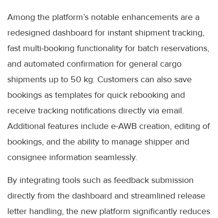
Among the platform’s notable enhancements are a
redesigned dashboard for instant shipment tracking,
fast multi-booking functionality for batch reservations,
and automated confirmation for general cargo
shipments up to 50 kg. Customers can also save
bookings as templates for quick rebooking and
receive tracking notifications directly via email.
Additional features include e-AWB creation, editing of
bookings, and the ability to manage shipper and
consignee information seamlessly.
By integrating tools such as feedback submission
directly from the dashboard and streamlined release
letter handling, the new platform significantly reduces