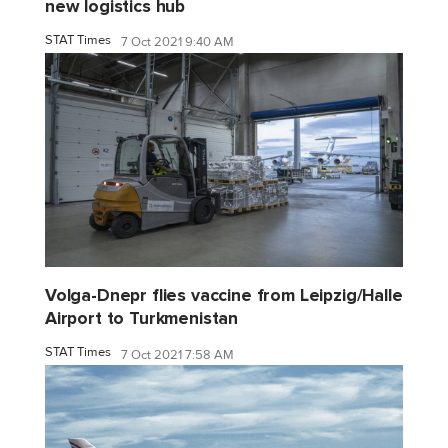
new logistics hub
STAT Times
7 Oct 2021 9:40 AM
Volga-Dnepr flies vaccine from Leipzig/Halle
Airport to Turkmenistan
STAT Times
7 Oct 2021 7:58 AM