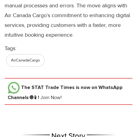
manual processes and errors. The move aligns with
Air Canada Cargo’s commitment to enhancing digital
services, providing customers with a faster, more
intuitive booking experience.
Tags:
AirCanadaCargo
The STAT Trade Times
is now on WhatsApp
Channels 🌐📱!
Join Now!
Next Story