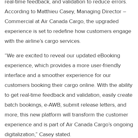
real-time feedback, and validation to reduce errors.
According to Matthieu Casey, Managing Director –
Commercial at Air Canada Cargo, the upgraded
experience is set to redefine how customers engage
with the airline’s cargo services.
“We are excited to reveal our updated eBooking
experience, which provides a more user-friendly
interface and a smoother experience for our
customers booking their cargo online. With the ability
to get real-time feedback and validation, easily create
batch bookings, e-AWB, submit release letters, and
more, this new platform will transform the customer
experience and is part of Air Canada Cargo’s ongoing
digitalization,” Casey stated.