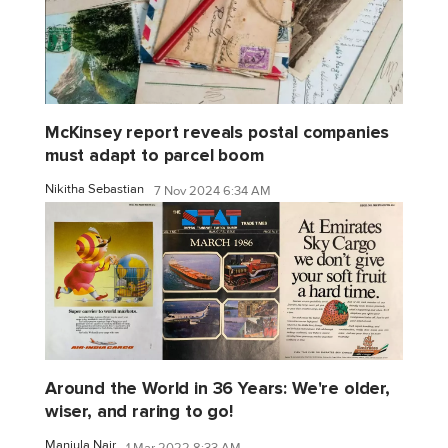
McKinsey report reveals postal companies
must adapt to parcel boom
Nikitha Sebastian
7 Nov 2024 6:34 AM
Around the World in 36 Years: We're older,
wiser, and raring to go!
Manjula Nair
1 Mar 2022 8:33 AM