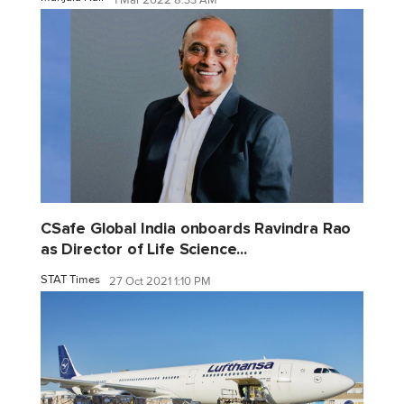
CSafe Global India onboards Ravindra Rao
as Director of Life Science...
STAT Times
27 Oct 2021 1:10 PM