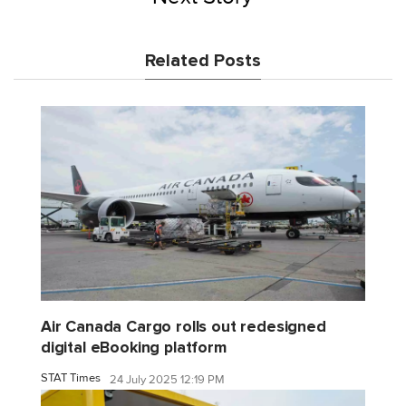
Related Posts
Air Canada Cargo rolls out redesigned
digital eBooking platform
STAT Times
24 July 2025 12:19 PM