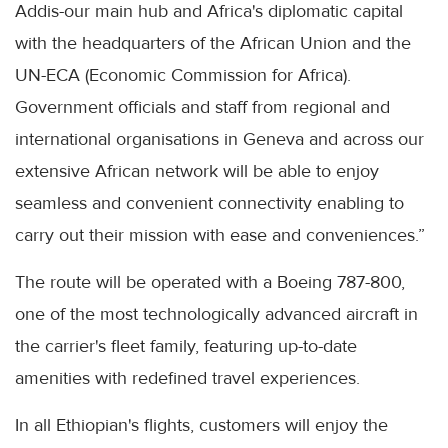
Addis-our main hub and Africa's diplomatic capital
with the headquarters of the African Union and the
UN-ECA (Economic Commission for Africa).
Government officials and staff from regional and
international organisations in Geneva and across our
extensive African network will be able to enjoy
seamless and convenient connectivity enabling to
carry out their mission with ease and conveniences.”
The route will be operated with a Boeing 787-800,
one of the most technologically advanced aircraft in
the carrier's fleet family, featuring up-to-date
amenities with redefined travel experiences.
In all Ethiopian's flights, customers will enjoy the