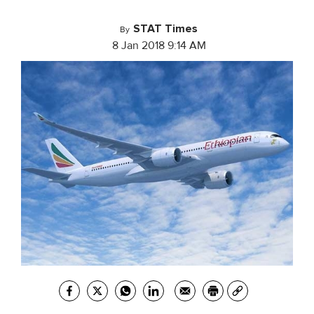
STAT Times
By
8 Jan 2018 9:14 AM