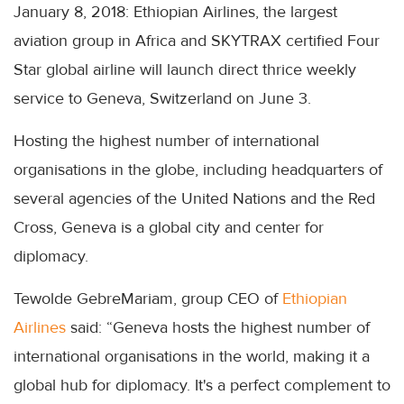
January 8, 2018: Ethiopian Airlines, the largest
aviation group in Africa and SKYTRAX certified Four
Star global airline will launch direct thrice weekly
service to Geneva, Switzerland on June 3.
Hosting the highest number of international
organisations in the globe, including headquarters of
several agencies of the United Nations and the Red
Cross, Geneva is a global city and center for
diplomacy.
Tewolde GebreMariam, group CEO of
Ethiopian
Airlines
said: “Geneva hosts the highest number of
international organisations in the world, making it a
global hub for diplomacy. It's a perfect complement to