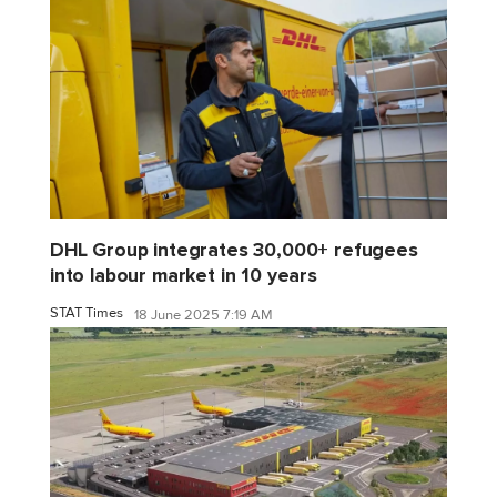
DHL Group integrates 30,000+ refugees
into labour market in 10 years
STAT Times
18 June 2025 7:19 AM