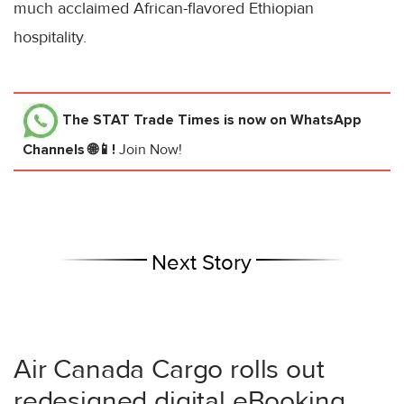
much acclaimed African-flavored Ethiopian
hospitality.
The STAT Trade Times
is now on WhatsApp
Channels 🌐📱!
Join Now!
Next Story
Air Canada Cargo rolls out
redesigned digital eBooking