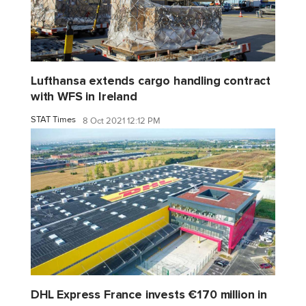
Lufthansa extends cargo handling contract
with WFS in Ireland
STAT Times
8 Oct 2021 12:12 PM
DHL Express France invests €170 million in