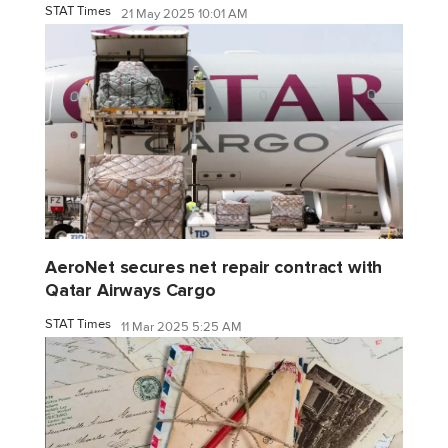
STAT Times
21 May 2025 10:01 AM
AeroNet secures net repair contract with
Qatar Airways Cargo
STAT Times
11 Mar 2025 5:25 AM