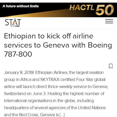
Home
/
Others
/
Ethiopian to kick off airline
services to Geneva with Boeing
787-800
January 8, 2018: Ethiopian Airlines, the largest aviation
group in Africa and SKYTRAX certified Four Star global
airline will launch direct thrice weekly service to Geneva,
Switzerland on June 3. Hosting the highest number of
international organisations in the globe, including
headquarters of several agencies of the United Nations
and the Red Cross, Geneva is […]