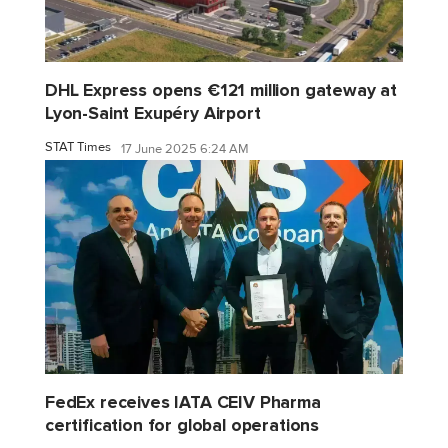
DHL Express opens €121 million gateway at
Lyon-Saint Exupéry Airport
STAT Times
17 June 2025 6:24 AM
FedEx receives IATA CEIV Pharma
certification for global operations