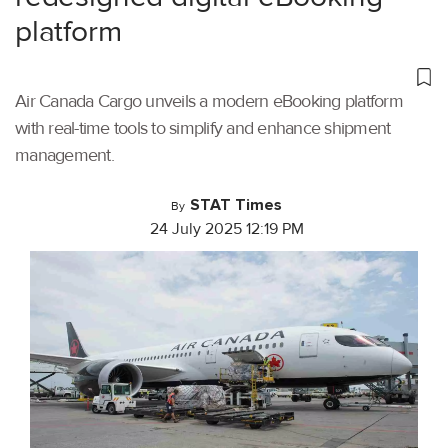
platform
Air Canada Cargo unveils a modern eBooking platform
with real-time tools to simplify and enhance shipment
management.
STAT Times
By
24 July 2025 12:19 PM