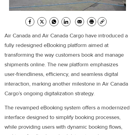
Air Canada and Air Canada Cargo have introduced a
fully redesigned eBooking platform aimed at
transforming the way customers book and manage
shipments online. The new platform emphasizes
user-friendliness, efficiency, and seamless digital
interaction, marking another milestone in Air Canada
Cargo’s ongoing digitalization strategy.
The revamped eBooking system offers a modernized
interface designed to simplify booking processes,
while providing users with dynamic booking flows,