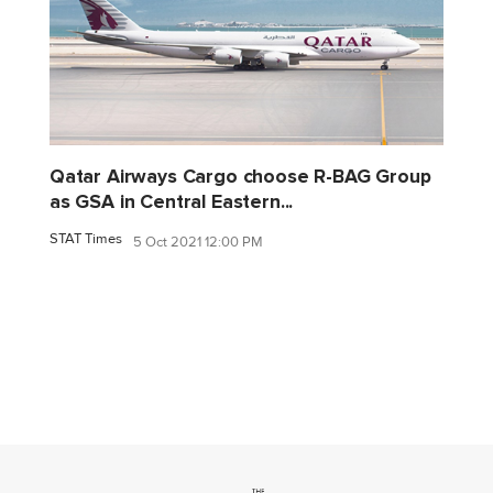
Qatar Airways Cargo choose R-BAG Group
as GSA in Central Eastern...
STAT Times
5 Oct 2021 12:00 PM