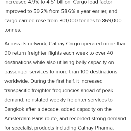
increased 4.9% to 4.51 billion. Cargo load factor
improved to 59.2% from 58.6% a year earlier, and
cargo carried rose from 801,000 tonnes to 869,000
tonnes.
Across its network, Cathay Cargo operated more than
90 return freighter flights each week to over 40
destinations while also utilising belly capacity on
passenger services to more than 100 destinations
worldwide. During the first half, it increased
transpacific freighter frequencies ahead of peak
demand, reinstated weekly freighter services to
Bangkok after a decade, added capacity on the
Amsterdam-Paris route, and recorded strong demand
for specialist products including Cathay Pharma,