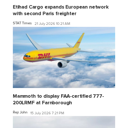
Etihad Cargo expands European network
with second Paris freighter
STAT Times
21 July 2026 10:21 AM
Mammoth to display FAA-certified 777-
200LRMF at Farnborough
Reji John
15 July 2026 7:21 PM