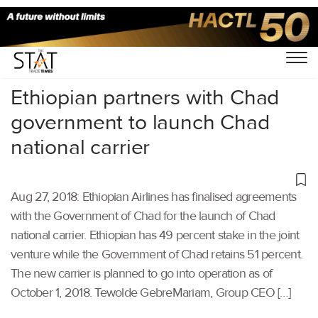
Home
/
Aviation
/
Ethiopian partners with Chad
government to launch Chad
national carrier
Aug 27, 2018: Ethiopian Airlines has finalised agreements
with the Government of Chad for the launch of Chad
national carrier. Ethiopian has 49 percent stake in the joint
venture while the Government of Chad retains 51 percent.
The new carrier is planned to go into operation as of
October 1, 2018. Tewolde GebreMariam, Group CEO […]