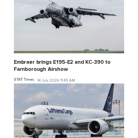
Embraer brings E195-E2 and KC-390 to
Farnborough Airshow
STAT Times
14 July 2026 11:45 AM