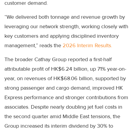
customer demand.
“We delivered both tonnage and revenue growth by
leveraging our network strength, working closely with
key customers and applying disciplined inventory
management,” reads the
2026 Interim Results.
The broader Cathay Group reported a first-half
attributable profit of HK$6.24 billion, up 71% year-on-
year, on revenues of HK$68.06 billion, supported by
strong passenger and cargo demand, improved HK
Express performance and stronger contributions from
associates. Despite nearly doubling jet fuel costs in
the second quarter amid Middle East tensions, the
Group increased its interim dividend by 30% to