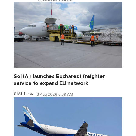
SolitAir launches Bucharest freighter
service to expand EU network
STAT Times
3 Aug 2026 6:39 AM