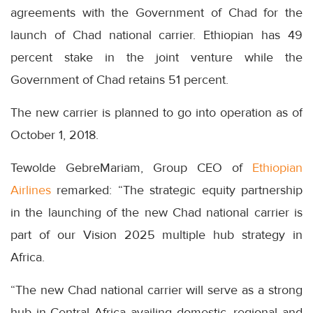
agreements with the Government of Chad for the
launch of Chad national carrier. Ethiopian has 49
percent stake in the joint venture while the
Government of Chad retains 51 percent.
The new carrier is planned to go into operation as of
October 1, 2018.
Tewolde GebreMariam, Group CEO of
Ethiopian
Airlines
remarked: “The strategic equity partnership
in the launching of the new Chad national carrier is
part of our Vision 2025 multiple hub strategy in
Africa.
“The new Chad national carrier will serve as a strong
hub in Central Africa availing domestic, regional and