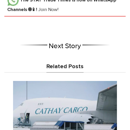
Channels 🌐📱!
Join Now!
Next Story
Related Posts