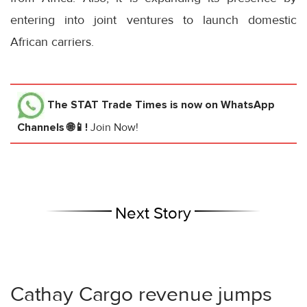
entering into joint ventures to launch domestic
African carriers.
The STAT Trade Times
is now on WhatsApp
Channels 🌐📱!
Join Now!
Next Story
Cathay Cargo revenue jumps