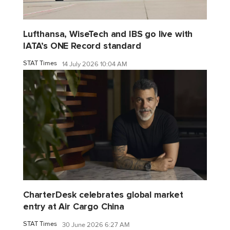
Lufthansa, WiseTech and IBS go live with
IATA’s ONE Record standard
STAT Times
14 July 2026 10:04 AM
CharterDesk celebrates global market
entry at Air Cargo China
STAT Times
30 June 2026 6:27 AM