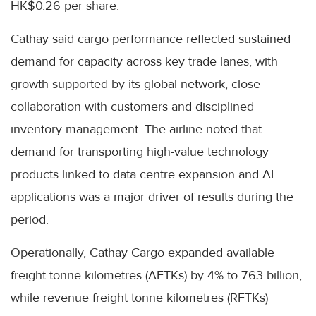
HK$0.26 per share.
Cathay said cargo performance reflected sustained
demand for capacity across key trade lanes, with
growth supported by its global network, close
collaboration with customers and disciplined
inventory management. The airline noted that
demand for transporting high-value technology
products linked to data centre expansion and AI
applications was a major driver of results during the
period.
Operationally, Cathay Cargo expanded available
freight tonne kilometres (AFTKs) by 4% to 7.63 billion,
while revenue freight tonne kilometres (RFTKs)