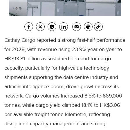
Cathay Cargo reported a strong first-half performance
for 2026, with revenue rising 23.9% year-on-year to
HK$13.81 billion as sustained demand for cargo
capacity, particularly for high-value technology
shipments supporting the data centre industry and
artificial intelligence boom, drove growth across its
network. Cargo volumes increased 8.5% to 869,000
tonnes, while cargo yield climbed 18.1% to HK$3.06
per available freight tonne kilometre, reflecting
disciplined capacity management and strong