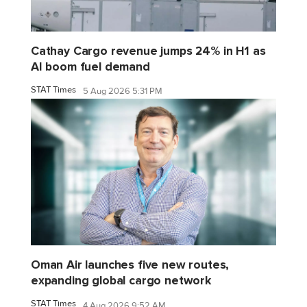
Cathay Cargo revenue jumps 24% in H1 as
AI boom fuel demand
STAT Times
5 Aug 2026 5:31 PM
Oman Air launches five new routes,
expanding global cargo network
STAT Times
4 Aug 2026 9:52 AM