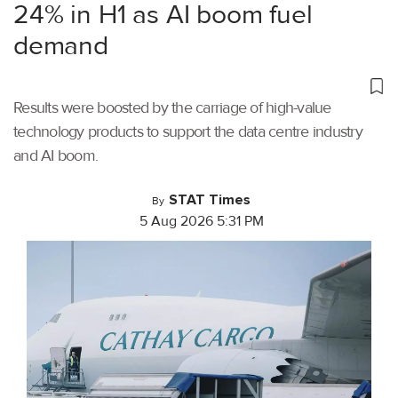
24% in H1 as AI boom fuel
demand
Results were boosted by the carriage of high-value
technology products to support the data centre industry
and AI boom.
STAT Times
By
5 Aug 2026 5:31 PM