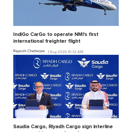
IndiGo CarGo to operate NMI's first
international freighter flight
Rajarshi Chatterjee
1 Aug 2026 10:32 AM
Saudia Cargo, Riyadh Cargo sign interline