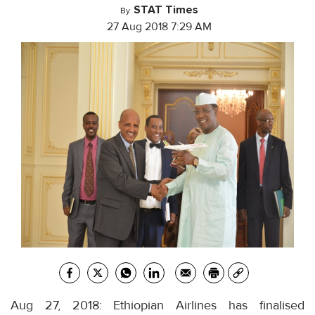
STAT Times
By
27 Aug 2018 7:29 AM
Aug 27, 2018: Ethiopian Airlines has finalised