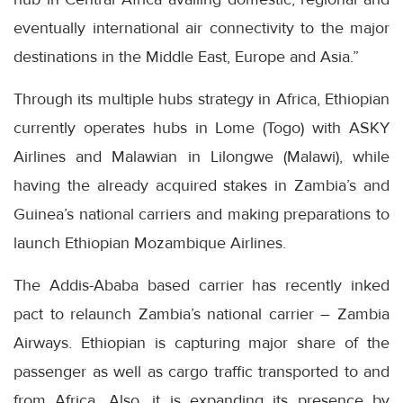
eventually international air connectivity to the major
destinations in the Middle East, Europe and Asia.”
Through its multiple hubs strategy in Africa, Ethiopian
currently operates hubs in Lome (Togo) with ASKY
Airlines and Malawian in Lilongwe (Malawi), while
having the already acquired stakes in Zambia’s and
Guinea’s national carriers and making preparations to
launch Ethiopian Mozambique Airlines.
The Addis-Ababa based carrier has recently inked
pact to relaunch Zambia’s national carrier – Zambia
Airways. Ethiopian is capturing major share of the
passenger as well as cargo traffic transported to and
from Africa. Also, it is expanding its presence by