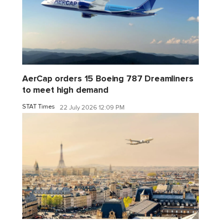
AerCap orders 15 Boeing 787 Dreamliners
to meet high demand
STAT Times
22 July 2026 12:09 PM