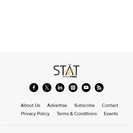
About Us
Advertise
Subscribe
Contact
Privacy Policy
Terms & Conditions
Events