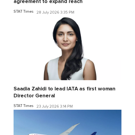
agreement to expand reach
STAT Times
28 July 2026 3:35 PM
Saadia Zahidi to lead IATA as first woman
Director General
STAT Times
23 July 2026 3:14 PM