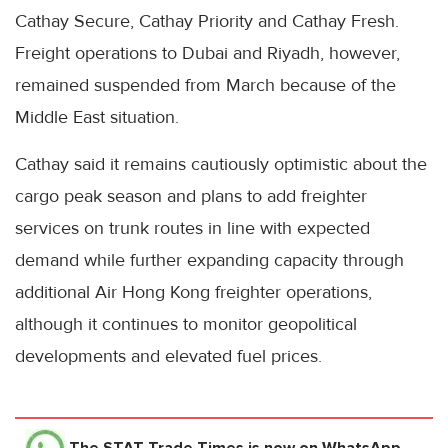
Cathay Secure, Cathay Priority and Cathay Fresh.
Freight operations to Dubai and Riyadh, however,
remained suspended from March because of the
Middle East situation.
Cathay said it remains cautiously optimistic about the
cargo peak season and plans to add freighter
services on trunk routes in line with expected
demand while further expanding capacity through
additional Air Hong Kong freighter operations,
although it continues to monitor geopolitical
developments and elevated fuel prices.
The STAT Trade Times
is now on WhatsApp