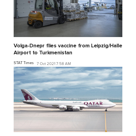
Volga-Dnepr flies vaccine from Leipzig/Halle
Airport to Turkmenistan
STAT Times
7 Oct 2021 7:58 AM