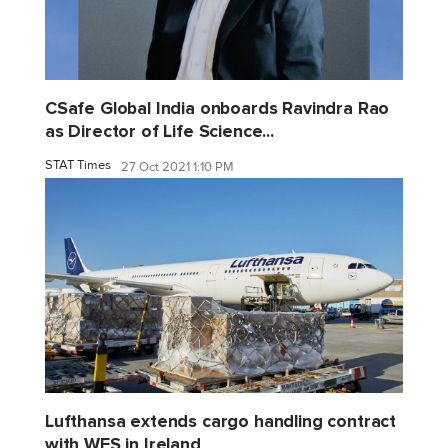
CSafe Global India onboards Ravindra Rao
as Director of Life Science...
STAT Times
27 Oct 2021 1:10 PM
Lufthansa extends cargo handling contract
with WFS in Ireland