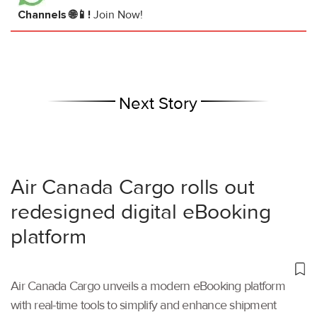
Channels 🌐📱!
Join Now!
Next Story
Air Canada Cargo rolls out
redesigned digital eBooking
platform
Air Canada Cargo unveils a modern eBooking platform
with real-time tools to simplify and enhance shipment