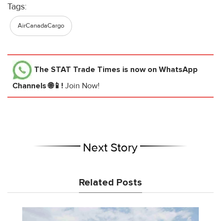
Tags:
AirCanadaCargo
The STAT Trade Times
is now on WhatsApp
Channels 🌐📱!
Join Now!
Next Story
Related Posts