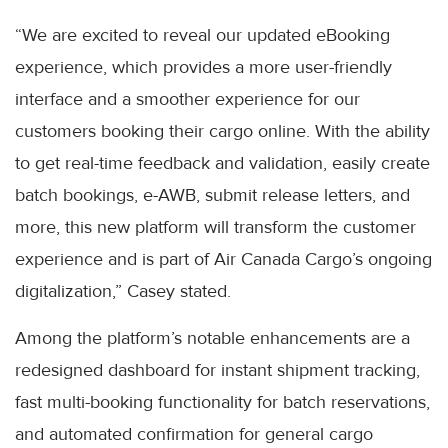
“We are excited to reveal our updated eBooking
experience, which provides a more user-friendly
interface and a smoother experience for our
customers booking their cargo online. With the ability
to get real-time feedback and validation, easily create
batch bookings, e-AWB, submit release letters, and
more, this new platform will transform the customer
experience and is part of Air Canada Cargo’s ongoing
digitalization,” Casey stated.
Among the platform’s notable enhancements are a
redesigned dashboard for instant shipment tracking,
fast multi-booking functionality for batch reservations,
and automated confirmation for general cargo