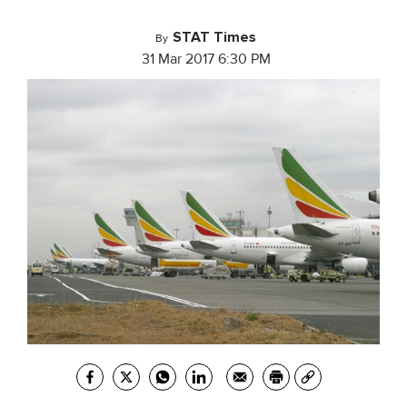
STAT Times
By
31 Mar 2017 6:30 PM