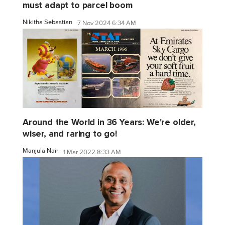
must adapt to parcel boom
Nikitha Sebastian
7 Nov 2024 6:34 AM
Around the World in 36 Years: We're older,
wiser, and raring to go!
Manjula Nair
1 Mar 2022 8:33 AM