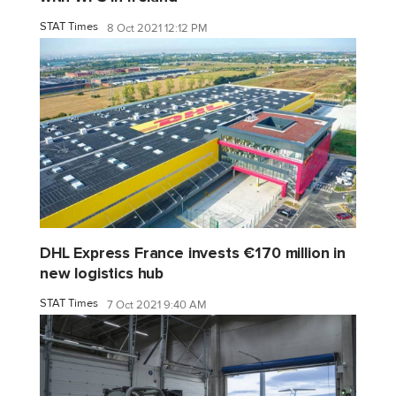
STAT Times
8 Oct 2021 12:12 PM
DHL Express France invests €170 million in
new logistics hub
STAT Times
7 Oct 2021 9:40 AM