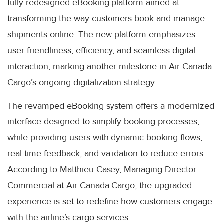
fully redesigned eBooking platform aimed at
transforming the way customers book and manage
shipments online. The new platform emphasizes
user-friendliness, efficiency, and seamless digital
interaction, marking another milestone in Air Canada
Cargo’s ongoing digitalization strategy.
The revamped eBooking system offers a modernized
interface designed to simplify booking processes,
while providing users with dynamic booking flows,
real-time feedback, and validation to reduce errors.
According to Matthieu Casey, Managing Director –
Commercial at Air Canada Cargo, the upgraded
experience is set to redefine how customers engage
with the airline’s cargo services.