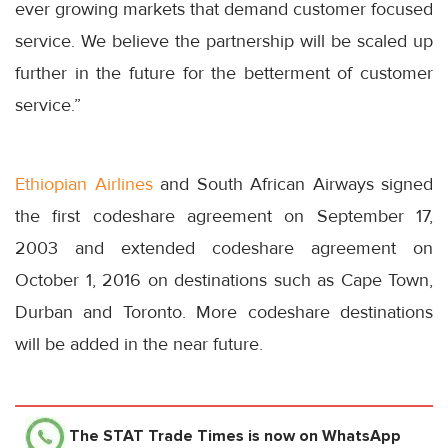
ever growing markets that demand customer focused
service. We believe the partnership will be scaled up
further in the future for the betterment of customer
service.”
Ethiopian Airlines
and South African Airways signed
the first codeshare agreement on September 17,
2003 and extended codeshare agreement on
October 1, 2016 on destinations such as Cape Town,
Durban and Toronto. More codeshare destinations
will be added in the near future.
The STAT Trade Times
is now on WhatsApp