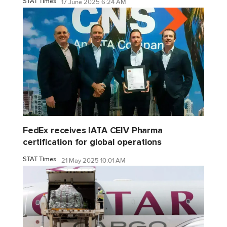
STAT Times
17 June 2025 6:24 AM
FedEx receives IATA CEIV Pharma
certification for global operations
STAT Times
21 May 2025 10:01 AM