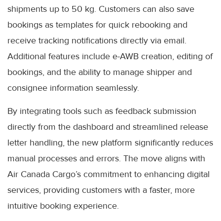
shipments up to 50 kg. Customers can also save
bookings as templates for quick rebooking and
receive tracking notifications directly via email.
Additional features include e-AWB creation, editing of
bookings, and the ability to manage shipper and
consignee information seamlessly.
By integrating tools such as feedback submission
directly from the dashboard and streamlined release
letter handling, the new platform significantly reduces
manual processes and errors. The move aligns with
Air Canada Cargo’s commitment to enhancing digital
services, providing customers with a faster, more
intuitive booking experience.