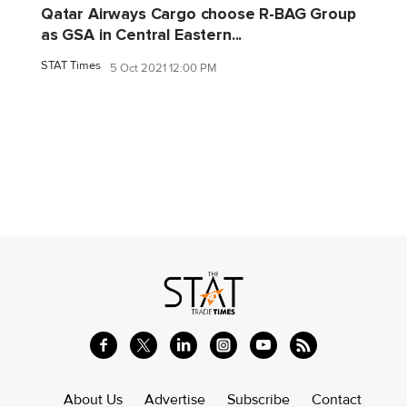
Qatar Airways Cargo choose R-BAG Group
as GSA in Central Eastern...
STAT Times
5 Oct 2021 12:00 PM
About Us
Advertise
Subscribe
Contact