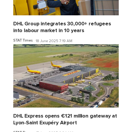
DHL Group integrates 30,000+ refugees
into labour market in 10 years
STAT Times
18 June 2025 7:19 AM
DHL Express opens €121 million gateway at
Lyon-Saint Exupéry Airport