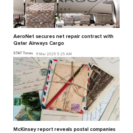
AeroNet secures net repair contract with
Qatar Airways Cargo
STAT Times
11 Mar 2025 5:25 AM
McKinsey report reveals postal companies