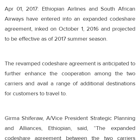
Apr 01, 2017: Ethiopian Airlines and South African
Airways have entered into an expanded codeshare
agreement, inked on October 1, 2016 and projected
to be effective as of 2017 summer season.
The revamped codeshare agreement is anticipated to
further enhance the cooperation among the two
carriers and avail a range of additional destinations
for customers to travel to.
Girma Shiferaw, A/Vice President Strategic Planning
and Alliances, Ethiopian, said, “The expanded
codeshare agreement between the two carriers