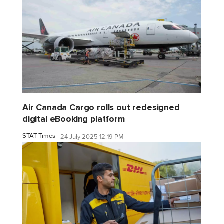
Air Canada Cargo rolls out redesigned
digital eBooking platform
STAT Times
24 July 2025 12:19 PM