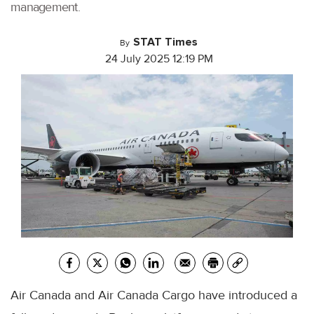
management.
STAT Times
By
24 July 2025 12:19 PM
Air Canada and Air Canada Cargo have introduced a