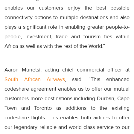
enables our customers enjoy the best possible
connectivity options to multiple destinations and also
plays a significant role in enabling greater people-to-
people, investment, trade and tourism ties within
Africa as well as with the rest of the World.”
Aaron Munetsi, acting chief commercial officer at
South African Airways
, said, “This enhanced
codeshare agreement enables us to offer our mutual
customers more destinations including Durban, Cape
Town and Toronto as additions to the existing
codeshare flights. This enables both airlines to offer
our legendary reliable and world class service to our