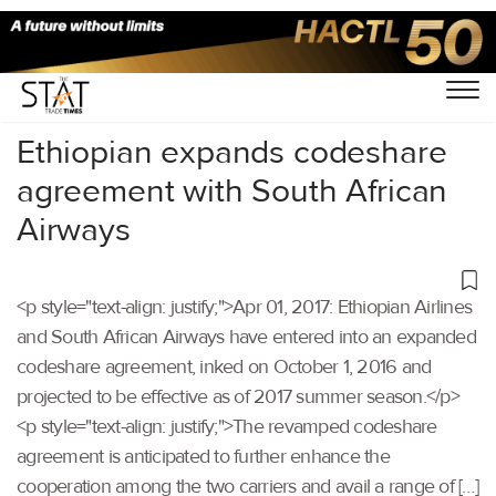
Home
/
Others
/
Ethiopian expands codeshare
agreement with South African
Airways
<p style="text-align: justify;">Apr 01, 2017: Ethiopian Airlines
and South African Airways have entered into an expanded
codeshare agreement, inked on October 1, 2016 and
projected to be effective as of 2017 summer season.</p>
<p style="text-align: justify;">The revamped codeshare
agreement is anticipated to further enhance the
cooperation among the two carriers and avail a range of […]