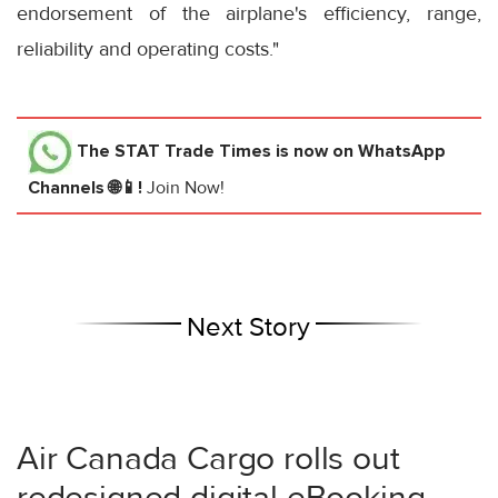
endorsement of the airplane's efficiency, range,
reliability and operating costs."
The STAT Trade Times
is now on WhatsApp
Channels 🌐📱!
Join Now!
Next Story
Air Canada Cargo rolls out
redesigned digital eBooking