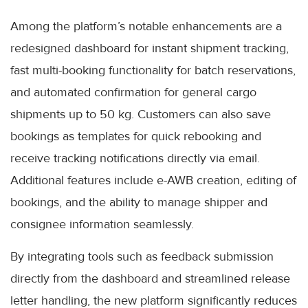
Among the platform’s notable enhancements are a
redesigned dashboard for instant shipment tracking,
fast multi-booking functionality for batch reservations,
and automated confirmation for general cargo
shipments up to 50 kg. Customers can also save
bookings as templates for quick rebooking and
receive tracking notifications directly via email.
Additional features include e-AWB creation, editing of
bookings, and the ability to manage shipper and
consignee information seamlessly.
By integrating tools such as feedback submission
directly from the dashboard and streamlined release
letter handling, the new platform significantly reduces