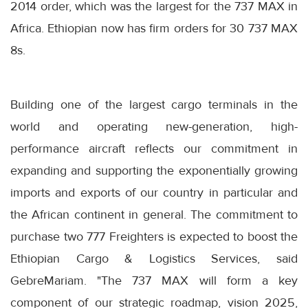
2014 order, which was the largest for the 737 MAX in
Africa. Ethiopian now has firm orders for 30 737 MAX
8s.
Building one of the largest cargo terminals in the
world and operating new-generation, high-
performance aircraft reflects our commitment in
expanding and supporting the exponentially growing
imports and exports of our country in particular and
the African continent in general. The commitment to
purchase two 777 Freighters is expected to boost the
Ethiopian Cargo & Logistics Services, said
GebreMariam. "The 737 MAX will form a key
component of our strategic roadmap, vision 2025,