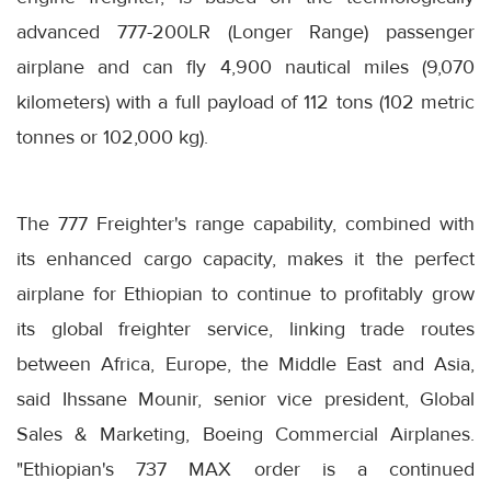
advanced 777-200LR (Longer Range) passenger
airplane and can fly 4,900 nautical miles (9,070
kilometers) with a full payload of 112 tons (102 metric
tonnes or 102,000 kg).
The 777 Freighter's range capability, combined with
its enhanced cargo capacity, makes it the perfect
airplane for Ethiopian to continue to profitably grow
its global freighter service, linking trade routes
between Africa, Europe, the Middle East and Asia,
said Ihssane Mounir, senior vice president, Global
Sales & Marketing, Boeing Commercial Airplanes.
"Ethiopian's 737 MAX order is a continued