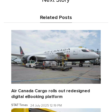
Related Posts
Air Canada Cargo rolls out redesigned
digital eBooking platform
STAT Times
24 July 2025 12:19 PM