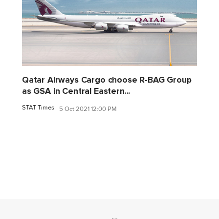
Qatar Airways Cargo choose R-BAG Group
as GSA in Central Eastern...
STAT Times
5 Oct 2021 12:00 PM