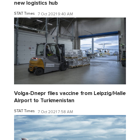
new logistics hub
STAT Times
7 Oct 2021 9:40 AM
Volga-Dnepr flies vaccine from Leipzig/Halle
Airport to Turkmenistan
STAT Times
7 Oct 2021 7:58 AM