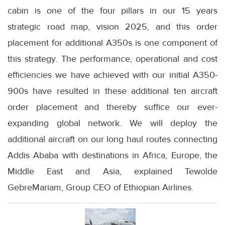
cabin is one of the four pillars in our 15 years
strategic road map, vision 2025, and this order
placement for additional A350s is one component of
this strategy. The performance, operational and cost
efficiencies we have achieved with our initial A350-
900s have resulted in these additional ten aircraft
order placement and thereby suffice our ever-
expanding global network. We will deploy the
additional aircraft on our long haul routes connecting
Addis Ababa with destinations in Africa, Europe, the
Middle East and Asia, explained Tewolde
GebreMariam, Group CEO of Ethiopian Airlines.