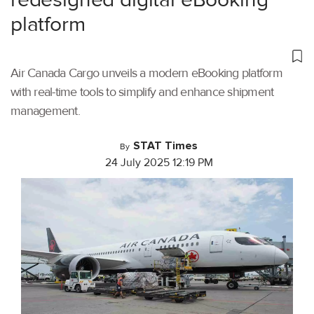
platform
Air Canada Cargo unveils a modern eBooking platform
with real-time tools to simplify and enhance shipment
management.
STAT Times
By
24 July 2025 12:19 PM