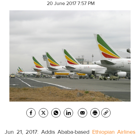
20 June 2017 7:57 PM
Jun 21, 2017: Addis Ababa-based
Ethiopian Airlines