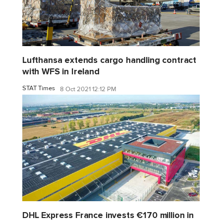
Lufthansa extends cargo handling contract
with WFS in Ireland
STAT Times
8 Oct 2021 12:12 PM
DHL Express France invests €170 million in