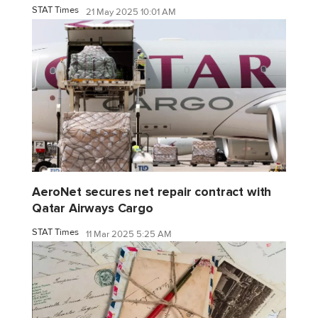
STAT Times
21 May 2025 10:01 AM
AeroNet secures net repair contract with
Qatar Airways Cargo
STAT Times
11 Mar 2025 5:25 AM