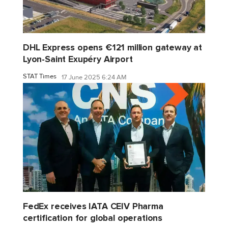
DHL Express opens €121 million gateway at
Lyon-Saint Exupéry Airport
STAT Times
17 June 2025 6:24 AM
FedEx receives IATA CEIV Pharma
certification for global operations