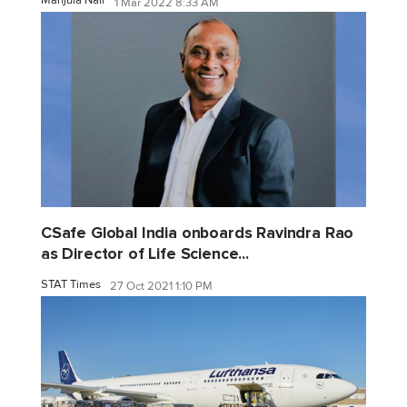
Manjula Nair
1 Mar 2022 8:33 AM
CSafe Global India onboards Ravindra Rao
as Director of Life Science...
STAT Times
27 Oct 2021 1:10 PM