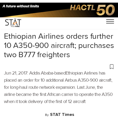
Home
/
Others
/
Ethiopian Airlines orders further
10 A350-900 aircraft; purchases
two B777 freighters
Jun 21, 2017: Addis Ababa-basedEthiopian Airlines has
placed an order for 10 additional Airbus A350-900 aircraft,
for long-haul route network expansion. Last June, the
airline became the first African carrier to operate the A350
when it took delivery of the first of 12 aircraft
STAT Times
By