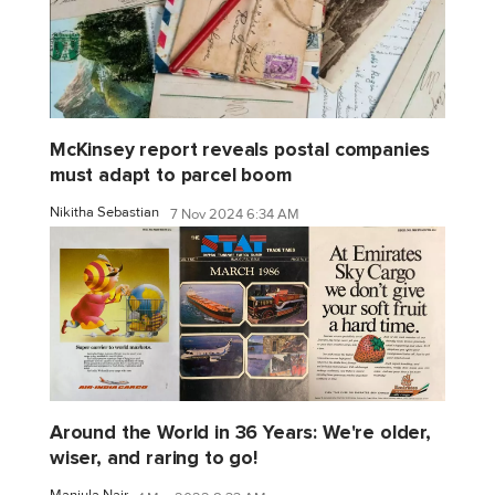
McKinsey report reveals postal companies
must adapt to parcel boom
Nikitha Sebastian
7 Nov 2024 6:34 AM
Around the World in 36 Years: We're older,
wiser, and raring to go!