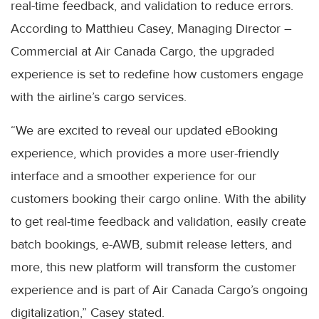
real-time feedback, and validation to reduce errors.
According to Matthieu Casey, Managing Director –
Commercial at Air Canada Cargo, the upgraded
experience is set to redefine how customers engage
with the airline’s cargo services.
“We are excited to reveal our updated eBooking
experience, which provides a more user-friendly
interface and a smoother experience for our
customers booking their cargo online. With the ability
to get real-time feedback and validation, easily create
batch bookings, e-AWB, submit release letters, and
more, this new platform will transform the customer
experience and is part of Air Canada Cargo’s ongoing
digitalization,” Casey stated.