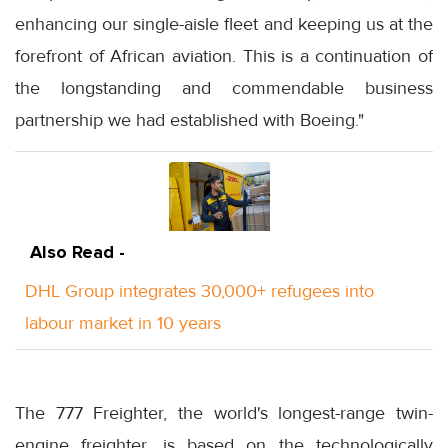
enhancing our single-aisle fleet and keeping us at the
forefront of African aviation. This is a continuation of
the longstanding and commendable business
partnership we had established with Boeing."
Also Read -
DHL Group integrates 30,000+ refugees into
labour market in 10 years
The 777 Freighter, the world's longest-range twin-
engine freighter, is based on the technologically