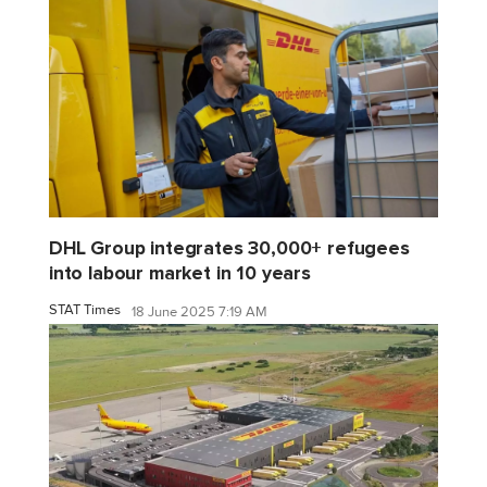
DHL Group integrates 30,000+ refugees
into labour market in 10 years
STAT Times
18 June 2025 7:19 AM