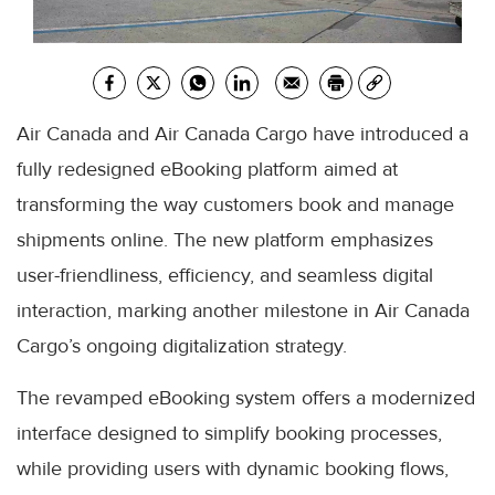
Air Canada and Air Canada Cargo have introduced a
fully redesigned eBooking platform aimed at
transforming the way customers book and manage
shipments online. The new platform emphasizes
user-friendliness, efficiency, and seamless digital
interaction, marking another milestone in Air Canada
Cargo’s ongoing digitalization strategy.
The revamped eBooking system offers a modernized
interface designed to simplify booking processes,
while providing users with dynamic booking flows,