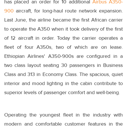
has placed an order for 10 additional
Airbus A350-
900
aircraft, for long-haul route network expansion.
Last June, the airline became the first African carrier
to operate the A350 when it took delivery of the first
of 12 aircraft in order. Today the carrier operates a
fleet of four A350s, two of which are on lease.
Ethiopian Airlines' A350-900s are configured in a
two class layout seating 30 passengers in Business
Class and 313 in Economy Class. The spacious, quiet
interior and mood lighting in the cabin contribute to
superior levels of passenger comfort and well-being.
Operating the youngest fleet in the industry with
modern and comfortable customer features in the