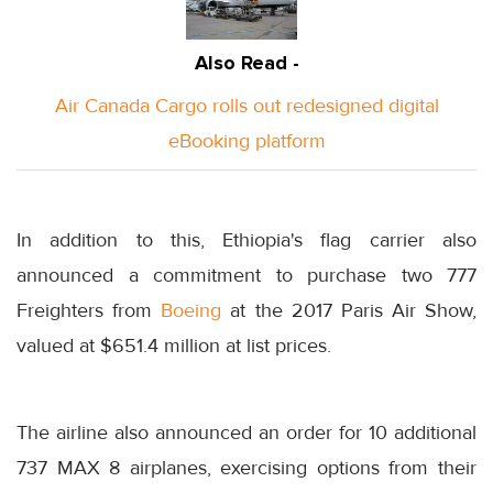
Also Read -
Air Canada Cargo rolls out redesigned digital
eBooking platform
In addition to this, Ethiopia's flag carrier also
announced a commitment to purchase two 777
Freighters from
Boeing
at the 2017 Paris Air Show,
valued at $651.4 million at list prices.
The airline also announced an order for 10 additional
737 MAX 8 airplanes, exercising options from their