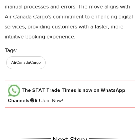
manual processes and errors. The move aligns with
Air Canada Cargo’s commitment to enhancing digital
services, providing customers with a faster, more
intuitive booking experience.
Tags:
AirCanadaCargo
The STAT Trade Times
is now on WhatsApp
Channels 🌐📱!
Join Now!
Next Story