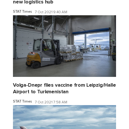
new logistics hub
STAT Times
7 Oct 2021 9:40 AM
Volga-Dnepr flies vaccine from Leipzig/Halle
Airport to Turkmenistan
STAT Times
7 Oct 2021 7:58 AM