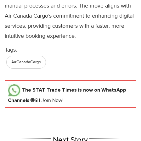
manual processes and errors. The move aligns with
Air Canada Cargo’s commitment to enhancing digital
services, providing customers with a faster, more
intuitive booking experience.
Tags:
AirCanadaCargo
The STAT Trade Times
is now on WhatsApp
Channels 🌐📱!
Join Now!
Next Story