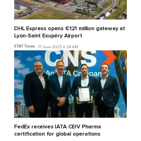
DHL Express opens €121 million gateway at
Lyon-Saint Exupéry Airport
STAT Times
17 June 2025 6:24 AM
FedEx receives IATA CEIV Pharma
certification for global operations