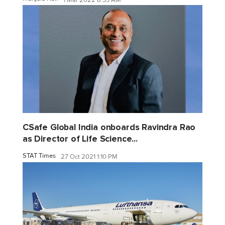
CSafe Global India onboards Ravindra Rao
as Director of Life Science...
STAT Times
27 Oct 2021 1:10 PM