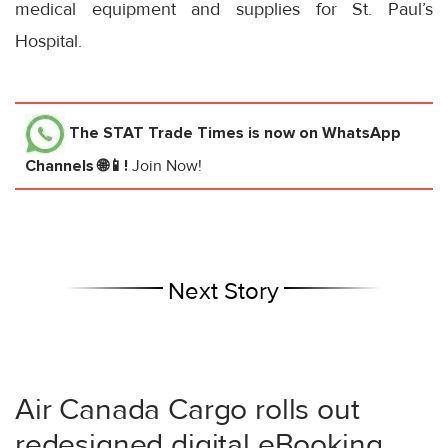
medical equipment and supplies for St. Paul’s
Hospital.
The STAT Trade Times
is now on WhatsApp
Channels 🌐📱!
Join Now!
Next Story
Air Canada Cargo rolls out
redesigned digital eBooking