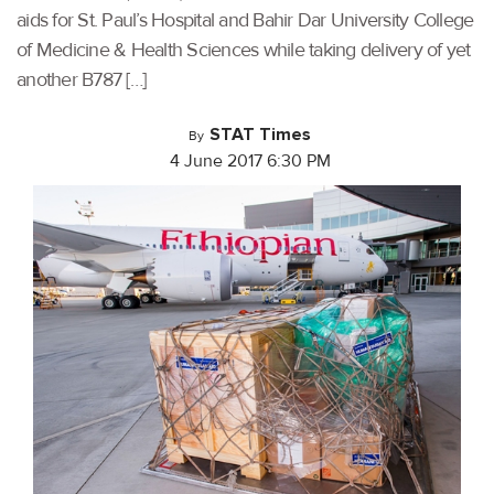
aids for St. Paul’s Hospital and Bahir Dar University College
of Medicine & Health Sciences while taking delivery of yet
another B787 […]
STAT Times
By
4 June 2017 6:30 PM