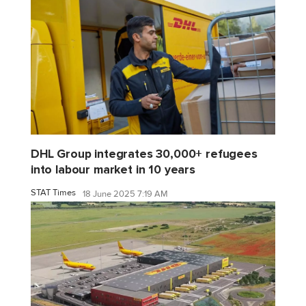
DHL Group integrates 30,000+ refugees
into labour market in 10 years
STAT Times
18 June 2025 7:19 AM