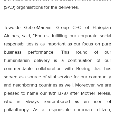
(SAO) organisations for the deliveries.
Tewolde GebreMariam, Group CEO of Ethiopian
Airlines, said, “For us, fulfilling our corporate social
responsibilities is as important as our focus on pure
business performance. This round of our
humanitarian delivery is a continuation of our
commendable collaboration with Boeing that has
served asa source of vital service for our community
and neighboring countries as well. Moreover, we are
pleased to name our 18th B787 after Mother Teresa,
who is always remembered as an icon of
philanthropy. As a responsible corporate citizen,