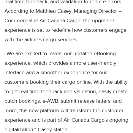
real-time feedback, and validation to reduce errors.
According to Matthieu Casey, Managing Director –
Commercial at Air Canada Cargo, the upgraded
experience is set to redefine how customers engage
with the airline’s cargo services.
“We are excited to reveal our updated eBooking
experience, which provides a more user-friendly
interface and a smoother experience for our
customers booking their cargo online. With the ability
to get real-time feedback and validation, easily create
batch bookings, e-AWB, submit release letters, and
more, this new platform will transform the customer
experience and is part of Air Canada Cargo’s ongoing
digitalization,” Casey stated.