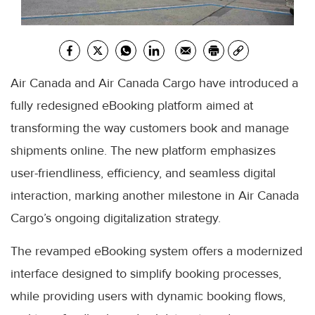
Air Canada and Air Canada Cargo have introduced a
fully redesigned eBooking platform aimed at
transforming the way customers book and manage
shipments online. The new platform emphasizes
user-friendliness, efficiency, and seamless digital
interaction, marking another milestone in Air Canada
Cargo’s ongoing digitalization strategy.
The revamped eBooking system offers a modernized
interface designed to simplify booking processes,
while providing users with dynamic booking flows,