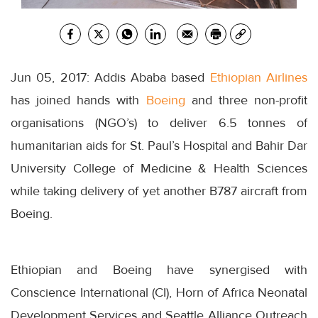
Jun 05, 2017: Addis Ababa based
Ethiopian Airlines
has joined hands with
Boeing
and three non-profit
organisations (NGO’s) to deliver 6.5 tonnes of
humanitarian aids for St. Paul’s Hospital and Bahir Dar
University College of Medicine & Health Sciences
while taking delivery of yet another B787 aircraft from
Boeing.
Ethiopian and Boeing have synergised with
Conscience International (CI), Horn of Africa Neonatal
Development Services and Seattle Alliance Outreach