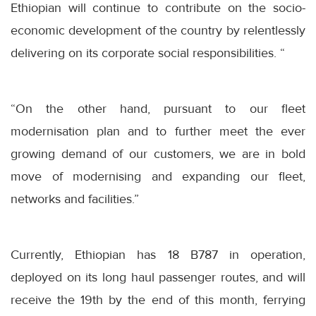
Ethiopian will continue to contribute on the socio-
economic development of the country by relentlessly
delivering on its corporate social responsibilities. “
“On the other hand, pursuant to our fleet
modernisation plan and to further meet the ever
growing demand of our customers, we are in bold
move of modernising and expanding our fleet,
networks and facilities.”
Currently, Ethiopian has 18 B787 in operation,
deployed on its long haul passenger routes, and will
receive the 19th by the end of this month, ferrying