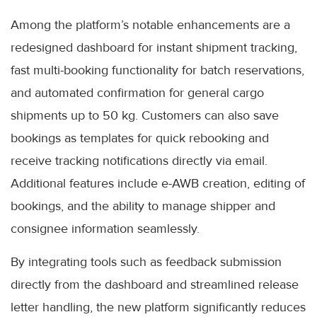
Among the platform’s notable enhancements are a
redesigned dashboard for instant shipment tracking,
fast multi-booking functionality for batch reservations,
and automated confirmation for general cargo
shipments up to 50 kg. Customers can also save
bookings as templates for quick rebooking and
receive tracking notifications directly via email.
Additional features include e-AWB creation, editing of
bookings, and the ability to manage shipper and
consignee information seamlessly.
By integrating tools such as feedback submission
directly from the dashboard and streamlined release
letter handling, the new platform significantly reduces