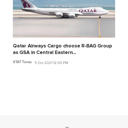
Qatar Airways Cargo choose R-BAG Group
as GSA in Central Eastern...
STAT Times
5 Oct 2021 12:00 PM