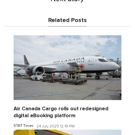
Related Posts
Air Canada Cargo rolls out redesigned
digital eBooking platform
STAT Times
24 July 2025 12:19 PM