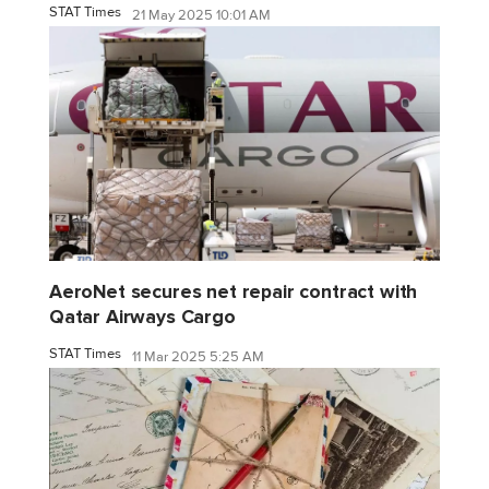
STAT Times
21 May 2025 10:01 AM
AeroNet secures net repair contract with
Qatar Airways Cargo
STAT Times
11 Mar 2025 5:25 AM