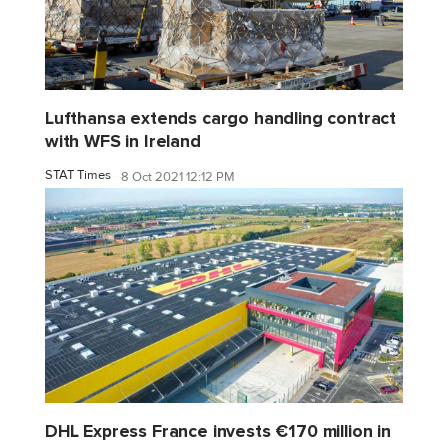
Lufthansa extends cargo handling contract
with WFS in Ireland
STAT Times
8 Oct 2021 12:12 PM
DHL Express France invests €170 million in