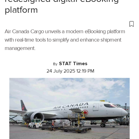
platform
Air Canada Cargo unveils a modern eBooking platform
with real-time tools to simplify and enhance shipment
management.
STAT Times
By
24 July 2025 12:19 PM