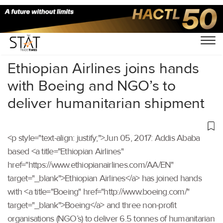
Home
/
Others
/
Ethiopian Airlines joins hands
with Boeing and NGO’s to
deliver humanitarian shipment
<p style="text-align: justify;">Jun 05, 2017: Addis Ababa
based <a title="Ethiopian Airlines"
href="https://www.ethiopianairlines.com/AA/EN"
target="_blank">Ethiopian Airlines</a> has joined hands
with <a title="Boeing" href="http://www.boeing.com/"
target="_blank">Boeing</a> and three non-profit
organisations (NGO’s) to deliver 6.5 tonnes of humanitarian