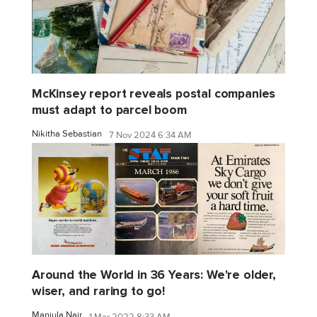
McKinsey report reveals postal companies
must adapt to parcel boom
Nikitha Sebastian
7 Nov 2024 6:34 AM
Around the World in 36 Years: We're older,
wiser, and raring to go!
Manjula Nair
1 Mar 2022 8:33 AM