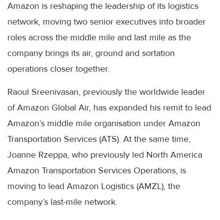
Amazon is reshaping the leadership of its logistics
network, moving two senior executives into broader
roles across the middle mile and last mile as the
company brings its air, ground and sortation
operations closer together.
Raoul Sreenivasan, previously the worldwide leader
of Amazon Global Air, has expanded his remit to lead
Amazon’s middle mile organisation under Amazon
Transportation Services (ATS). At the same time,
Joanne Rzeppa, who previously led North America
Amazon Transportation Services Operations, is
moving to lead Amazon Logistics (AMZL), the
company’s last-mile network.