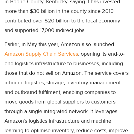
in Boone County, Kentucky, saying it has invested
more than $30 billion in the county since 2010,
contributed over $20 billion to the local economy
and supported 17,000 indirect jobs.
Earlier, in May this year, Amazon also launched
Amazon Supply Chain Services
, opening its end-to-
end logistics infrastructure to businesses, including
those that do not sell on Amazon. The service covers
inbound logistics, storage, inventory management
and outbound fulfilment, enabling companies to
move goods from global suppliers to customers
through a single integrated network. It leverages
Amazon’s logistics infrastructure and machine
learning to optimise inventory, reduce costs, improve