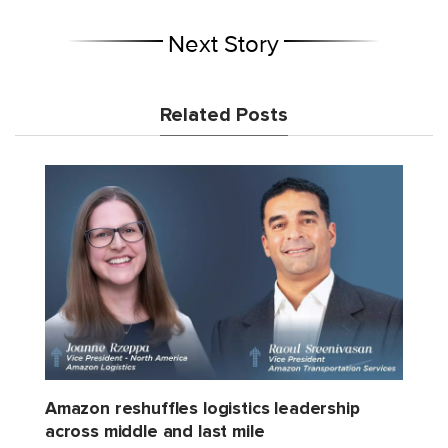
Next Story
Related Posts
Amazon reshuffles logistics leadership
across middle and last mile