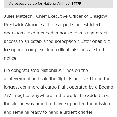
Aerospace cargo for National Airlines' B777F
Jules Matteoni, Chief Executive Officer of Glasgow
Prestwick Airport, said the airport's unrestricted
operations, experienced in-house teams and direct
access to an established aerospace cluster enable it
to support complex, time-critical missions at short
notice.
He congratulated National Airlines on the
achievement and said the flight is believed to be the
longest commercial cargo flight operated by a Boeing
777 Freighter anywhere in the world. He added that
the airport was proud to have supported the mission
and remains ready to handle urgent charter