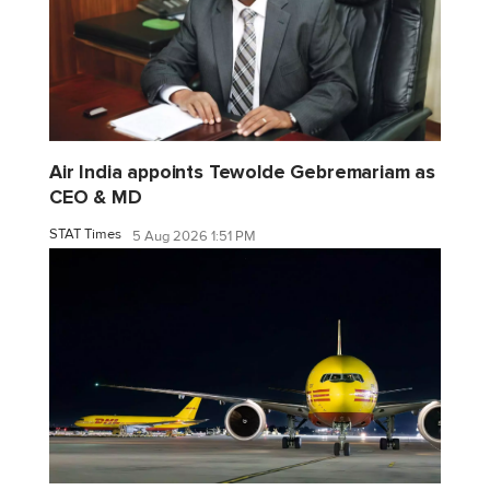
Air India appoints Tewolde Gebremariam as
CEO & MD
STAT Times
5 Aug 2026 1:51 PM