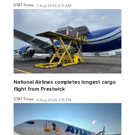
STAT Times
7 Aug 2026 8:13 AM
National Airlines completes longest cargo
flight from Prestwick
STAT Times
6 Aug 2026 3:15 PM