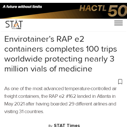
Home
/
Air Cargo
/
Envirotainer’s RAP e2
containers completes 100 trips
worldwide protecting nearly 3
million vials of medicine
As one of the most advanced temperature-controlled air
freight containers, the RAP e2 #162 landed in Atlanta in
May 2021 after having boarded 29 different airlines and
visiting 31 countries.
STAT Times
By