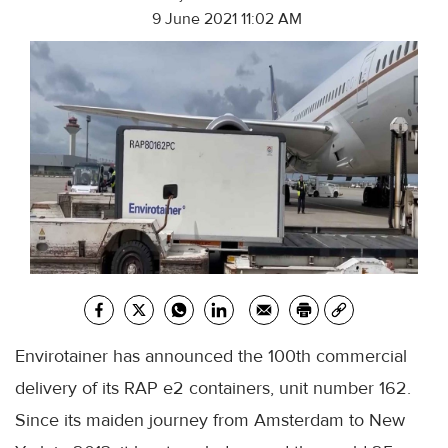
9 June 2021 11:02 AM
Envirotainer has announced the 100th commercial
delivery of its RAP e2 containers, unit number 162.
Since its maiden journey from Amsterdam to New