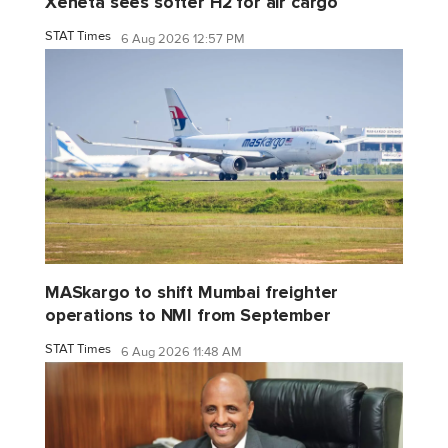
Xeneta sees softer H2 for air cargo
STAT Times
6 Aug 2026 12:57 PM
MASkargo to shift Mumbai freighter
operations to NMI from September
STAT Times
6 Aug 2026 11:48 AM