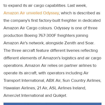
to expand its air cargo capabilities. Last week,
Amazon Air unveiled Odyssey
, which is described as
the company's first factory-built freighter in dedicated
Amazon Air Cargo colours. Odyssey is one of three
production Boeing 767-300F freighters joining
Amazon Air's network, alongside Zenith and Soar.
The three aircraft feature different liveries reflecting
different elements of Amazon's logistics and air cargo
operations. Amazon Air relies on partner airlines to
operate its aircraft, with operators including Air
Transport International, ABX Air, Sun Country Airlines,
Hawaiian Airlines, 21 Air, ASL Airlines Ireland,
AmeriJet International and Quikjet.