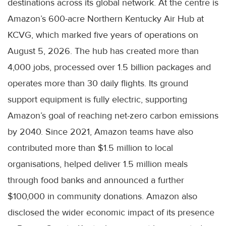
destinations across its global network. At the centre is
Amazon’s 600-acre Northern Kentucky Air Hub at
KCVG, which marked five years of operations on
August 5, 2026. The hub has created more than
4,000 jobs, processed over 1.5 billion packages and
operates more than 30 daily flights. Its ground
support equipment is fully electric, supporting
Amazon’s goal of reaching net-zero carbon emissions
by 2040. Since 2021, Amazon teams have also
contributed more than $1.5 million to local
organisations, helped deliver 1.5 million meals
through food banks and announced a further
$100,000 in community donations. Amazon also
disclosed the wider economic impact of its presence