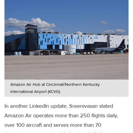
Amazon Air Hub at Cincinnati/Northern Kentucky
International Airport (KCVG)
In another LinkedIn update, Sreenivasan stated
Amazon Air operates more than 250 flights daily,
over 100 aircraft and serves more than 70