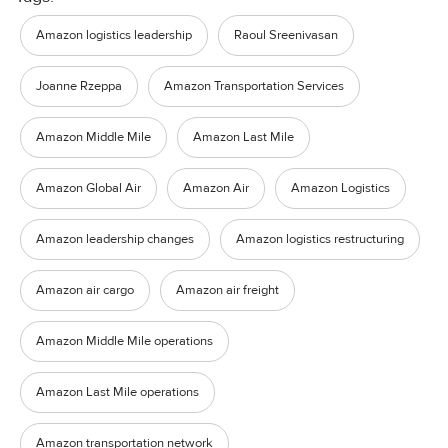
Amazon logistics leadership
Raoul Sreenivasan
Joanne Rzeppa
Amazon Transportation Services
Amazon Middle Mile
Amazon Last Mile
Amazon Global Air
Amazon Air
Amazon Logistics
Amazon leadership changes
Amazon logistics restructuring
Amazon air cargo
Amazon air freight
Amazon Middle Mile operations
Amazon Last Mile operations
Amazon transportation network