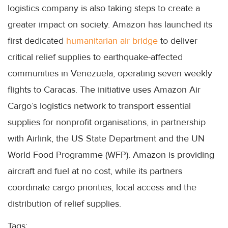
logistics company is also taking steps to create a
greater impact on society. Amazon has launched its
first dedicated
humanitarian air bridge
to deliver
critical relief supplies to earthquake-affected
communities in Venezuela, operating seven weekly
flights to Caracas. The initiative uses Amazon Air
Cargo’s logistics network to transport essential
supplies for nonprofit organisations, in partnership
with Airlink, the US State Department and the UN
World Food Programme (WFP). Amazon is providing
aircraft and fuel at no cost, while its partners
coordinate cargo priorities, local access and the
distribution of relief supplies.
Tags: