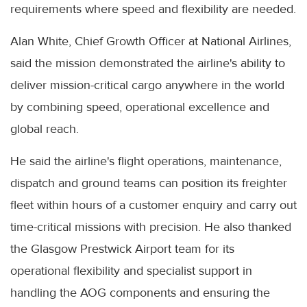
requirements where speed and flexibility are needed.
Alan White, Chief Growth Officer at National Airlines,
said the mission demonstrated the airline's ability to
deliver mission-critical cargo anywhere in the world
by combining speed, operational excellence and
global reach.
He said the airline's flight operations, maintenance,
dispatch and ground teams can position its freighter
fleet within hours of a customer enquiry and carry out
time-critical missions with precision. He also thanked
the Glasgow Prestwick Airport team for its
operational flexibility and specialist support in
handling the AOG components and ensuring the