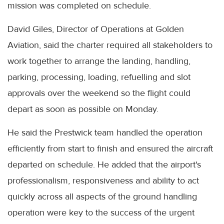
mission was completed on schedule.
David Giles, Director of Operations at Golden
Aviation, said the charter required all stakeholders to
work together to arrange the landing, handling,
parking, processing, loading, refuelling and slot
approvals over the weekend so the flight could
depart as soon as possible on Monday.
He said the Prestwick team handled the operation
efficiently from start to finish and ensured the aircraft
departed on schedule. He added that the airport's
professionalism, responsiveness and ability to act
quickly across all aspects of the ground handling
operation were key to the success of the urgent