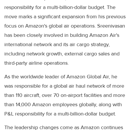
responsibility for a multi-billion-dollar budget. The
move marks a significant expansion from his previous
focus on Amazon's global air operations. Sreenivasan
has been closely involved in building Amazon Air's
international network and its air cargo strategy,
including network growth, external cargo sales and
third-party airline operations.
As the worldwide leader of Amazon Global Air, he
was responsible for a global air haul network of more
than 110 aircraft, over 70 on-airport facilities and more
than 14,000 Amazon employees globally, along with
P&L responsibility for a multi-billion-dollar budget.
The leadership changes come as Amazon continues