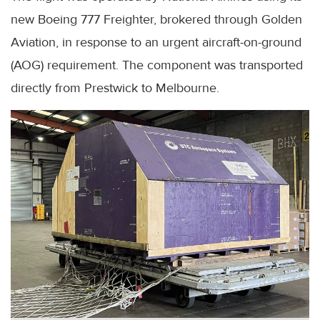
new Boeing 777 Freighter, brokered through Golden
Aviation, in response to an urgent aircraft-on-ground
(AOG) requirement. The component was transported
directly from Prestwick to Melbourne.