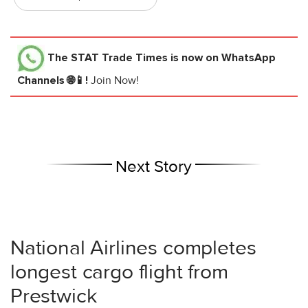
The STAT Trade Times
is now on WhatsApp
Channels 🌐📱!
Join Now!
Next Story
National Airlines completes
longest cargo flight from
Prestwick