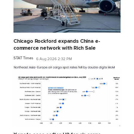
Chicago Rockford expands China e-
commerce network with Rich Sale
STAT Times
6 Aug 2026 2:32 PM