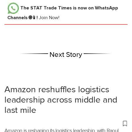
The STAT Trade Times
is now on WhatsApp
Channels 🌐📱!
Join Now!
Next Story
Amazon reshuffles logistics
leadership across middle and
last mile
Amazon is reshaping its logistics leadership, with Raoul