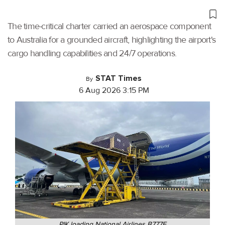
The time-critical charter carried an aerospace component
to Australia for a grounded aircraft, highlighting the airport's
cargo handling capabilities and 24/7 operations.
STAT Times
By
6 Aug 2026 3:15 PM
PIK loading National Airlines B777F