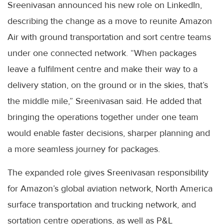
Sreenivasan announced his new role on LinkedIn,
describing the change as a move to reunite Amazon
Air with ground transportation and sort centre teams
under one connected network. “When packages
leave a fulfilment centre and make their way to a
delivery station, on the ground or in the skies, that’s
the middle mile,” Sreenivasan said. He added that
bringing the operations together under one team
would enable faster decisions, sharper planning and
a more seamless journey for packages.
The expanded role gives Sreenivasan responsibility
for Amazon’s global aviation network, North America
surface transportation and trucking network, and
sortation centre operations, as well as P&L