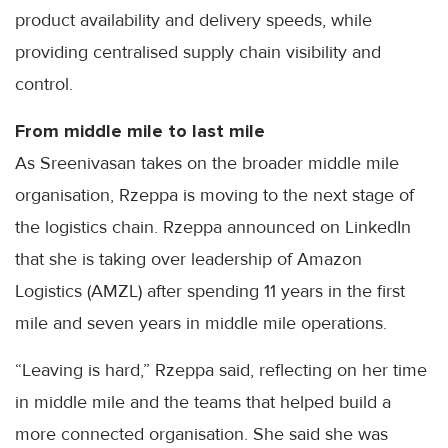
product availability and delivery speeds, while
providing centralised supply chain visibility and
control.
From middle mile to last mile
As Sreenivasan takes on the broader middle mile
organisation, Rzeppa is moving to the next stage of
the logistics chain. Rzeppa announced on LinkedIn
that she is taking over leadership of Amazon
Logistics (AMZL) after spending 11 years in the first
mile and seven years in middle mile operations.
“Leaving is hard,” Rzeppa said, reflecting on her time
in middle mile and the teams that helped build a
more connected organisation. She said she was