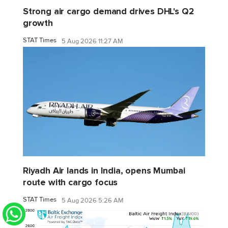
Strong air cargo demand drives DHL's Q2
growth
STAT Times
5 Aug 2026 11:27 AM
Riyadh Air lands in India, opens Mumbai
route with cargo focus
STAT Times
5 Aug 2026 5:26 AM