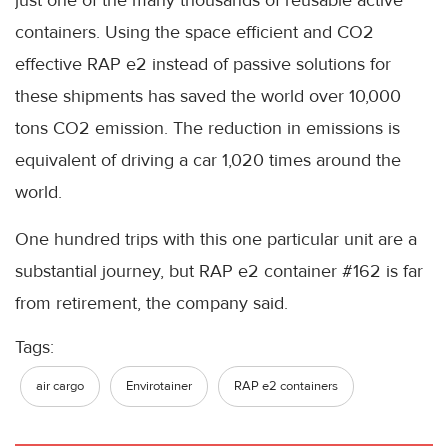
containers. Using the space efficient and CO2
effective RAP e2 instead of passive solutions for
these shipments has saved the world over 10,000
tons CO2 emission. The reduction in emissions is
equivalent of driving a car 1,020 times around the
world.
One hundred trips with this one particular unit are a
substantial journey, but RAP e2 container #162 is far
from retirement, the company said.
Tags:
air cargo
Envirotainer
RAP e2 containers