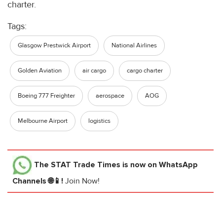
charter.
Tags:
Glasgow Prestwick Airport
National Airlines
Golden Aviation
air cargo
cargo charter
Boeing 777 Freighter
aerospace
AOG
Melbourne Airport
logistics
The STAT Trade Times
is now on WhatsApp
Channels 🌐📱!
Join Now!