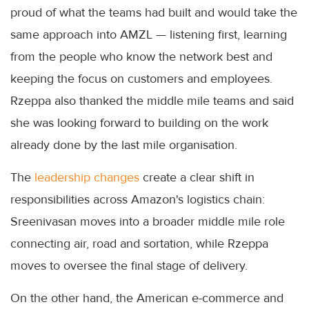
proud of what the teams had built and would take the
same approach into AMZL — listening first, learning
from the people who know the network best and
keeping the focus on customers and employees.
Rzeppa also thanked the middle mile teams and said
she was looking forward to building on the work
already done by the last mile organisation.
The
leadership changes
create a clear shift in
responsibilities across Amazon's logistics chain:
Sreenivasan moves into a broader middle mile role
connecting air, road and sortation, while Rzeppa
moves to oversee the final stage of delivery.
On the other hand, the American e-commerce and