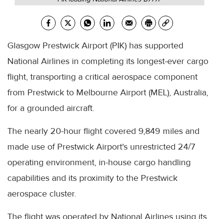
Glasgow Prestwick Airport (PIK) has supported
National Airlines in completing its longest-ever cargo
flight, transporting a critical aerospace component
from Prestwick to Melbourne Airport (MEL), Australia,
for a grounded aircraft.
The nearly 20-hour flight covered 9,849 miles and
made use of Prestwick Airport's unrestricted 24/7
operating environment, in-house cargo handling
capabilities and its proximity to the Prestwick
aerospace cluster.
The flight was operated by National Airlines using its