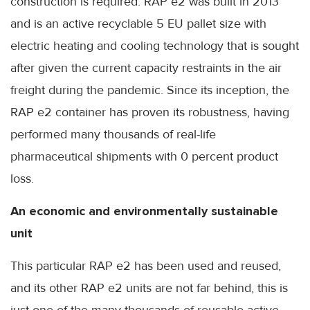
construction is required. RAP e2 was built in 2013
and is an active recyclable 5 EU pallet size with
electric heating and cooling technology that is sought
after given the current capacity restraints in the air
freight during the pandemic. Since its inception, the
RAP e2 container has proven its robustness, having
performed many thousands of real-life
pharmaceutical shipments with 0 percent product
loss.
An economic and environmentally sustainable
unit
This particular RAP e2 has been used and reused,
and its other RAP e2 units are not far behind, this is
just one of the many thousands of reusable active