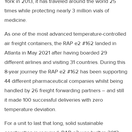
York in 2013, it has traveled around the world 25
times while protecting nearly 3 million vials of
medicine.
As one of the most advanced temperature-controlled
air freight containers, the RAP e2 #162 landed in
Atlanta in May 2021 after having boarded 29
different airlines and visiting 31 countries. During this
8-year journey the RAP e2 #162 has been supporting
44 different pharmaceutical companies whilst being
handled by 26 freight forwarding partners – and still
it made 100 successful deliveries with zero
temperature deviation.
For a unit to last that long, solid sustainable