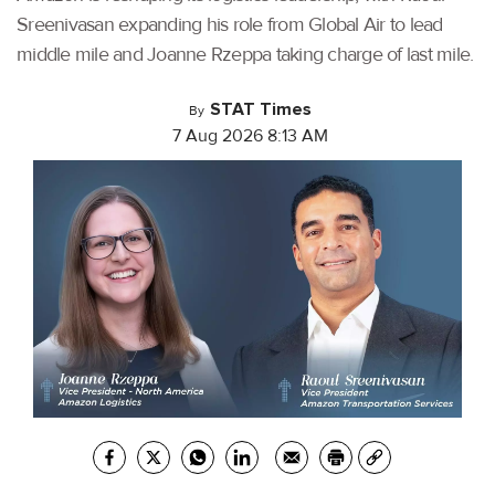
Sreenivasan expanding his role from Global Air to lead
middle mile and Joanne Rzeppa taking charge of last mile.
STAT Times
By
7 Aug 2026 8:13 AM