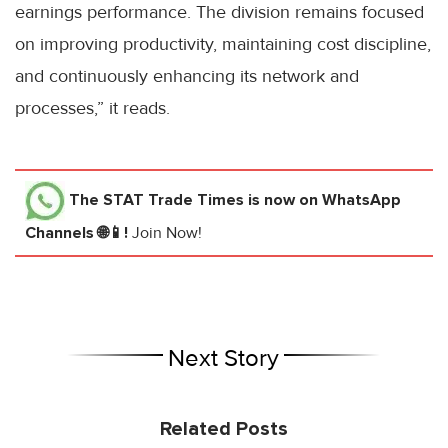
earnings performance. The division remains focused
on improving productivity, maintaining cost discipline,
and continuously enhancing its network and
processes,” it reads.
The STAT Trade Times
is now on WhatsApp
Channels 🌐📱!
Join Now!
Next Story
Related Posts