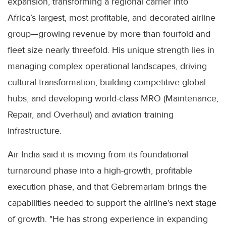
expansion, transforming a regional carrier into
Africa’s largest, most profitable, and decorated airline
group—growing revenue by more than fourfold and
fleet size nearly threefold. His unique strength lies in
managing complex operational landscapes, driving
cultural transformation, building competitive global
hubs, and developing world-class MRO (Maintenance,
Repair, and Overhaul) and aviation training
infrastructure.
Air India said it is moving from its foundational
turnaround phase into a high-growth, profitable
execution phase, and that Gebremariam brings the
capabilities needed to support the airline's next stage
of growth. "He has strong experience in expanding