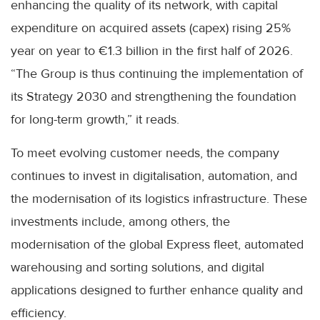
enhancing the quality of its network, with capital
expenditure on acquired assets (capex) rising 25%
year on year to €1.3 billion in the first half of 2026.
“The Group is thus continuing the implementation of
its Strategy 2030 and strengthening the foundation
for long-term growth,” it reads.
To meet evolving customer needs, the company
continues to invest in digitalisation, automation, and
the modernisation of its logistics infrastructure. These
investments include, among others, the
modernisation of the global Express fleet, automated
warehousing and sorting solutions, and digital
applications designed to further enhance quality and
efficiency.