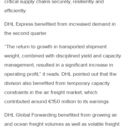
critical supply chains securely, resiliently and
efficiently.
DHL Express benefited from increased demand in
the second quarter.
“The return to growth in transported shipment
weight, combined with disciplined yield and capacity
management, resulted in a significant increase in
operating profit,” it reads. DHL pointed out that the
division also benefited from temporary capacity
constraints in the air freight market, which
contributed around €150 million to its earnings.
DHL Global Forwarding benefited from growing air
and ocean freight volumes as well as volatile freight