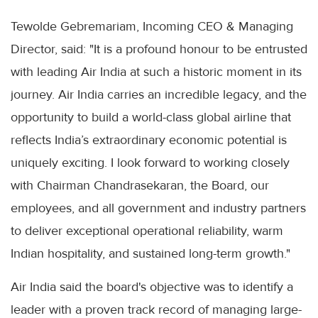
Tewolde Gebremariam, Incoming CEO & Managing
Director, said: "It is a profound honour to be entrusted
with leading Air India at such a historic moment in its
journey. Air India carries an incredible legacy, and the
opportunity to build a world-class global airline that
reflects India’s extraordinary economic potential is
uniquely exciting. I look forward to working closely
with Chairman Chandrasekaran, the Board, our
employees, and all government and industry partners
to deliver exceptional operational reliability, warm
Indian hospitality, and sustained long-term growth."
Air India said the board's objective was to identify a
leader with a proven track record of managing large-