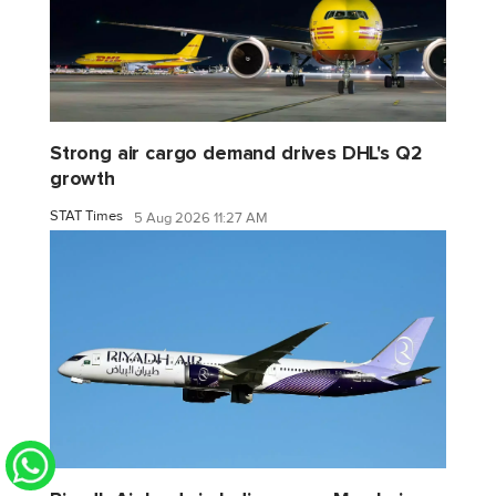
Strong air cargo demand drives DHL's Q2
growth
STAT Times
5 Aug 2026 11:27 AM