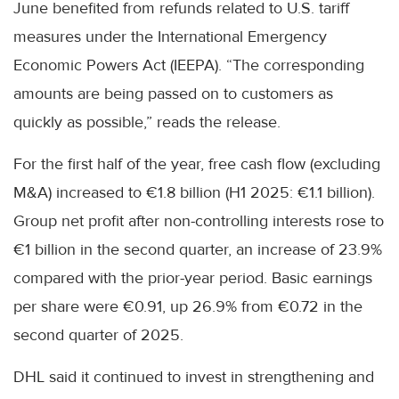
June benefited from refunds related to U.S. tariff
measures under the International Emergency
Economic Powers Act (IEEPA). “The corresponding
amounts are being passed on to customers as
quickly as possible,” reads the release.
For the first half of the year, free cash flow (excluding
M&A) increased to €1.8 billion (H1 2025: €1.1 billion).
Group net profit after non-controlling interests rose to
€1 billion in the second quarter, an increase of 23.9%
compared with the prior-year period. Basic earnings
per share were €0.91, up 26.9% from €0.72 in the
second quarter of 2025.
DHL said it continued to invest in strengthening and