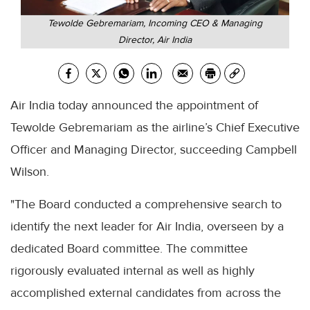
Tewolde Gebremariam, Incoming CEO & Managing
Director, Air India
Air India today announced the appointment of
Tewolde Gebremariam as the airline’s Chief Executive
Officer and Managing Director, succeeding Campbell
Wilson.
"The Board conducted a comprehensive search to
identify the next leader for Air India, overseen by a
dedicated Board committee. The committee
rigorously evaluated internal as well as highly
accomplished external candidates from across the