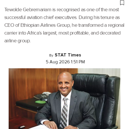
Tewolde Gebremariam is recognised as one of the most
successful aviation chief executives. During his tenure as
CEO of Ethiopian Airlines Group, he transformed a regional
carrier into Africa’s largest, most profitable, and decorated
airline group.
STAT Times
By
5 Aug 2026 1:51 PM