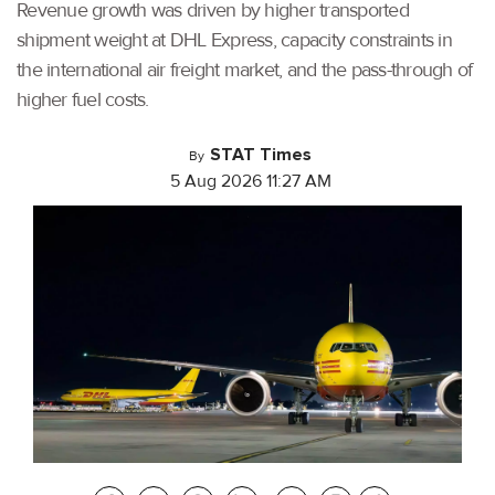
Revenue growth was driven by higher transported
shipment weight at DHL Express, capacity constraints in
the international air freight market, and the pass-through of
higher fuel costs.
STAT Times
By
5 Aug 2026 11:27 AM