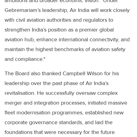
ambitions and broader economic vision. "Under
Gebremariam’s leadership, Air India will work closely
with civil aviation authorities and regulators to
strengthen India’s position as a premier global
aviation hub, enhance international connectivity, and
maintain the highest benchmarks of aviation safety
and compliance."
The Board also thanked Campbell Wilson for his
leadership over the past phase of Air India’s
revitalisation. He successfully oversaw complex
merger and integration processes, initiated massive
fleet modernisation programmes, established new
corporate governance standards, and laid the
foundations that were necessary for the future.