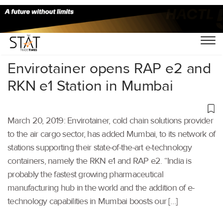
Home
/
Air Cargo
/
Envirotainer opens RAP e2 and
RKN e1 Station in Mumbai
March 20, 2019: Envirotainer, cold chain solutions provider
to the air cargo sector, has added Mumbai, to its network of
stations supporting their state-of-the-art e-technology
containers, namely the RKN e1 and RAP e2. “India is
probably the fastest growing pharmaceutical
manufacturing hub in the world and the addition of e-
technology capabilities in Mumbai boosts our […]