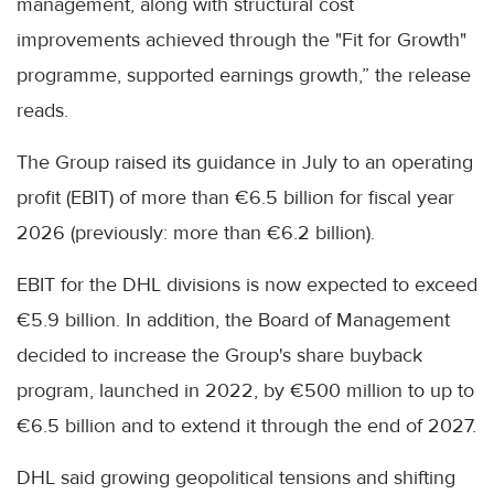
management, along with structural cost
improvements achieved through the "Fit for Growth"
programme, supported earnings growth,” the release
reads.
The Group raised its guidance in July to an operating
profit (EBIT) of more than €6.5 billion for fiscal year
2026 (previously: more than €6.2 billion).
EBIT for the DHL divisions is now expected to exceed
€5.9 billion. In addition, the Board of Management
decided to increase the Group's share buyback
program, launched in 2022, by €500 million to up to
€6.5 billion and to extend it through the end of 2027.
DHL said growing geopolitical tensions and shifting