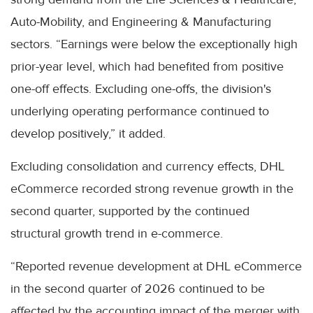
Auto-Mobility, and Engineering & Manufacturing
sectors. “Earnings were below the exceptionally high
prior-year level, which had benefited from positive
one-off effects. Excluding one-offs, the division's
underlying operating performance continued to
develop positively,” it added.
Excluding consolidation and currency effects, DHL
eCommerce recorded strong revenue growth in the
second quarter, supported by the continued
structural growth trend in e-commerce.
“Reported revenue development at DHL eCommerce
in the second quarter of 2026 continued to be
affected by the accounting impact of the merger with