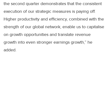
the second quarter demonstrates that the consistent
execution of our strategic measures is paying off.
Higher productivity and efficiency, combined with the
strength of our global network, enable us to capitalise
on growth opportunities and translate revenue
growth into even stronger earnings growth,” he
added.