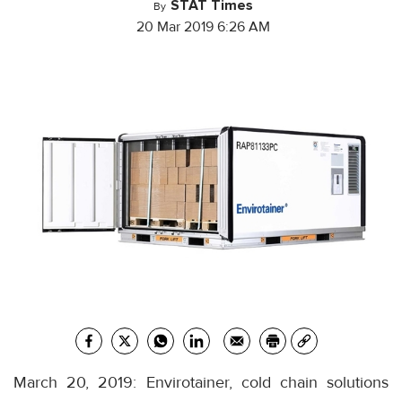
STAT Times
By
20 Mar 2019 6:26 AM
March 20, 2019: Envirotainer, cold chain solutions