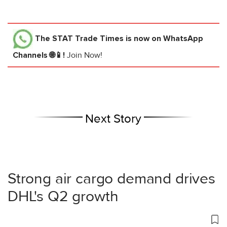
The STAT Trade Times
is now on WhatsApp
Channels 🌐📱!
Join Now!
Next Story
Strong air cargo demand drives
DHL's Q2 growth