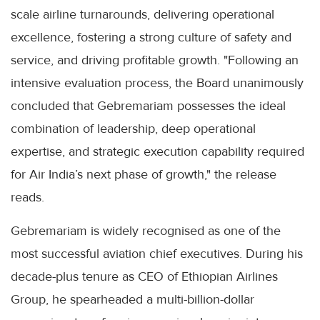
scale airline turnarounds, delivering operational
excellence, fostering a strong culture of safety and
service, and driving profitable growth. "Following an
intensive evaluation process, the Board unanimously
concluded that Gebremariam possesses the ideal
combination of leadership, deep operational
expertise, and strategic execution capability required
for Air India’s next phase of growth," the release
reads.
Gebremariam is widely recognised as one of the
most successful aviation chief executives. During his
decade-plus tenure as CEO of Ethiopian Airlines
Group, he spearheaded a multi-billion-dollar