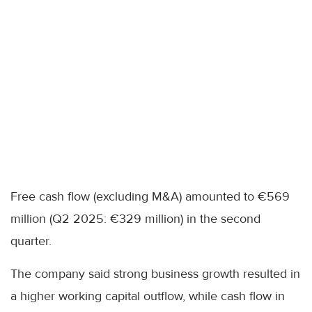
Free cash flow (excluding M&A) amounted to €569
million (Q2 2025: €329 million) in the second
quarter.
The company said strong business growth resulted in
a higher working capital outflow, while cash flow in