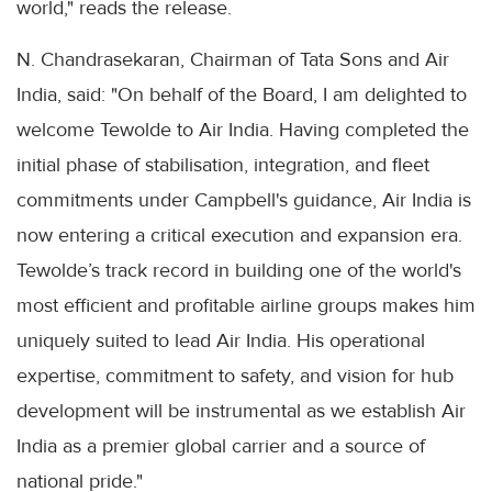
world," reads the release.
N. Chandrasekaran, Chairman of Tata Sons and Air
India, said: "On behalf of the Board, I am delighted to
welcome Tewolde to Air India. Having completed the
initial phase of stabilisation, integration, and fleet
commitments under Campbell's guidance, Air India is
now entering a critical execution and expansion era.
Tewolde’s track record in building one of the world's
most efficient and profitable airline groups makes him
uniquely suited to lead Air India. His operational
expertise, commitment to safety, and vision for hub
development will be instrumental as we establish Air
India as a premier global carrier and a source of
national pride."