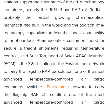
stations supporting their state-of-the-art e-technology
containers, namely the RKN e1 and RAP e2. “India is
probably the fastest growing pharmaceutical
manufacturing hub in the world and the addition of e-
technology capabilities in Mumbai boosts our ability
to meet our local Pharmaceutical customers’ need for
secure airfreight shipments requiring temperature
control”, said Suat Toh, head of Sales APAC. Mumbai
(BOM) is the 32nd station in the Envirotainer network
to carry the flagship RAP e2 solution, one of the most
advanced temperature-controlled air cargo
containers available.”
Envirotainer
network to carry
the flagship RAP e2 solution, one of the most
advanced temperature-controlled air cargo