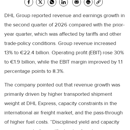
DHL Group reported revenue and earnings growth in
the second quarter of 2026 compared with the prior-
year quarter, which was affected by tariffs and other
trade-policy conditions. Group revenue increased
13% to €22.4 billion. Operating profit (EBIT) rose 30%
to €1.9 billion, while the EBIT margin improved by 1.1
percentage points to 8.3%.
The company pointed out that revenue growth was
primarily driven by higher transported shipment
weight at DHL Express, capacity constraints in the
international air freight market, and the pass-through
of higher fuel costs. “Disciplined yield and capacity