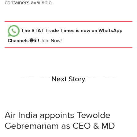
containers available.
The STAT Trade Times
is now on WhatsApp
Channels 🌐📱!
Join Now!
Next Story
Air India appoints Tewolde
Gebremariam as CEO & MD