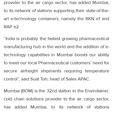
provider to the air cargo sector, has added Mumbai,
to its network of stations supporting their state-of-the-
art e-technology containers, namely the RKN e1 and
RAP e2.
“India is probably the fastest growing pharmaceutical
manufacturing hub in the world and the addition of e-
technology capabilities in Mumbai boosts our ability
to meet our local Pharmaceutical customers’ need for
secure airfreight shipments requiring temperature
control”, said Suat Toh, head of Sales APAC.
Mumbai (BOM) is the 32nd station in the Envirotainer,
cold chain solutions provider to the air cargo sector,
has added Mumbai, to its network of stations