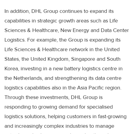
In addition, DHL Group continues to expand its
capabilities in strategic growth areas such as Life
Sciences & Healthcare, New Energy and Data Center
Logistics. For example, the Group is expanding its
Life Sciences & Healthcare network in the United
States, the United Kingdom, Singapore and South
Korea, investing in a new battery logistics centre in
the Netherlands, and strengthening its data centre
logistics capabilities also in the Asia Pacific region.
Through these investments, DHL Group is
responding to growing demand for specialised
logistics solutions, helping customers in fast-growing
and increasingly complex industries to manage