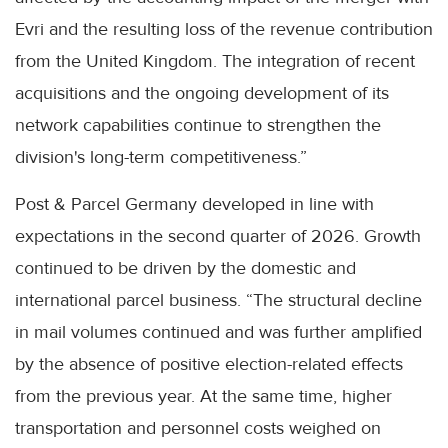
Evri and the resulting loss of the revenue contribution
from the United Kingdom. The integration of recent
acquisitions and the ongoing development of its
network capabilities continue to strengthen the
division's long-term competitiveness.”
Post & Parcel Germany developed in line with
expectations in the second quarter of 2026. Growth
continued to be driven by the domestic and
international parcel business. “The structural decline
in mail volumes continued and was further amplified
by the absence of positive election-related effects
from the previous year. At the same time, higher
transportation and personnel costs weighed on