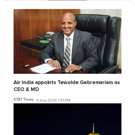
Air India appoints Tewolde Gebremariam as
CEO & MD
STAT Times
5 Aug 2026 1:51 PM