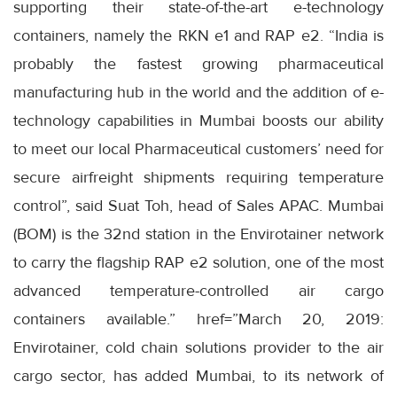
supporting their state-of-the-art e-technology
containers, namely the RKN e1 and RAP e2. “India is
probably the fastest growing pharmaceutical
manufacturing hub in the world and the addition of e-
technology capabilities in Mumbai boosts our ability
to meet our local Pharmaceutical customers’ need for
secure airfreight shipments requiring temperature
control”, said Suat Toh, head of Sales APAC. Mumbai
(BOM) is the 32nd station in the Envirotainer network
to carry the flagship RAP e2 solution, one of the most
advanced temperature-controlled air cargo
containers available.” href=”March 20, 2019:
Envirotainer, cold chain solutions provider to the air
cargo sector, has added Mumbai, to its network of