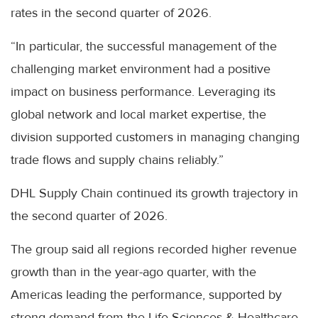
rates in the second quarter of 2026.
“In particular, the successful management of the
challenging market environment had a positive
impact on business performance. Leveraging its
global network and local market expertise, the
division supported customers in managing changing
trade flows and supply chains reliably.”
DHL Supply Chain continued its growth trajectory in
the second quarter of 2026.
The group said all regions recorded higher revenue
growth than in the year-ago quarter, with the
Americas leading the performance, supported by
strong demand from the Life Sciences & Healthcare,