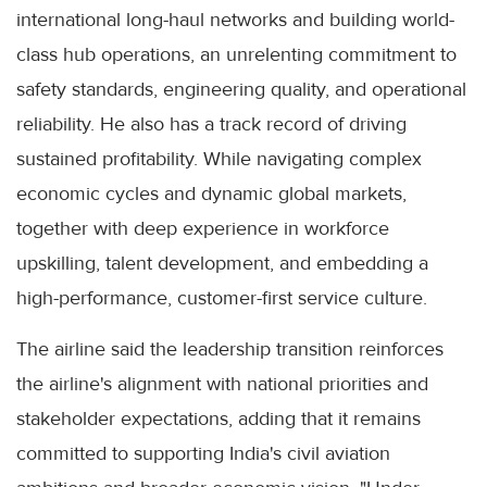
international long-haul networks and building world-
class hub operations, an unrelenting commitment to
safety standards, engineering quality, and operational
reliability. He also has a track record of driving
sustained profitability. While navigating complex
economic cycles and dynamic global markets,
together with deep experience in workforce
upskilling, talent development, and embedding a
high-performance, customer-first service culture.
The airline said the leadership transition reinforces
the airline's alignment with national priorities and
stakeholder expectations, adding that it remains
committed to supporting India's civil aviation