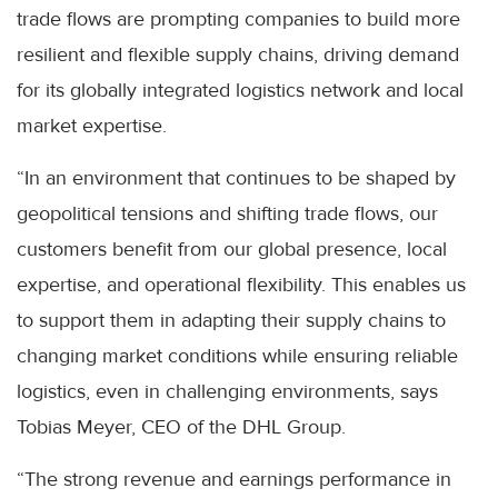
trade flows are prompting companies to build more
resilient and flexible supply chains, driving demand
for its globally integrated logistics network and local
market expertise.
“In an environment that continues to be shaped by
geopolitical tensions and shifting trade flows, our
customers benefit from our global presence, local
expertise, and operational flexibility. This enables us
to support them in adapting their supply chains to
changing market conditions while ensuring reliable
logistics, even in challenging environments, says
Tobias Meyer, CEO of the DHL Group.
“The strong revenue and earnings performance in