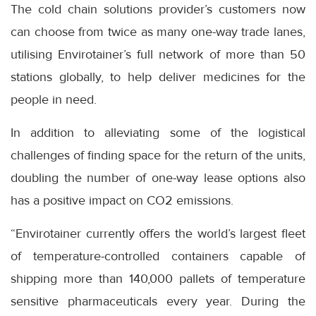
The cold chain solutions provider’s customers now
can choose from twice as many one-way trade lanes,
utilising Envirotainer’s full network of more than 50
stations globally, to help deliver medicines for the
people in need.
In addition to alleviating some of the logistical
challenges of finding space for the return of the units,
doubling the number of one-way lease options also
has a positive impact on CO2 emissions.
“Envirotainer currently offers the world’s largest fleet
of temperature-controlled containers capable of
shipping more than 140,000 pallets of temperature
sensitive pharmaceuticals every year. During the