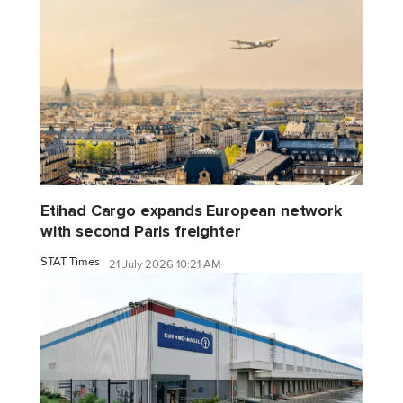
Etihad Cargo expands European network
with second Paris freighter
STAT Times
21 July 2026 10:21 AM