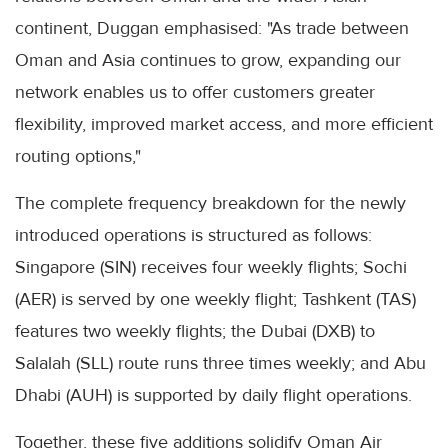
continent, Duggan emphasised: "As trade between
Oman and Asia continues to grow, expanding our
network enables us to offer customers greater
flexibility, improved market access, and more efficient
routing options,"
The complete frequency breakdown for the newly
introduced operations is structured as follows:
Singapore (SIN) receives four weekly flights; Sochi
(AER) is served by one weekly flight; Tashkent (TAS)
features two weekly flights; the Dubai (DXB) to
Salalah (SLL) route runs three times weekly; and Abu
Dhabi (AUH) is supported by daily flight operations.
Together, these five additions solidify Oman Air