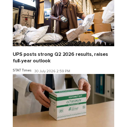
UPS posts strong Q2 2026 results, raises
full-year outlook
STAT Times
30 July 2026 2:59 PM