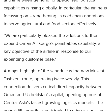
at a time when demand for specialised logistics
capabilities is rising globally. In particular, the airline is
focussing on strengthening its cold chain operations
to serve agricultural and food sectors effectively.
"We are particularly pleased the additions further
expand Oman Air Cargo’s perishables capability, a
key objective of the airline in response to our
expanding customer base."
A major highlight of the schedule is the new Muscat-
Tashkent route, operating twice weekly. This
connection delivers critical direct capacity between
Oman and Uzbekistan's capital, opening up one of
Central Asia's fastest-growing logistics markets. The
new airlift capacity is anticipated to drive a significant