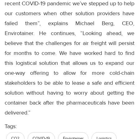
recent COVID-19 pandemic we’ve stepped up to help
our customers when other solution providers have
failed them”, explains Michael Berg, CEO,
Envirotainer. He continues, “Looking ahead, we
believe that the challenges for air freight will persist
for months to come. We have worked hard to find
this logistical solution that allows us to expand our
one-way offering to allow for more cold-chain
stakeholders to be able to lease a safe and efficient
solution without having to worry about getting the
container back after the pharmaceuticals have been
delivered.”
Tags:
CO2
COVID-19
Envirotainer
Logistics