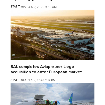
STAT Times
4 Aug 2026 9:52 AM
SAL completes Aviapartner Liege
acquisition to enter European market
STAT Times
3 Aug 2026 2:19 PM