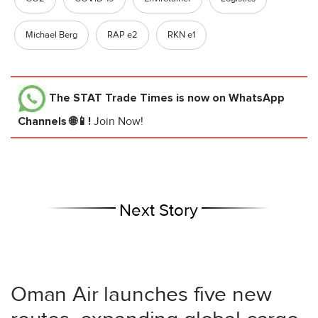
Michael Berg
RAP e2
RKN e1
The STAT Trade Times
is now on WhatsApp
Channels 🌐📱!
Join Now!
Next Story
Oman Air launches five new