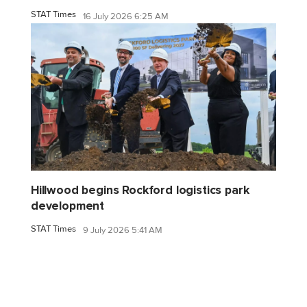
STAT Times
16 July 2026 6:25 AM
Hillwood begins Rockford logistics park
development
STAT Times
9 July 2026 5:41 AM