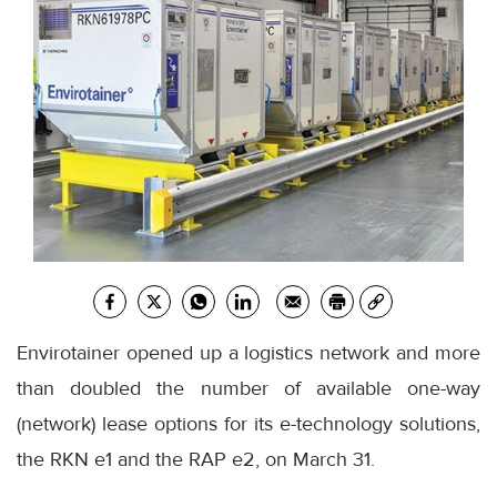
Envirotainer opened up a logistics network and more
than doubled the number of available one-way
(network) lease options for its e-technology solutions,
the RKN e1 and the RAP e2, on March 31.