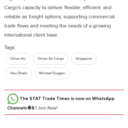
Cargo's capacity to deliver flexible, efficient, and
reliable air freight options, supporting commercial
trade flows and meeting the needs of a growing
international client base.
Tags:
Oman Air
Oman Air Cargo
Singapore
Abu Dhabi
Michael Duggan
The STAT Trade Times
is now on WhatsApp
Channels 🌐📱!
Join Now!