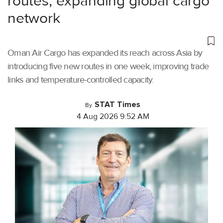
routes, expanding global cargo
network
Oman Air Cargo has expanded its reach across Asia by
introducing five new routes in one week, improving trade
links and temperature-controlled capacity.
STAT Times
By
4 Aug 2026 9:52 AM