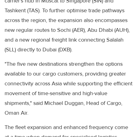
carrier's hub in Muscat to Singapore (SIN) and
Tashkent (TAS). To further optimise trade pathways
across the region, the expansion also encompasses
new regular routes to Sochi (AER), Abu Dhabi (AUH),
and a new regional freight link connecting Salalah
(SLL) directly to Dubai (DXB).
"The five new destinations strengthen the options
available to our cargo customers, providing greater
connectivity across Asia while supporting the efficient
movement of time-sensitive and high-value
shipments," said Michael Duggan, Head of Cargo,
Oman Air.
The fleet expansion and enhanced frequency come