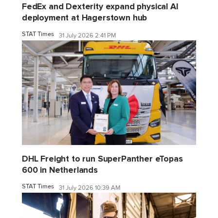
FedEx and Dexterity expand physical AI
deployment at Hagerstown hub
STAT Times
31 July 2026 2:41 PM
DHL Freight to run SuperPanther eTopas
600 in Netherlands
STAT Times
31 July 2026 10:39 AM