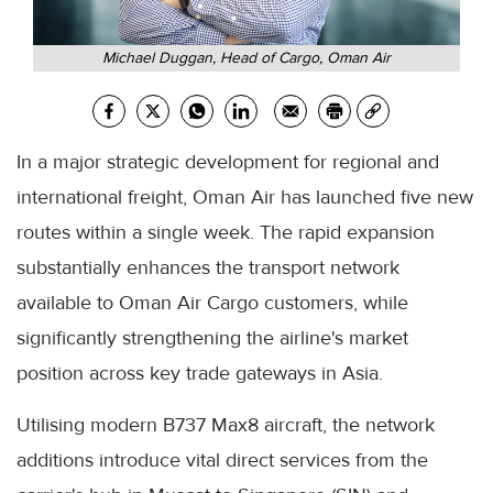
Michael Duggan, Head of Cargo, Oman Air
In a major strategic development for regional and
international freight, Oman Air has launched five new
routes within a single week. The rapid expansion
substantially enhances the transport network
available to Oman Air Cargo customers, while
significantly strengthening the airline's market
position across key trade gateways in Asia.
Utilising modern B737 Max8 aircraft, the network
additions introduce vital direct services from the