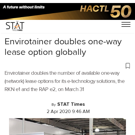
Home
/
Latest News
/
Logistics
/
Envirotainer doubles one-way
lease option globally
Envirotainer doubles the number of available one-way
(network) lease options for its e-technology solutions, the
RKN e1 and the RAP e2, on March 31
STAT Times
By
2 Apr 2020 9:46 AM