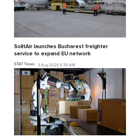
SolitAir launches Bucharest freighter
service to expand EU network
STAT Times
3 Aug 2026 6:39 AM