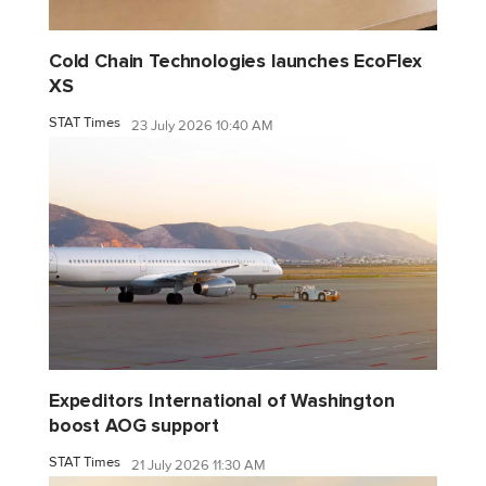
Cold Chain Technologies launches EcoFlex
XS
STAT Times
23 July 2026 10:40 AM
Expeditors International of Washington
boost AOG support
STAT Times
21 July 2026 11:30 AM