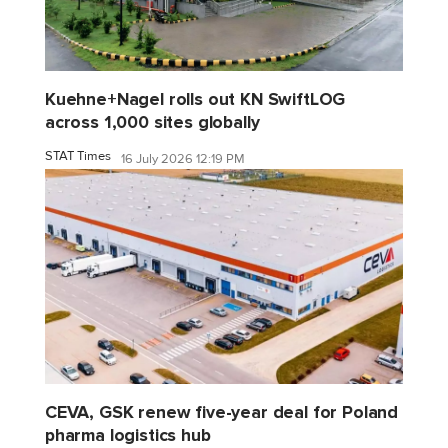
Kuehne+Nagel rolls out KN SwiftLOG
across 1,000 sites globally
STAT Times
16 July 2026 12:19 PM
CEVA, GSK renew five-year deal for Poland
pharma logistics hub