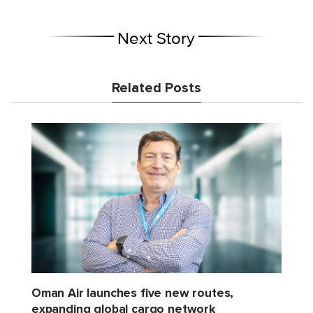
Next Story
Related Posts
Oman Air launches five new routes,
expanding global cargo network