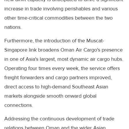
increase in trade involving perishables and various
other time-critical commodities between the two
nations.
Furthermore, the introduction of the Muscat-
Singapore link broadens Oman Air Cargo's presence
in one of Asia's largest, most dynamic air cargo hubs.
Operating four times every week, the service offers
freight forwarders and cargo partners improved,
direct access to high-demand Southeast Asian
markets alongside smooth onward global
connections.
Addressing the continuous development of trade
relations between Oman and the wider Asian