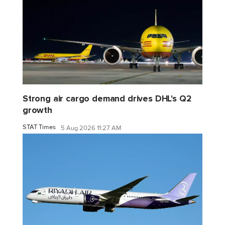
Strong air cargo demand drives DHL's Q2
growth
STAT Times
5 Aug 2026 11:27 AM