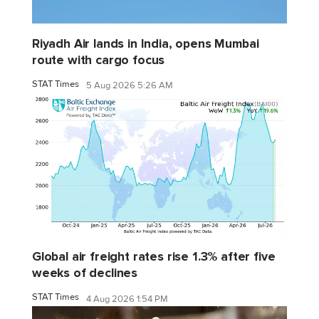
Riyadh Air lands in India, opens Mumbai
route with cargo focus
STAT Times
5 Aug 2026 5:26 AM
Global air freight rates rise 1.3% after five
weeks of declines
STAT Times
4 Aug 2026 1:54 PM