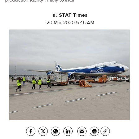
STAT Times
By
20 Mar 2020 5:46 AM