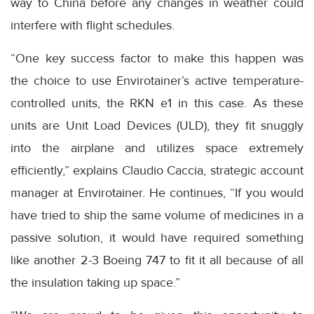
way to China before any changes in weather could
interfere with flight schedules.
“One key success factor to make this happen was
the choice to use Envirotainer’s active temperature-
controlled units, the RKN e1 in this case. As these
units are Unit Load Devices (ULD), they fit snuggly
into the airplane and utilizes space extremely
efficiently,” explains Claudio Caccia, strategic account
manager at Envirotainer. He continues, “If you would
have tried to ship the same volume of medicines in a
passive solution, it would have required something
like another 2-3 Boeing 747 to fit it all because of all
the insulation taking up space.”