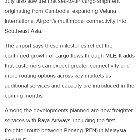
July also saw the first sea-to-air cargo shipment
originating from Cambodia, expanding Velana
International Airport's multimodal connectivity into
Southeast Asia.
The airport says these milestones reflect the
continued growth of cargo flows through MLE. It adds
that customers can expect greater connectivity and
more routing options across key markets as
additional services and capacity are introduced in the
coming months.
Among the developments planned are new freighter
services with Raya Airways, including the first
freighter route between Penang (PEN) in Malaysia