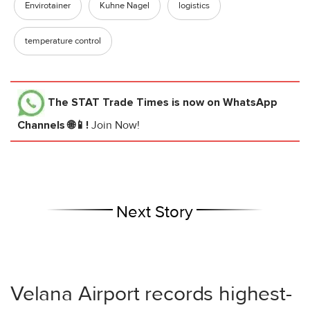
Envirotainer
Kuhne Nagel
logistics
temperature control
The STAT Trade Times
is now on WhatsApp
Channels 🌐📱!
Join Now!
Next Story
Velana Airport records highest-