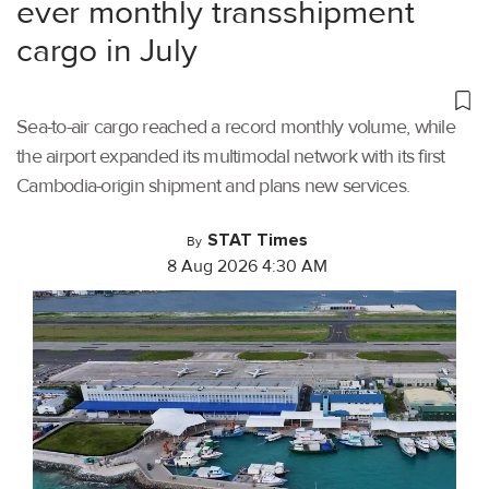
ever monthly transshipment
cargo in July
Sea-to-air cargo reached a record monthly volume, while
the airport expanded its multimodal network with its first
Cambodia-origin shipment and plans new services.
STAT Times
By
8 Aug 2026 4:30 AM