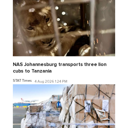
NAS Johannesburg transports three lion
cubs to Tanzania
STAT Times
4 Aug 2026 1:24 PM