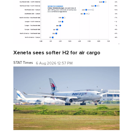
Xeneta sees softer H2 for air cargo
STAT Times
6 Aug 2026 12:57 PM