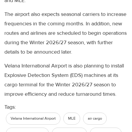
and MLE.
The airport also expects seasonal carriers to increase
frequencies in the coming months. In addition, new
routes and airlines are scheduled to begin operations
during the Winter 2026/27 season, with further
details to be announced later.
Velana International Airport is also planning to install
Explosive Detection System (EDS) machines at its
cargo terminal for the Winter 2026/27 season to
improve efficiency and reduce turnaround times.
Tags:
Velana International Airport
MLE
air cargo