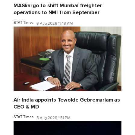
MASkargo to shift Mumbai freighter
operations to NMI from September
STAT Times
6 Aug 2026 11:48 AM
Air India appoints Tewolde Gebremariam as
CEO & MD
STAT Times
5 Aug 2026 1:51 PM