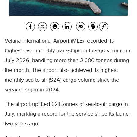
Velana International Airport (MLE) recorded its
highest-ever monthly transshipment cargo volume in
July 2026, handling more than 2,000 tonnes during
the month. The airport also achieved its highest
monthly sea-to-air (S2A) cargo volume since the
service began in 2024.
The airport uplifted 621 tonnes of sea-to-air cargo in
July, marking a record for the service since its launch
two years ago.