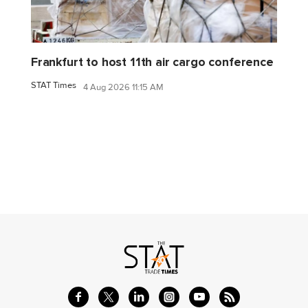
Frankfurt to host 11th air cargo conference
STAT Times
4 Aug 2026 11:15 AM