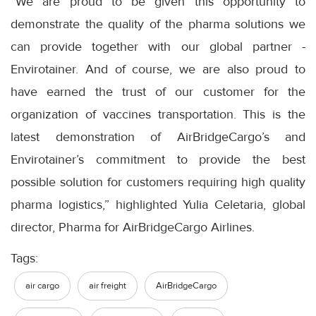
“We are proud to be given this opportunity to
demonstrate the quality of the pharma solutions we
can provide together with our global partner -
Envirotainer. And of course, we are also proud to
have earned the trust of our customer for the
organization of vaccines transportation. This is the
latest demonstration of AirBridgeCargo’s and
Envirotainer’s commitment to provide the best
possible solution for customers requiring high quality
pharma logistics,” highlighted Yulia Celetaria, global
director, Pharma for AirBridgeCargo Airlines.
Tags:
air cargo
air freight
AirBridgeCargo