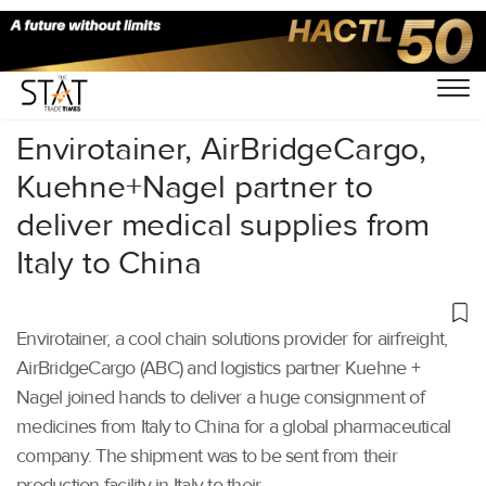
Home
/
Air Cargo
/
Envirotainer, AirBridgeCargo,
Kuehne+Nagel partner to
deliver medical supplies from
Italy to China
Envirotainer, a cool chain solutions provider for airfreight,
AirBridgeCargo (ABC) and logistics partner Kuehne +
Nagel joined hands to deliver a huge consignment of
medicines from Italy to China for a global pharmaceutical
company. The shipment was to be sent from their
production facility in Italy to their