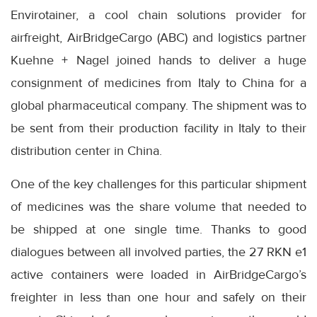
Envirotainer, a cool chain solutions provider for
airfreight, AirBridgeCargo (ABC) and logistics partner
Kuehne + Nagel joined hands to deliver a huge
consignment of medicines from Italy to China for a
global pharmaceutical company. The shipment was to
be sent from their production facility in Italy to their
distribution center in China.
One of the key challenges for this particular shipment
of medicines was the share volume that needed to
be shipped at one single time. Thanks to good
dialogues between all involved parties, the 27 RKN e1
active containers were loaded in AirBridgeCargo’s
freighter in less than one hour and safely on their