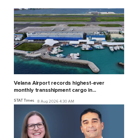
Velana Airport records highest-ever
monthly transshipment cargo in...
STAT Times
8 Aug 2026 4:30 AM