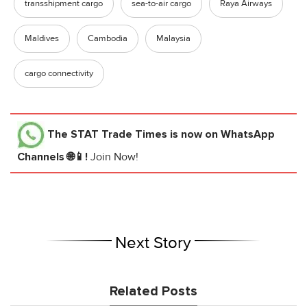
transshipment cargo
sea-to-air cargo
Raya Airways
Maldives
Cambodia
Malaysia
cargo connectivity
The STAT Trade Times
is now on WhatsApp
Channels 🌐📱!
Join Now!
Next Story
Related Posts