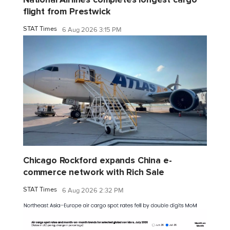
flight from Prestwick
STAT Times
6 Aug 2026 3:15 PM
Chicago Rockford expands China e-
commerce network with Rich Sale
STAT Times
6 Aug 2026 2:32 PM