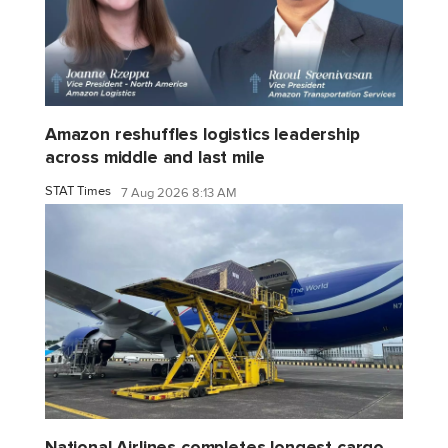
Amazon reshuffles logistics leadership
across middle and last mile
STAT Times
7 Aug 2026 8:13 AM
National Airlines completes longest cargo