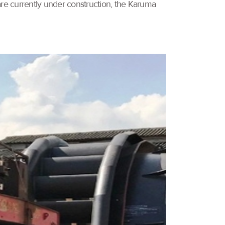
are currently under construction, the Karuma