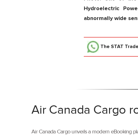
Hydroelectric Powe
abnormally wide sensi
The STAT Trad
Air Canada Cargo ro
Air Canada Cargo unveils a modern eBooking pla