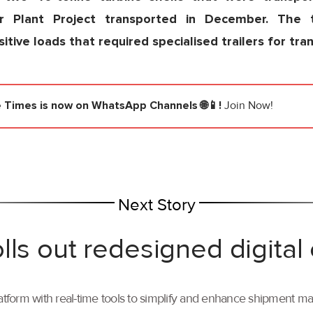
r Plant Project transported in December. The 
tive loads that required specialised trailers for tra
e Times
is now on WhatsApp Channels 🌐📱!
Join Now!
Next Story
lls out redesigned digital
tform with real-time tools to simplify and enhance shipment 