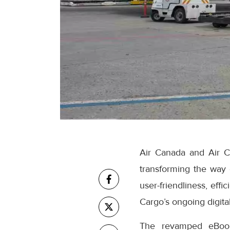
Air Canada and Air C
transforming the way
user-friendliness, eff
Cargo’s ongoing digital
The revamped eBooki