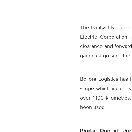
The Isimba Hydroelect
Electric Corporation
clearance and forwardi
gauge cargo such the 
Bolloré Logistics has
scope which includes 
over 1,100 kilometres.
been used.
Photo: One of the