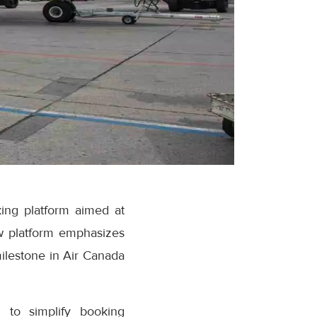
ing platform aimed at
w platform emphasizes
milestone in Air Canada
 to simplify booking