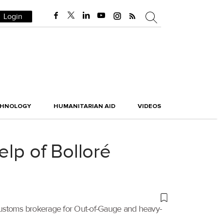
Login
CHNOLOGY
HUMANITARIAN AID
VIDEOS
elp of Bolloré
customs brokerage for Out-of-Gauge and heavy-