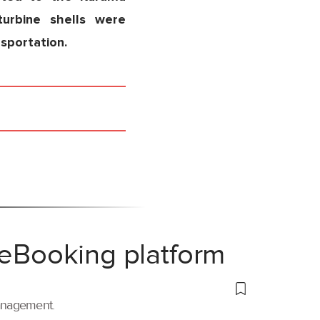
turbine shells were
nsportation.
 eBooking platform
management.