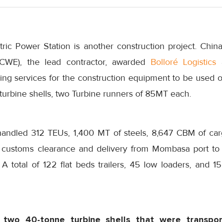
ric Power Station is another construction project. China
 (CWE), the lead contractor, awarded
Bolloré Logistics
a
ng services for the construction equipment to be used on
turbine shells, two Turbine runners of 85MT each.
 handled 312 TEUs, 1,400 MT of steels, 8,647 CBM of car
customs clearance and delivery from Mombasa port to t
 A total of 122 flat beds trailers, 45 low loaders, and 1
 two 40-tonne turbine shells that were transpo