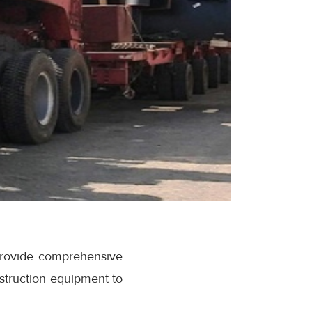
provide comprehensive
nstruction equipment to