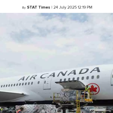
STAT Times
|
24 July 2025 12:19 PM
By