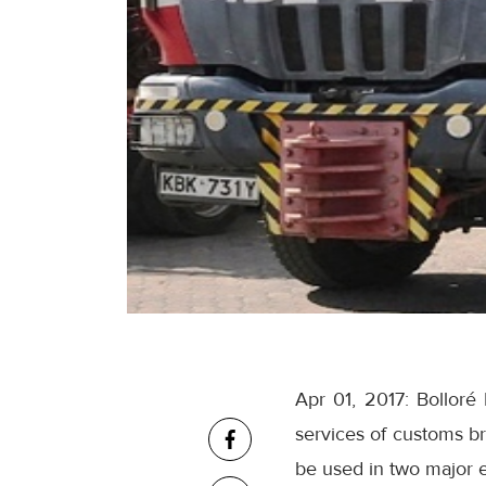
Apr 01, 2017: Bollor
services of customs br
be used in two major 