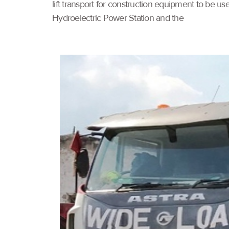
lift transport for construction equipment to be 
Hydroelectric Power Station and the