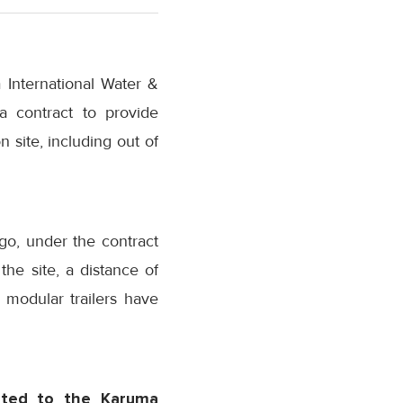
 International Water &
 contract to provide
 site, including out of
go, under the contract
he site, a distance of
5 modular trailers have
rted to the Karuma