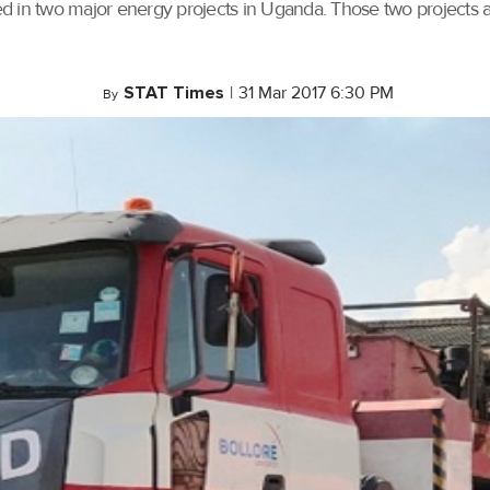
used in two major energy projects in Uganda. Those two projects 
STAT Times
|
31 Mar 2017 6:30 PM
By