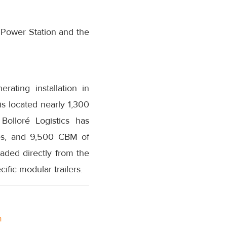
 Power Station and the
ating installation in
s located nearly 1,300
Bolloré Logistics has
les, and 9,500 CBM of
aded directly from the
cific modular trailers.
m