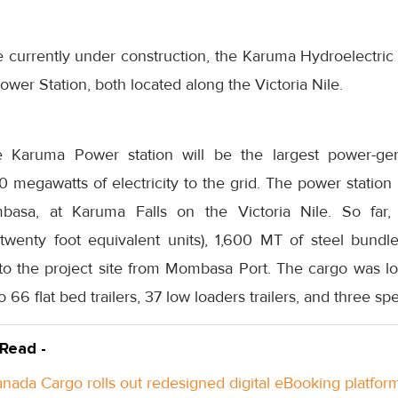
e currently under construction, the Karuma Hydroelectric
ower Station, both located along the Victoria Nile.
Karuma Power station will be the largest power-gener
egawatts of electricity to the grid. The power station i
asa, at Karuma Falls on the Victoria Nile. So far, 
(twenty foot equivalent units), 1,600 MT of steel bund
o the project site from Mombasa Port. The cargo was lo
 66 flat bed trailers, 37 low loaders trailers, and three spe
 Read -
anada Cargo rolls out redesigned digital eBooking platfor