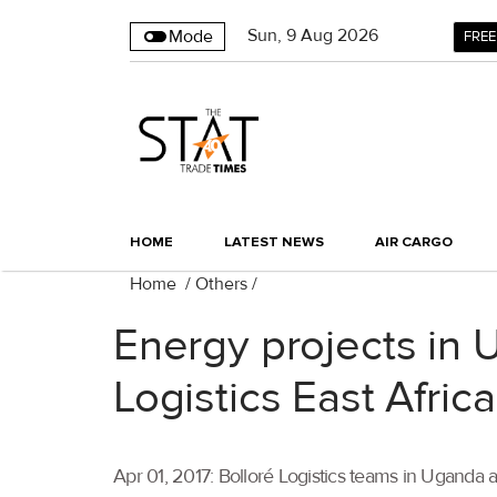
Sun
,
9
Aug 2026
Mode
FREE
HOME
LATEST NEWS
AIR CARGO
Home
/
Others
/
Energy projects in 
Logistics East Afric
Apr 01, 2017: Bolloré Logistics teams in Ugand