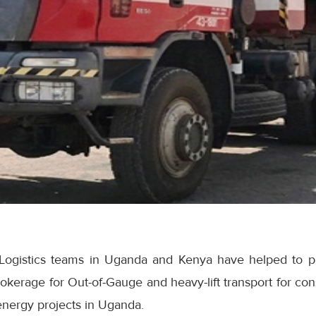
é Logistics teams in Uganda and Kenya have helped to 
okerage for Out-of-Gauge and heavy-lift transport for co
energy projects in Uganda.