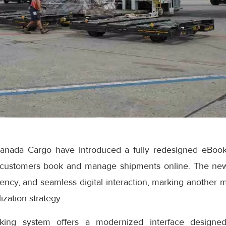
anada Cargo have introduced a fully redesigned eBook
 customers book and manage shipments online. The ne
iciency, and seamless digital interaction, marking another 
ization strategy.
ng system offers a modernized interface designed