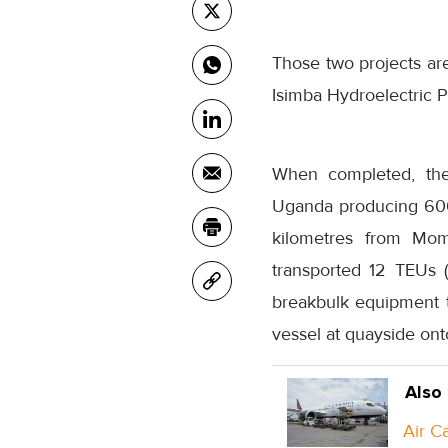
Those two projects ar
Isimba Hydroelectric P
When completed, the 
Uganda producing 600 m
kilometres from Momb
transported 12 TEUs 
breakbulk equipment t
vessel at quayside onto
Also
Air C