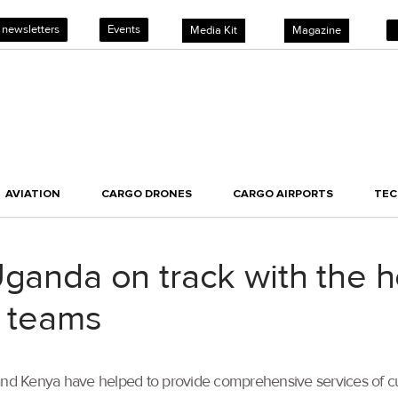
 newsletters
Events
Media Kit
Magazine
AVIATION
CARGO DRONES
CARGO AIRPORTS
TE
Uganda on track with the h
a teams
a and Kenya have helped to provide comprehensive services of 