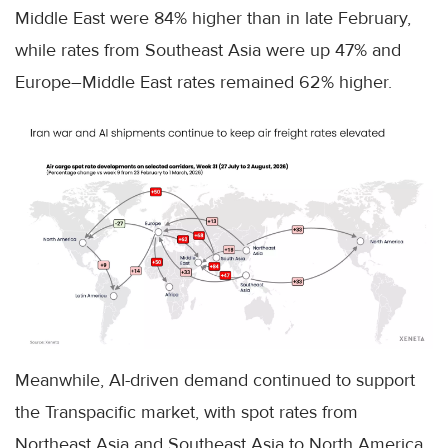
Middle East were 84% higher than in late February,
while rates from Southeast Asia were up 47% and
Europe–Middle East rates remained 62% higher.
Meanwhile, AI-driven demand continued to support
the Transpacific market, with spot rates from
Northeast Asia and Southeast Asia to North America