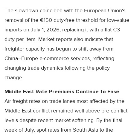
The slowdown coincided with the European Union's
removal of the €150 duty-free threshold for low-value
imports on July 1, 2026, replacing it with a flat €3
duty per item. Market reports also indicate that
freighter capacity has begun to shift away from
China–Europe e-commerce services, reflecting
changing trade dynamics following the policy
change.
Middle East Rate Premiums Continue to Ease
Air freight rates on trade lanes most affected by the
Middle East conflict remained well above pre-conflict
levels despite recent market softening. By the final
week of July, spot rates from South Asia to the