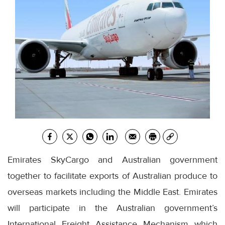
Emirates SkyCargo and Australian government
together to facilitate exports of Australian produce to
overseas markets including the Middle East. Emirates
will participate in the Australian government’s
International Freight Assistance Mechanism which