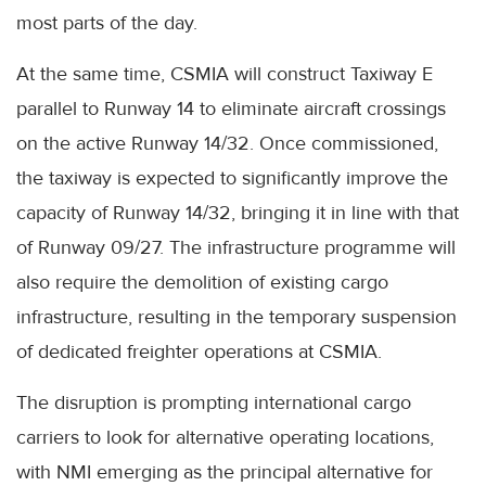
most parts of the day.
At the same time, CSMIA will construct Taxiway E
parallel to Runway 14 to eliminate aircraft crossings
on the active Runway 14/32. Once commissioned,
the taxiway is expected to significantly improve the
capacity of Runway 14/32, bringing it in line with that
of Runway 09/27. The infrastructure programme will
also require the demolition of existing cargo
infrastructure, resulting in the temporary suspension
of dedicated freighter operations at CSMIA.
The disruption is prompting international cargo
carriers to look for alternative operating locations,
with NMI emerging as the principal alternative for