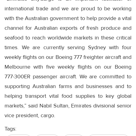
international trade and we are proud to be working
with the Australian government to help provide a vital
channel for Australian exports of fresh produce and
seafood to reach worldwide markets in these critical
times. We are currently serving Sydney with four
weekly flights on our Boeing 777 freighter aircraft and
Melbourne with five weekly flights on our Boeing
777-300ER passenger aircraft. We are committed to
supporting Australian farms and businesses and to
helping transport vital food supplies to key global
markets,” said Nabil Sultan, Emirates divisional senior
vice president, cargo.
Tags: