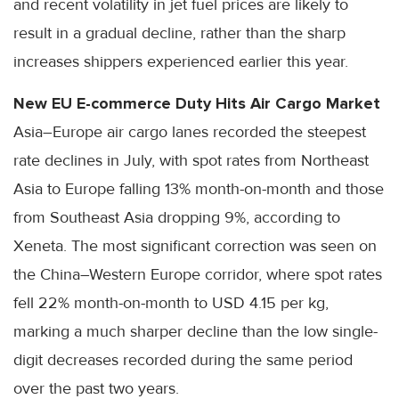
and recent volatility in jet fuel prices are likely to
result in a gradual decline, rather than the sharp
increases shippers experienced earlier this year.
New EU E-commerce Duty Hits Air Cargo Market
Asia–Europe air cargo lanes recorded the steepest
rate declines in July, with spot rates from Northeast
Asia to Europe falling 13% month-on-month and those
from Southeast Asia dropping 9%, according to
Xeneta. The most significant correction was seen on
the China–Western Europe corridor, where spot rates
fell 22% month-on-month to USD 4.15 per kg,
marking a much sharper decline than the low single-
digit decreases recorded during the same period
over the past two years.