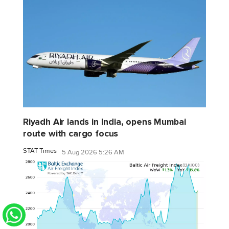
Riyadh Air lands in India, opens Mumbai
route with cargo focus
STAT Times
5 Aug 2026 5:26 AM