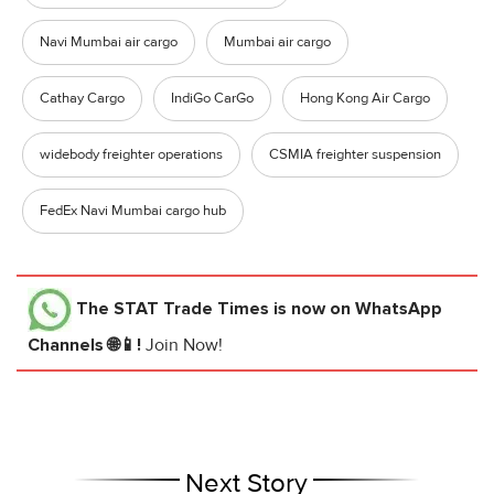
Navi Mumbai air cargo
Mumbai air cargo
Cathay Cargo
IndiGo CarGo
Hong Kong Air Cargo
widebody freighter operations
CSMIA freighter suspension
FedEx Navi Mumbai cargo hub
The STAT Trade Times
is now on WhatsApp
Channels 🌐📱!
Join Now!
Next Story