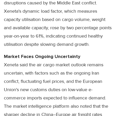
disruptions caused by the Middle East conflict.
Xeneta's dynamic load factor, which measures
capacity utilisation based on cargo volume, weight
and available capacity, rose by two percentage points
year-on-year to 61%, indicating continued healthy
utilisation despite slowing demand growth.
Market Faces Ongoing Uncertainty
Xeneta said the air cargo market outlook remains
uncertain, with factors such as the ongoing Iran
conflict, fluctuating fuel prices, and the European
Union's new customs duties on low-value e-
commerce imports expected to influence demand.
The market intelligence platform also noted that the
sharper decline in China–Europe air freight rates