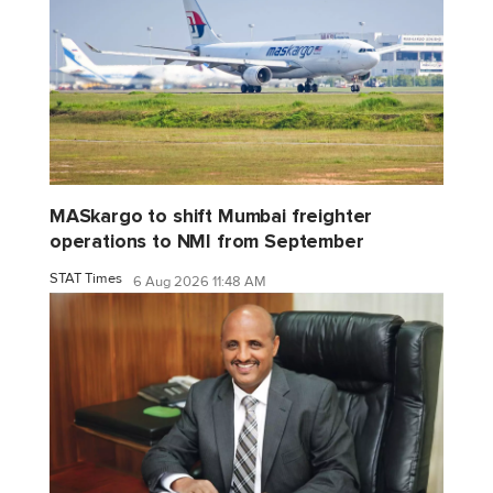
MASkargo to shift Mumbai freighter
operations to NMI from September
STAT Times
6 Aug 2026 11:48 AM