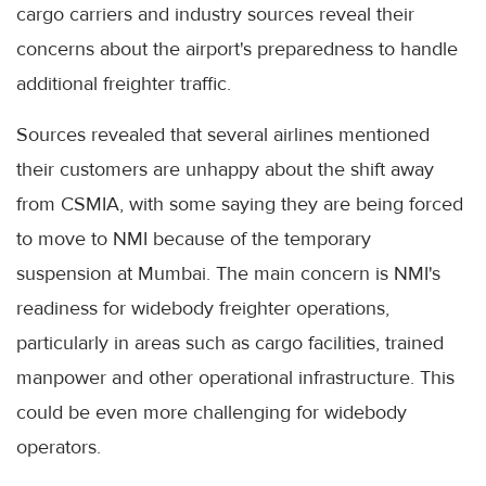
cargo carriers and industry sources reveal their
concerns about the airport's preparedness to handle
additional freighter traffic.
Sources revealed that several airlines mentioned
their customers are unhappy about the shift away
from CSMIA, with some saying they are being forced
to move to NMI because of the temporary
suspension at Mumbai. The main concern is NMI's
readiness for widebody freighter operations,
particularly in areas such as cargo facilities, trained
manpower and other operational infrastructure. This
could be even more challenging for widebody
operators.