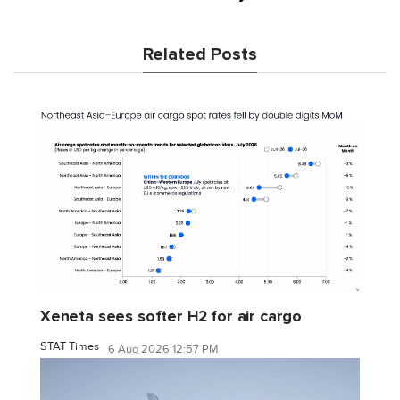
Related Posts
Xeneta sees softer H2 for air cargo
STAT Times
6 Aug 2026 12:57 PM