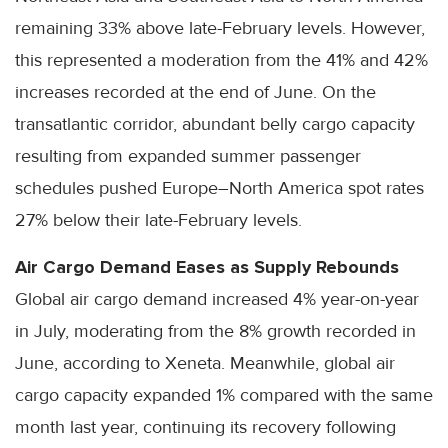
remaining 33% above late-February levels. However,
this represented a moderation from the 41% and 42%
increases recorded at the end of June. On the
transatlantic corridor, abundant belly cargo capacity
resulting from expanded summer passenger
schedules pushed Europe–North America spot rates
27% below their late-February levels.
Air Cargo Demand Eases as Supply Rebounds
Global air cargo demand increased 4% year-on-year
in July, moderating from the 8% growth recorded in
June, according to Xeneta. Meanwhile, global air
cargo capacity expanded 1% compared with the same
month last year, continuing its recovery following