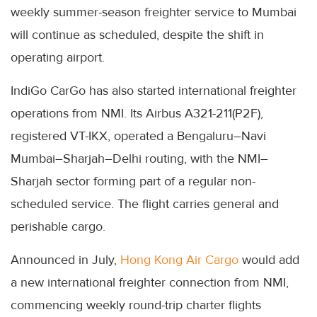
weekly summer-season freighter service to Mumbai
will continue as scheduled, despite the shift in
operating airport.
IndiGo CarGo has also started international freighter
operations from NMI. Its Airbus A321-211(P2F),
registered VT-IKX, operated a Bengaluru–Navi
Mumbai–Sharjah–Delhi routing, with the NMI–
Sharjah sector forming part of a regular non-
scheduled service. The flight carries general and
perishable cargo.
Announced in July,
Hong Kong Air Cargo
would add
a new international freighter connection from NMI,
commencing weekly round-trip charter flights