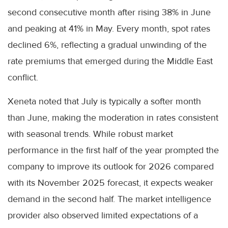
second consecutive month after rising 38% in June
and peaking at 41% in May. Every month, spot rates
declined 6%, reflecting a gradual unwinding of the
rate premiums that emerged during the Middle East
conflict.
Xeneta noted that July is typically a softer month
than June, making the moderation in rates consistent
with seasonal trends. While robust market
performance in the first half of the year prompted the
company to improve its outlook for 2026 compared
with its November 2025 forecast, it expects weaker
demand in the second half. The market intelligence
provider also observed limited expectations of a