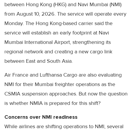
between Hong Kong (HKG) and Navi Mumbai (NMI)
from August 10, 2026. The service will operate every
Monday. The Hong Kong-based carrier said the
service will establish an early footprint at Navi
Mumbai International Airport, strengthening its
regional network and creating a new cargo link
between East and South Asia.
Air France and Lufthansa Cargo are also evaluating
NMI for their Mumbai freighter operations as the
CSMIA suspension approaches. But now the question
is whether NMIA is prepared for this shift?
Concerns over NMI readiness
While airlines are shifting operations to NMI, several