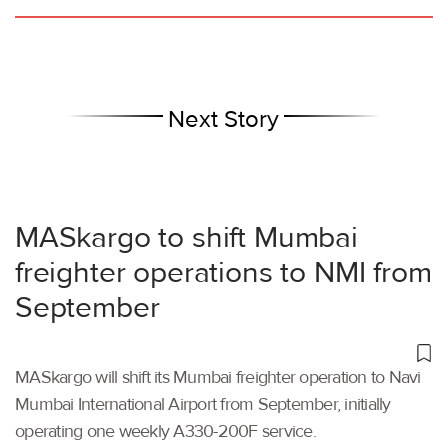
Next Story
MASkargo to shift Mumbai
freighter operations to NMI from
September
MASkargo will shift its Mumbai freighter operation to Navi
Mumbai International Airport from September, initially
operating one weekly A330-200F service.