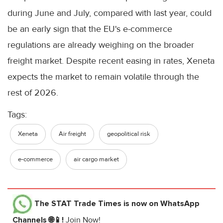
during June and July, compared with last year, could
be an early sign that the EU's e-commerce
regulations are already weighing on the broader
freight market. Despite recent easing in rates, Xeneta
expects the market to remain volatile through the
rest of 2026.
Tags:
Xeneta
Air freight
geopolitical risk
e-commerce
air cargo market
The STAT Trade Times
is now on WhatsApp
Channels 🌐📱!
Join Now!