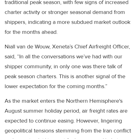
traditional peak season, with few signs of increased
charter activity or stronger seasonal demand from
shippers, indicating a more subdued market outlook
for the months ahead.
Niall van de Wouw, Xeneta’s Chief Airfreight Officer,
said, “In all the conversations we’ve had with our
shipper community, in only one was there talk of
peak season charters. This is another signal of the
lower expectation for the coming months.”
As the market enters the Northern Hemisphere's
August summer holiday period, air freight rates are
expected to continue easing. However, lingering
geopolitical tensions stemming from the Iran conflict