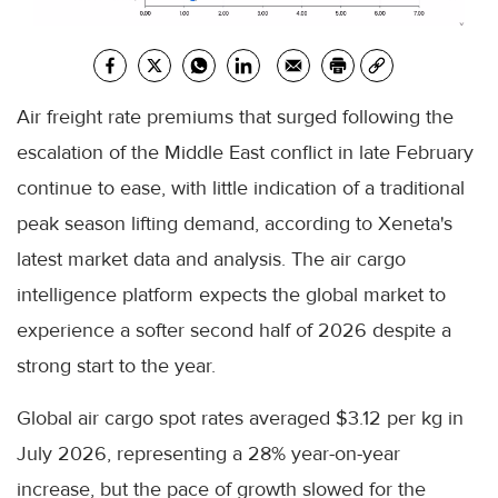
Air freight rate premiums that surged following the
escalation of the Middle East conflict in late February
continue to ease, with little indication of a traditional
peak season lifting demand, according to Xeneta's
latest market data and analysis. The air cargo
intelligence platform expects the global market to
experience a softer second half of 2026 despite a
strong start to the year.
Global air cargo spot rates averaged $3.12 per kg in
July 2026, representing a 28% year-on-year
increase, but the pace of growth slowed for the