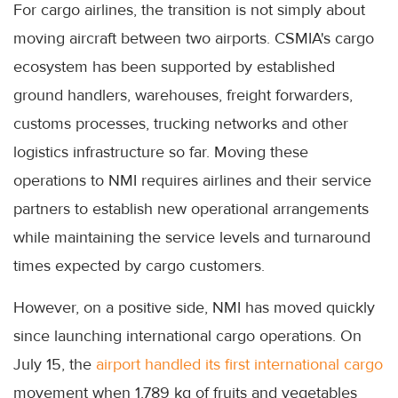
For cargo airlines, the transition is not simply about
moving aircraft between two airports. CSMIA's cargo
ecosystem has been supported by established
ground handlers, warehouses, freight forwarders,
customs processes, trucking networks and other
logistics infrastructure so far. Moving these
operations to NMI requires airlines and their service
partners to establish new operational arrangements
while maintaining the service levels and turnaround
times expected by cargo customers.
However, on a positive side, NMI has moved quickly
since launching international cargo operations. On
July 15, the
airport handled its first international cargo
movement when 1,789 kg of fruits and vegetables