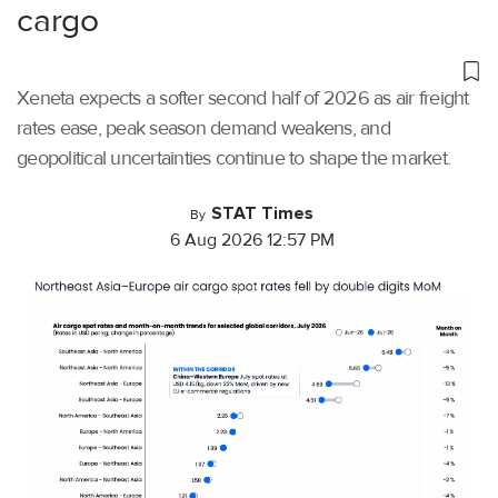
cargo
Xeneta expects a softer second half of 2026 as air freight
rates ease, peak season demand weakens, and
geopolitical uncertainties continue to shape the market.
STAT Times
By
6 Aug 2026 12:57 PM