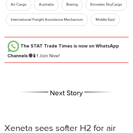
Air Cargo
Australia
Boeing
Emirates SkyCargo
International Freight Assistance Mechanism
Middle East
The STAT Trade Times
is now on WhatsApp
Channels 🌐📱!
Join Now!
Next Story
Xeneta sees softer H2 for air