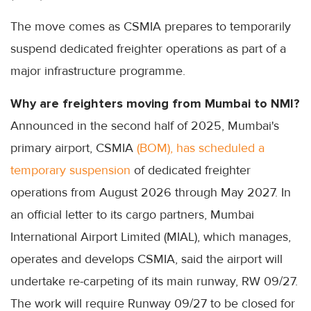
The move comes as CSMIA prepares to temporarily
suspend dedicated freighter operations as part of a
major infrastructure programme.
Why are freighters moving from Mumbai to NMI?
Announced in the second half of 2025, Mumbai's
primary airport, CSMIA
(BOM), has scheduled a
temporary suspension
of dedicated freighter
operations from August 2026 through May 2027. In
an official letter to its cargo partners, Mumbai
International Airport Limited (MIAL), which manages,
operates and develops CSMIA, said the airport will
undertake re-carpeting of its main runway, RW 09/27.
The work will require Runway 09/27 to be closed for