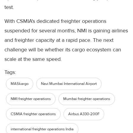
test.
With CSMIA's dedicated freighter operations
suspended for several months, NMI is gaining airlines
and freighter capacity at a rapid pace. The next
challenge will be whether its cargo ecosystem can
scale at the same speed.
Tags:
MASkargo
Navi Mumbai International Airport
NMI freighter operations
Mumbai freighter operations
CSMIA freighter operations
Airbus A330-200F
international freighter operations India