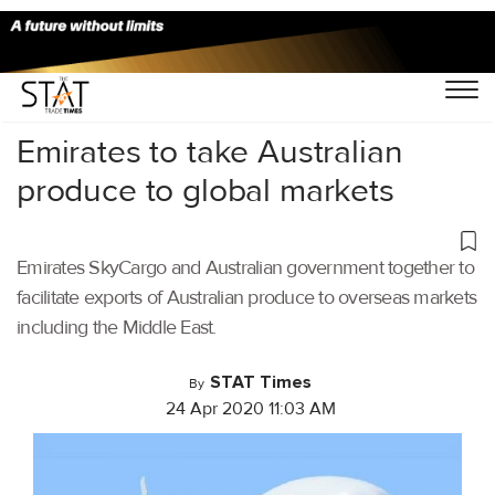
Home
/
Air Cargo
/
Emirates to take Australian
produce to global markets
Emirates SkyCargo and Australian government together to
facilitate exports of Australian produce to overseas markets
including the Middle East.
STAT Times
By
24 Apr 2020 11:03 AM