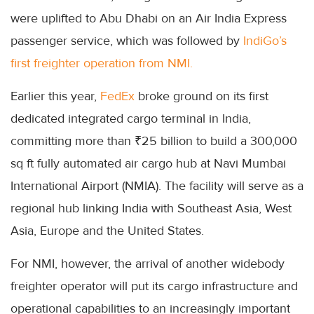
were uplifted to Abu Dhabi on an Air India Express
passenger service, which was followed by
IndiGo’s
first freighter operation from NMI.
Earlier this year,
FedEx
broke ground on its first
dedicated integrated cargo terminal in India,
committing more than ₹25 billion to build a 300,000
sq ft fully automated air cargo hub at Navi Mumbai
International Airport (NMIA). The facility will serve as a
regional hub linking India with Southeast Asia, West
Asia, Europe and the United States.
For NMI, however, the arrival of another widebody
freighter operator will put its cargo infrastructure and
operational capabilities to an increasingly important