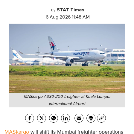
STAT Times
By
6 Aug 2026 11:48 AM
MASkargo A330-200 freighter at Kuala Lumpur
International Airport
MASkargo
will shift its Mumbai freighter operations