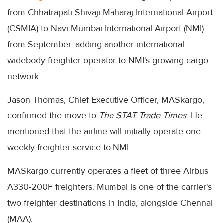
from Chhatrapati Shivaji Maharaj International Airport
(CSMIA) to Navi Mumbai International Airport (NMI)
from September, adding another international
widebody freighter operator to NMI's growing cargo
network.
Jason Thomas, Chief Executive Officer, MASkargo,
confirmed the move to
The STAT Trade Times
. He
mentioned that the airline will initially operate one
weekly freighter service to NMI.
MASkargo currently operates a fleet of three Airbus
A330-200F freighters. Mumbai is one of the carrier's
two freighter destinations in India, alongside Chennai
(MAA).