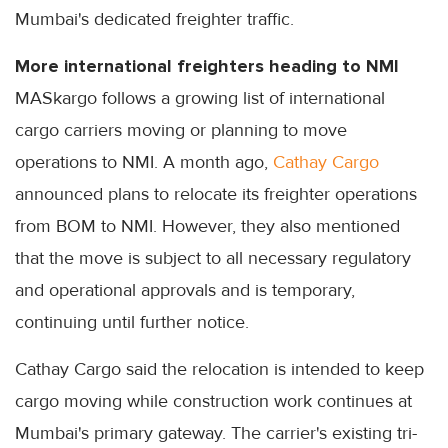
Mumbai's dedicated freighter traffic.
More international freighters heading to NMI
MASkargo follows a growing list of international
cargo carriers moving or planning to move
operations to NMI. A month ago,
Cathay Cargo
announced plans to relocate its freighter operations
from BOM to NMI. However, they also mentioned
that the move is subject to all necessary regulatory
and operational approvals and is temporary,
continuing until further notice.
Cathay Cargo said the relocation is intended to keep
cargo moving while construction work continues at
Mumbai's primary gateway. The carrier's existing tri-