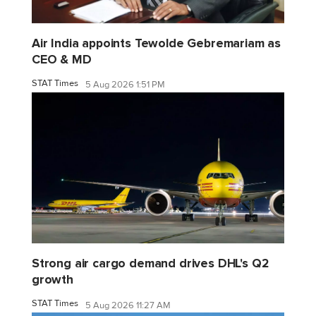
Air India appoints Tewolde Gebremariam as
CEO & MD
STAT Times
5 Aug 2026 1:51 PM
Strong air cargo demand drives DHL's Q2
growth
STAT Times
5 Aug 2026 11:27 AM