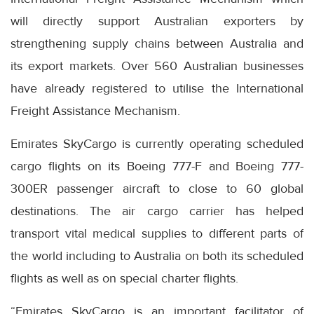
will directly support Australian exporters by
strengthening supply chains between Australia and
its export markets. Over 560 Australian businesses
have already registered to utilise the International
Freight Assistance Mechanism.
Emirates SkyCargo is currently operating scheduled
cargo flights on its Boeing 777-F and Boeing 777-
300ER passenger aircraft to close to 60 global
destinations. The air cargo carrier has helped
transport vital medical supplies to different parts of
the world including to Australia on both its scheduled
flights as well as on special charter flights.
“Emirates SkyCargo is an important facilitator of