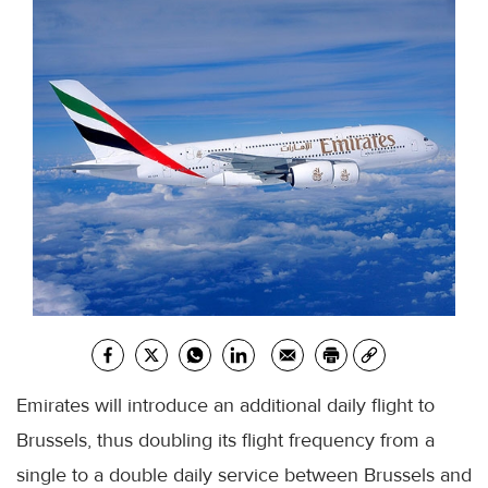
Emirates will introduce an additional daily flight to
Brussels, thus doubling its flight frequency from a
single to a double daily service between Brussels and