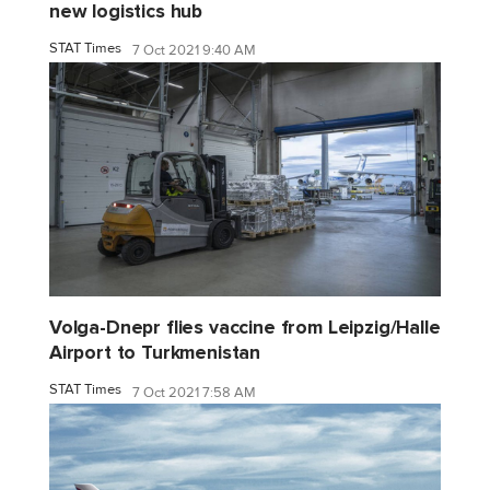
new logistics hub
STAT Times
7 Oct 2021 9:40 AM
Volga-Dnepr flies vaccine from Leipzig/Halle
Airport to Turkmenistan
STAT Times
7 Oct 2021 7:58 AM