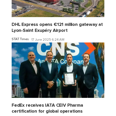
DHL Express opens €121 million gateway at
Lyon-Saint Exupéry Airport
STAT Times
17 June 2025 6:24 AM
FedEx receives IATA CEIV Pharma
certification for global operations