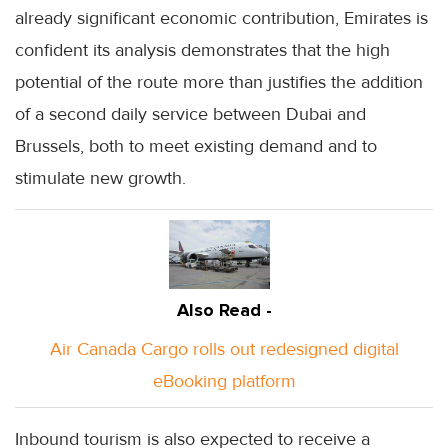
already significant economic contribution, Emirates is
confident its analysis demonstrates that the high
potential of the route more than justifies the addition
of a second daily service between Dubai and
Brussels, both to meet existing demand and to
stimulate new growth.
Also Read -
Air Canada Cargo rolls out redesigned digital
eBooking platform
Inbound tourism is also expected to receive a