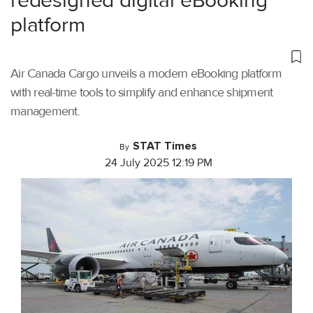
redesigned digital eBooking
platform
Air Canada Cargo unveils a modern eBooking platform
with real-time tools to simplify and enhance shipment
management.
STAT Times
By
24 July 2025 12:19 PM