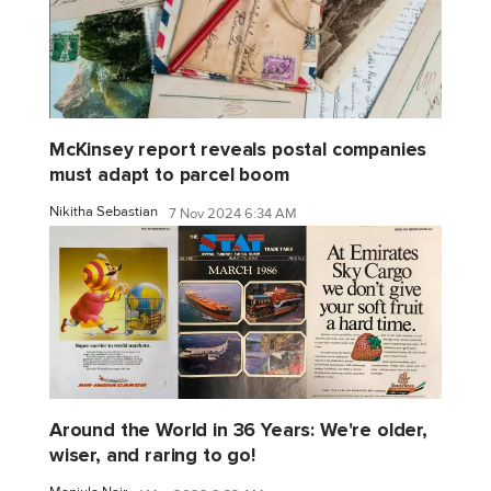
McKinsey report reveals postal companies
must adapt to parcel boom
Nikitha Sebastian
7 Nov 2024 6:34 AM
Around the World in 36 Years: We're older,
wiser, and raring to go!