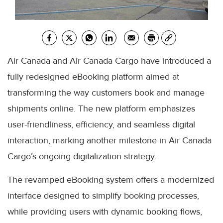
Air Canada and Air Canada Cargo have introduced a
fully redesigned eBooking platform aimed at
transforming the way customers book and manage
shipments online. The new platform emphasizes
user-friendliness, efficiency, and seamless digital
interaction, marking another milestone in Air Canada
Cargo’s ongoing digitalization strategy.
The revamped eBooking system offers a modernized
interface designed to simplify booking processes,
while providing users with dynamic booking flows,