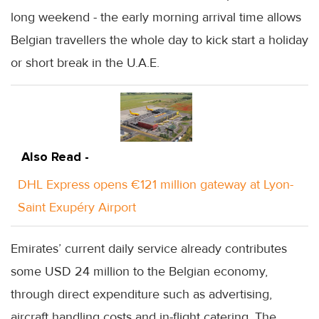
long weekend - the early morning arrival time allows
Belgian travellers the whole day to kick start a holiday
or short break in the U.A.E.
Also Read -
DHL Express opens €121 million gateway at Lyon-
Saint Exupéry Airport
Emirates’ current daily service already contributes
some USD 24 million to the Belgian economy,
through direct expenditure such as advertising,
aircraft handling costs and in-flight catering. The