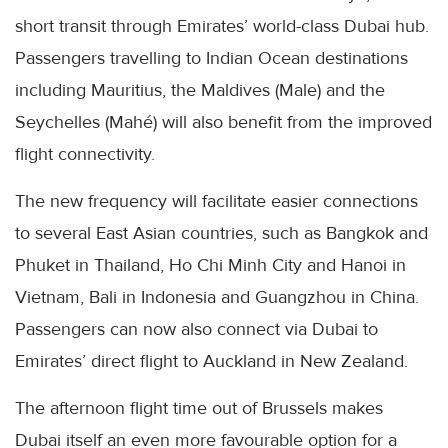
short transit through Emirates’ world-class Dubai hub.
Passengers travelling to Indian Ocean destinations
including Mauritius, the Maldives (Male) and the
Seychelles (Mahé) will also benefit from the improved
flight connectivity.
The new frequency will facilitate easier connections
to several East Asian countries, such as Bangkok and
Phuket in Thailand, Ho Chi Minh City and Hanoi in
Vietnam, Bali in Indonesia and Guangzhou in China.
Passengers can now also connect via Dubai to
Emirates’ direct flight to Auckland in New Zealand.
The afternoon flight time out of Brussels makes
Dubai itself an even more favourable option for a