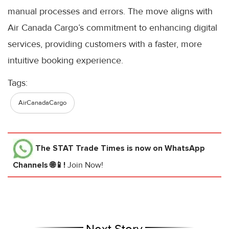
manual processes and errors. The move aligns with
Air Canada Cargo’s commitment to enhancing digital
services, providing customers with a faster, more
intuitive booking experience.
Tags:
AirCanadaCargo
The STAT Trade Times
is now on WhatsApp
Channels 🌐📱!
Join Now!