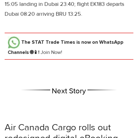
15:05 landing in Dubai 23:40; flight EK183 departs
Dubai 08:20 arriving BRU 13:25.
The STAT Trade Times
is now on WhatsApp
Channels 🌐📱!
Join Now!
Next Story
Air Canada Cargo rolls out