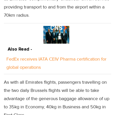
providing transport to and from the airport within a
70km radius.
Also Read -
FedEx receives IATA CEIV Pharma certification for
global operations
As with all Emirates flights, passengers travelling on
the two daily Brussels flights will be able to take
advantage of the generous baggage allowance of up
to 35kg in Economy, 40kg in Business and 50kg in