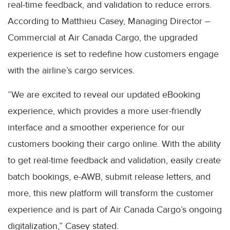
real-time feedback, and validation to reduce errors.
According to Matthieu Casey, Managing Director –
Commercial at Air Canada Cargo, the upgraded
experience is set to redefine how customers engage
with the airline’s cargo services.
“We are excited to reveal our updated eBooking
experience, which provides a more user-friendly
interface and a smoother experience for our
customers booking their cargo online. With the ability
to get real-time feedback and validation, easily create
batch bookings, e-AWB, submit release letters, and
more, this new platform will transform the customer
experience and is part of Air Canada Cargo’s ongoing
digitalization,” Casey stated.