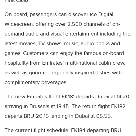
First Class.
On board, passengers can discover ice Digital
Widescreen, offering over 2,500 channels of on-
demand audio and visual entertainment including the
latest movies, TV shows, music, audio books and
games. Customers can enjoy the famous on-board
hospitality from Emirates’ multi-national cabin crew,
as well as gourmet regionally inspired dishes with
complimentary beverages.
The new Emirates flight EK181 departs Dubai at 14:20
arriving in Brussels at 18:45. The return flight EK182
departs BRU 20:15 landing in Dubai at 05:55.
The current flight schedule: EK184 departing BRU