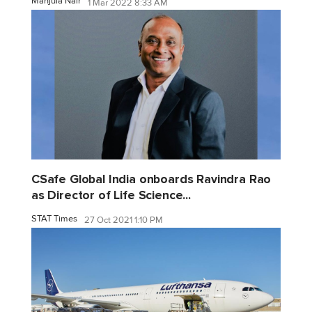
Manjula Nair
1 Mar 2022 8:33 AM
CSafe Global India onboards Ravindra Rao
as Director of Life Science...
STAT Times
27 Oct 2021 1:10 PM