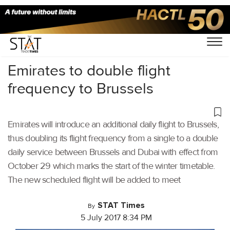
Home
/
Others
/
Emirates to double flight
frequency to Brussels
Emirates will introduce an additional daily flight to Brussels,
thus doubling its flight frequency from a single to a double
daily service between Brussels and Dubai with effect from
October 29 which marks the start of the winter timetable.
The new scheduled flight will be added to meet
STAT Times
By
5 July 2017 8:34 PM