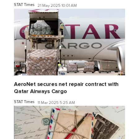
STAT Times
21 May 2025 10:01 AM
AeroNet secures net repair contract with
Qatar Airways Cargo
STAT Times
11 Mar 2025 5:25 AM