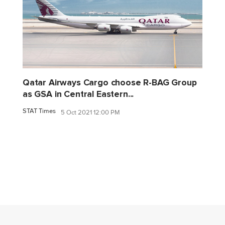
Qatar Airways Cargo choose R-BAG Group
as GSA in Central Eastern...
STAT Times
5 Oct 2021 12:00 PM