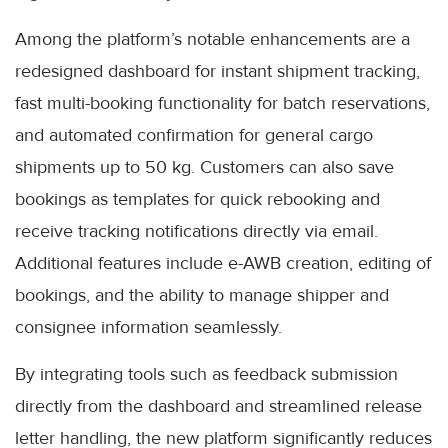
Among the platform’s notable enhancements are a
redesigned dashboard for instant shipment tracking,
fast multi-booking functionality for batch reservations,
and automated confirmation for general cargo
shipments up to 50 kg. Customers can also save
bookings as templates for quick rebooking and
receive tracking notifications directly via email.
Additional features include e-AWB creation, editing of
bookings, and the ability to manage shipper and
consignee information seamlessly.
By integrating tools such as feedback submission
directly from the dashboard and streamlined release
letter handling, the new platform significantly reduces