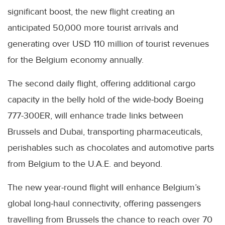
significant boost, the new flight creating an
anticipated 50,000 more tourist arrivals and
generating over USD 110 million of tourist revenues
for the Belgium economy annually.
The second daily flight, offering additional cargo
capacity in the belly hold of the wide-body Boeing
777-300ER, will enhance trade links between
Brussels and Dubai, transporting pharmaceuticals,
perishables such as chocolates and automotive parts
from Belgium to the U.A.E. and beyond.
The new year-round flight will enhance Belgium’s
global long-haul connectivity, offering passengers
travelling from Brussels the chance to reach over 70