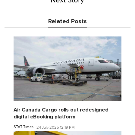
Next Story
Related Posts
Air Canada Cargo rolls out redesigned
digital eBooking platform
STAT Times
24 July 2025 12:19 PM