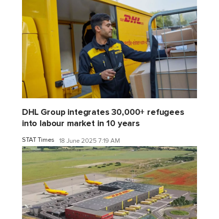
DHL Group integrates 30,000+ refugees
into labour market in 10 years
STAT Times
18 June 2025 7:19 AM