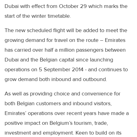
Dubai with effect from October 29 which marks the
start of the winter timetable.
The new scheduled flight will be added to meet the
growing demand for travel on the route – Emirates
has carried over half a million passengers between
Dubai and the Belgian capital since launching
operations on 5 September 2014 - and continues to
grow demand both inbound and outbound.
As well as providing choice and convenience for
both Belgian customers and inbound visitors,
Emirates’ operations over recent years have made a
positive impact on Belgium’s tourism, trade,
investment and employment. Keen to build on its