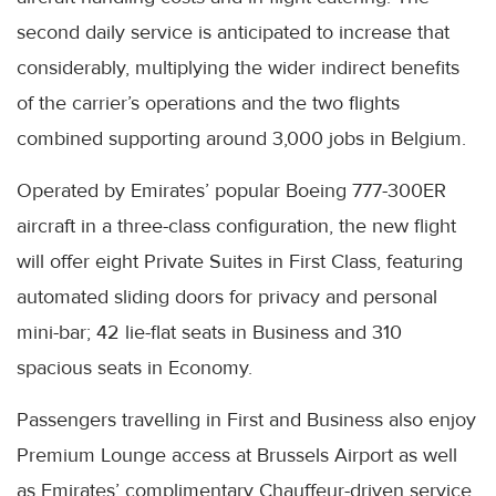
second daily service is anticipated to increase that
considerably, multiplying the wider indirect benefits
of the carrier’s operations and the two flights
combined supporting around 3,000 jobs in Belgium.
Operated by Emirates’ popular Boeing 777-300ER
aircraft in a three-class configuration, the new flight
will offer eight Private Suites in First Class, featuring
automated sliding doors for privacy and personal
mini-bar; 42 lie-flat seats in Business and 310
spacious seats in Economy.
Passengers travelling in First and Business also enjoy
Premium Lounge access at Brussels Airport as well
as Emirates’ complimentary Chauffeur-driven service