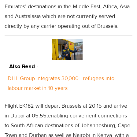
Emirates’ destinations in the Middle East, Africa, Asia
and Australasia which are not currently served
directly by any carrier operating out of Brussels.
Also Read -
DHL Group integrates 30,000+ refugees into
labour market in 10 years
Flight EK182 will depart Brussels at 20:15 and arrive
in Dubai at 05:55,enabling convenient connections
to South African destinations of Johannesburg, Cape
Town and Durban as well as Nairobi in Kenya, with a