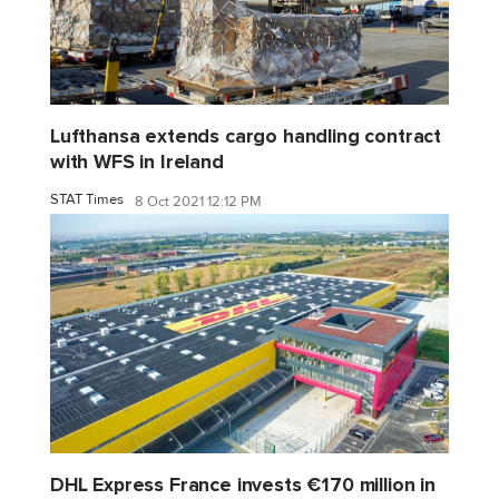
Lufthansa extends cargo handling contract
with WFS in Ireland
STAT Times
8 Oct 2021 12:12 PM
DHL Express France invests €170 million in