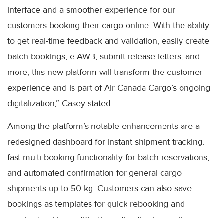
interface and a smoother experience for our
customers booking their cargo online. With the ability
to get real-time feedback and validation, easily create
batch bookings, e-AWB, submit release letters, and
more, this new platform will transform the customer
experience and is part of Air Canada Cargo’s ongoing
digitalization,” Casey stated.
Among the platform’s notable enhancements are a
redesigned dashboard for instant shipment tracking,
fast multi-booking functionality for batch reservations,
and automated confirmation for general cargo
shipments up to 50 kg. Customers can also save
bookings as templates for quick rebooking and