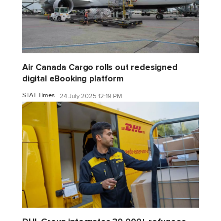
Air Canada Cargo rolls out redesigned
digital eBooking platform
STAT Times
24 July 2025 12:19 PM