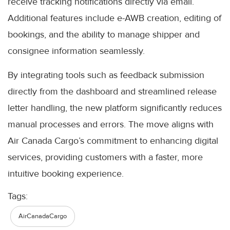
receive tracking notifications directly via email.
Additional features include e-AWB creation, editing of
bookings, and the ability to manage shipper and
consignee information seamlessly.
By integrating tools such as feedback submission
directly from the dashboard and streamlined release
letter handling, the new platform significantly reduces
manual processes and errors. The move aligns with
Air Canada Cargo’s commitment to enhancing digital
services, providing customers with a faster, more
intuitive booking experience.
Tags:
AirCanadaCargo