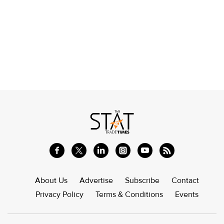
About Us
Advertise
Subscribe
Contact
Privacy Policy
Terms & Conditions
Events