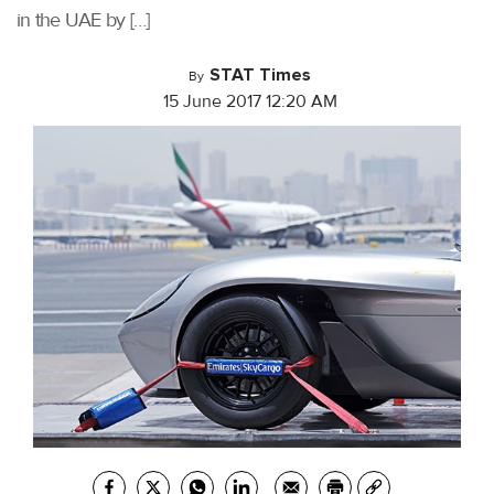
in the UAE by […]
STAT Times
By
15 June 2017 12:20 AM