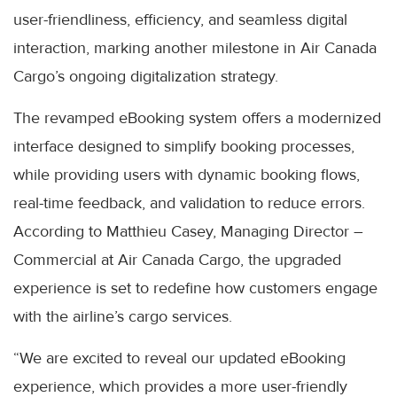
user-friendliness, efficiency, and seamless digital
interaction, marking another milestone in Air Canada
Cargo’s ongoing digitalization strategy.
The revamped eBooking system offers a modernized
interface designed to simplify booking processes,
while providing users with dynamic booking flows,
real-time feedback, and validation to reduce errors.
According to Matthieu Casey, Managing Director –
Commercial at Air Canada Cargo, the upgraded
experience is set to redefine how customers engage
with the airline’s cargo services.
“We are excited to reveal our updated eBooking
experience, which provides a more user-friendly