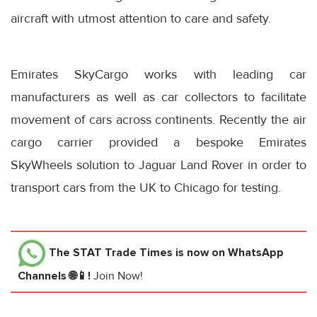
aircraft with utmost attention to care and safety.
Emirates SkyCargo works with leading car
manufacturers as well as car collectors to facilitate
movement of cars across continents. Recently the air
cargo carrier provided a bespoke Emirates
SkyWheels solution to Jaguar Land Rover in order to
transport cars from the UK to Chicago for testing.
The STAT Trade Times
is now on WhatsApp
Channels 🌐📱!
Join Now!