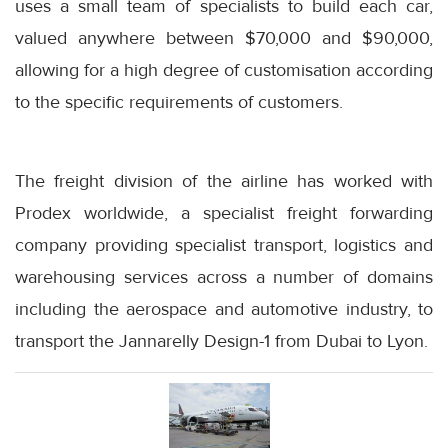
uses a small team of specialists to build each car,
valued anywhere between $70,000 and $90,000,
allowing for a high degree of customisation according
to the specific requirements of customers.
The freight division of the airline has worked with
Prodex worldwide, a specialist freight forwarding
company providing specialist transport, logistics and
warehousing services across a number of domains
including the aerospace and automotive industry, to
transport the Jannarelly Design-1 from Dubai to Lyon.