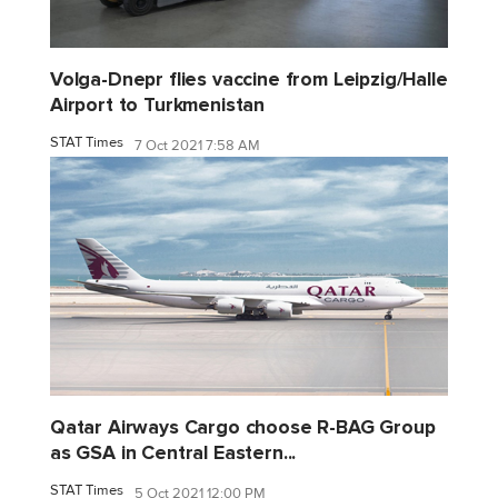
Volga-Dnepr flies vaccine from Leipzig/Halle
Airport to Turkmenistan
STAT Times
7 Oct 2021 7:58 AM
Qatar Airways Cargo choose R-BAG Group
as GSA in Central Eastern...
STAT Times
5 Oct 2021 12:00 PM