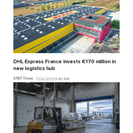
DHL Express France invests €170 million in
new logistics hub
STAT Times
7 Oct 2021 9:40 AM