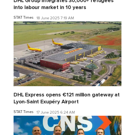
DHL Group integrates 30,000+ refugees
into labour market in 10 years
STAT Times
18 June 2025 7:19 AM
DHL Express opens €121 million gateway at
Lyon-Saint Exupéry Airport
STAT Times
17 June 2025 6:24 AM