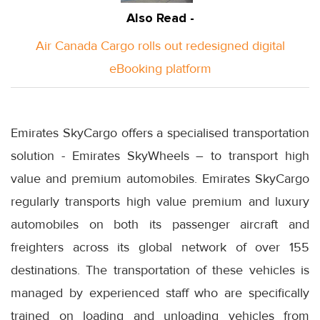
Also Read -
Air Canada Cargo rolls out redesigned digital
eBooking platform
Emirates SkyCargo offers a specialised transportation
solution - Emirates SkyWheels – to transport high
value and premium automobiles. Emirates SkyCargo
regularly transports high value premium and luxury
automobiles on both its passenger aircraft and
freighters across its global network of over 155
destinations. The transportation of these vehicles is
managed by experienced staff who are specifically
trained on loading and unloading vehicles from