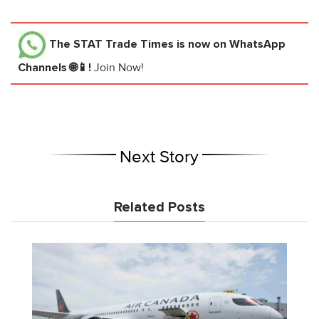
The STAT Trade Times
is now on WhatsApp
Channels 🌐📱!
Join Now!
Next Story
Related Posts