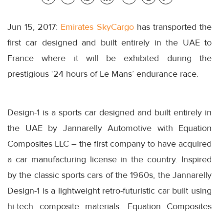
Jun 15, 2017:
Emirates SkyCargo
has transported the
first car designed and built entirely in the UAE to
France where it will be exhibited during the
prestigious ‘24 hours of Le Mans’ endurance race.
Design-1 is a sports car designed and built entirely in
the UAE by Jannarelly Automotive with Equation
Composites LLC – the first company to have acquired
a car manufacturing license in the country. Inspired
by the classic sports cars of the 1960s, the Jannarelly
Design-1 is a lightweight retro-futuristic car built using
hi-tech composite materials. Equation Composites