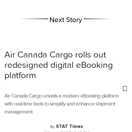
Next Story
Air Canada Cargo rolls out
redesigned digital eBooking
platform
Air Canada Cargo unveils a modern eBooking platform
with real-time tools to simplify and enhance shipment
management.
STAT Times
By