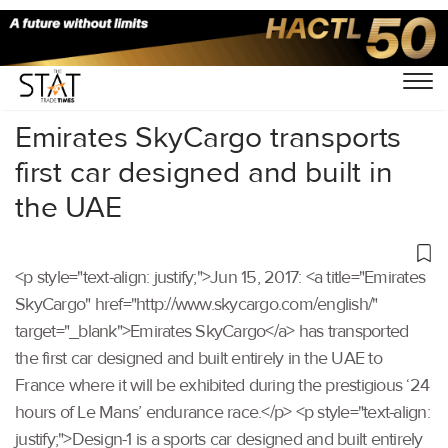
Home
/
Others
/
Emirates SkyCargo transports
first car designed and built in
the UAE
<p style="text-align: justify;">Jun 15, 2017: <a title="Emirates
SkyCargo" href="http://www.skycargo.com/english/"
target="_blank">Emirates SkyCargo</a> has transported
the first car designed and built entirely in the UAE to
France where it will be exhibited during the prestigious ‘24
hours of Le Mans’ endurance race.</p> <p style="text-align:
justify;">Design-1 is a sports car designed and built entirely