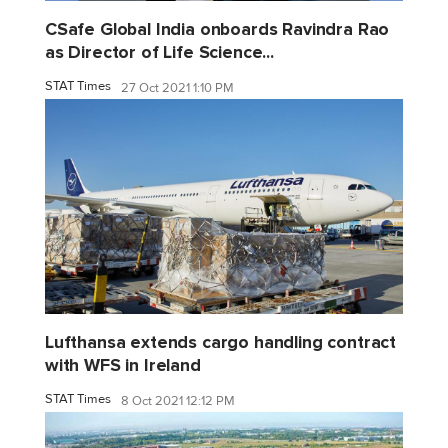
CSafe Global India onboards Ravindra Rao
as Director of Life Science...
STAT Times
27 Oct 2021 1:10 PM
Lufthansa extends cargo handling contract
with WFS in Ireland
STAT Times
8 Oct 2021 12:12 PM