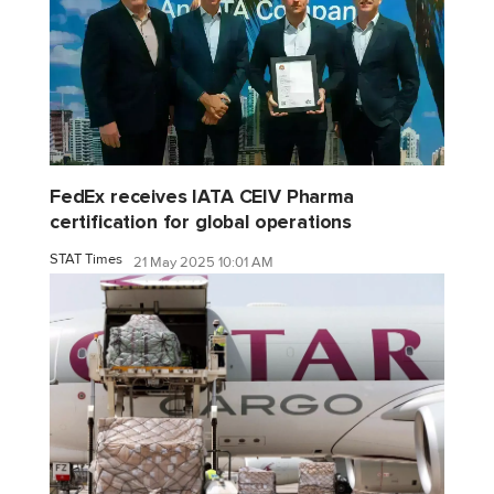
FedEx receives IATA CEIV Pharma
certification for global operations
STAT Times
21 May 2025 10:01 AM