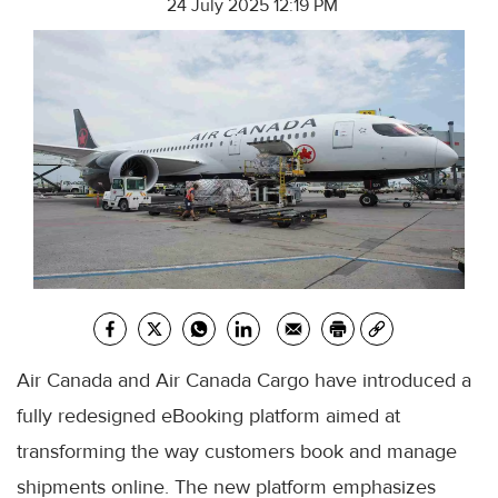
24 July 2025 12:19 PM
Air Canada and Air Canada Cargo have introduced a
fully redesigned eBooking platform aimed at
transforming the way customers book and manage
shipments online. The new platform emphasizes