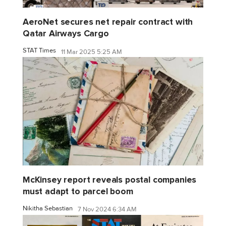
AeroNet secures net repair contract with
Qatar Airways Cargo
STAT Times
11 Mar 2025 5:25 AM
McKinsey report reveals postal companies
must adapt to parcel boom
Nikitha Sebastian
7 Nov 2024 6:34 AM