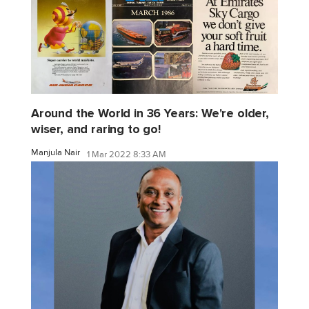
Around the World in 36 Years: We're older,
wiser, and raring to go!
Manjula Nair
1 Mar 2022 8:33 AM