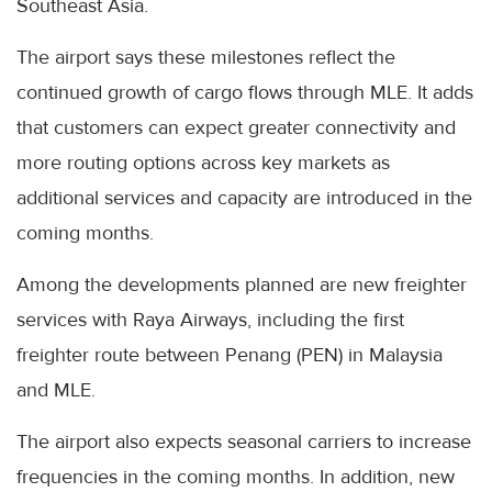
Southeast Asia.
The airport says these milestones reflect the
continued growth of cargo flows through MLE. It adds
that customers can expect greater connectivity and
more routing options across key markets as
additional services and capacity are introduced in the
coming months.
Among the developments planned are new freighter
services with Raya Airways, including the first
freighter route between Penang (PEN) in Malaysia
and MLE.
The airport also expects seasonal carriers to increase
frequencies in the coming months. In addition, new