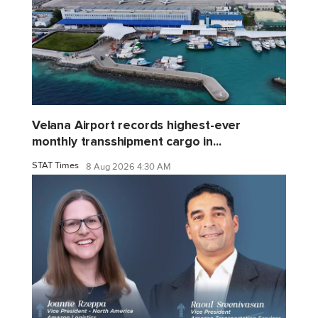
Velana Airport records highest-ever
monthly transshipment cargo in...
STAT Times
8 Aug 2026 4:30 AM