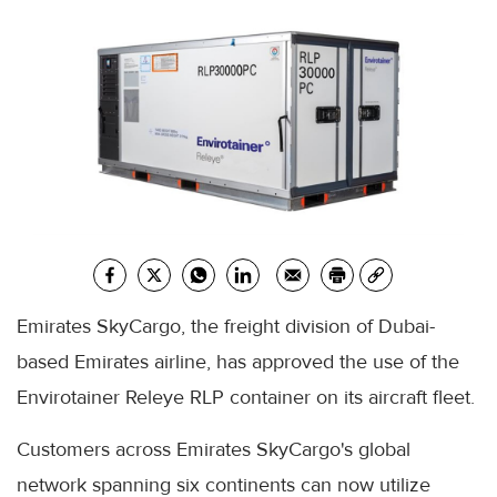
Emirates SkyCargo, the freight division of Dubai-
based Emirates airline, has approved the use of the
Envirotainer Releye RLP container on its aircraft fleet.
Customers across Emirates SkyCargo's global
network spanning six continents can now utilize