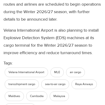
routes and airlines are scheduled to begin operations
during the Winter 2026/27 season, with further
details to be announced later.
Velana International Airport is also planning to install
Explosive Detection System (EDS) machines at its
cargo terminal for the Winter 2026/27 season to
improve efficiency and reduce turnaround times.
Tags:
Velana International Airport
MLE
air cargo
transshipment cargo
sea-to-air cargo
Raya Airways
Maldives
Cambodia
Malaysia