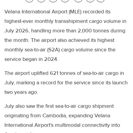
Velana International Airport (MLE) recorded its
highest-ever monthly transshipment cargo volume in
July 2026, handling more than 2,000 tonnes during
the month. The airport also achieved its highest
monthly sea-to-air (S2A) cargo volume since the
service began in 2024.
The airport uplifted 621 tonnes of sea-to-air cargo in
July, marking a record for the service since its launch
two years ago.
July also saw the first sea-to-air cargo shipment
originating from Cambodia, expanding Velana
International Airport's multimodal connectivity into