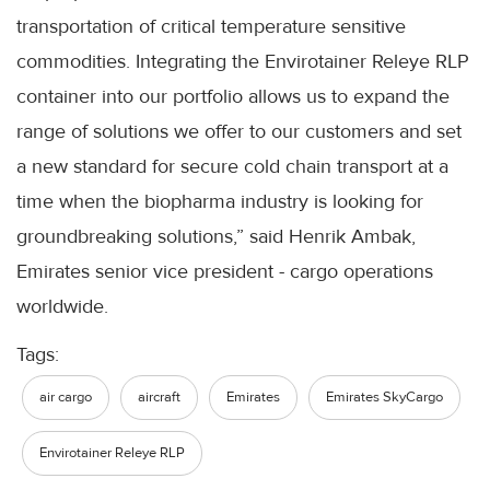
transportation of critical temperature sensitive
commodities. Integrating the Envirotainer Releye RLP
container into our portfolio allows us to expand the
range of solutions we offer to our customers and set
a new standard for secure cold chain transport at a
time when the biopharma industry is looking for
groundbreaking solutions,” said Henrik Ambak,
Emirates senior vice president - cargo operations
worldwide.
Tags:
air cargo
aircraft
Emirates
Emirates SkyCargo
Envirotainer Releye RLP