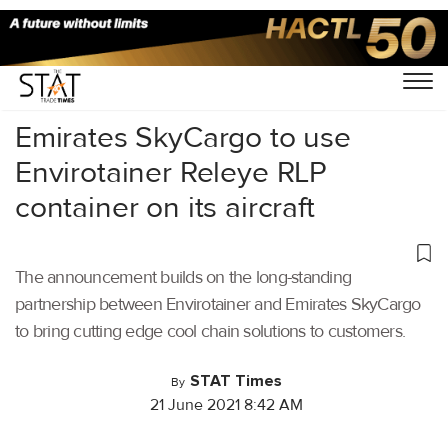
Home
/
Air Cargo
/
Emirates SkyCargo to use
Envirotainer Releye RLP
container on its aircraft
The announcement builds on the long-standing
partnership between Envirotainer and Emirates SkyCargo
to bring cutting edge cool chain solutions to customers.
STAT Times
By
21 June 2021 8:42 AM