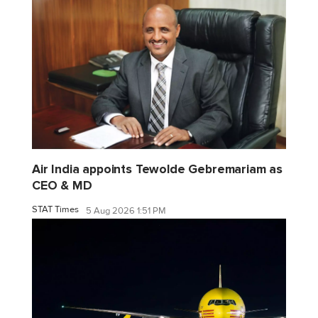
Air India appoints Tewolde Gebremariam as
CEO & MD
STAT Times
5 Aug 2026 1:51 PM