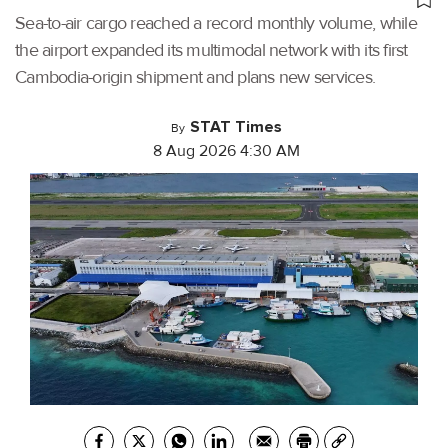
Sea-to-air cargo reached a record monthly volume, while
the airport expanded its multimodal network with its first
Cambodia-origin shipment and plans new services.
STAT Times
By
8 Aug 2026 4:30 AM