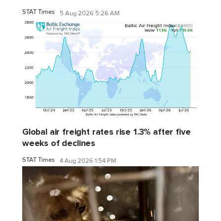
STAT Times
5 Aug 2026 5:26 AM
Global air freight rates rise 1.3% after five
weeks of declines
STAT Times
4 Aug 2026 1:54 PM