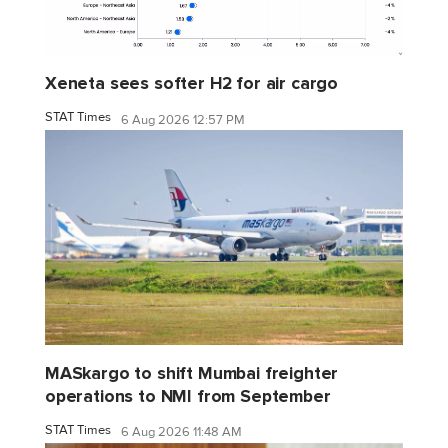
Xeneta sees softer H2 for air cargo
STAT Times
6 Aug 2026 12:57 PM
MASkargo to shift Mumbai freighter
operations to NMI from September
STAT Times
6 Aug 2026 11:48 AM