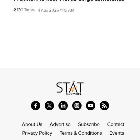
STAT Times
4 Aug 2026 11:15 AM
About Us
Advertise
Subscribe
Contact
Privacy Policy
Terms & Conditions
Events