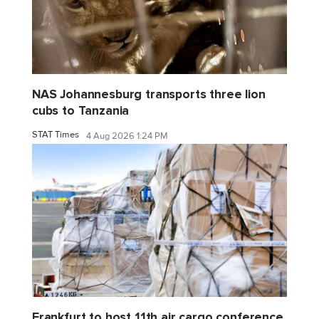
NAS Johannesburg transports three lion
cubs to Tanzania
STAT Times
4 Aug 2026 1:24 PM
Frankfurt to host 11th air cargo conference