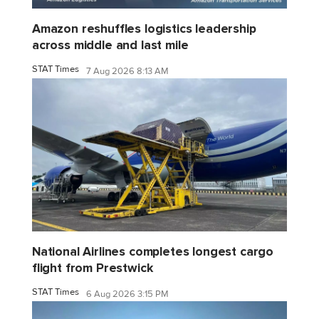
Amazon reshuffles logistics leadership
across middle and last mile
STAT Times
7 Aug 2026 8:13 AM
National Airlines completes longest cargo
flight from Prestwick
STAT Times
6 Aug 2026 3:15 PM