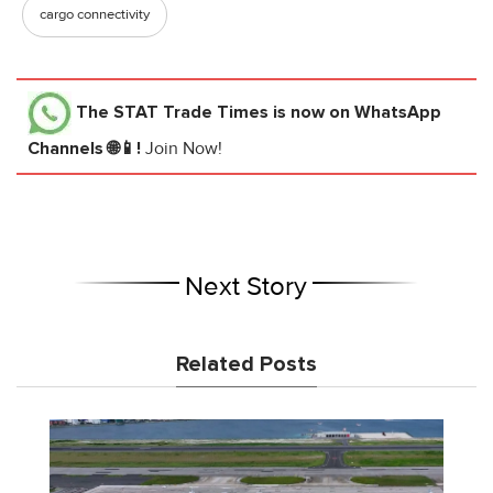
cargo connectivity
The STAT Trade Times
is now on WhatsApp
Channels 🌐📱!
Join Now!
Next Story
Related Posts