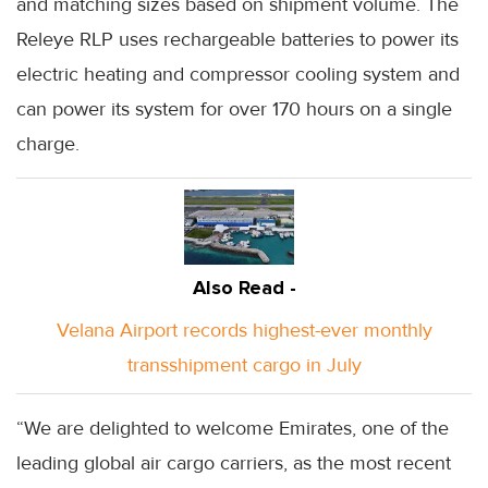
and matching sizes based on shipment volume. The
Releye RLP uses rechargeable batteries to power its
electric heating and compressor cooling system and
can power its system for over 170 hours on a single
charge.
Also Read -
Velana Airport records highest-ever monthly
transshipment cargo in July
“We are delighted to welcome Emirates, one of the
leading global air cargo carriers, as the most recent