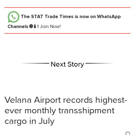
The STAT Trade Times
is now on WhatsApp
Channels 🌐📱!
Join Now!
Next Story
Velana Airport records highest-
ever monthly transshipment
cargo in July