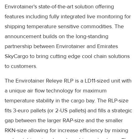
Envirotainer's state-of-the-art solution offering
features including fully integrated live monitoring for
shipping temperature sensitive commodities. The
announcement builds on the long-standing
partnership between Envirotainer and Emirates
SkyCargo to bring cutting edge cool chain solutions
to customers.
The Envirotainer Releye RLP is a LD11-sized unit with
a unique air flow technology for maximum
temperature stability in the cargo bay. The RLP-size
fits 3-euro pallets (or 2-US pallets) and fills a strategic
gap between the larger RAP-size and the smaller
RKN-size allowing for increase efficiency by mixing