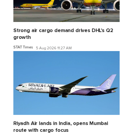
Strong air cargo demand drives DHL's Q2
growth
STAT Times
5 Aug 2026 11:27 AM
Riyadh Air lands in India, opens Mumbai
route with cargo focus