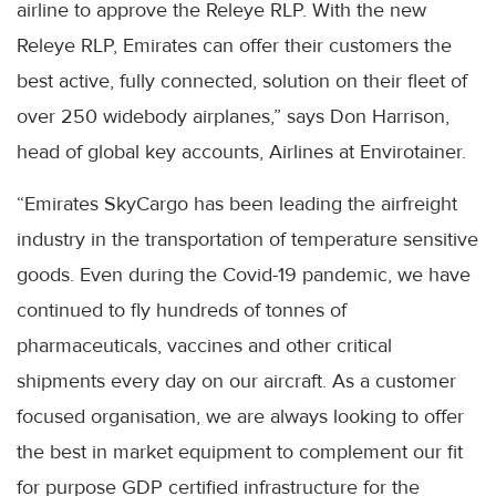
airline to approve the Releye RLP. With the new
Releye RLP, Emirates can offer their customers the
best active, fully connected, solution on their fleet of
over 250 widebody airplanes,” says Don Harrison,
head of global key accounts, Airlines at Envirotainer.
“Emirates SkyCargo has been leading the airfreight
industry in the transportation of temperature sensitive
goods. Even during the Covid-19 pandemic, we have
continued to fly hundreds of tonnes of
pharmaceuticals, vaccines and other critical
shipments every day on our aircraft. As a customer
focused organisation, we are always looking to offer
the best in market equipment to complement our fit
for purpose GDP certified infrastructure for the