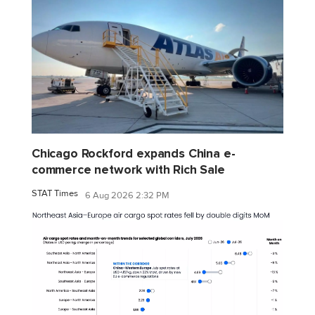
Chicago Rockford expands China e-
commerce network with Rich Sale
STAT Times
6 Aug 2026 2:32 PM