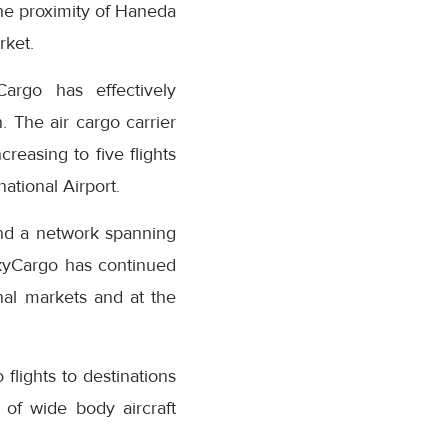
the proximity of Haneda
rket.
Cargo has effectively
. The air cargo carrier
creasing to five flights
ational Airport.
and a network spanning
kyCargo has continued
nal markets and at the
 flights to destinations
t of wide body aircraft