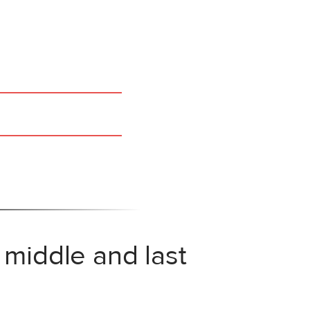
 middle and last