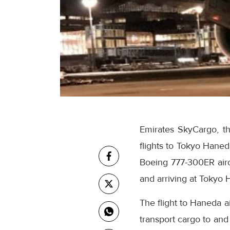
Emirates SkyCargo, t
flights to Tokyo Haned
Boeing 777-300ER airc
and arriving at Tokyo 
The flight to Haneda ai
transport cargo to and