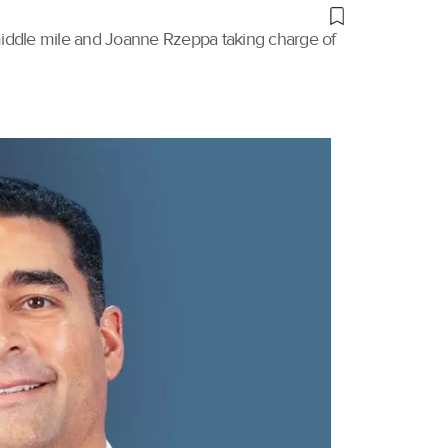
 middle mile and Joanne Rzeppa taking charge of