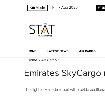
Fri
,
7
Aug 2026
Mode
FREE
HOME
LATEST NEWS
AIR CARGO
Home
/
Air Cargo
/
Emirates SkyCargo r
The flight to Haneda airport will provide additiona