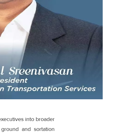
executives into broader
 ground and sortation