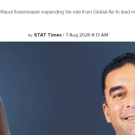
th Raoul Sreenivasan expanding his role from Global Air to lead
STAT Times
|
7 Aug 2026 8:13 AM
By