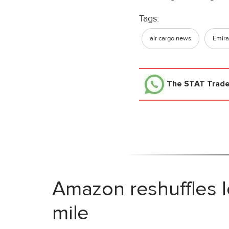
Tags:
air cargo news
Emira
The STAT Trad
Amazon reshuffles l
mile