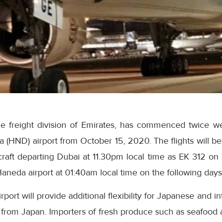
he freight division of Emirates, has commenced twice w
a (HND) airport from October 15, 2020. The flights will b
raft departing Dubai at 11.30pm local time as EK 312 on
Haneda airport at 01:40am local time on the following days
rport will provide additional flexibility for Japanese and int
 from Japan. Importers of fresh produce such as seafood a