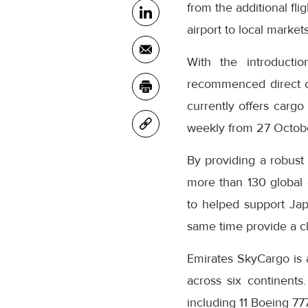
from the additional fl
airport to local marke
With the introductio
recommenced direct car
currently offers cargo 
weekly from 27 October 
By providing a robust
more than 130 global
to helped support Jap
same time provide a ch
Emirates SkyCargo is an
across six continents.
including 11 Boeing 777