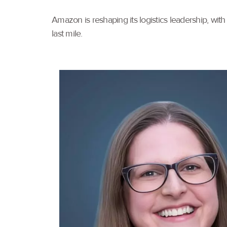
Amazon is reshaping its logistics leadership, wi
last mile.