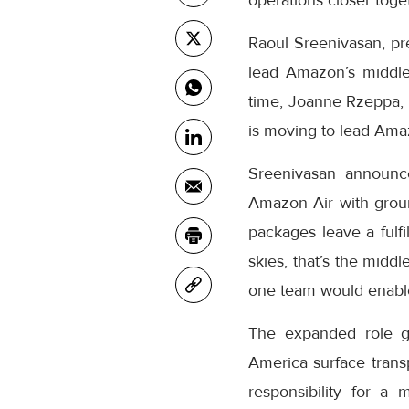
operations closer toge
Raoul Sreenivasan, pr
lead Amazon’s middle
time, Joanne Rzeppa, 
is moving to lead Amaz
Sreenivasan announc
Amazon Air with grou
packages leave a fulfi
skies, that’s the midd
one team would enable
The expanded role gi
America surface transp
responsibility for a 