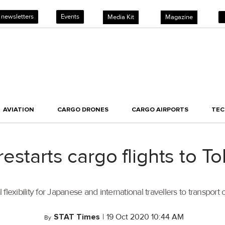
 newsletters
Events
Media Kit
Magazine
AVIATION
CARGO DRONES
CARGO AIRPORTS
TE
estarts cargo flights to 
l flexibility for Japanese and international travellers to transpor
STAT Times
|
19 Oct 2020 10:44 AM
By