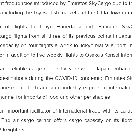
ight frequencies introduced by Emirates SkyCargo due to 
ts including the Toyosu fish market and the Ohta flower ma
n of flights to Tokyo Haneda airport, Emirates Sky
go flights from all three of its previous points in Japan
capacity on four flights a week to Tokyo Narita airport, in
in addition to five weekly flights to Osaka’s Kansai Intern
 and reliable cargo connectivity between Japan, Dubai 
 destinations during the COVID-19 pandemic, Emirates S
anese high-tech and auto industry exports to internatio
annel for imports of food and other perishables .
 important facilitator of international trade with its cargo
 The air cargo carrier offers cargo capacity on its flee
 freighters.