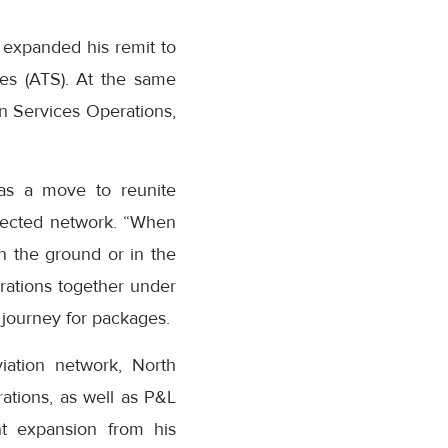
 expanded his remit to
es (ATS). At the same
n Services Operations,
as a move to reunite
nected network. “When
n the ground or in the
erations together under
journey for packages.
iation network, North
ations, as well as P&L
ant expansion from his