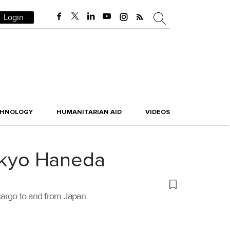
Login
CHNOLOGY
HUMANITARIAN AID
VIDEOS
Tokyo Haneda
t cargo to and from Japan.