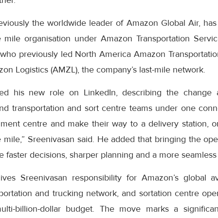
ther.
eviously the worldwide leader of Amazon Global Air, has
 mile organisation under Amazon Transportation Servic
who previously led North America Amazon Transportatio
on Logistics (AMZL), the company’s last-mile network.
ed his new role on LinkedIn, describing the change 
nd transportation and sort centre teams under one con
lment centre and make their way to a delivery station, o
le mile,” Sreenivasan said. He added that bringing the op
 faster decisions, sharper planning and a more seamless 
ves Sreenivasan responsibility for Amazon’s global av
ortation and trucking network, and sortation centre oper
multi-billion-dollar budget. The move marks a signific