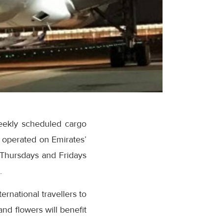
eekly scheduled cargo
e operated on Emirates’
 Thursdays and Fridays
.
ernational travellers to
nd flowers will benefit