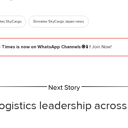
tes SkyCargo
Emirates SkyCargo Japan news
e Times
is now on WhatsApp Channels 🌐📱!
Join Now!
Next Story
ogistics leadership across