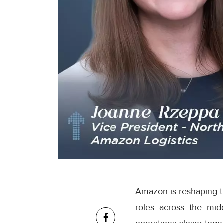
Amazon is reshaping th
roles across the mid