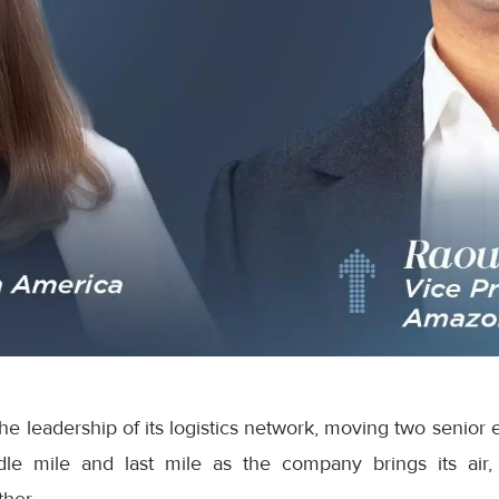
e leadership of its logistics network, moving two senior 
dle mile and last mile as the company brings its air,