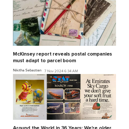
McKinsey report reveals postal companies
must adapt to parcel boom
Nikitha Sebastian
7 Nov 2024 6:34 AM
Around the World in 36 Years: We're older,