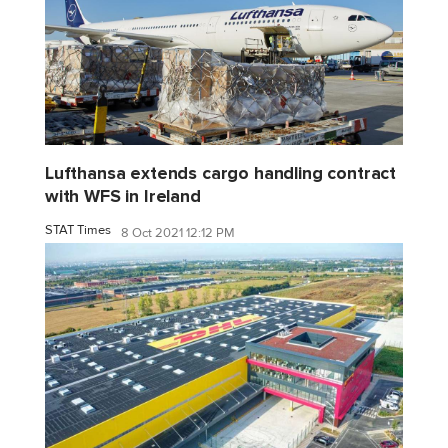
Lufthansa extends cargo handling contract
with WFS in Ireland
STAT Times
8 Oct 2021 12:12 PM