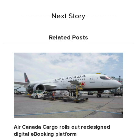
Next Story
Related Posts
Air Canada Cargo rolls out redesigned
digital eBooking platform