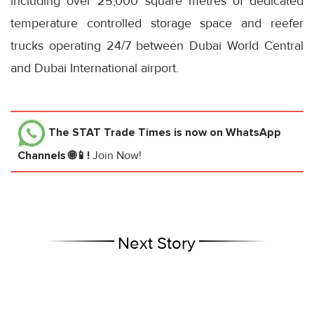
including over 25,000 square metres of dedicated
temperature controlled storage space and reefer
trucks operating 24/7 between Dubai World Central
and Dubai International airport.
The STAT Trade Times
is now on WhatsApp
Channels 🌐📱!
Join Now!
Next Story