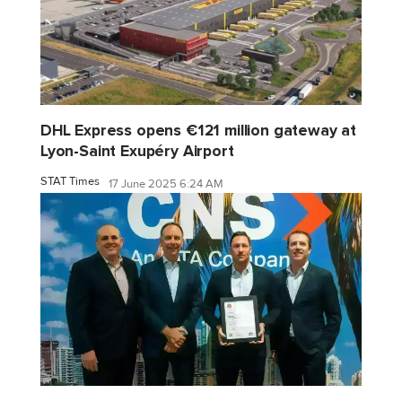
DHL Express opens €121 million gateway at
Lyon-Saint Exupéry Airport
STAT Times
17 June 2025 6:24 AM