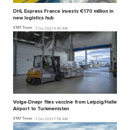
DHL Express France invests €170 million in
new logistics hub
STAT Times
7 Oct 2021 9:40 AM
Volga-Dnepr flies vaccine from Leipzig/Halle
Airport to Turkmenistan
STAT Times
7 Oct 2021 7:58 AM