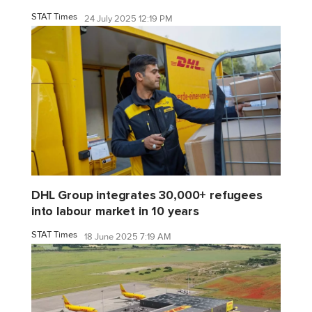
STAT Times
24 July 2025 12:19 PM
DHL Group integrates 30,000+ refugees
into labour market in 10 years
STAT Times
18 June 2025 7:19 AM