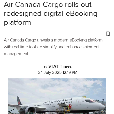
Air Canada Cargo rolls out
redesigned digital eBooking
platform
Air Canada Cargo unveils a modern eBooking platform
with real-time tools to simplify and enhance shipment
management.
STAT Times
By
24 July 2025 12:19 PM