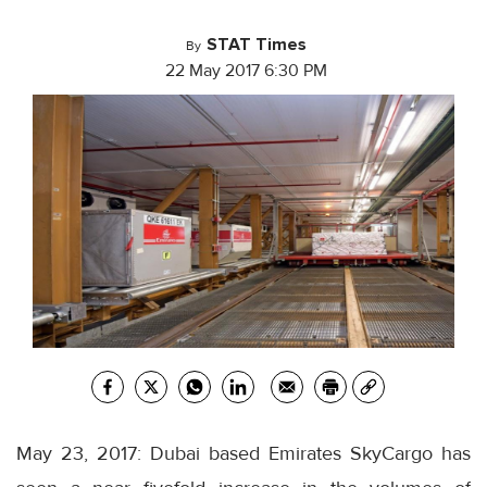
STAT Times
By
22 May 2017 6:30 PM
May 23, 2017: Dubai based Emirates SkyCargo has