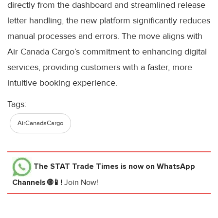
directly from the dashboard and streamlined release
letter handling, the new platform significantly reduces
manual processes and errors. The move aligns with
Air Canada Cargo’s commitment to enhancing digital
services, providing customers with a faster, more
intuitive booking experience.
Tags:
AirCanadaCargo
The STAT Trade Times
is now on WhatsApp
Channels 🌐📱!
Join Now!