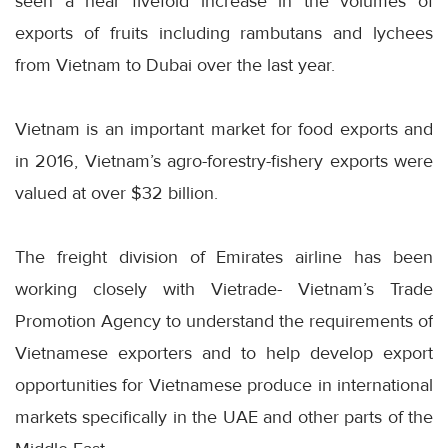
seen a near fivefold increase in the volumes of
exports of fruits including rambutans and lychees
from Vietnam to Dubai over the last year.
Vietnam is an important market for food exports and
in 2016, Vietnam’s agro-forestry-fishery exports were
valued at over $32 billion.
The freight division of Emirates airline has been
working closely with Vietrade- Vietnam’s Trade
Promotion Agency to understand the requirements of
Vietnamese exporters and to help develop export
opportunities for Vietnamese produce in international
markets specifically in the UAE and other parts of the