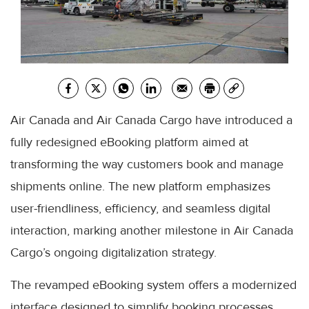
Air Canada and Air Canada Cargo have introduced a
fully redesigned eBooking platform aimed at
transforming the way customers book and manage
shipments online. The new platform emphasizes
user-friendliness, efficiency, and seamless digital
interaction, marking another milestone in Air Canada
Cargo’s ongoing digitalization strategy.
The revamped eBooking system offers a modernized
interface designed to simplify booking processes,