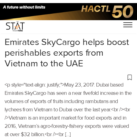
Home
/
Others
/
Emirates SkyCargo helps boost
perishables exports from
Vietnam to the UAE
<p style="text-align: justify;">May 23, 2017: Dubai based
Emirates SkyCargo has seen a near fivefold increase in the
volumes of exports of fruits including rambutans and
lychees from Vietnam to Dubai over the last year.<br /><br
/>Vietnam is an important market for food exports and in
2016, Vietnam’s agro-forestry-fishery exports were valued
at over $32 billion.<br /><br […]