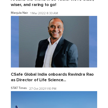
wiser, and raring to go!
Manjula Nair
1 Mar 2022 8:33 AM
CSafe Global India onboards Ravindra Rao
as Director of Life Science...
STAT Times
27 Oct 2021 1:10 PM