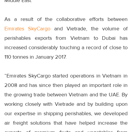
Middle East.
As a result of the collaborative efforts between
Emirates SkyCargo
and Vietrade, the volume of
perishables exports from Vietnam to Dubai has
increased considerably touching a record of close to
110 tonnes in January 2017.
“Emirates SkyCargo started operations in Vietnam in
2008 and has since then played an important role in
the growing trade between Vietnam and the UAE. By
working closely with Vietrade and by building upon
our expertise in shipping perishables, we developed
air freight solutions that have helped increase the