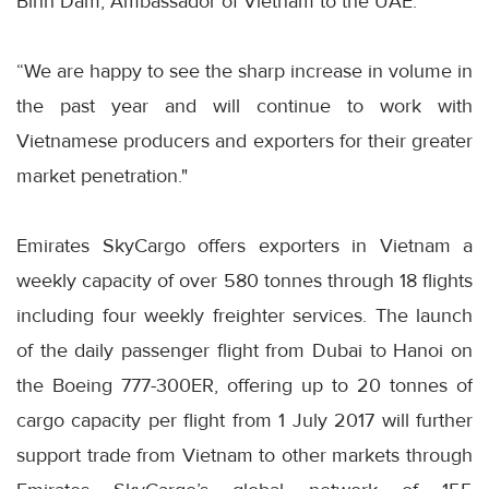
Binh Dam, Ambassador of Vietnam to the UAE.
“We are happy to see the sharp increase in volume in
the past year and will continue to work with
Vietnamese producers and exporters for their greater
market penetration."
Emirates SkyCargo offers exporters in Vietnam a
weekly capacity of over 580 tonnes through 18 flights
including four weekly freighter services. The launch
of the daily passenger flight from Dubai to Hanoi on
the Boeing 777-300ER, offering up to 20 tonnes of
cargo capacity per flight from 1 July 2017 will further
support trade from Vietnam to other markets through