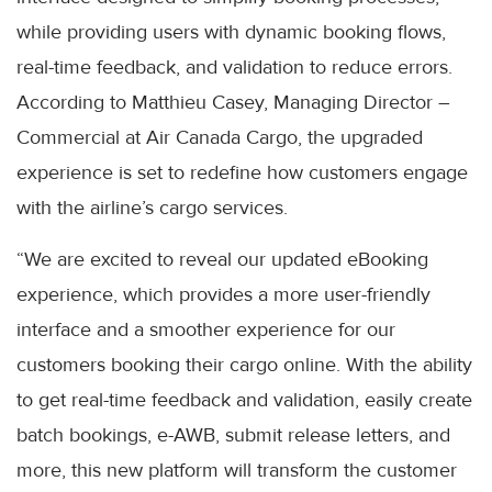
while providing users with dynamic booking flows,
real-time feedback, and validation to reduce errors.
According to Matthieu Casey, Managing Director –
Commercial at Air Canada Cargo, the upgraded
experience is set to redefine how customers engage
with the airline’s cargo services.
“We are excited to reveal our updated eBooking
experience, which provides a more user-friendly
interface and a smoother experience for our
customers booking their cargo online. With the ability
to get real-time feedback and validation, easily create
batch bookings, e-AWB, submit release letters, and
more, this new platform will transform the customer