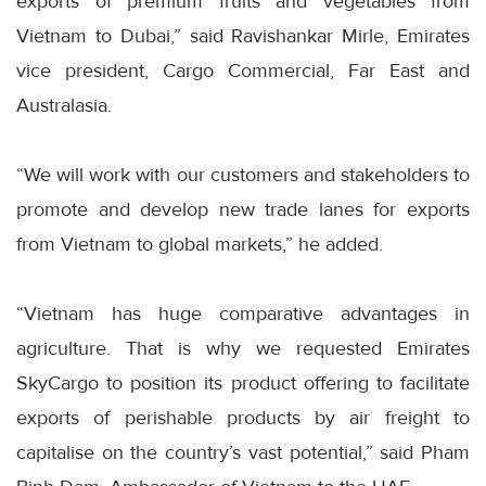
exports of premium fruits and vegetables from
Vietnam to Dubai,” said Ravishankar Mirle, Emirates
vice president, Cargo Commercial, Far East and
Australasia.
“We will work with our customers and stakeholders to
promote and develop new trade lanes for exports
from Vietnam to global markets,” he added.
“Vietnam has huge comparative advantages in
agriculture. That is why we requested Emirates
SkyCargo to position its product offering to facilitate
exports of perishable products by air freight to
capitalise on the country’s vast potential,” said Pham