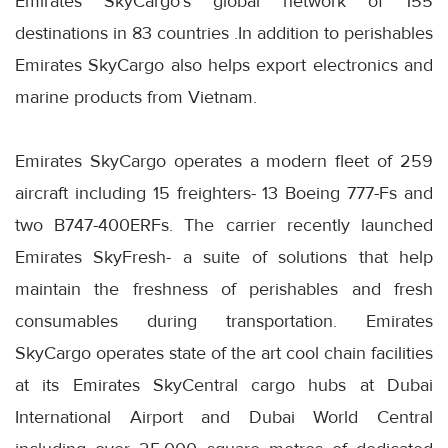
Emirates SkyCargo’s global network of 155
destinations in 83 countries .In addition to perishables
Emirates SkyCargo also helps export electronics and
marine products from Vietnam.
Emirates SkyCargo operates a modern fleet of 259
aircraft including 15 freighters- 13 Boeing 777-Fs and
two B747-400ERFs. The carrier recently launched
Emirates SkyFresh- a suite of solutions that help
maintain the freshness of perishables and fresh
consumables during transportation. Emirates
SkyCargo operates state of the art cool chain facilities
at its Emirates SkyCentral cargo hubs at Dubai
International Airport and Dubai World Central