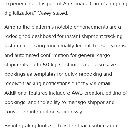
experience and is part of Air Canada Cargo’s ongoing
digitalization,” Casey stated.
Among the platform’s notable enhancements are a
redesigned dashboard for instant shipment tracking,
fast multi-booking functionality for batch reservations,
and automated confirmation for general cargo
shipments up to 50 kg. Customers can also save
bookings as templates for quick rebooking and
receive tracking notifications directly via email.
Additional features include e-AWB creation, editing of
bookings, and the ability to manage shipper and
consignee information seamlessly.
By integrating tools such as feedback submission