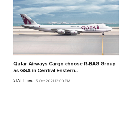
Qatar Airways Cargo choose R-BAG Group
as GSA in Central Eastern...
STAT Times
5 Oct 2021 12:00 PM