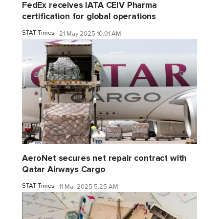
FedEx receives IATA CEIV Pharma
certification for global operations
STAT Times
21 May 2025 10:01 AM
AeroNet secures net repair contract with
Qatar Airways Cargo
STAT Times
11 Mar 2025 5:25 AM