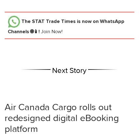
The STAT Trade Times
is now on WhatsApp
Channels 🌐📱!
Join Now!
Next Story
Air Canada Cargo rolls out
redesigned digital eBooking
platform