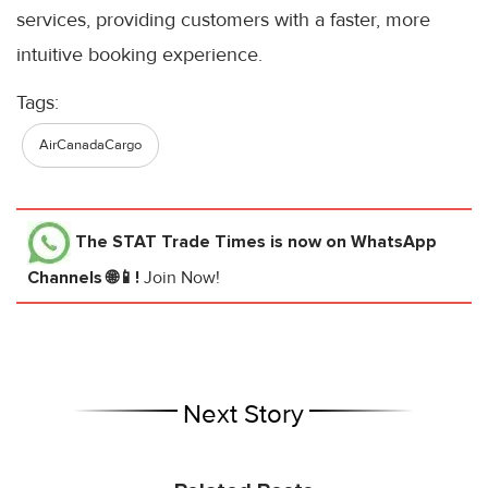
services, providing customers with a faster, more
intuitive booking experience.
Tags:
AirCanadaCargo
The STAT Trade Times
is now on WhatsApp
Channels 🌐📱!
Join Now!
Next Story