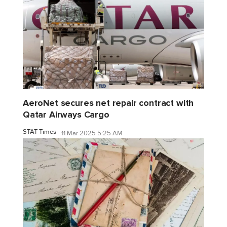
AeroNet secures net repair contract with
Qatar Airways Cargo
STAT Times
11 Mar 2025 5:25 AM