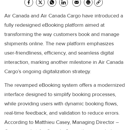
Air Canada and Air Canada Cargo have introduced a
fully redesigned eBooking platform aimed at
transforming the way customers book and manage
shipments online. The new platform emphasizes
user-friendliness, efficiency, and seamless digital
interaction, marking another milestone in Air Canada
Cargo’s ongoing digitalization strategy.
The revamped eBooking system offers a modernized
interface designed to simplify booking processes,
while providing users with dynamic booking flows,
real-time feedback, and validation to reduce errors.
According to Matthieu Casey, Managing Director –