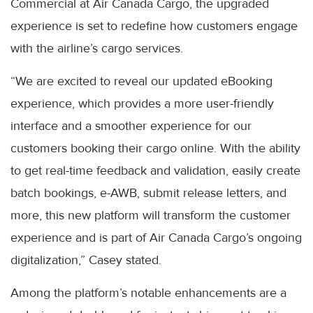
Commercial at Air Canada Cargo, the upgraded
experience is set to redefine how customers engage
with the airline’s cargo services.
“We are excited to reveal our updated eBooking
experience, which provides a more user-friendly
interface and a smoother experience for our
customers booking their cargo online. With the ability
to get real-time feedback and validation, easily create
batch bookings, e-AWB, submit release letters, and
more, this new platform will transform the customer
experience and is part of Air Canada Cargo’s ongoing
digitalization,” Casey stated.
Among the platform’s notable enhancements are a