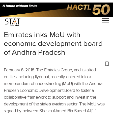
Home
/
Others
/
Emirates inks MoU with
economic development board
of Andhra Pradesh
February 8, 2018: The Emirates Group, and its allied
entities including flydubai, recently entered into a
memorandum of understanding (MoU) with the Andhra
Pradesh Economic Development Board to foster a
collaborative framework to support and invest in the
development of the state’s aviation sector. The MoU was
signed by between Sheikh Ahmed Bin Saeed Al […]