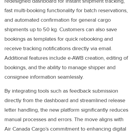
redesigned dashboard for instant shipment tracking,
fast multi-booking functionality for batch reservations,
and automated confirmation for general cargo
shipments up to 50 kg. Customers can also save
bookings as templates for quick rebooking and
receive tracking notifications directly via email.
Additional features include e-AWB creation, editing of
bookings, and the ability to manage shipper and
consignee information seamlessly.
By integrating tools such as feedback submission
directly from the dashboard and streamlined release
letter handling, the new platform significantly reduces
manual processes and errors. The move aligns with
Air Canada Cargo’s commitment to enhancing digital