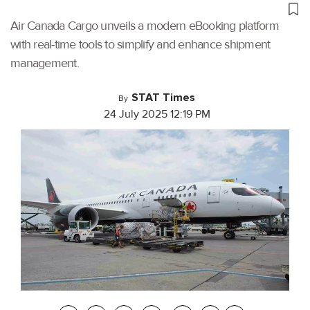
Air Canada Cargo unveils a modern eBooking platform
with real-time tools to simplify and enhance shipment
management.
STAT Times
By
24 July 2025 12:19 PM