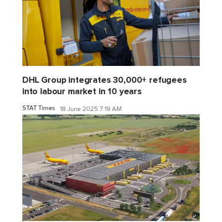
DHL Group integrates 30,000+ refugees
into labour market in 10 years
STAT Times
18 June 2025 7:19 AM