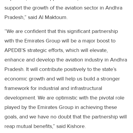
support the growth of the aviation sector in Andhra
Pradesh,” said Al Maktoum.
“We are confident that this significant partnership
with the Emirates Group will be a major boost to
APEDB’S strategic efforts, which will elevate,
enhance and develop the aviation industry in Andhra
Pradesh. It will contribute positively to the state’s
economic growth and will help us build a stronger
framework for industrial and infrastructural
development. We are optimistic with the pivotal role
played by the Emirates Group in achieving these
goals, and we have no doubt that the partnership will
reap mutual benefits,” said Kishore.