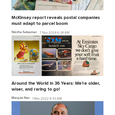
McKinsey report reveals postal companies
must adapt to parcel boom
Nikitha Sebastian
7 Nov 2024 6:34 AM
Around the World in 36 Years: We're older,
wiser, and raring to go!
Manjula Nair
1 Mar 2022 8:33 AM