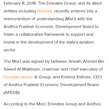
February 8, 2018: The Emirates Group, and its allied
entities including
flydubai,
recently entered into a
memorandum of understanding (MoU) with the
Andhra Pradesh Economic Development Board to
foster a collaborative framework to support and
invest in the development of the state’s aviation
sector.
The MoU was signed by between Sheikh Ahmed Bin
Saeed Al Maktoum, chairman and chief executive of
Emirates Airline
& Group, and Krishna Kishore, CEO
of Andhra Pradesh Economic Development Board
(APEDB).
According to the MoU, Emirates Group and Andhra