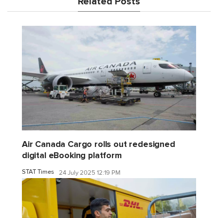
Related Posts
Air Canada Cargo rolls out redesigned
digital eBooking platform
STAT Times
24 July 2025 12:19 PM