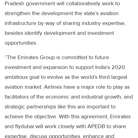
Pradesh government will collaboratively work to
strengthen the development the state’s aviation
infrastructure by way of sharing industry expertise,
besides identify development and investment
opportunities.
“The Emirates Group is committed to future
investment and expansion to support India’s 2020
ambitious goal to evolve as the world’s third largest
aviation market. Airlines have a major role to play as
facilitators of the economic and industrial growth, and
strategic partnerships like this are important to
achieve the objective. With this agreement, Emirates
and flydubai will work closely with APEDB to share
expertise, discuss opportunities, enhance and