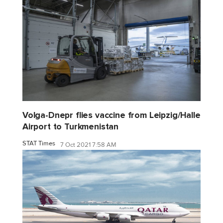
Volga-Dnepr flies vaccine from Leipzig/Halle
Airport to Turkmenistan
STAT Times
7 Oct 2021 7:58 AM