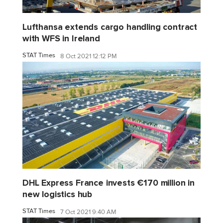
Lufthansa extends cargo handling contract
with WFS in Ireland
STAT Times
8 Oct 2021 12:12 PM
DHL Express France invests €170 million in
new logistics hub
STAT Times
7 Oct 2021 9:40 AM