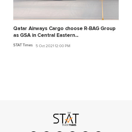
Qatar Airways Cargo choose R-BAG Group
as GSA in Central Eastern...
STAT Times
5 Oct 2021 12:00 PM