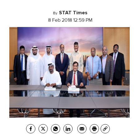
STAT Times
By
8 Feb 2018 12:59 PM