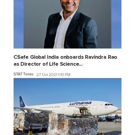
CSafe Global India onboards Ravindra Rao
as Director of Life Science...
STAT Times
27 Oct 2021 1:10 PM