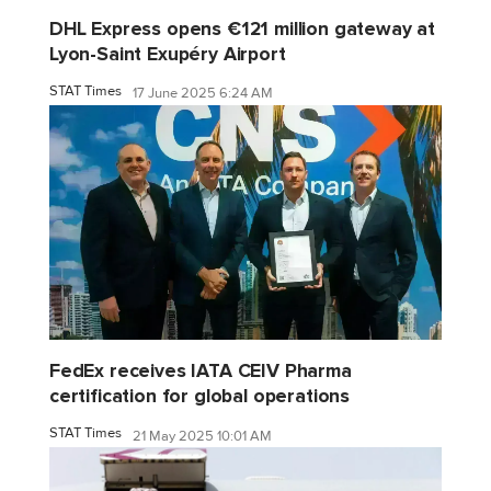
DHL Express opens €121 million gateway at
Lyon-Saint Exupéry Airport
STAT Times
17 June 2025 6:24 AM
FedEx receives IATA CEIV Pharma
certification for global operations
STAT Times
21 May 2025 10:01 AM