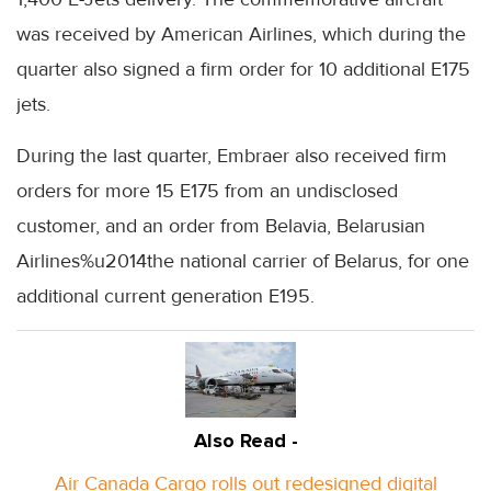
was received by American Airlines, which during the
quarter also signed a firm order for 10 additional E175
jets.
During the last quarter, Embraer also received firm
orders for more 15 E175 from an undisclosed
customer, and an order from Belavia, Belarusian
Airlines%u2014the national carrier of Belarus, for one
additional current generation E195.
Also Read -
Air Canada Cargo rolls out redesigned digital