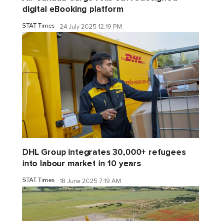
digital eBooking platform
STAT Times
24 July 2025 12:19 PM
DHL Group integrates 30,000+ refugees
into labour market in 10 years
STAT Times
18 June 2025 7:19 AM