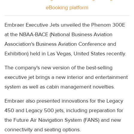
eBooking platform
Embraer Executive Jets unveiled the Phenom 300E
at the NBAA-BACE (National Business Aviation
Association's Business Aviation Conference and
Exhibition) held in Las Vegas, United States recently.
The company's new version of the best-selling
executive jet brings a new interior and entertainment
system as well as cabin management novelties.
Embraer also presented innovations for the Legacy
450 and Legacy 500 jets, including preparation for
the Future Air Navigation System (FANS) and new
connectivity and seating options.