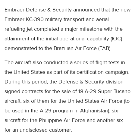
Embraer Defense & Security announced that the new
Embraer KC-390 military transport and aerial
refueling jet completed a major milestone with the
attainment of the initial operational capability (IOC)
demonstrated to the Brazilian Air Force (FAB).
The aircraft also conducted a series of flight tests in
the United States as part of its certification campaign.
During this period, the Defense & Security division
signed contracts for the sale of 18 A-29 Super Tucano
aircraft, six of them for the United States Air Force (to
be used in the A-29 program in Afghanistan), six
aircraft for the Philippine Air Force and another six
for an undisclosed customer.