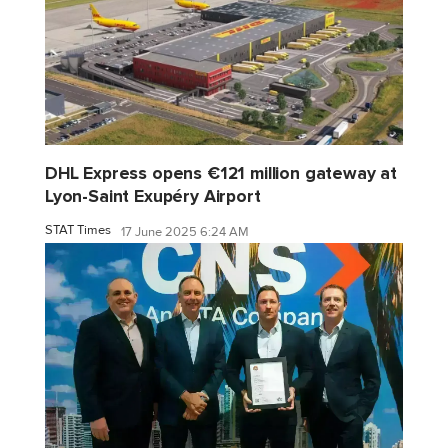
DHL Express opens €121 million gateway at
Lyon-Saint Exupéry Airport
STAT Times
17 June 2025 6:24 AM