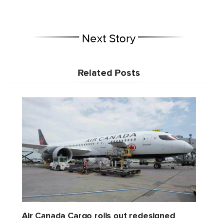
Next Story
Related Posts
Air Canada Cargo rolls out redesigned