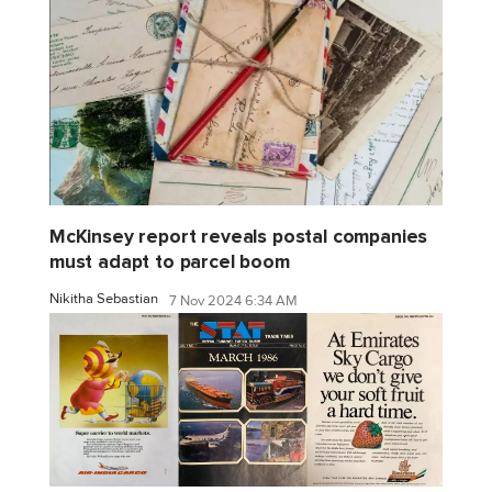
McKinsey report reveals postal companies
must adapt to parcel boom
Nikitha Sebastian
7 Nov 2024 6:34 AM