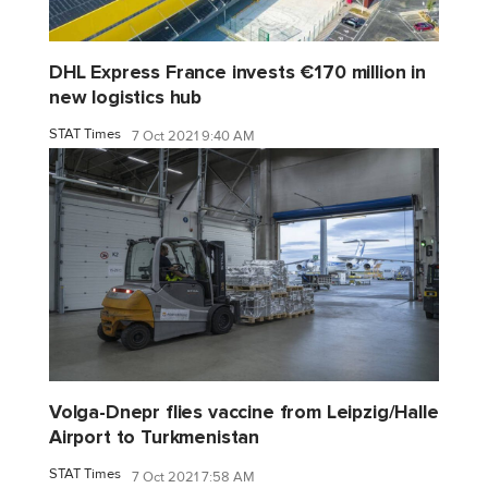
DHL Express France invests €170 million in
new logistics hub
STAT Times
7 Oct 2021 9:40 AM
Volga-Dnepr flies vaccine from Leipzig/Halle
Airport to Turkmenistan
STAT Times
7 Oct 2021 7:58 AM