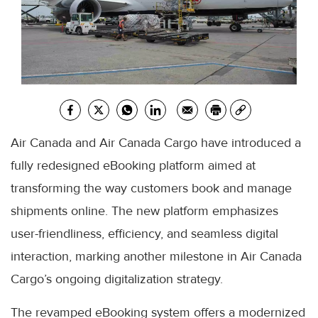
Air Canada and Air Canada Cargo have introduced a
fully redesigned eBooking platform aimed at
transforming the way customers book and manage
shipments online. The new platform emphasizes
user-friendliness, efficiency, and seamless digital
interaction, marking another milestone in Air Canada
Cargo’s ongoing digitalization strategy.
The revamped eBooking system offers a modernized