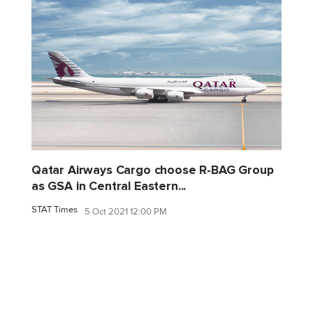
Qatar Airways Cargo choose R-BAG Group
as GSA in Central Eastern...
STAT Times
5 Oct 2021 12:00 PM