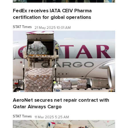
FedEx receives IATA CEIV Pharma
certification for global operations
STAT Times
21 May 2025 10:01 AM
AeroNet secures net repair contract with
Qatar Airways Cargo
STAT Times
11 Mar 2025 5:25 AM