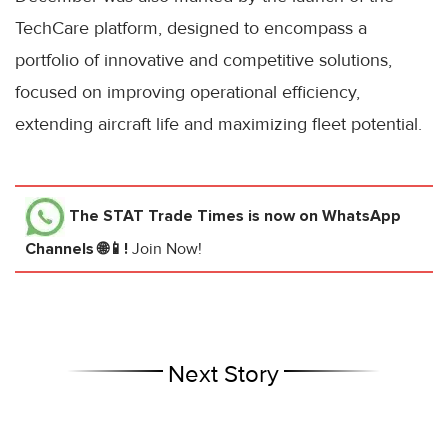
TechCare platform, designed to encompass a
portfolio of innovative and competitive solutions,
focused on improving operational efficiency,
extending aircraft life and maximizing fleet potential.
The STAT Trade Times
is now on WhatsApp
Channels 🌐📱!
Join Now!
Next Story