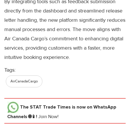
By integrating tools such as feedback submission
directly from the dashboard and streamlined release
letter handling, the new platform significantly reduces
manual processes and errors. The move aligns with
Air Canada Cargo’s commitment to enhancing digital
services, providing customers with a faster, more
intuitive booking experience.
Tags:
AirCanadaCargo
The STAT Trade Times
is now on WhatsApp
Channels 🌐📱!
Join Now!