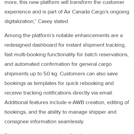
more, this new platform will transform the customer
experience and is part of Air Canada Cargo’s ongoing
digitalization,” Casey stated.
Among the platform’s notable enhancements are a
redesigned dashboard for instant shipment tracking,
fast multi-booking functionality for batch reservations,
and automated confirmation for general cargo
shipments up to 50 kg. Customers can also save
bookings as templates for quick rebooking and
receive tracking notifications directly via email.
Additional features include e-AWB creation, editing of
bookings, and the ability to manage shipper and
consignee information seamlessly.