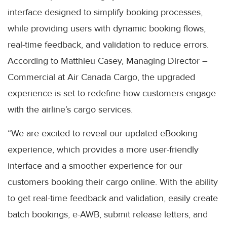
interface designed to simplify booking processes,
while providing users with dynamic booking flows,
real-time feedback, and validation to reduce errors.
According to Matthieu Casey, Managing Director –
Commercial at Air Canada Cargo, the upgraded
experience is set to redefine how customers engage
with the airline’s cargo services.
“We are excited to reveal our updated eBooking
experience, which provides a more user-friendly
interface and a smoother experience for our
customers booking their cargo online. With the ability
to get real-time feedback and validation, easily create
batch bookings, e-AWB, submit release letters, and