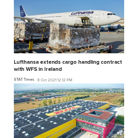
Lufthansa extends cargo handling contract
with WFS in Ireland
STAT Times
8 Oct 2021 12:12 PM