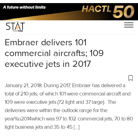
Home
/
Others
/
Embraer delivers 101
commercial aircrafts; 109
executive jets in 2017
January 21, 2018: During 2017, Embraer has delivered a
total of 210 jets, of which 101 were commercial aircraft and
109 were executive jets (72 light and 37 large). The
deliveries were within the outlook range for the
year%u2014which was 97 to 102 commercial jets, 70 to 80
light business jets and 35 to 45 […]