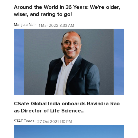
Around the World in 36 Years: We're older,
wiser, and raring to go!
Manjula Nair
1 Mar 2022 8:33 AM
CSafe Global India onboards Ravindra Rao
as Director of Life Science...
STAT Times
27 Oct 2021 1:10 PM