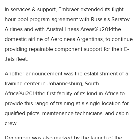
In services & support, Embraer extended its flight
hour pool program agreement with Russia's Saratov
Airlines and with Austral Lneas Areas%u2014the
domestic airline of Aerolneas Argentinas, to continue
providing repairable component support for their E-
Jets fleet.
Another announcement was the establishment of a
training center in Johannesburg, South
Africa%u2014the first facility of its kind in Africa to
provide this range of training at a single location for
qualified pilots, maintenance technicians, and cabin
crew.
December was also marked by the launch of the