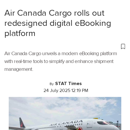
Air Canada Cargo rolls out
redesigned digital eBooking
platform
Air Canada Cargo unveils a modern eBooking platform
with real-time tools to simplify and enhance shipment
management.
STAT Times
By
24 July 2025 12:19 PM