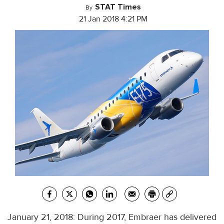
STAT Times
By
21 Jan 2018 4:21 PM
January 21, 2018: During 2017, Embraer has delivered