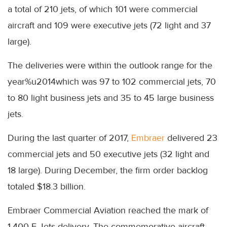
a total of 210 jets, of which 101 were commercial
aircraft and 109 were executive jets (72 light and 37
large).
The deliveries were within the outlook range for the
year%u2014which was 97 to 102 commercial jets, 70
to 80 light business jets and 35 to 45 large business
jets.
During the last quarter of 2017,
Embraer
delivered 23
commercial jets and 50 executive jets (32 light and
18 large). During December, the firm order backlog
totaled $18.3 billion.
Embraer Commercial Aviation reached the mark of
1,400 E-Jets delivery. The commemorative aircraft