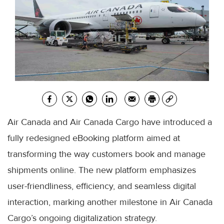
Air Canada and Air Canada Cargo have introduced a
fully redesigned eBooking platform aimed at
transforming the way customers book and manage
shipments online. The new platform emphasizes
user-friendliness, efficiency, and seamless digital
interaction, marking another milestone in Air Canada
Cargo’s ongoing digitalization strategy.