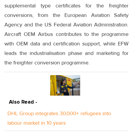
supplemental type certificates for the freighter
conversions, from the European Aviation Safety
Agency and the US Federal Aviation Administration.
Aircraft OEM Airbus contributes to the programme
with OEM data and certification support, while EFW
leads the industrialisation phase and marketing for
the freighter conversion programme.
Also Read -
DHL Group integrates 30,000+ refugees into
labour market in 10 years