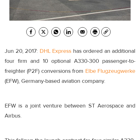
Jun 20, 2017:
DHL Express
has ordered an additional
four firm and 10 optional A330-300 passenger-to-
freighter (P2F) conversions from
Elbe Flugzeugwerke
(EFW), Germany-based aviation company.
EFW is a joint venture between ST Aerospace and
Airbus.