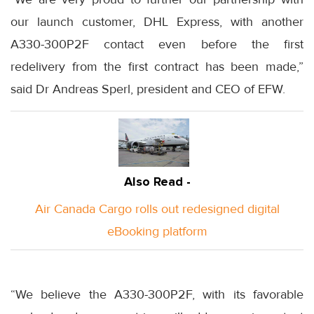
our launch customer, DHL Express, with another
A330-300P2F contact even before the first
redelivery from the first contract has been made,”
said Dr Andreas Sperl, president and CEO of EFW.
Also Read -
Air Canada Cargo rolls out redesigned digital
eBooking platform
“We believe the A330-300P2F, with its favorable