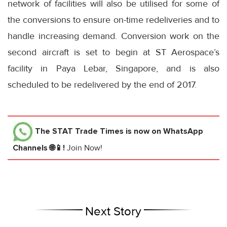
network of facilities will also be utilised for some of
the conversions to ensure on-time redeliveries and to
handle increasing demand. Conversion work on the
second aircraft is set to begin at ST Aerospace’s
facility in Paya Lebar, Singapore, and is also
scheduled to be redelivered by the end of 2017.
The STAT Trade Times
is now on WhatsApp
Channels 🌐📱!
Join Now!
Next Story