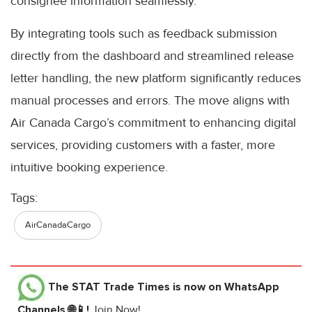
consignee information seamlessly.
By integrating tools such as feedback submission
directly from the dashboard and streamlined release
letter handling, the new platform significantly reduces
manual processes and errors. The move aligns with
Air Canada Cargo’s commitment to enhancing digital
services, providing customers with a faster, more
intuitive booking experience.
Tags:
AirCanadaCargo
The STAT Trade Times
is now on WhatsApp
Channels 🌐📱!
Join Now!