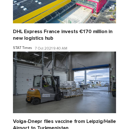
DHL Express France invests €170 million in
new logistics hub
STAT Times
7 Oct 2021 9:40 AM
Volga-Dnepr flies vaccine from Leipzig/Halle
Airport to Turkmenistan