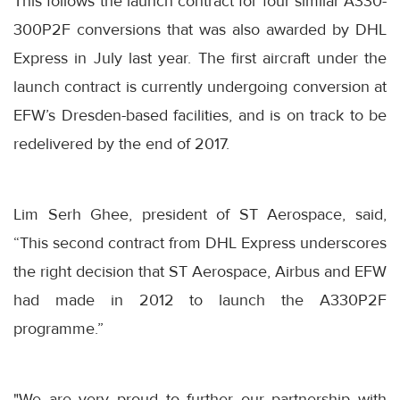
This follows the launch contract for four similar A330-
300P2F conversions that was also awarded by DHL
Express in July last year. The first aircraft under the
launch contract is currently undergoing conversion at
EFW’s Dresden-based facilities, and is on track to be
redelivered by the end of 2017.
Lim Serh Ghee, president of ST Aerospace, said,
“This second contract from DHL Express underscores
the right decision that ST Aerospace, Airbus and EFW
had made in 2012 to launch the A330P2F
programme.”
"We are very proud to further our partnership with