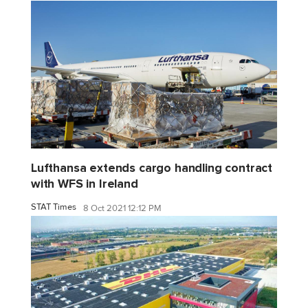
Lufthansa extends cargo handling contract
with WFS in Ireland
STAT Times
8 Oct 2021 12:12 PM