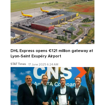
DHL Express opens €121 million gateway at
Lyon-Saint Exupéry Airport
STAT Times
17 June 2025 6:24 AM