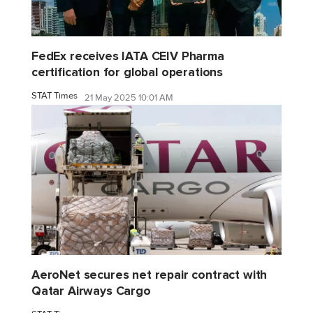
FedEx receives IATA CEIV Pharma
certification for global operations
STAT Times
21 May 2025 10:01 AM
AeroNet secures net repair contract with
Qatar Airways Cargo