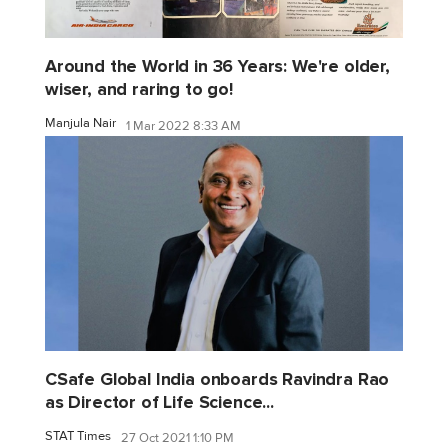
Around the World in 36 Years: We're older,
wiser, and raring to go!
Manjula Nair
1 Mar 2022 8:33 AM
CSafe Global India onboards Ravindra Rao
as Director of Life Science...
STAT Times
27 Oct 2021 1:10 PM