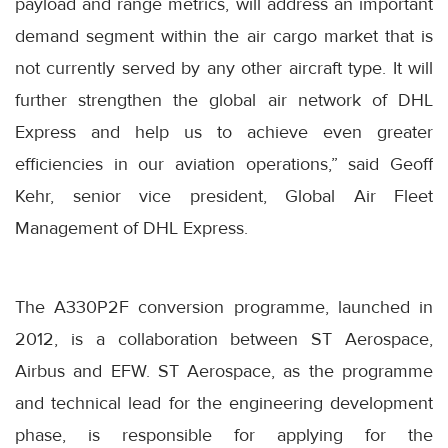
payload and range metrics, will address an important
demand segment within the air cargo market that is
not currently served by any other aircraft type. It will
further strengthen the global air network of DHL
Express and help us to achieve even greater
efficiencies in our aviation operations,” said Geoff
Kehr, senior vice president, Global Air Fleet
Management of DHL Express.
The A330P2F conversion programme, launched in
2012, is a collaboration between ST Aerospace,
Airbus and EFW. ST Aerospace, as the programme
and technical lead for the engineering development
phase, is responsible for applying for the