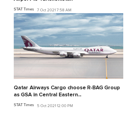
STAT Times
7 Oct 2021 7:58 AM
Qatar Airways Cargo choose R-BAG Group
as GSA in Central Eastern...
STAT Times
5 Oct 2021 12:00 PM