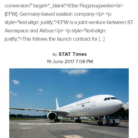
conversion/" target="_blank">Elbe Flugzeugwerke</a>
(EFW), Germany-based aviation company.</p> <p
style="text-align: justify;">EFW is a joint venture between ST
Aerospace and Airbus.</p> <p style="text-align:
justify;">This follows the launch contract for […]
STAT Times
By
19 June 2017 7:08 PM