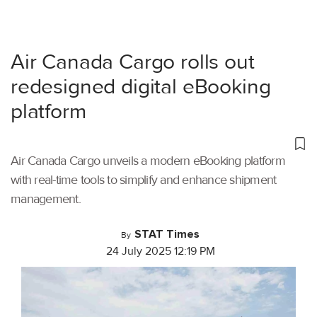
Air Canada Cargo rolls out
redesigned digital eBooking
platform
Air Canada Cargo unveils a modern eBooking platform
with real-time tools to simplify and enhance shipment
management.
STAT Times
By
24 July 2025 12:19 PM