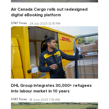
Air Canada Cargo rolls out redesigned
digital eBooking platform
STAT Times
24 July 2025 12:19 PM
DHL Group integrates 30,000+ refugees
into labour market in 10 years
STAT Times
18 June 2025 7:19 AM