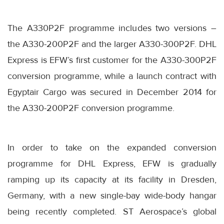
The A330P2F programme includes two versions –
the A330-200P2F and the larger A330-300P2F. DHL
Express is EFW’s first customer for the A330-300P2F
conversion programme, while a launch contract with
Egyptair Cargo was secured in December 2014 for
the A330-200P2F conversion programme.
In order to take on the expanded conversion
programme for DHL Express, EFW is gradually
ramping up its capacity at its facility in Dresden,
Germany, with a new single-bay wide-body hangar
being recently completed. ST Aerospace’s global