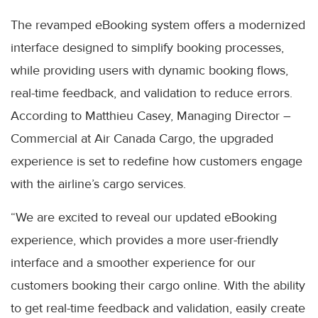
The revamped eBooking system offers a modernized
interface designed to simplify booking processes,
while providing users with dynamic booking flows,
real-time feedback, and validation to reduce errors.
According to Matthieu Casey, Managing Director –
Commercial at Air Canada Cargo, the upgraded
experience is set to redefine how customers engage
with the airline’s cargo services.
“We are excited to reveal our updated eBooking
experience, which provides a more user-friendly
interface and a smoother experience for our
customers booking their cargo online. With the ability
to get real-time feedback and validation, easily create