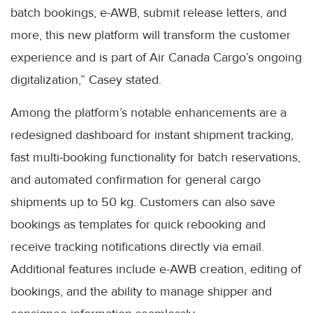
batch bookings, e-AWB, submit release letters, and
more, this new platform will transform the customer
experience and is part of Air Canada Cargo’s ongoing
digitalization,” Casey stated.
Among the platform’s notable enhancements are a
redesigned dashboard for instant shipment tracking,
fast multi-booking functionality for batch reservations,
and automated confirmation for general cargo
shipments up to 50 kg. Customers can also save
bookings as templates for quick rebooking and
receive tracking notifications directly via email.
Additional features include e-AWB creation, editing of
bookings, and the ability to manage shipper and