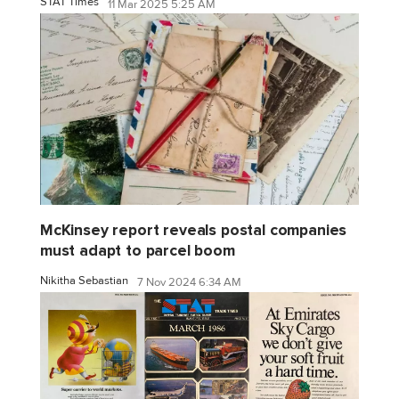
STAT Times
11 Mar 2025 5:25 AM
McKinsey report reveals postal companies
must adapt to parcel boom
Nikitha Sebastian
7 Nov 2024 6:34 AM