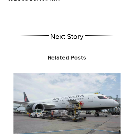
Next Story
Related Posts