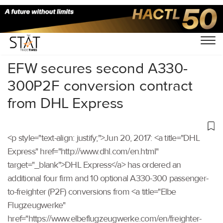
Home
/
Others
/
EFW secures second A330-
300P2F conversion contract
from DHL Express
<p style="text-align: justify;">Jun 20, 2017: <a title="DHL
Express" href="http://www.dhl.com/en.html"
target="_blank">DHL Express</a> has ordered an
additional four firm and 10 optional A330-300 passenger-
to-freighter (P2F) conversions from <a title="Elbe
Flugzeugwerke"
href="https://www.elbeflugzeugwerke.com/en/freighter-