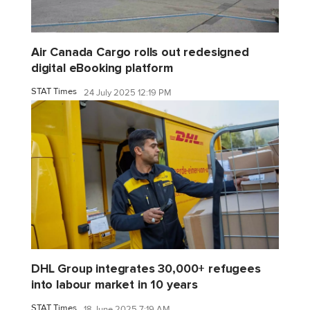
Air Canada Cargo rolls out redesigned
digital eBooking platform
STAT Times
24 July 2025 12:19 PM
DHL Group integrates 30,000+ refugees
into labour market in 10 years
STAT Times
18 June 2025 7:19 AM