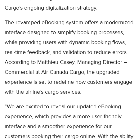
Cargo’s ongoing digitalization strategy.
The revamped eBooking system offers a modernized
interface designed to simplify booking processes,
while providing users with dynamic booking flows,
real-time feedback, and validation to reduce errors.
According to Matthieu Casey, Managing Director –
Commercial at Air Canada Cargo, the upgraded
experience is set to redefine how customers engage
with the airline’s cargo services.
“We are excited to reveal our updated eBooking
experience, which provides a more user-friendly
interface and a smoother experience for our
customers booking their cargo online. With the ability