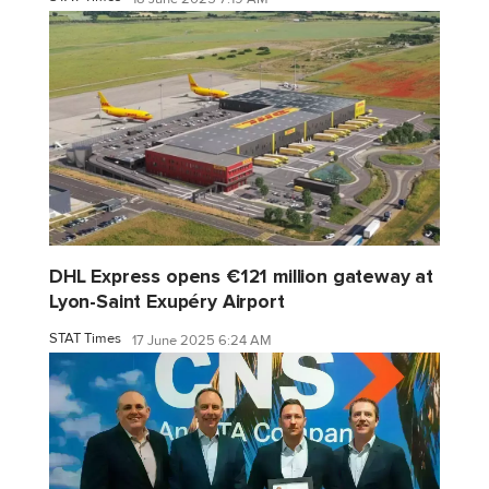
DHL Express opens €121 million gateway at
Lyon-Saint Exupéry Airport
STAT Times
17 June 2025 6:24 AM