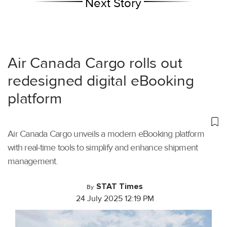
Next Story
Air Canada Cargo rolls out
redesigned digital eBooking
platform
Air Canada Cargo unveils a modern eBooking platform
with real-time tools to simplify and enhance shipment
management.
STAT Times
By
24 July 2025 12:19 PM