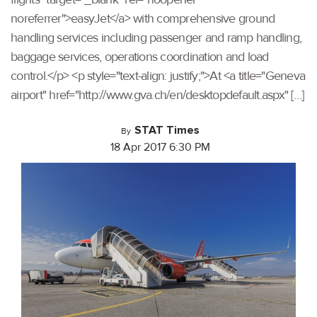
noreferrer">easyJet</a> with comprehensive ground
handling services including passenger and ramp handling,
baggage services, operations coordination and load
control.</p> <p style="text-align: justify;">At <a title="Geneva
airport" href="http://www.gva.ch/en/desktopdefault.aspx" […]
STAT Times
By
18 Apr 2017 6:30 PM