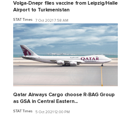
Volga-Dnepr flies vaccine from Leipzig/Halle
Airport to Turkmenistan
STAT Times
7 Oct 2021 7:58 AM
Qatar Airways Cargo choose R-BAG Group
as GSA in Central Eastern...
STAT Times
5 Oct 2021 12:00 PM