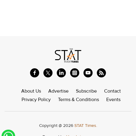
About Us
Advertise
Subscribe
Contact
Privacy Policy
Terms & Conditions
Events
Copyright @ 2026
STAT Times.