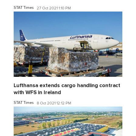
STAT Times
27 Oct 2021 1:10 PM
Lufthansa extends cargo handling contract
with WFS in Ireland
STAT Times
8 Oct 2021 12:12 PM