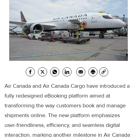
Air Canada and Air Canada Cargo have introduced a
fully redesigned eBooking platform aimed at
transforming the way customers book and manage
shipments online. The new platform emphasizes
user-friendliness, efficiency, and seamless digital
interaction, marking another milestone in Air Canada