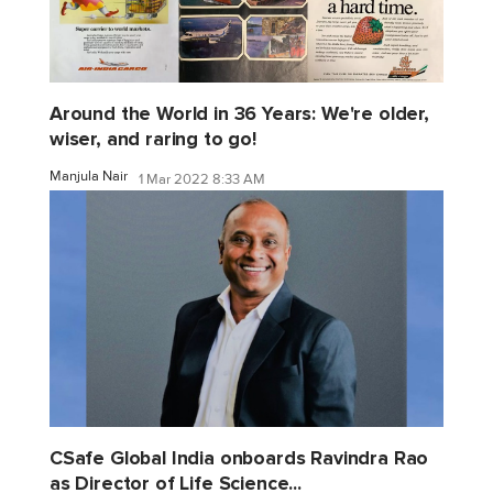
Around the World in 36 Years: We're older,
wiser, and raring to go!
Manjula Nair
1 Mar 2022 8:33 AM
CSafe Global India onboards Ravindra Rao
as Director of Life Science...