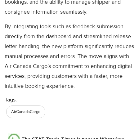
bookings, and the ability to manage shipper and
consignee information seamlessly.
By integrating tools such as feedback submission
directly from the dashboard and streamlined release
letter handling, the new platform significantly reduces
manual processes and errors. The move aligns with
Air Canada Cargo’s commitment to enhancing digital
services, providing customers with a faster, more
intuitive booking experience.
Tags:
AirCanadaCargo