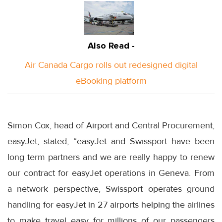
Also Read -
Air Canada Cargo rolls out redesigned digital
eBooking platform
Simon Cox, head of Airport and Central Procurement,
easyJet, stated, “easyJet and Swissport have been
long term partners and we are really happy to renew
our contract for easyJet operations in Geneva. From
a network perspective, Swissport operates ground
handling for easyJet in 27 airports helping the airlines
to make travel easy for millions of our passengers