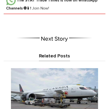
The STAT Trade Times
is now on WhatsApp
Channels 🌐📱!
Join Now!
Next Story
Related Posts