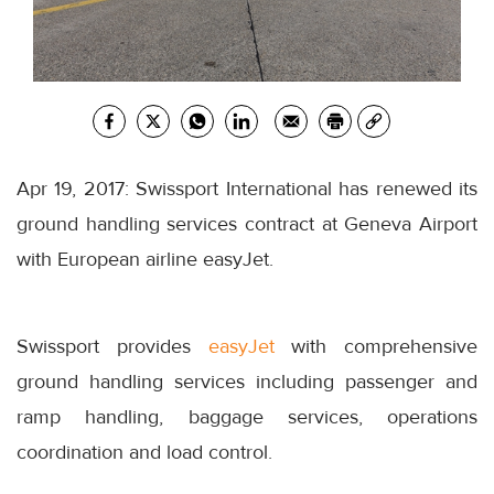
Apr 19, 2017: Swissport International has renewed its
ground handling services contract at Geneva Airport
with European airline easyJet.
Swissport provides
easyJet
with comprehensive
ground handling services including passenger and
ramp handling, baggage services, operations
coordination and load control.