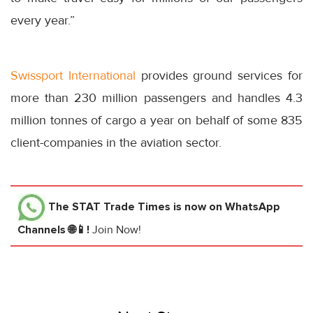
every year.”
Swissport International
provides ground services for
more than 230 million passengers and handles 4.3
million tonnes of cargo a year on behalf of some 835
client-companies in the aviation sector.
The STAT Trade Times
is now on WhatsApp
Channels 🌐📱!
Join Now!