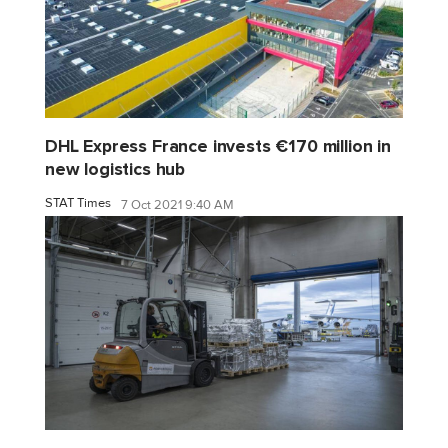
DHL Express France invests €170 million in
new logistics hub
STAT Times
7 Oct 2021 9:40 AM