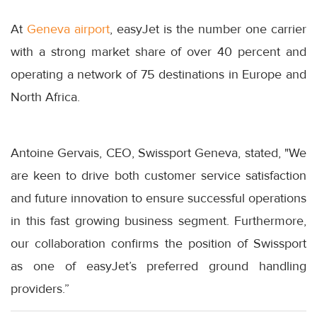
At
Geneva airport
, easyJet is the number one carrier
with a strong market share of over 40 percent and
operating a network of 75 destinations in Europe and
North Africa.
Antoine Gervais, CEO, Swissport Geneva, stated, "We
are keen to drive both customer service satisfaction
and future innovation to ensure successful operations
in this fast growing business segment. Furthermore,
our collaboration confirms the position of Swissport
as one of easyJet’s preferred ground handling
providers.”