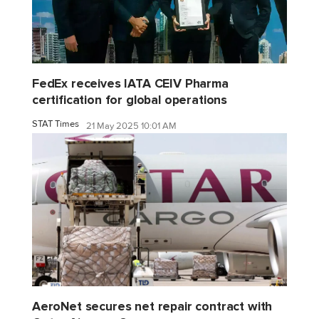
FedEx receives IATA CEIV Pharma
certification for global operations
STAT Times
21 May 2025 10:01 AM
AeroNet secures net repair contract with