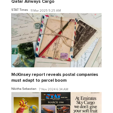
Qatar Airways Cargo
STAT Times
11 Mar 2025 5:25 AM
McKinsey report reveals postal companies
must adapt to parcel boom
Nikitha Sebastian
7 Nov 2024 6:34 AM