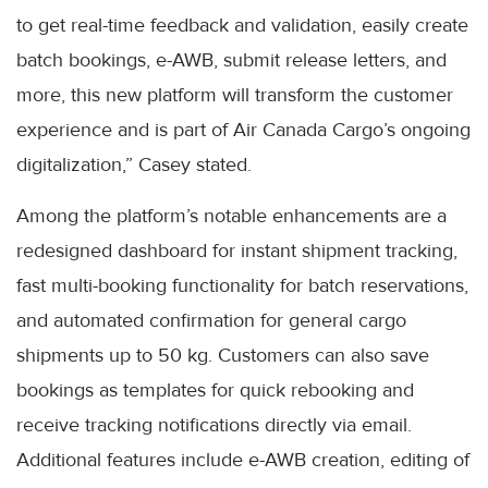
to get real-time feedback and validation, easily create
batch bookings, e-AWB, submit release letters, and
more, this new platform will transform the customer
experience and is part of Air Canada Cargo’s ongoing
digitalization,” Casey stated.
Among the platform’s notable enhancements are a
redesigned dashboard for instant shipment tracking,
fast multi-booking functionality for batch reservations,
and automated confirmation for general cargo
shipments up to 50 kg. Customers can also save
bookings as templates for quick rebooking and
receive tracking notifications directly via email.
Additional features include e-AWB creation, editing of