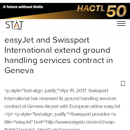
Home
/
Others
/
easyJet and Swissport
International extend ground
handling services contract in
Geneva
<p style="text-align: justify;">Apr 19, 2017: Swissport
International has renewed its ground handling services
contract at Geneva Airport with European airline easyJet.
</p> <p style="text-align: justify;">Swissport provides <a
title="easyJet" href="http://www.easyjet.com/en/cheap-
flights" target="_blank" rel="noopener