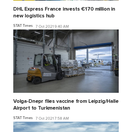
DHL Express France invests €170 million in
new logistics hub
STAT Times
7 Oct 2021 9:40 AM
Volga-Dnepr flies vaccine from Leipzig/Halle
Airport to Turkmenistan
STAT Times
7 Oct 2021 7:58 AM