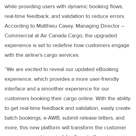
while providing users with dynamic booking flows,
real-time feedback, and validation to reduce errors.
According to Matthieu Casey, Managing Director –
Commercial at Air Canada Cargo, the upgraded
experience is set to redefine how customers engage
with the airline’s cargo services.
“We are excited to reveal our updated eBooking
experience, which provides a more user-friendly
interface and a smoother experience for our
customers booking their cargo online. With the ability
to get real-time feedback and validation, easily create
batch bookings, e-AWB, submit release letters, and
more, this new platform will transform the customer