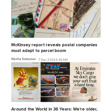
McKinsey report reveals postal companies
must adapt to parcel boom
Nikitha Sebastian
7 Nov 2024 6:34 AM
Around the World in 36 Years: We're older,