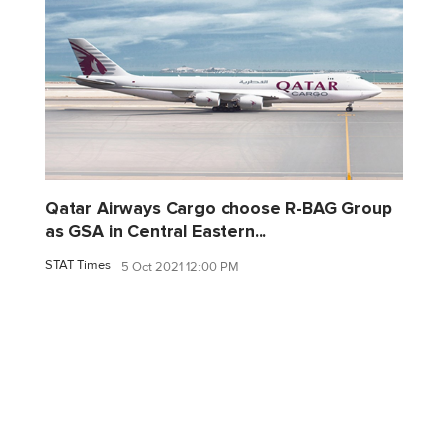
Qatar Airways Cargo choose R-BAG Group
as GSA in Central Eastern...
STAT Times
5 Oct 2021 12:00 PM