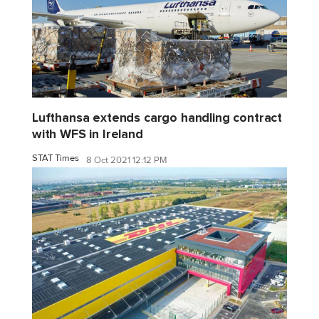
Lufthansa extends cargo handling contract
with WFS in Ireland
STAT Times
8 Oct 2021 12:12 PM