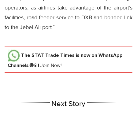
operators, as airlines take advantage of the airport’s
facilities, road feeder service to DXB and bonded link
to the Jebel Ali port.”
The STAT Trade Times
is now on WhatsApp
Channels 🌐📱!
Join Now!
Next Story