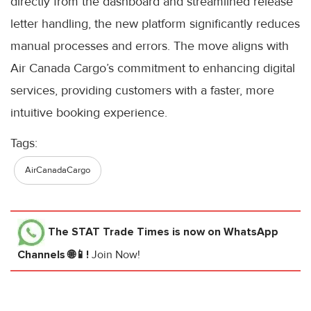
directly from the dashboard and streamlined release
letter handling, the new platform significantly reduces
manual processes and errors. The move aligns with
Air Canada Cargo’s commitment to enhancing digital
services, providing customers with a faster, more
intuitive booking experience.
Tags:
AirCanadaCargo
The STAT Trade Times
is now on WhatsApp
Channels 🌐📱!
Join Now!