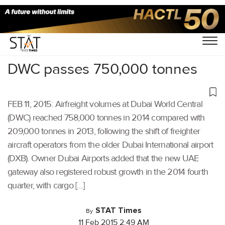
Home
/
Others
/
DWC passes 750,000 tonnes
FEB 11, 2015: Airfreight volumes at Dubai World Central
(DWC) reached 758,000 tonnes in 2014 compared with
209,000 tonnes in 2013, following the shift of freighter
aircraft operators from the older Dubai International airport
(DXB). Owner Dubai Airports added that the new UAE
gateway also registered robust growth in the 2014 fourth
quarter, with cargo […]
STAT Times
By
11 Feb 2015 2:49 AM