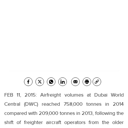
FEB 11, 2015: Airfreight volumes at Dubai World
Central (DWC) reached 758,000 tonnes in 2014
compared with 209,000 tonnes in 2013, following the
shift of freighter aircraft operators from the older