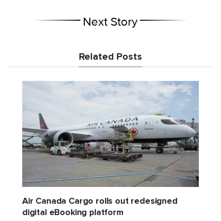
Next Story
Related Posts
Air Canada Cargo rolls out redesigned
digital eBooking platform