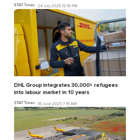
STAT Times
24 July 2025 12:19 PM
DHL Group integrates 30,000+ refugees
into labour market in 10 years
STAT Times
18 June 2025 7:19 AM