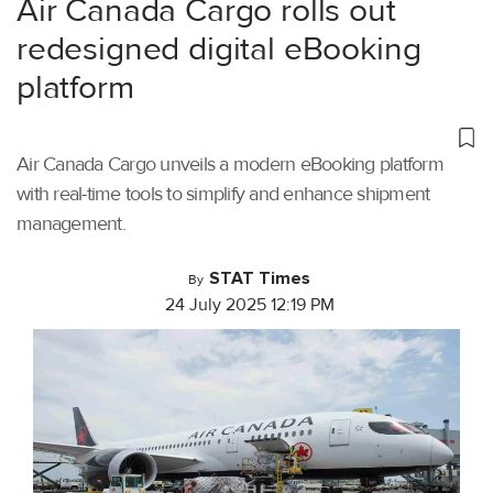
Air Canada Cargo rolls out
redesigned digital eBooking
platform
Air Canada Cargo unveils a modern eBooking platform
with real-time tools to simplify and enhance shipment
management.
STAT Times
By
24 July 2025 12:19 PM