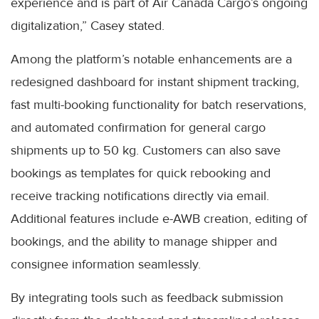
experience and is part of Air Canada Cargo’s ongoing
digitalization,” Casey stated.
Among the platform’s notable enhancements are a
redesigned dashboard for instant shipment tracking,
fast multi-booking functionality for batch reservations,
and automated confirmation for general cargo
shipments up to 50 kg. Customers can also save
bookings as templates for quick rebooking and
receive tracking notifications directly via email.
Additional features include e-AWB creation, editing of
bookings, and the ability to manage shipper and
consignee information seamlessly.
By integrating tools such as feedback submission