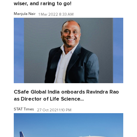
wiser, and raring to go!
Manjula Nair
1 Mar 2022 8:33 AM
CSafe Global India onboards Ravindra Rao
as Director of Life Science...
STAT Times
27 Oct 2021 1:10 PM