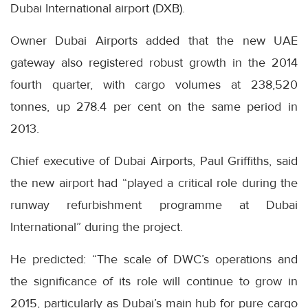
Dubai International airport (DXB).
Owner Dubai Airports added that the new UAE
gateway also registered robust growth in the 2014
fourth quarter, with cargo volumes at 238,520
tonnes, up 278.4 per cent on the same period in
2013.
Chief executive of Dubai Airports, Paul Griffiths, said
the new airport had “played a critical role during the
runway refurbishment programme at Dubai
International” during the project.
He predicted: “The scale of DWC’s operations and
the significance of its role will continue to grow in
2015, particularly as Dubai’s main hub for pure cargo