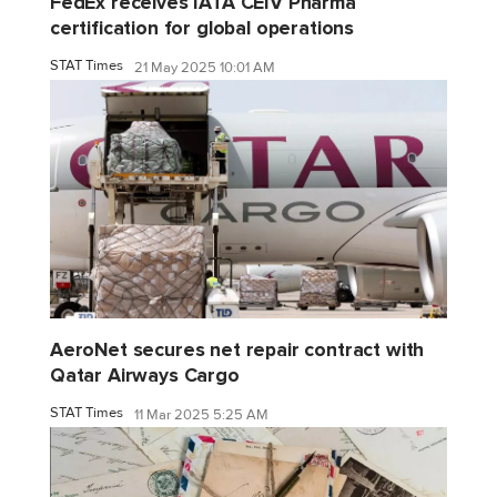
FedEx receives IATA CEIV Pharma
certification for global operations
STAT Times
21 May 2025 10:01 AM
AeroNet secures net repair contract with
Qatar Airways Cargo
STAT Times
11 Mar 2025 5:25 AM