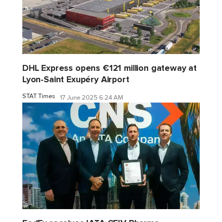
DHL Express opens €121 million gateway at
Lyon-Saint Exupéry Airport
STAT Times
17 June 2025 6:24 AM