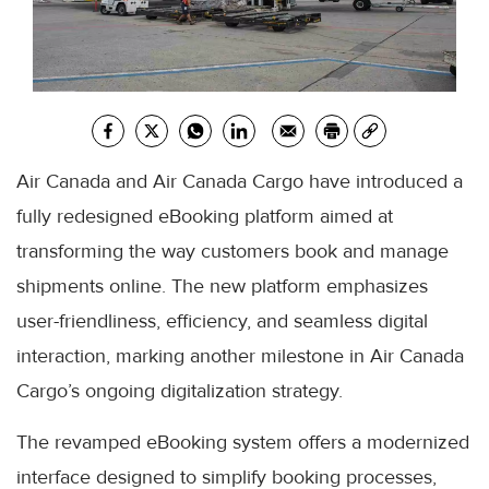
Air Canada and Air Canada Cargo have introduced a
fully redesigned eBooking platform aimed at
transforming the way customers book and manage
shipments online. The new platform emphasizes
user-friendliness, efficiency, and seamless digital
interaction, marking another milestone in Air Canada
Cargo’s ongoing digitalization strategy.
The revamped eBooking system offers a modernized
interface designed to simplify booking processes,