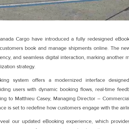
anada Cargo have introduced a fully redesigned eBook
 customers book and manage shipments online. The ne
iciency, and seamless digital interaction, marking another 
ization strategy.
ng system offers a modernized interface designed
iding users with dynamic booking flows, real-time feedb
ding to Matthieu Casey, Managing Director – Commercial
e is set to redefine how customers engage with the airlin
eveal our updated eBooking experience, which provides