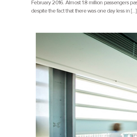
February 2016. Almost 1.8 million passengers pas
despite the fact that there was one day less in […]