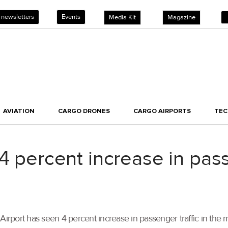
 newsletters
Events
Media Kit
Magazine
AVIATION
CARGO DRONES
CARGO AIRPORTS
TE
4 percent increase in pass
in Airport has seen 4 percent increase in passenger traffic in th