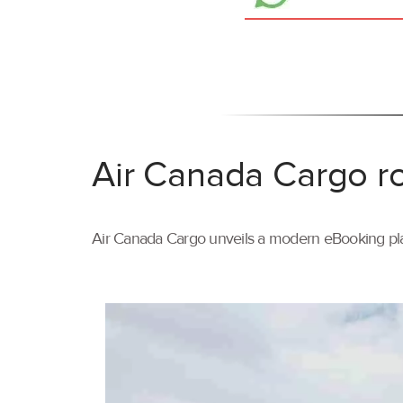
Air Canada Cargo ro
Air Canada Cargo unveils a modern eBooking pla