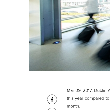
Mar 09, 2017: Dublin A
this year compared to 
month.