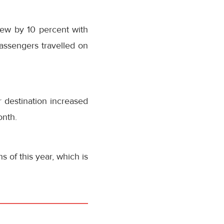
grew by 10 percent with
assengers travelled on
 destination increased
onth.
 of this year, which is