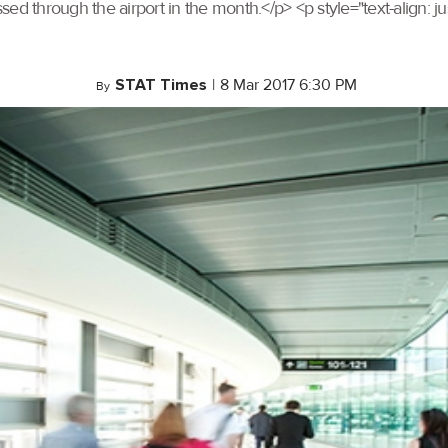
sed through the airport in the month.</p> <p style="text-align:
STAT Times
|
8 Mar 2017 6:30 PM
By