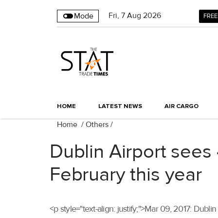
Fri
,
7
Aug 2026
Mode
FREE
HOME
LATEST NEWS
AIR CARGO
Home
/
Others
/
Dublin Airport sees 
February this year
<p style="text-align: justify;">Mar 09, 2017: Dubl