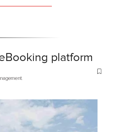
 eBooking platform
management.