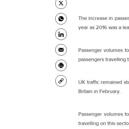
The increase in passen
year as 2016 was a lea
Passenger volumes to
passengers travelling 
UK traffic remained st
Britain in February.
Passenger volumes to
travelling on this secto