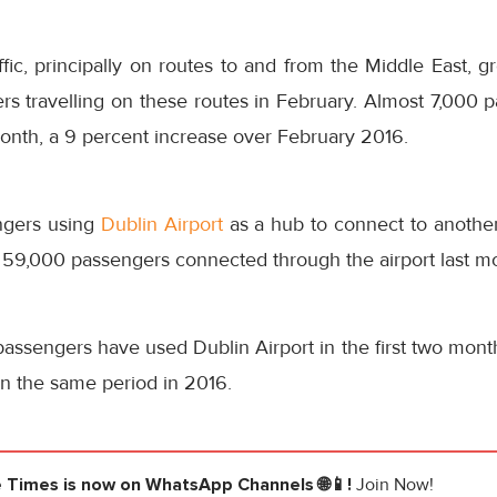
affic, principally on routes to and from the Middle East, 
s travelling on these routes in February. Almost 7,000 p
onth, a 9 percent increase over February 2016.
ngers using
Dublin Airport
as a hub to connect to another
 59,000 passengers connected through the airport last m
passengers have used Dublin Airport in the first two months
on the same period in 2016.
e Times
is now on WhatsApp Channels 🌐📱!
Join Now!