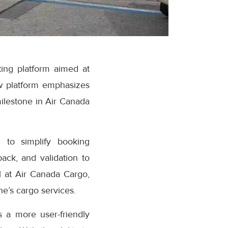
ing platform aimed at
w platform emphasizes
milestone in Air Canada
 to simplify booking
ack, and validation to
 at Air Canada Cargo,
e’s cargo services.
 a more user-friendly