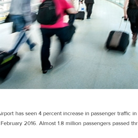
irport has seen 4 percent increase in passenger traffic i
February 2016. Almost 1.8 million passengers passed thro