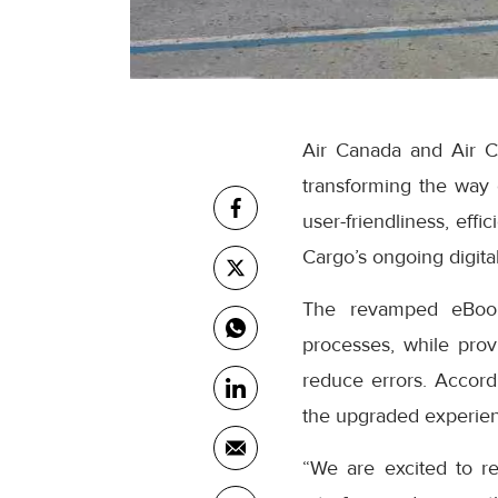
Air Canada and Air C
transforming the way
user-friendliness, eff
Cargo’s ongoing digital
The revamped eBooki
processes, while prov
reduce errors. Accor
the upgraded experienc
“We are excited to r