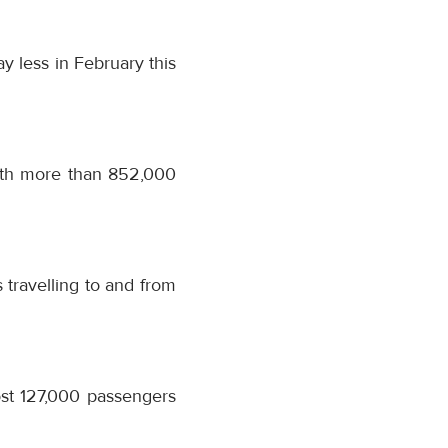
 less in February this
ith more than 852,000
travelling to and from
st 127,000 passengers