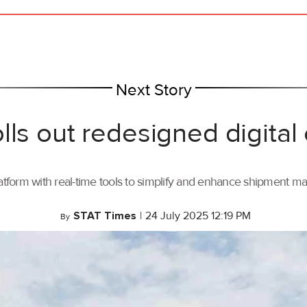
Next Story
lls out redesigned digital
tform with real-time tools to simplify and enhance shipment 
STAT Times
|
24 July 2025 12:19 PM
By