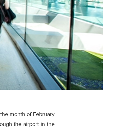
n the month of February
ugh the airport in the