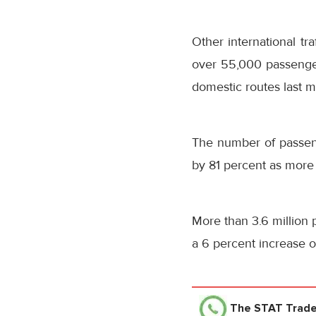
Other international tr
over 55,000 passenger
domestic routes last m
The number of passe
by 81 percent as more
More than 3.6 million 
a 6 percent increase 
The STAT Trad