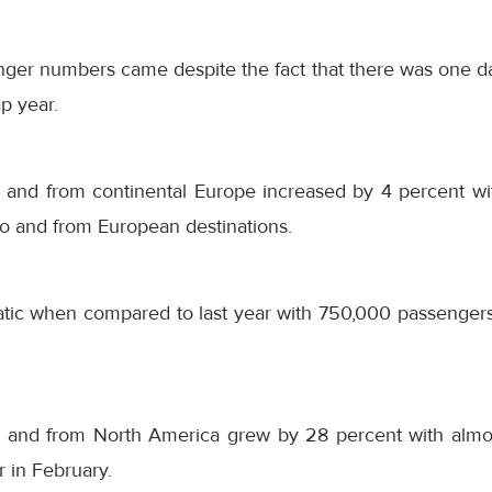
ger numbers came despite the fact that there was one day
p year.
 and from continental Europe increased by 4 percent w
to and from European destinations.
atic when compared to last year with 750,000 passengers 
 and from North America grew by 28 percent with almo
r in February.