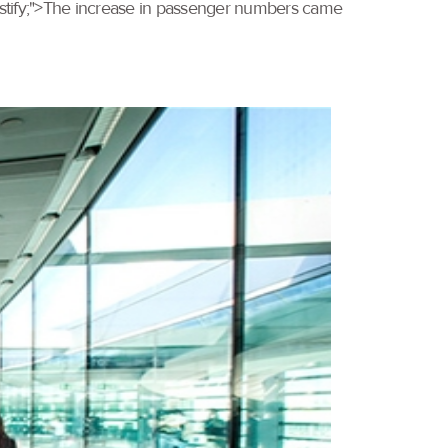
 justify;">The increase in passenger numbers came