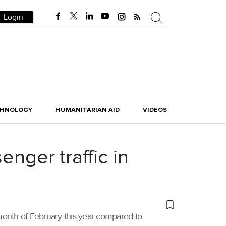
Login
CHNOLOGY
HUMANITARIAN AID
VIDEOS
enger traffic in
e month of February this year compared to