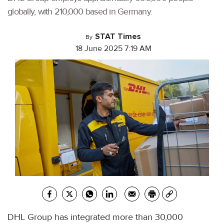
globally, with 210,000 based in Germany.
STAT Times
By
18 June 2025 7:19 AM
DHL Group has integrated more than 30,000