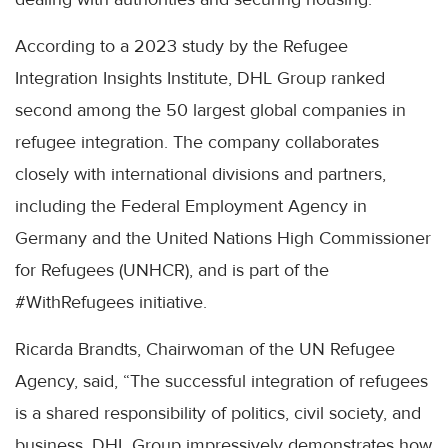
According to a 2023 study by the Refugee
Integration Insights Institute, DHL Group ranked
second among the 50 largest global companies in
refugee integration. The company collaborates
closely with international divisions and partners,
including the Federal Employment Agency in
Germany and the United Nations High Commissioner
for Refugees (UNHCR), and is part of the
#WithRefugees initiative.
Ricarda Brandts, Chairwoman of the UN Refugee
Agency, said, “The successful integration of refugees
is a shared responsibility of politics, civil society, and
business. DHL Group impressively demonstrates how