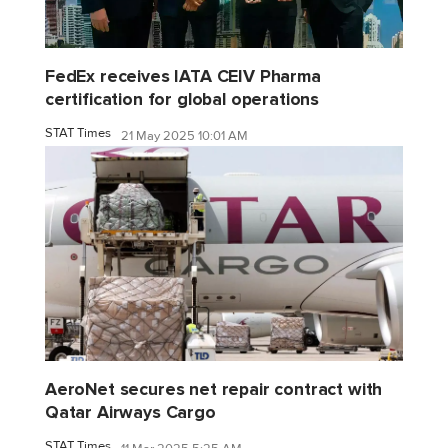
FedEx receives IATA CEIV Pharma
certification for global operations
STAT Times
21 May 2025 10:01 AM
AeroNet secures net repair contract with
Qatar Airways Cargo
STAT Times