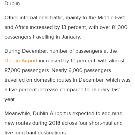
Dublin.
Other international traffic, mainly to the Middle East
and Africa increased by 13 percent, with over 81,300
passengers travelling in January.
During December, number of passengers at the
Dublin Airport
increased by 10 percent, with almost
87,000 passengers. Nearly 6,000 passengers
travelled on domestic routes in December, which was
a five percent increase compared to January, last
year.
Meanwhile, Dublin Airport is expected to add nine
new routes during 2018 across four short-haul and
five long haul destinations.