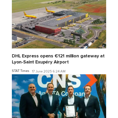
DHL Express opens €121 million gateway at
Lyon-Saint Exupéry Airport
STAT Times
17 June 2025 6:24 AM