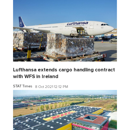
Lufthansa extends cargo handling contract
with WFS in Ireland
STAT Times
8 Oct 2021 12:12 PM