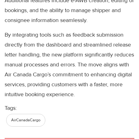
Additional features include e-AWB creation, editing of
bookings, and the ability to manage shipper and
consignee information seamlessly.
By integrating tools such as feedback submission
directly from the dashboard and streamlined release
letter handling, the new platform significantly reduces
manual processes and errors. The move aligns with
Air Canada Cargo’s commitment to enhancing digital
services, providing customers with a faster, more
intuitive booking experience.
Tags:
AirCanadaCargo