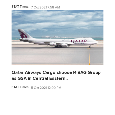
STAT Times
7 Oct 2021 7:58 AM
Qatar Airways Cargo choose R-BAG Group
as GSA in Central Eastern...
STAT Times
5 Oct 2021 12:00 PM