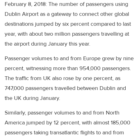
February 8, 2018: The number of passengers using
Dublin Airport as a gateway to connect other global
destinations jumped by six percent compared to last
year, with about two million passengers travelling at
the airport during January this year.
Passenger volumes to and from Europe grew by nine
percent, witnessing more than 954,000 passengers.
The traffic from UK also rose by one percent, as
747,000 passengers travelled between Dublin and
the UK during January.
Similarly, passenger volumes to and from North
America jumped by 12 percent, with almost 185,000
passengers taking transatlantic flights to and from