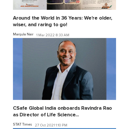
Around the World in 36 Years: We're older,
wiser, and raring to go!
Manjula Nair
1 Mar 2022 8:33 AM
CSafe Global India onboards Ravindra Rao
as Director of Life Science...
STAT Times
27 Oct 2021 1:10 PM