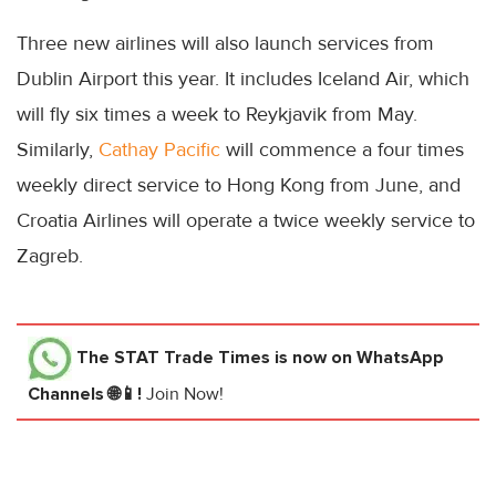
Three new airlines will also launch services from
Dublin Airport this year. It includes Iceland Air, which
will fly six times a week to Reykjavik from May.
Similarly,
Cathay Pacific
will commence a four times
weekly direct service to Hong Kong from June, and
Croatia Airlines will operate a twice weekly service to
Zagreb.
The STAT Trade Times
is now on WhatsApp
Channels 🌐📱!
Join Now!