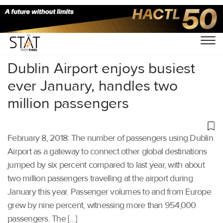
Home
/
Others
/
Dublin Airport enjoys busiest
ever January, handles two
million passengers
February 8, 2018: The number of passengers using Dublin
Airport as a gateway to connect other global destinations
jumped by six percent compared to last year, with about
two million passengers travelling at the airport during
January this year. Passenger volumes to and from Europe
grew by nine percent, witnessing more than 954,000
passengers. The […]