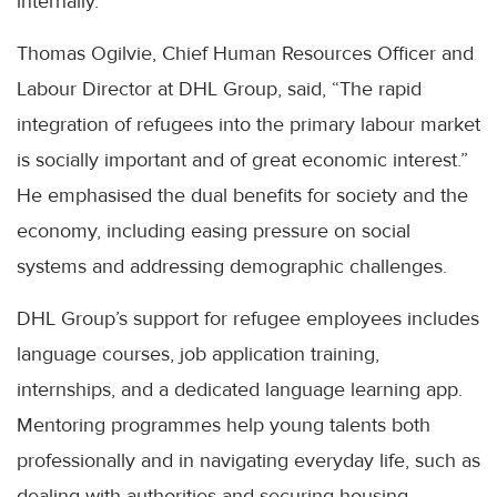
internally.
Thomas Ogilvie, Chief Human Resources Officer and
Labour Director at DHL Group, said, “The rapid
integration of refugees into the primary labour market
is socially important and of great economic interest.”
He emphasised the dual benefits for society and the
economy, including easing pressure on social
systems and addressing demographic challenges.
DHL Group’s support for refugee employees includes
language courses, job application training,
internships, and a dedicated language learning app.
Mentoring programmes help young talents both
professionally and in navigating everyday life, such as
dealing with authorities and securing housing.