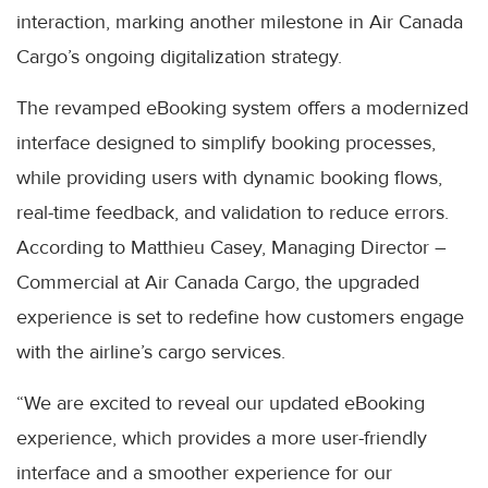
interaction, marking another milestone in Air Canada
Cargo’s ongoing digitalization strategy.
The revamped eBooking system offers a modernized
interface designed to simplify booking processes,
while providing users with dynamic booking flows,
real-time feedback, and validation to reduce errors.
According to Matthieu Casey, Managing Director –
Commercial at Air Canada Cargo, the upgraded
experience is set to redefine how customers engage
with the airline’s cargo services.
“We are excited to reveal our updated eBooking
experience, which provides a more user-friendly
interface and a smoother experience for our