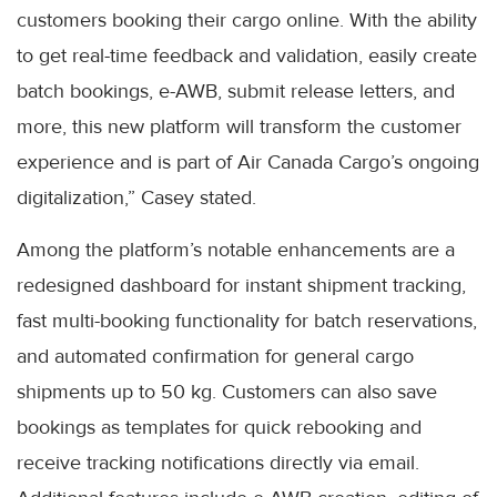
customers booking their cargo online. With the ability
to get real-time feedback and validation, easily create
batch bookings, e-AWB, submit release letters, and
more, this new platform will transform the customer
experience and is part of Air Canada Cargo’s ongoing
digitalization,” Casey stated.
Among the platform’s notable enhancements are a
redesigned dashboard for instant shipment tracking,
fast multi-booking functionality for batch reservations,
and automated confirmation for general cargo
shipments up to 50 kg. Customers can also save
bookings as templates for quick rebooking and
receive tracking notifications directly via email.