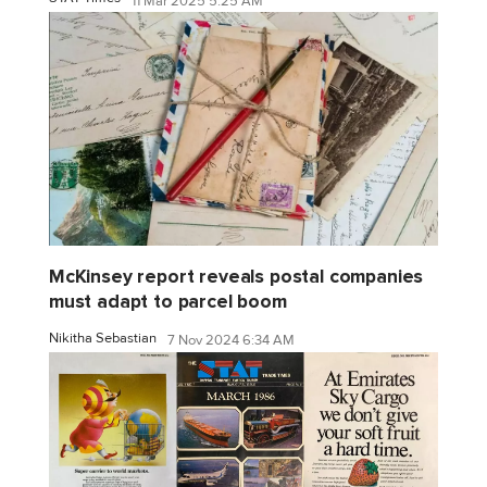
11 Mar 2025 5:25 AM
McKinsey report reveals postal companies
must adapt to parcel boom
Nikitha Sebastian
7 Nov 2024 6:34 AM