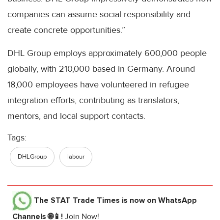
companies can assume social responsibility and
create concrete opportunities.”
DHL Group employs approximately 600,000 people
globally, with 210,000 based in Germany. Around
18,000 employees have volunteered in refugee
integration efforts, contributing as translators,
mentors, and local support contacts.
Tags:
DHLGroup
labour
The STAT Trade Times
is now on WhatsApp
Channels 🌐📱!
Join Now!