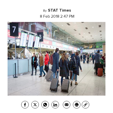
STAT Times
By
8 Feb 2018 2:47 PM