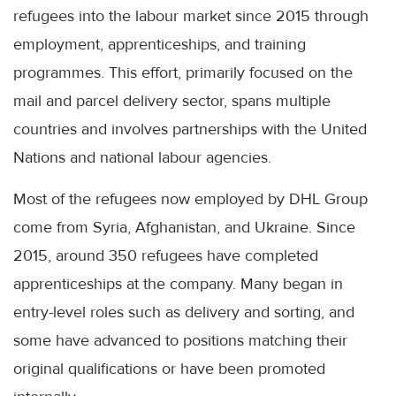
refugees into the labour market since 2015 through
employment, apprenticeships, and training
programmes. This effort, primarily focused on the
mail and parcel delivery sector, spans multiple
countries and involves partnerships with the United
Nations and national labour agencies.
Most of the refugees now employed by DHL Group
come from Syria, Afghanistan, and Ukraine. Since
2015, around 350 refugees have completed
apprenticeships at the company. Many began in
entry-level roles such as delivery and sorting, and
some have advanced to positions matching their
original qualifications or have been promoted