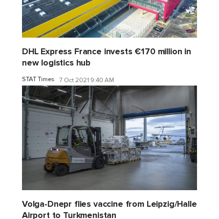
DHL Express France invests €170 million in
new logistics hub
STAT Times
7 Oct 2021 9:40 AM
Volga-Dnepr flies vaccine from Leipzig/Halle
Airport to Turkmenistan