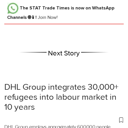
The STAT Trade Times
is now on WhatsApp
Channels 🌐📱!
Join Now!
Next Story
DHL Group integrates 30,000+
refugees into labour market in
10 years
DHL Group employs approximately 600,000 people