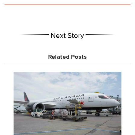
Next Story
Related Posts