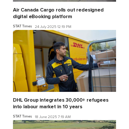
Air Canada Cargo rolls out redesigned
digital eBooking platform
STAT Times
24 July 2025 12:19 PM
DHL Group integrates 30,000+ refugees
into labour market in 10 years
STAT Times
18 June 2025 7:19 AM