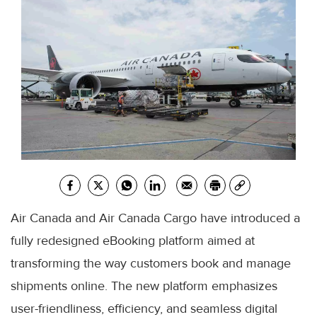
Air Canada and Air Canada Cargo have introduced a
fully redesigned eBooking platform aimed at
transforming the way customers book and manage
shipments online. The new platform emphasizes
user-friendliness, efficiency, and seamless digital