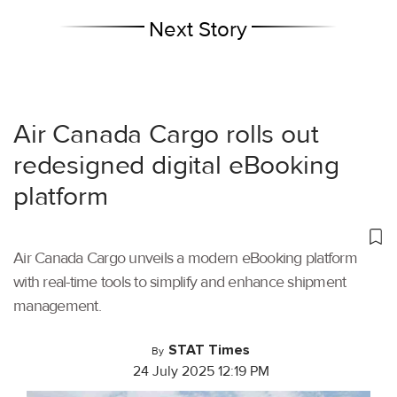
Next Story
Air Canada Cargo rolls out
redesigned digital eBooking
platform
Air Canada Cargo unveils a modern eBooking platform
with real-time tools to simplify and enhance shipment
management.
STAT Times
By
24 July 2025 12:19 PM