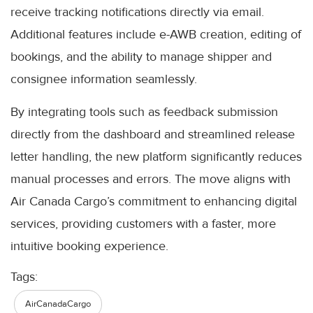
receive tracking notifications directly via email.
Additional features include e-AWB creation, editing of
bookings, and the ability to manage shipper and
consignee information seamlessly.
By integrating tools such as feedback submission
directly from the dashboard and streamlined release
letter handling, the new platform significantly reduces
manual processes and errors. The move aligns with
Air Canada Cargo’s commitment to enhancing digital
services, providing customers with a faster, more
intuitive booking experience.
Tags:
AirCanadaCargo