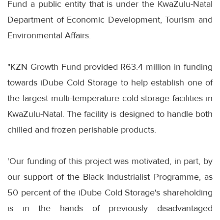
Fund a public entity that is under the KwaZulu-Natal
Department of Economic Development, Tourism and
Environmental Affairs.
"KZN Growth Fund provided R63.4 million in funding
towards iDube Cold Storage to help establish one of
the largest multi-temperature cold storage facilities in
KwaZulu-Natal. The facility is designed to handle both
chilled and frozen perishable products.
'Our funding of this project was motivated, in part, by
our support of the Black Industrialist Programme, as
50 percent of the iDube Cold Storage's shareholding
is in the hands of previously disadvantaged