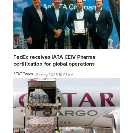
FedEx receives IATA CEIV Pharma
certification for global operations
STAT Times
21 May 2025 10:01 AM