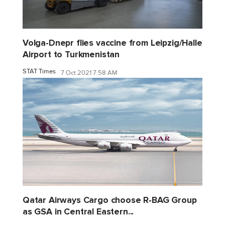
Volga-Dnepr flies vaccine from Leipzig/Halle
Airport to Turkmenistan
STAT Times
7 Oct 2021 7:58 AM
Qatar Airways Cargo choose R-BAG Group
as GSA in Central Eastern...