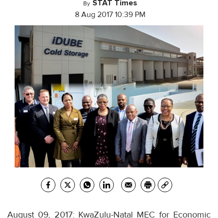
STAT Times
By
8 Aug 2017 10:39 PM
August 09, 2017: KwaZulu-Natal MEC for Economic