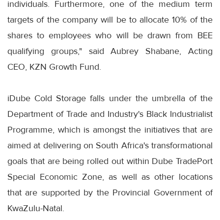
individuals. Furthermore, one of the medium term
targets of the company will be to allocate 10% of the
shares to employees who will be drawn from BEE
qualifying groups," said Aubrey Shabane, Acting
CEO, KZN Growth Fund.
iDube Cold Storage falls under the umbrella of the
Department of Trade and Industry's Black Industrialist
Programme, which is amongst the initiatives that are
aimed at delivering on South Africa's transformational
goals that are being rolled out within Dube TradePort
Special Economic Zone, as well as other locations
that are supported by the Provincial Government of
KwaZulu-Natal.