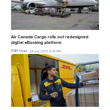
Air Canada Cargo rolls out redesigned
digital eBooking platform
STAT Times
24 July 2025 12:19 PM