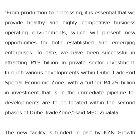
"From production to processing, it is essential that we
provide healthy and highly competitive business
operating environments, which will present new
opportunities for both established and emerging
enterprises. To date, we have been successful in
attracting R1.5 billion in private sector investment,
through various developments within Dube TradePort
Special Economic Zone, with a further R4.25 billion
in investment that is in the immediate pipeline for
developments are to be located within the second
phases of Dube TradeZone," said MEC Zikalala.
The new facility is funded in part by KZN Growth