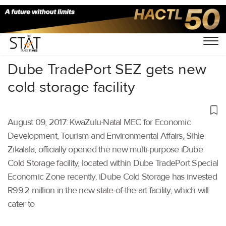
Home
/
Others
/
Dube TradePort SEZ gets new
cold storage facility
August 09, 2017: KwaZulu-Natal MEC for Economic
Development, Tourism and Environmental Affairs, Sihle
Zikalala, officially opened the new multi-purpose iDube
Cold Storage facility, located within Dube TradePort Special
Economic Zone recently. iDube Cold Storage has invested
R99.2 million in the new state-of-the-art facility, which will
cater to