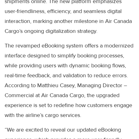
shipments online. The new platform emphasizes
user-friendliness, efficiency, and seamless digital
interaction, marking another milestone in Air Canada
Cargo’s ongoing digitalization strategy.
The revamped eBooking system offers a modernized
interface designed to simplify booking processes,
while providing users with dynamic booking flows,
real-time feedback, and validation to reduce errors.
According to Matthieu Casey, Managing Director –
Commercial at Air Canada Cargo, the upgraded
experience is set to redefine how customers engage
with the airline’s cargo services.
“We are excited to reveal our updated eBooking