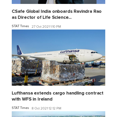
CSafe Global India onboards Ravindra Rao
as Director of Life Science...
STAT Times
27 Oct 2021 1:10 PM
Lufthansa extends cargo handling contract
with WFS in Ireland
STAT Times
8 Oct 2021 12:12 PM