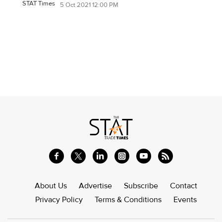
STAT Times
5 Oct 2021 12:00 PM
About Us
Advertise
Subscribe
Contact
Privacy Policy
Terms & Conditions
Events