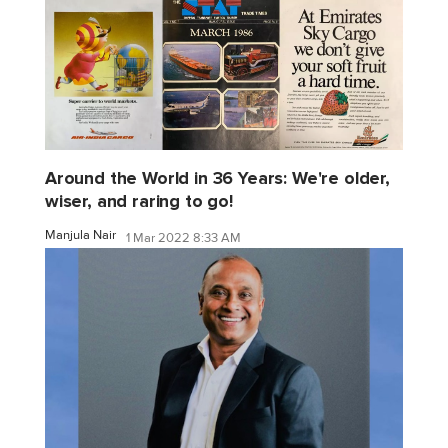
Around the World in 36 Years: We're older,
wiser, and raring to go!
Manjula Nair
1 Mar 2022 8:33 AM