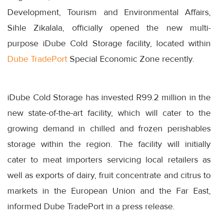
Development, Tourism and Environmental Affairs,
Sihle Zikalala, officially opened the new multi-
purpose iDube Cold Storage facility, located within
Dube TradePort
Special Economic Zone recently.
iDube Cold Storage has invested R99.2 million in the
new state-of-the-art facility, which will cater to the
growing demand in chilled and frozen perishables
storage within the region. The facility will initially
cater to meat importers servicing local retailers as
well as exports of dairy, fruit concentrate and citrus to
markets in the European Union and the Far East,
informed Dube TradePort in a press release.