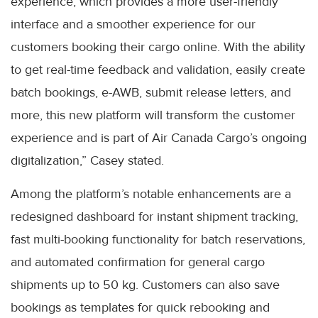
experience, which provides a more user-friendly
interface and a smoother experience for our
customers booking their cargo online. With the ability
to get real-time feedback and validation, easily create
batch bookings, e-AWB, submit release letters, and
more, this new platform will transform the customer
experience and is part of Air Canada Cargo’s ongoing
digitalization,” Casey stated.
Among the platform’s notable enhancements are a
redesigned dashboard for instant shipment tracking,
fast multi-booking functionality for batch reservations,
and automated confirmation for general cargo
shipments up to 50 kg. Customers can also save
bookings as templates for quick rebooking and