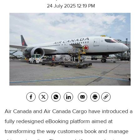
24 July 2025 12:19 PM
Air Canada and Air Canada Cargo have introduced a
fully redesigned eBooking platform aimed at
transforming the way customers book and manage