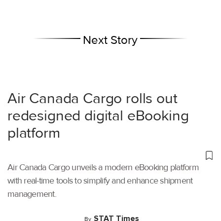
Next Story
Air Canada Cargo rolls out
redesigned digital eBooking
platform
Air Canada Cargo unveils a modern eBooking platform
with real-time tools to simplify and enhance shipment
management.
STAT Times
By