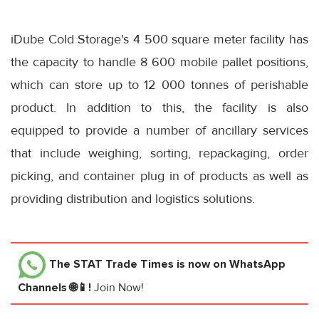
iDube Cold Storage's 4 500 square meter facility has
the capacity to handle 8 600 mobile pallet positions,
which can store up to 12 000 tonnes of perishable
product. In addition to this, the facility is also
equipped to provide a number of ancillary services
that include weighing, sorting, repackaging, order
picking, and container plug in of products as well as
providing distribution and logistics solutions.
The STAT Trade Times
is now on WhatsApp
Channels 🌐📱!
Join Now!