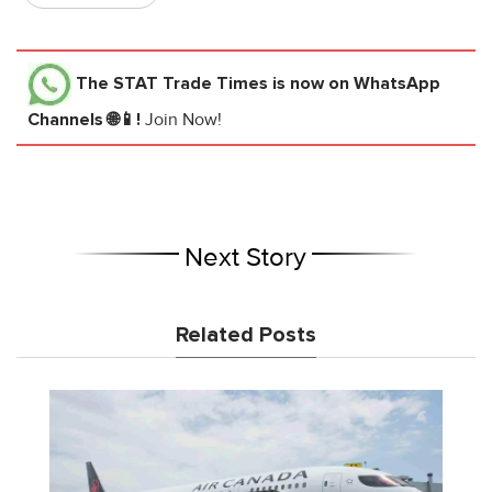
The STAT Trade Times
is now on WhatsApp
Channels 🌐📱!
Join Now!
Next Story
Related Posts