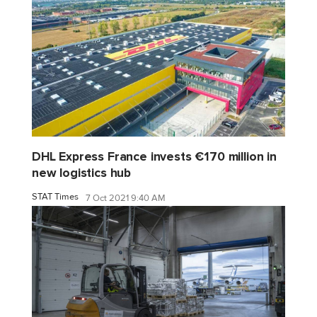
DHL Express France invests €170 million in
new logistics hub
STAT Times
7 Oct 2021 9:40 AM