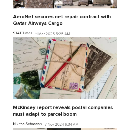
AeroNet secures net repair contract with
Qatar Airways Cargo
STAT Times
11 Mar 2025 5:25 AM
McKinsey report reveals postal companies
must adapt to parcel boom
Nikitha Sebastian
7 Nov 2024 6:34 AM