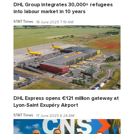
DHL Group integrates 30,000+ refugees
into labour market in 10 years
STAT Times
18 June 2025 7:19 AM
DHL Express opens €121 million gateway at
Lyon-Saint Exupéry Airport
STAT Times
17 June 2025 6:24 AM