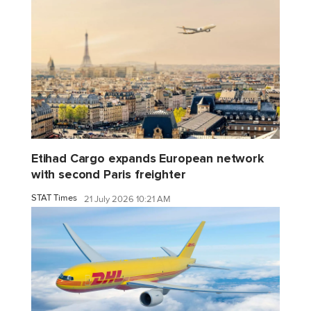
Etihad Cargo expands European network
with second Paris freighter
STAT Times
21 July 2026 10:21 AM