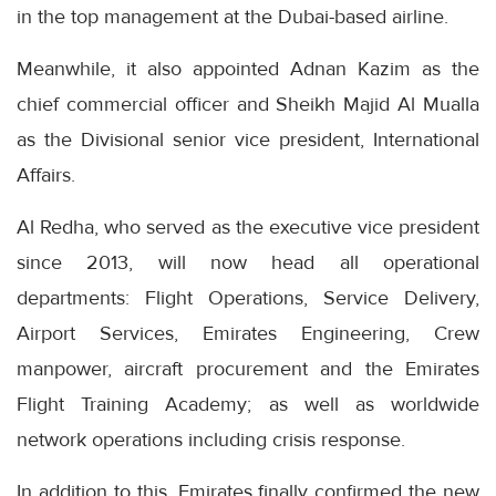
in the top management at the Dubai-based airline.
Meanwhile, it also appointed Adnan Kazim as the
chief commercial officer and Sheikh Majid Al Mualla
as the Divisional senior vice president, International
Affairs.
Al Redha, who served as the executive vice president
since 2013, will now head all operational
departments: Flight Operations, Service Delivery,
Airport Services, Emirates Engineering, Crew
manpower, aircraft procurement and the Emirates
Flight Training Academy; as well as worldwide
network operations including crisis response.
In addition to this, Emirates finally confirmed the new