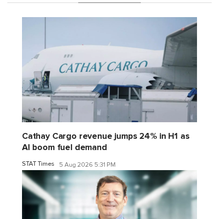
Cathay Cargo revenue jumps 24% in H1 as
AI boom fuel demand
STAT Times
5 Aug 2026 5:31 PM