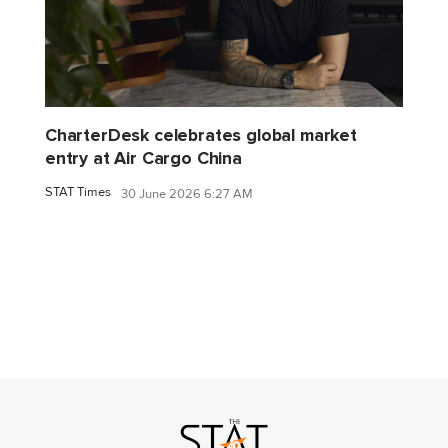
CharterDesk celebrates global market
entry at Air Cargo China
STAT Times
30 June 2026 6:27 AM