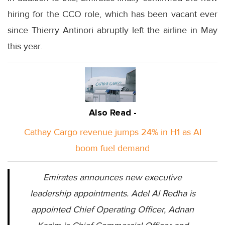
hiring for the CCO role, which has been vacant ever
since Thierry Antinori abruptly left the airline in May
this year.
Also Read -
Cathay Cargo revenue jumps 24% in H1 as AI
boom fuel demand
Emirates announces new executive
leadership appointments. Adel Al Redha is
appointed Chief Operating Officer, Adnan