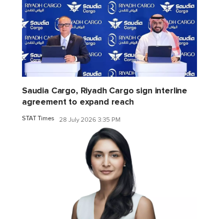
Saudia Cargo, Riyadh Cargo sign interline
agreement to expand reach
STAT Times
28 July 2026 3:35 PM