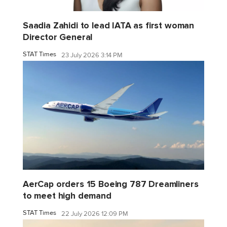
Saadia Zahidi to lead IATA as first woman
Director General
STAT Times
23 July 2026 3:14 PM
AerCap orders 15 Boeing 787 Dreamliners
to meet high demand
STAT Times
22 July 2026 12:09 PM