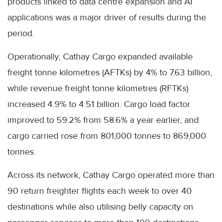
products linked to data centre expansion and AI
applications was a major driver of results during the
period.
Operationally, Cathay Cargo expanded available
freight tonne kilometres (AFTKs) by 4% to 7.63 billion,
while revenue freight tonne kilometres (RFTKs)
increased 4.9% to 4.51 billion. Cargo load factor
improved to 59.2% from 58.6% a year earlier, and
cargo carried rose from 801,000 tonnes to 869,000
tonnes.
Across its network, Cathay Cargo operated more than
90 return freighter flights each week to over 40
destinations while also utilising belly capacity on