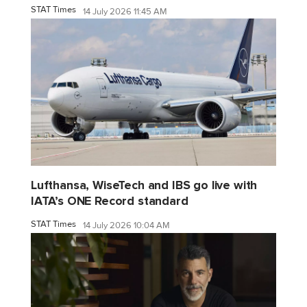
STAT Times
14 July 2026 11:45 AM
Lufthansa, WiseTech and IBS go live with
IATA’s ONE Record standard
STAT Times
14 July 2026 10:04 AM