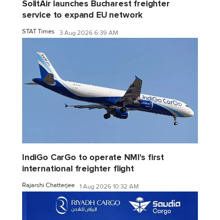
SolitAir launches Bucharest freighter
service to expand EU network
STAT Times
3 Aug 2026 6:39 AM
IndiGo CarGo to operate NMI's first
international freighter flight
Rajarshi Chatterjee
1 Aug 2026 10:32 AM