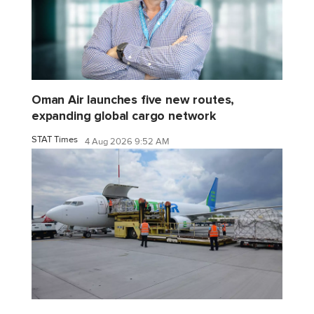
Oman Air launches five new routes,
expanding global cargo network
STAT Times
4 Aug 2026 9:52 AM