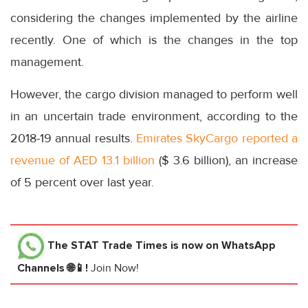
considering the changes implemented by the airline
recently. One of which is the changes in the top
management.
However, the cargo division managed to perform well
in an uncertain trade environment, according to the
2018-19 annual results.
Emirates SkyCargo reported a
revenue of AED 13.1 billion
($ 3.6 billion), an increase
of 5 percent over last year.
The STAT Trade Times
is now on WhatsApp
Channels 🌐📱!
Join Now!