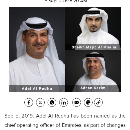
5 Sept 2019 8:20 AM
Sep 5, 2019: Adel Al Redha has been named as the
chief operating officer of Emirates, as part of changes