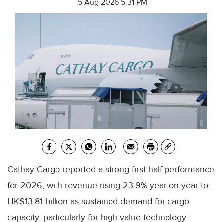
5 Aug 2026 5:31 PM
Cathay Cargo reported a strong first-half performance
for 2026, with revenue rising 23.9% year-on-year to
HK$13.81 billion as sustained demand for cargo
capacity, particularly for high-value technology