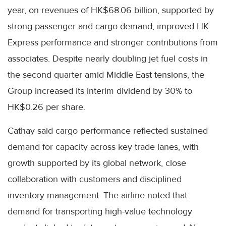
year, on revenues of HK$68.06 billion, supported by
strong passenger and cargo demand, improved HK
Express performance and stronger contributions from
associates. Despite nearly doubling jet fuel costs in
the second quarter amid Middle East tensions, the
Group increased its interim dividend by 30% to
HK$0.26 per share.
Cathay said cargo performance reflected sustained
demand for capacity across key trade lanes, with
growth supported by its global network, close
collaboration with customers and disciplined
inventory management. The airline noted that
demand for transporting high-value technology