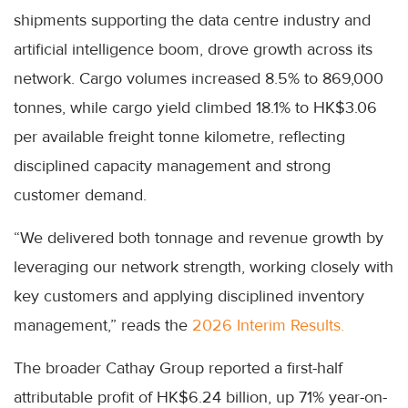
shipments supporting the data centre industry and
artificial intelligence boom, drove growth across its
network. Cargo volumes increased 8.5% to 869,000
tonnes, while cargo yield climbed 18.1% to HK$3.06
per available freight tonne kilometre, reflecting
disciplined capacity management and strong
customer demand.
“We delivered both tonnage and revenue growth by
leveraging our network strength, working closely with
key customers and applying disciplined inventory
management,” reads the
2026 Interim Results.
The broader Cathay Group reported a first-half
attributable profit of HK$6.24 billion, up 71% year-on-