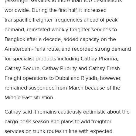
passenger services to more than 100 destinations
worldwide. During the first half, it increased
transpacific freighter frequencies ahead of peak
demand, reinstated weekly freighter services to
Bangkok after a decade, added capacity on the
Amsterdam-Paris route, and recorded strong demand
for specialist products including Cathay Pharma,
Cathay Secure, Cathay Priority and Cathay Fresh.
Freight operations to Dubai and Riyadh, however,
remained suspended from March because of the
Middle East situation.
Cathay said it remains cautiously optimistic about the
cargo peak season and plans to add freighter
services on trunk routes in line with expected