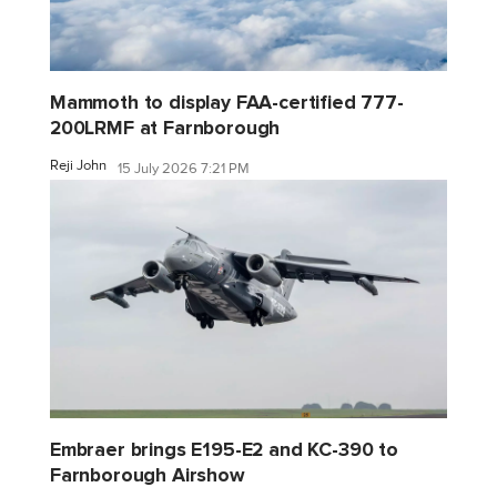
Mammoth to display FAA-certified 777-
200LRMF at Farnborough
Reji John
15 July 2026 7:21 PM
Embraer brings E195-E2 and KC-390 to
Farnborough Airshow