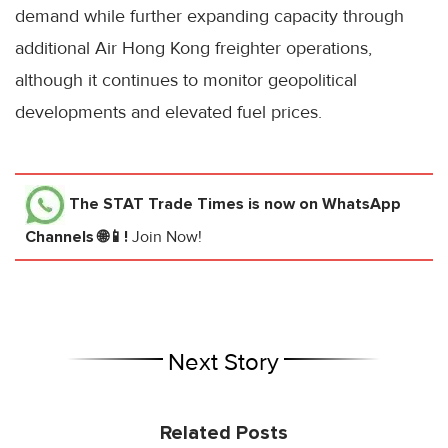
demand while further expanding capacity through
additional Air Hong Kong freighter operations,
although it continues to monitor geopolitical
developments and elevated fuel prices.
The STAT Trade Times
is now on WhatsApp
Channels 🌐📱!
Join Now!
Next Story
Related Posts