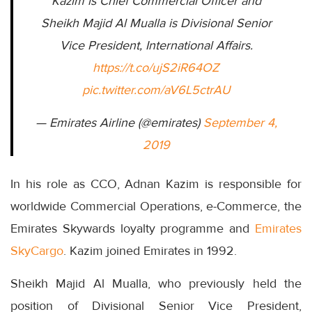
Kazim is Chief Commercial Officer and
Sheikh Majid Al Mualla is Divisional Senior
Vice President, International Affairs.
https://t.co/ujS2iR64OZ
pic.twitter.com/aV6L5ctrAU
— Emirates Airline (@emirates)
September 4,
2019
In his role as CCO, Adnan Kazim is responsible for
worldwide Commercial Operations, e-Commerce, the
Emirates Skywards loyalty programme and
Emirates
SkyCargo
. Kazim joined Emirates in 1992.
Sheikh Majid Al Mualla, who previously held the
position of Divisional Senior Vice President,