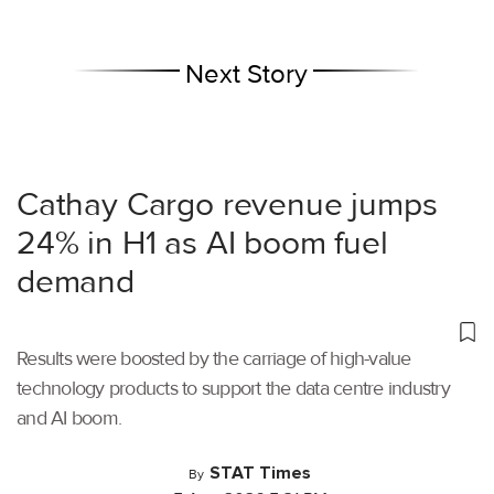
Next Story
Cathay Cargo revenue jumps
24% in H1 as AI boom fuel
demand
Results were boosted by the carriage of high-value
technology products to support the data centre industry
and AI boom.
STAT Times
By