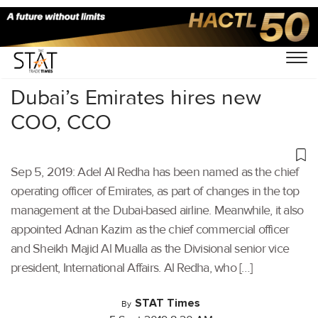
Home
/
Aviation
/
Dubai’s Emirates hires new
COO, CCO
Sep 5, 2019: Adel Al Redha has been named as the chief
operating officer of Emirates, as part of changes in the top
management at the Dubai-based airline. Meanwhile, it also
appointed Adnan Kazim as the chief commercial officer
and Sheikh Majid Al Mualla as the Divisional senior vice
president, International Affairs. Al Redha, who […]
STAT Times
By