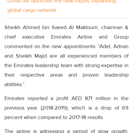
Oman Air launches five new routes, expanding
global cargo network
Sheikh Ahmed bin Saeed Al Maktoum, chairman &
chief executive Emirates Airline and Group
commented on the new appointments: “Adel, Adnan
and Sheikh Majid are all experienced members of
the Emirates leadership team with strong expertise in
their respective areas and proven leadership
abilities.”
Emirates reported a profit AED 871 million in the
previous year (2018-2019), which is a drop of 69
percent when compared to 2017-18 results.
The airline is witnessing a period of slow growth,