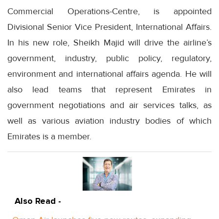
Commercial Operations-Centre, is appointed
Divisional Senior Vice President, International Affairs.
In his new role, Sheikh Majid will drive the airline’s
government, industry, public policy, regulatory,
environment and international affairs agenda. He will
also lead teams that represent Emirates in
government negotiations and air services talks, as
well as various aviation industry bodies of which
Emirates is a member.
Also Read -