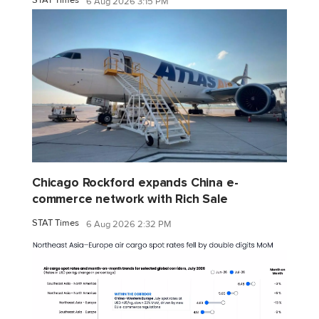
6 Aug 2026 3:15 PM
Chicago Rockford expands China e-
commerce network with Rich Sale
STAT Times
6 Aug 2026 2:32 PM