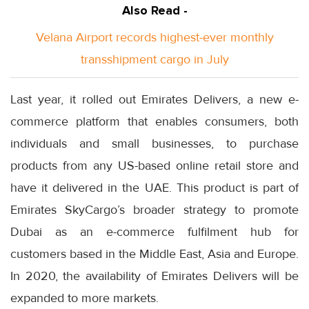
Also Read -
Velana Airport records highest-ever monthly
transshipment cargo in July
Last year, it rolled out Emirates Delivers, a new e-
commerce platform that enables consumers, both
individuals and small businesses, to purchase
products from any US-based online retail store and
have it delivered in the UAE. This product is part of
Emirates SkyCargo’s broader strategy to promote
Dubai as an e-commerce fulfilment hub for
customers based in the Middle East, Asia and Europe.
In 2020, the availability of Emirates Delivers will be
expanded to more markets.