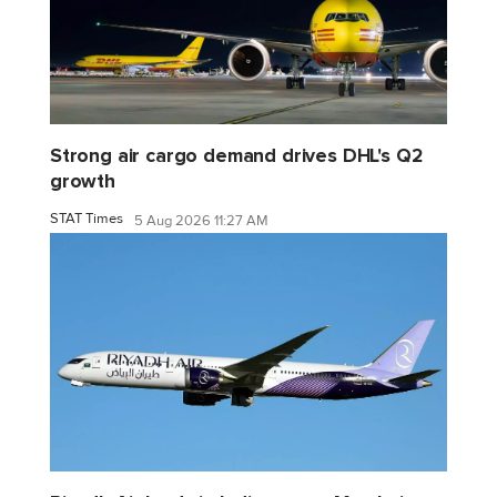
Strong air cargo demand drives DHL's Q2
growth
STAT Times
5 Aug 2026 11:27 AM