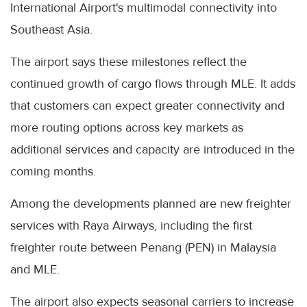
International Airport's multimodal connectivity into
Southeast Asia.
The airport says these milestones reflect the
continued growth of cargo flows through MLE. It adds
that customers can expect greater connectivity and
more routing options across key markets as
additional services and capacity are introduced in the
coming months.
Among the developments planned are new freighter
services with Raya Airways, including the first
freighter route between Penang (PEN) in Malaysia
and MLE.
The airport also expects seasonal carriers to increase