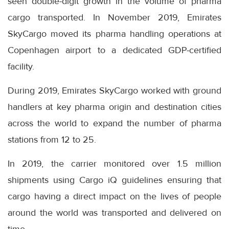
seen double-digit growth in the volume of pharma
cargo transported. In November 2019, Emirates
SkyCargo moved its pharma handling operations at
Copenhagen airport to a dedicated GDP-certified
facility.
During 2019, Emirates SkyCargo worked with ground
handlers at key pharma origin and destination cities
across the world to expand the number of pharma
stations from 12 to 25.
In 2019, the carrier monitored over 1.5 million
shipments using Cargo iQ guidelines ensuring that
cargo having a direct impact on the lives of people
around the world was transported and delivered on