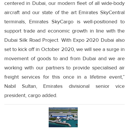
centered in Dubai, our modern fleet of all wide-body
aircraft and our state of the art Emirates SkyCentral
terminals, Emirates SkyCargo is well-positioned to
support trade and economic growth in line with the
Dubai Silk Road Project. With Expo 2020 Dubai also
set to kick off in October 2020, we will see a surge in
movement of goods to and from Dubai and we are
working with our partners to provide specialised air
freight services for this once in a lifetime event,”
Nabil Sultan, Emirates divisional senior vice
president, cargo added.