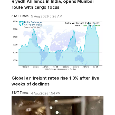
Riyadh Air lands in India, opens Mumbai
route with cargo focus
STAT Times
5 Aug 2026 5:26 AM
Global air freight rates rise 1.3% after five
weeks of declines
STAT Times
4 Aug 2026 1:54 PM