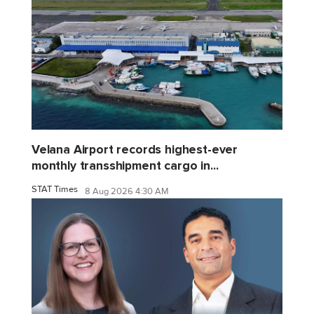
Velana Airport records highest-ever
monthly transshipment cargo in...
STAT Times
8 Aug 2026 4:30 AM