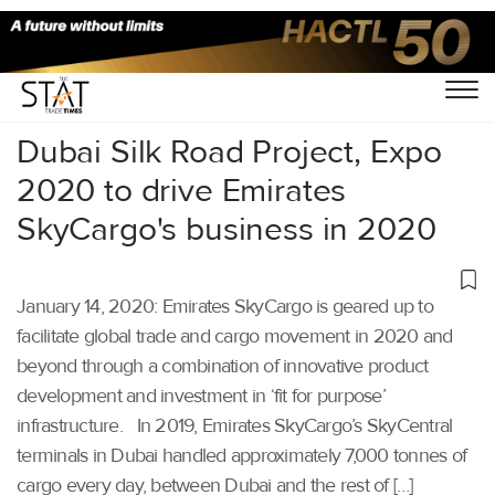
Home
/
Air Cargo
/
Dubai Silk Road Project, Expo
2020 to drive Emirates
SkyCargo's business in 2020
January 14, 2020: Emirates SkyCargo is geared up to
facilitate global trade and cargo movement in 2020 and
beyond through a combination of innovative product
development and investment in ‘fit for purpose’
infrastructure. In 2019, Emirates SkyCargo’s SkyCentral
terminals in Dubai handled approximately 7,000 tonnes of
cargo every day, between Dubai and the rest of […]