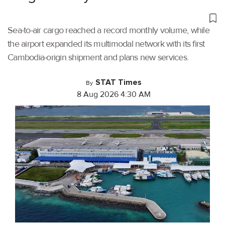
Sea-to-air cargo reached a record monthly volume, while
the airport expanded its multimodal network with its first
Cambodia-origin shipment and plans new services.
STAT Times
By
8 Aug 2026 4:30 AM