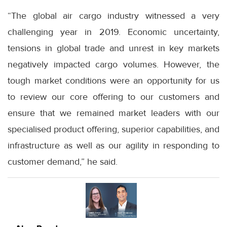
“The global air cargo industry witnessed a very
challenging year in 2019. Economic uncertainty,
tensions in global trade and unrest in key markets
negatively impacted cargo volumes. However, the
tough market conditions were an opportunity for us
to review our core offering to our customers and
ensure that we remained market leaders with our
specialised product offering, superior capabilities, and
infrastructure as well as our agility in responding to
customer demand,” he said.