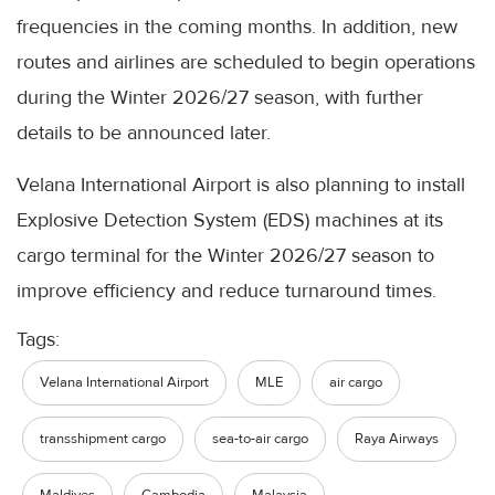
frequencies in the coming months. In addition, new
routes and airlines are scheduled to begin operations
during the Winter 2026/27 season, with further
details to be announced later.
Velana International Airport is also planning to install
Explosive Detection System (EDS) machines at its
cargo terminal for the Winter 2026/27 season to
improve efficiency and reduce turnaround times.
Tags:
Velana International Airport
MLE
air cargo
transshipment cargo
sea-to-air cargo
Raya Airways
Maldives
Cambodia
Malaysia