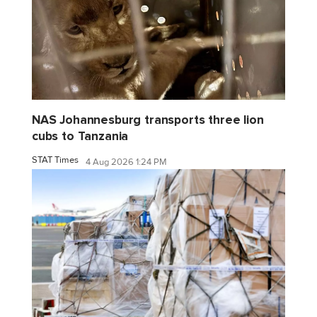
NAS Johannesburg transports three lion
cubs to Tanzania
STAT Times
4 Aug 2026 1:24 PM