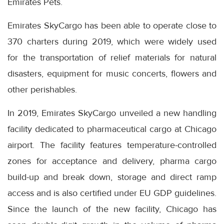
Emirates Pets.
Emirates SkyCargo has been able to operate close to
370 charters during 2019, which were widely used
for the transportation of relief materials for natural
disasters, equipment for music concerts, flowers and
other perishables.
In 2019, Emirates SkyCargo unveiled a new handling
facility dedicated to pharmaceutical cargo at Chicago
airport. The facility features temperature-controlled
zones for acceptance and delivery, pharma cargo
build-up and break down, storage and direct ramp
access and is also certified under EU GDP guidelines.
Since the launch of the new facility, Chicago has