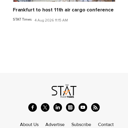
Frankfurt to host 11th air cargo conference
STAT Times
4 Aug 2026 11:15 AM
About Us
Advertise
Subscribe
Contact