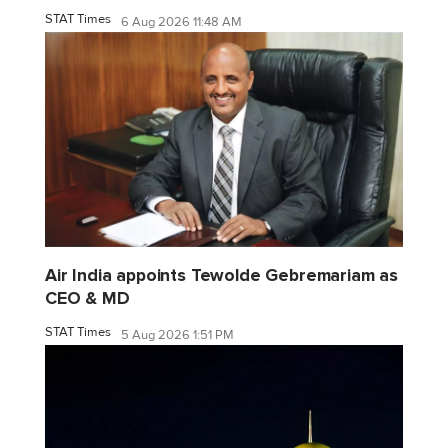
STAT Times
6 Aug 2026 11:48 AM
Air India appoints Tewolde Gebremariam as
CEO & MD
STAT Times
5 Aug 2026 1:51 PM