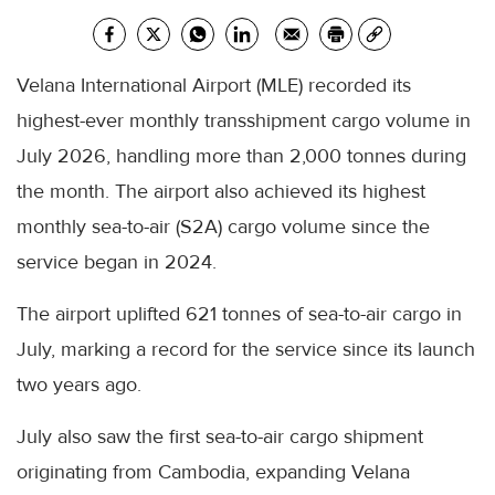
Velana International Airport (MLE) recorded its
highest-ever monthly transshipment cargo volume in
July 2026, handling more than 2,000 tonnes during
the month. The airport also achieved its highest
monthly sea-to-air (S2A) cargo volume since the
service began in 2024.
The airport uplifted 621 tonnes of sea-to-air cargo in
July, marking a record for the service since its launch
two years ago.
July also saw the first sea-to-air cargo shipment
originating from Cambodia, expanding Velana