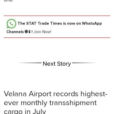
time.
The STAT Trade Times
is now on WhatsApp
Channels 🌐📱!
Join Now!
Next Story
Velana Airport records highest-
ever monthly transshipment
cargo in July