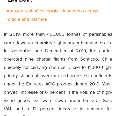
Also Read -
Amazon reshuffles logistics leadership across
middle and last mile
In 2019, more than 400,000 tonnes of perishables
were flown on Emirates’ flights under Emirates Fresh.
In November and December of 2019, the carrier
operated nine charter flights from Santiago, Chile
uniquely for carrying cherries. Close to 11,000 high-
priority shipments were moved across six continents
under the Emirates AOG product during 2019. Year-
on-year increase of 6 percent in the volume of high-
value goods that were flown under Emirates Safe
VAL and a 12 percent increase in demand for