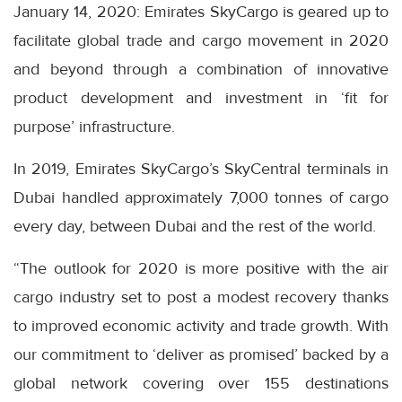
January 14, 2020: Emirates SkyCargo is geared up to
facilitate global trade and cargo movement in 2020
and beyond through a combination of innovative
product development and investment in ‘fit for
purpose’ infrastructure.
In 2019, Emirates SkyCargo’s SkyCentral terminals in
Dubai handled approximately 7,000 tonnes of cargo
every day, between Dubai and the rest of the world.
“The outlook for 2020 is more positive with the air
cargo industry set to post a modest recovery thanks
to improved economic activity and trade growth. With
our commitment to ‘deliver as promised’ backed by a
global network covering over 155 destinations