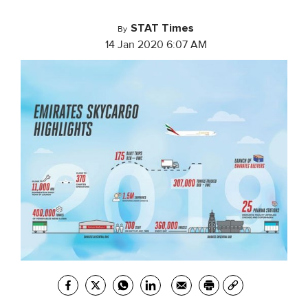
STAT Times
By
14 Jan 2020 6:07 AM