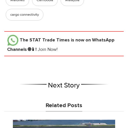
cargo connectivity
The STAT Trade Times
is now on WhatsApp
Channels 🌐📱!
Join Now!
Next Story
Related Posts