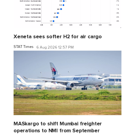
Xeneta sees softer H2 for air cargo
STAT Times
6 Aug 2026 12:57 PM
MASkargo to shift Mumbai freighter
operations to NMI from September