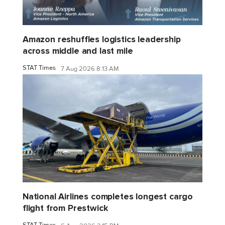
Amazon reshuffles logistics leadership
across middle and last mile
STAT Times
7 Aug 2026 8:13 AM
National Airlines completes longest cargo
flight from Prestwick
STAT Times