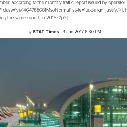
er, according to the monthly traffic report issued by operator 
ss="yiv1464788681MsoNormal" style="text-align: justify;">It 
ng the same month in 2015.</p> […]
STAT Times
|
3 Jan 2017 6:30 PM
By