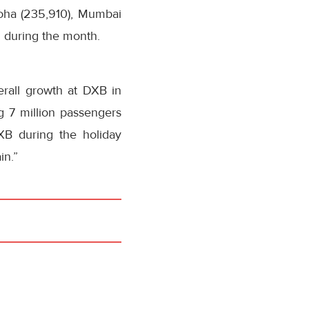
Doha (235,910), Mumbai
h during the month.
erall growth at DXB in
ng 7 million passengers
XB during the holiday
in.”