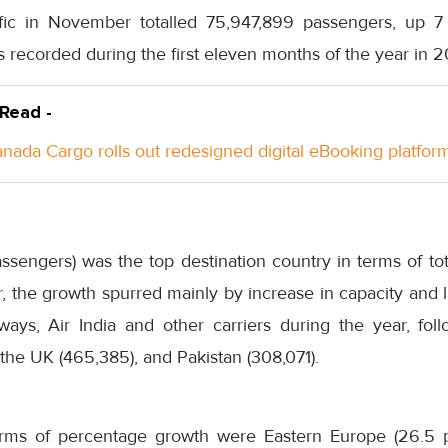
ffic in November totalled 75,947,899 passengers, up 
recorded during the first eleven months of the year in 2
 Read -
anada Cargo rolls out redesigned digital eBooking platfor
ssengers) was the top destination country in terms of t
 the growth spurred mainly by increase in capacity and 
ways, Air India and other carriers during the year, fo
the UK (465,385), and Pakistan (308,071).
erms of percentage growth were Eastern Europe (26.5 pe