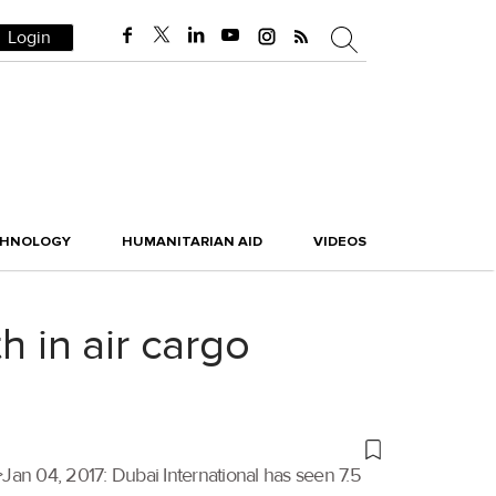
Login
CHNOLOGY
HUMANITARIAN AID
VIDEOS
h in air cargo
n 04, 2017: Dubai International has seen 7.5