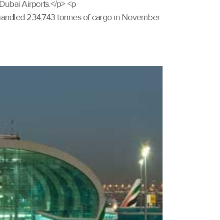
Dubai Airports.</p> <p
handled 234,743 tonnes of cargo in November