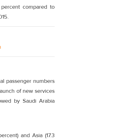
7 percent compared to
015.
m
otal passenger numbers
launch of new services
llowed by Saudi Arabia
rcent) and Asia (17.3