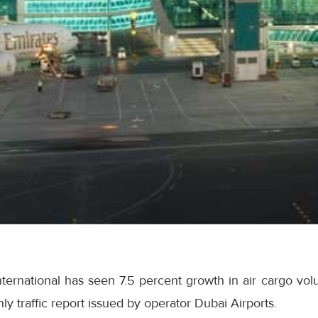
nternational has seen 7.5 percent growth in air cargo v
y traffic report issued by operator Dubai Airports.