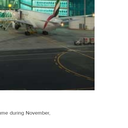
olume during November,