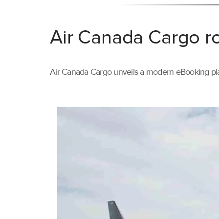
Air Canada Cargo ro
Air Canada Cargo unveils a modern eBooking pla