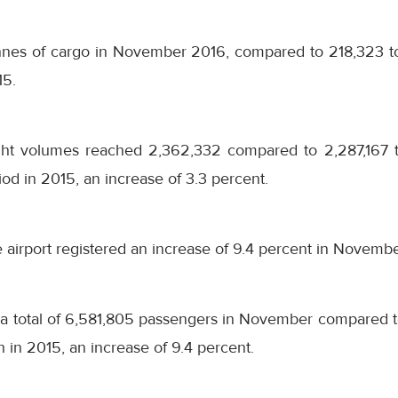
onnes of cargo in November 2016, compared to 218,323 t
15.
ight volumes reached 2,362,332 compared to 2,287,167 
od in 2015, an increase of 3.3 percent.
he airport registered an increase of 9.4 percent in Novemb
a total of 6,581,805 passengers in November compared t
in 2015, an increase of 9.4 percent.