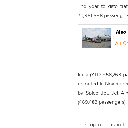
The year to date tra
70,961,598 passengers 
Also
Air C
India (YTD 958,763 pa
recorded in November,
by Spice Jet, Jet Air
(469,483 passengers), 
The top regions in t