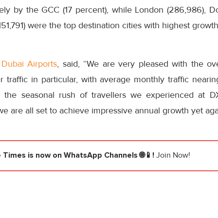
sely by the GCC (17 percent), while London (286,986), 
151,791) were the top destination cities with highest growt
f
Dubai Airports
, said, “We are very pleased with the ov
traffic in particular, with average monthly traffic neari
ng the seasonal rush of travellers we experienced at D
 are all set to achieve impressive annual growth yet aga
e Times
is now on WhatsApp Channels 🌐📱!
Join Now!