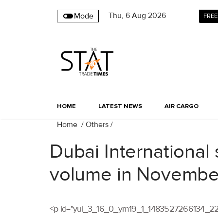
Thu
,
6
Aug 2026
Mode
FREE
HOME
LATEST NEWS
AIR CARGO
Home
/
Others
/
Dubai International 
volume in Novembe
<p id="yui_3_16_0_ym19_1_1483527266134_2289" c