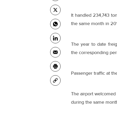
It handled 234,743 t
the same month in 20
The year to date fre
the corresponding peri
Passenger traffic at t
The airport welcomed 
during the same month 