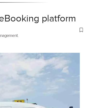
 eBooking platform
management.