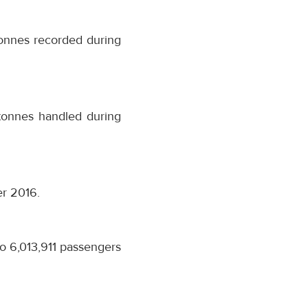
onnes recorded during
tonnes handled during
er 2016.
o 6,013,911 passengers