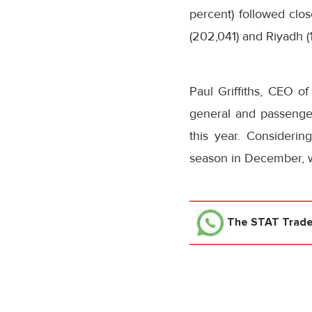
percent) followed clo
(202,041) and Riyadh (
Paul Griffiths, CEO o
general and passenger 
this year. Consideri
season in December, we
The STAT Trad