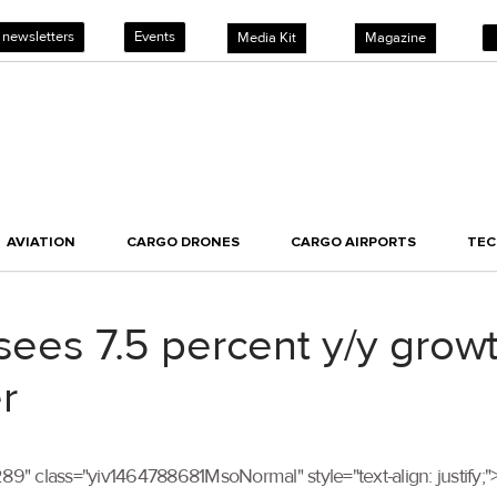
 newsletters
Events
Media Kit
Magazine
AVIATION
CARGO DRONES
CARGO AIRPORTS
TE
sees 7.5 percent y/y growt
r
lass="yiv1464788681MsoNormal" style="text-align: justify;">Ja