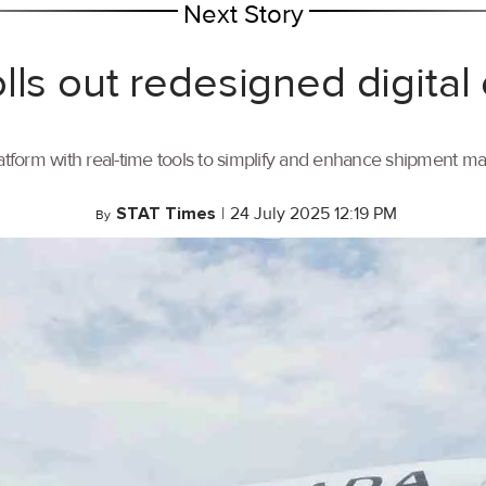
Next Story
lls out redesigned digital
tform with real-time tools to simplify and enhance shipment 
STAT Times
|
24 July 2025 12:19 PM
By