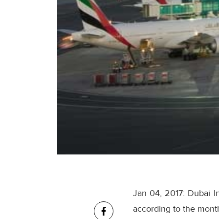
Jan 04, 2017: Dubai I
according to the monthl