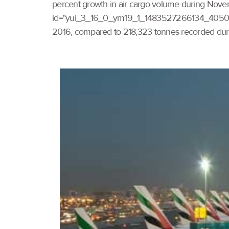
percent growth in air cargo volume during Novemb
id="yui_3_16_0_ym19_1_1483527266134_4050" cla
2016, compared to 218,323 tonnes recorded duri