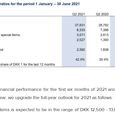
nancial performance for the first six months of 2021 and
ear, we upgrade the full-year outlook for 2021 as follows:
items is expected to be in the range of DKK 12,500 - 13,