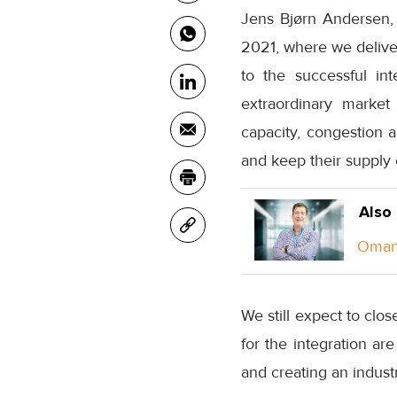
Jens Bjørn Andersen, 
2021, where we deliver 
to the successful in
extraordinary market
capacity, congestion a
and keep their supply 
Also
Oman 
We still expect to clos
for the integration ar
and creating an industr