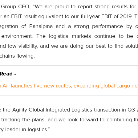
Group CEO, “We are proud to report strong results for t
an EBIT result equivalent to our full-year EBIT of 2019. T
tegration of Panalpina and a strong performance by o
 environment. The logistics markets continue to be c
nd low visibility, and we are doing our best to find solu
chains flowing.
 Read -
Air launches five new routes, expanding global cargo n
e the Agility Global Integrated Logistics transaction in Q
e tracking the plans, and we look forward to combining t
y leader in logistics.”