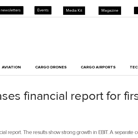
 newsletters
Events
Media Kit
Magazine
AVIATION
CARGO DRONES
CARGO AIRPORTS
TE
es financial report for fir
nancial report. The results show strong growth in EBIT. A separ