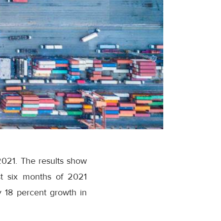
 2021. The results show
st six months of 2021
 18 percent growth in