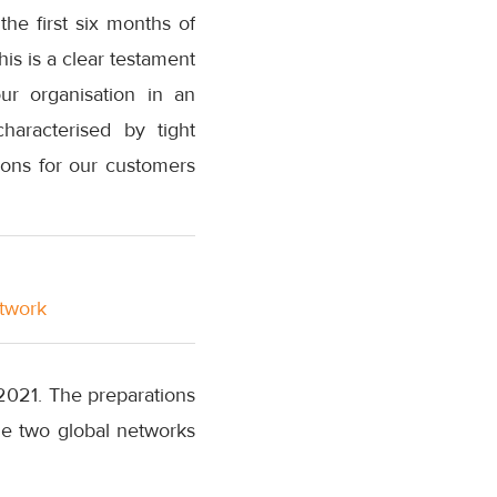
he first six months of
his is a clear testament
ur organisation in an
haracterised by tight
tions for our customers
etwork
3 2021. The preparations
he two global networks