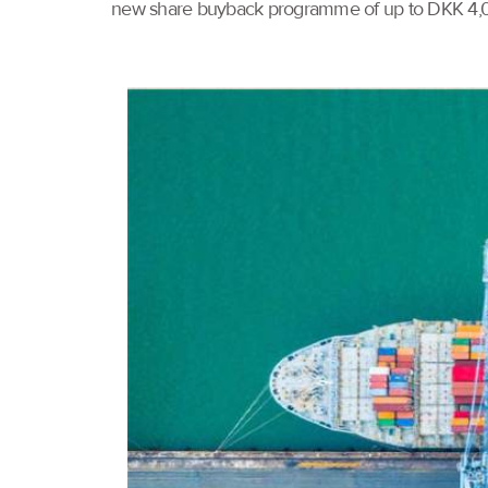
new share buyback programme of up to DKK 4,000