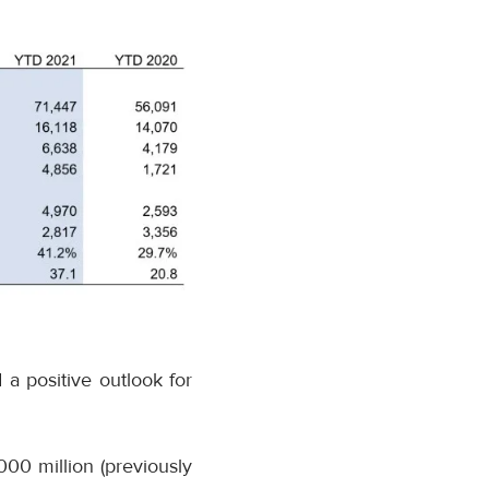
 a positive outlook for
000 million (previously