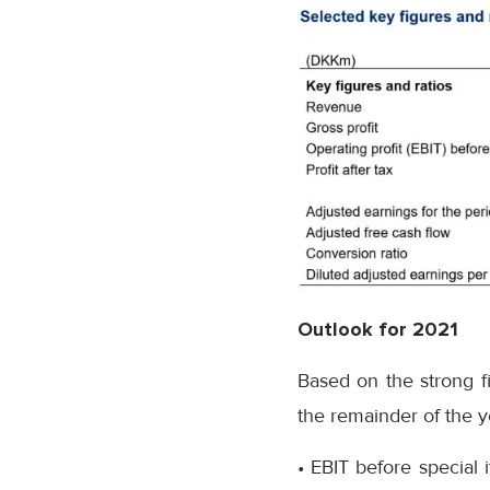
Outlook for 2021
Based on the strong fi
the remainder of the y
• EBIT before special 