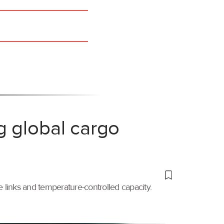
g global cargo
links and temperature-controlled capacity.