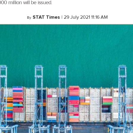
 million will be issued.
STAT Times
|
29 July 2021 11:16 AM
By