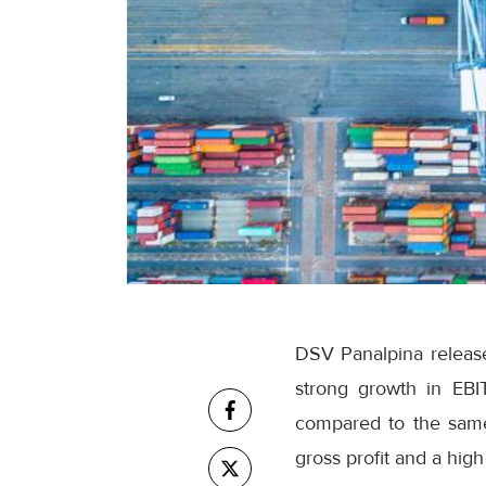
DSV Panalpina releases
strong growth in EBI
compared to the same
gross profit and a high 