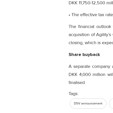
DKK 11,750-12,500 mill
• The effective tax ra
The financial outlook
acquisition of Agility’
closing, which is expe
Share buyback
A separate company 
DKK 4,000 million wil
finalised.
Tags:
DSV announcement