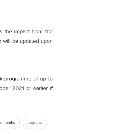
es the impact from the
ook will be updated upon
k programme of up to
ber 2021 or earlier if
six months
Logistics