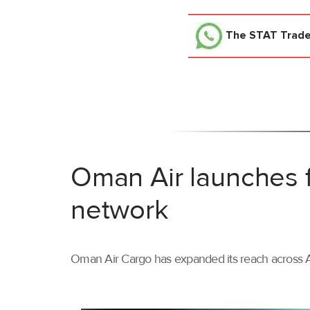
The STAT Trad
Oman Air launches f
network
Oman Air Cargo has expanded its reach across As