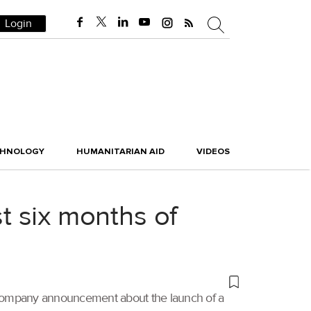
Login
CHNOLOGY
HUMANITARIAN AID
VIDEOS
st six months of
ate company announcement about the launch of a