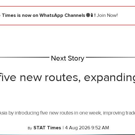
e Times
is now on WhatsApp Channels 🌐📱!
Join Now!
Next Story
ive new routes, expandin
ia by introducing five new routes in one week, improving trade 
STAT Times
|
4 Aug 2026 9:52 AM
By