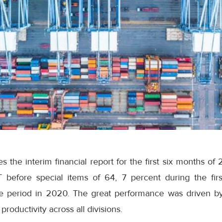
 the interim financial report for the first six months of
T before special items of 64, 7 percent during the fir
 period in 2020. The great performance was driven by
productivity across all divisions.