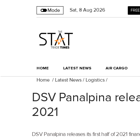
Sat
,
8
Aug 2026
Mode
FREE
HOME
LATEST NEWS
AIR CARGO
Home
/
Latest News
/
Logistics
/
DSV Panalpina releas
2021
DSV Panalpina releases its first half of 2021 fi