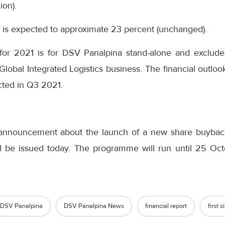
ion).
te is expected to approximate 23 percent (unchanged).
 for 2021 is for DSV Panalpina stand-alone and exclud
s Global Integrated Logistics business. The financial outl
cted in Q3 2021.
announcement about the launch of a new share buybac
l be issued today. The programme will run until 25 Octo
DSV Panalpina
DSV Panalpina News
financial report
first 