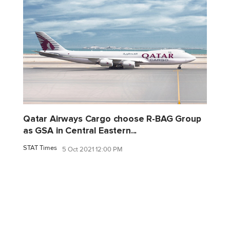
Qatar Airways Cargo choose R-BAG Group
as GSA in Central Eastern...
STAT Times
5 Oct 2021 12:00 PM