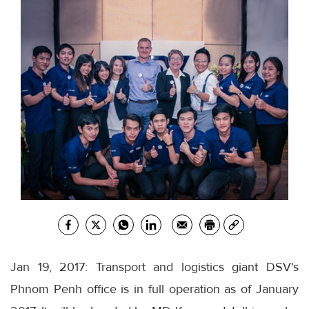
Jan 19, 2017: Transport and logistics giant DSV's
Phnom Penh office is in full operation as of January