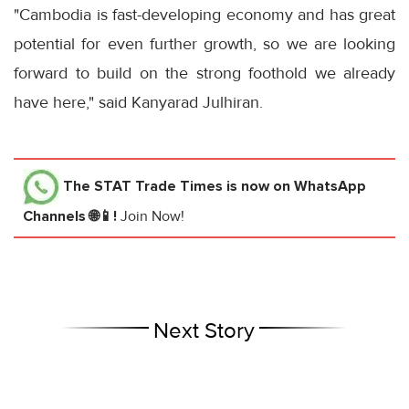
"Cambodia is fast-developing economy and has great
potential for even further growth, so we are looking
forward to build on the strong foothold we already
have here," said Kanyarad Julhiran.
The STAT Trade Times
is now on WhatsApp
Channels 🌐📱!
Join Now!
Next Story