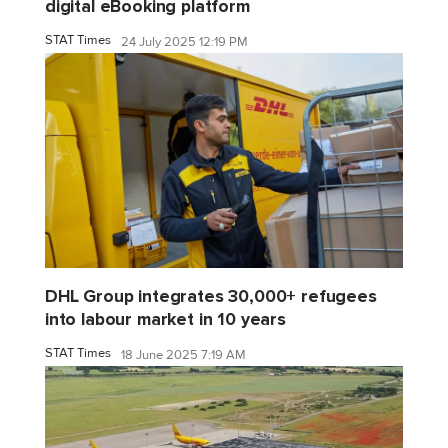
digital eBooking platform
STAT Times
24 July 2025 12:19 PM
DHL Group integrates 30,000+ refugees
into labour market in 10 years
STAT Times
18 June 2025 7:19 AM