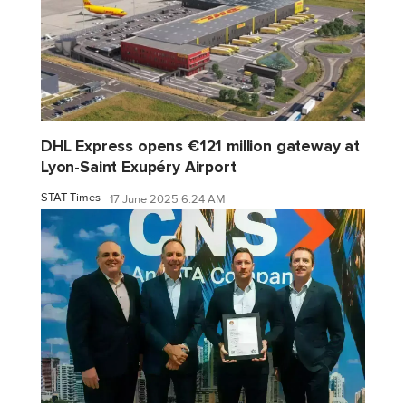
DHL Express opens €121 million gateway at
Lyon-Saint Exupéry Airport
STAT Times
17 June 2025 6:24 AM