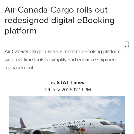
Air Canada Cargo rolls out
redesigned digital eBooking
platform
Air Canada Cargo unveils a modern eBooking platform
with real-time tools to simplify and enhance shipment
management.
STAT Times
By
24 July 2025 12:19 PM