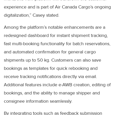
experience and is part of Air Canada Cargo’s ongoing
digitalization,” Casey stated.
Among the platform’s notable enhancements are a
redesigned dashboard for instant shipment tracking,
fast multi-booking functionality for batch reservations,
and automated confirmation for general cargo
shipments up to 50 kg. Customers can also save
bookings as templates for quick rebooking and
receive tracking notifications directly via email.
Additional features include e-AWB creation, editing of
bookings, and the ability to manage shipper and
consignee information seamlessly.
By integrating tools such as feedback submission