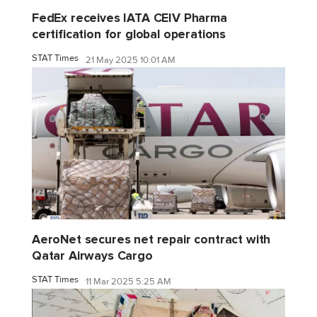
FedEx receives IATA CEIV Pharma
certification for global operations
STAT Times
21 May 2025 10:01 AM
AeroNet secures net repair contract with
Qatar Airways Cargo
STAT Times
11 Mar 2025 5:25 AM