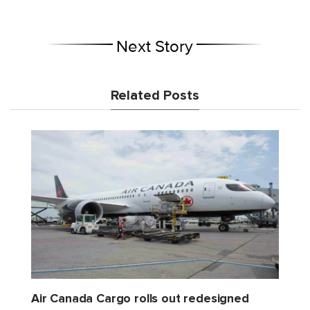
Next Story
Related Posts
Air Canada Cargo rolls out redesigned