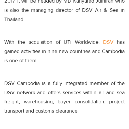
2017. It will be headed by MD Kanyarad Julhiran who
is also the managing director of DSV Air & Sea in
Thailand.
With the acquisition of UTi Worldwide,
DSV
has
gained activities in nine new countries and Cambodia
is one of them.
DSV Cambodia is a fully integrated member of the
DSV network and offers services within air and sea
freight, warehousing, buyer consolidation, project
transport and customs clearance.