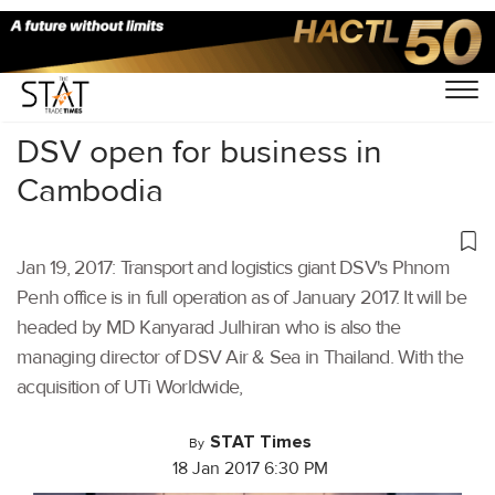
Home
/
Others
/
DSV open for business in
Cambodia
Jan 19, 2017: Transport and logistics giant DSV's Phnom
Penh office is in full operation as of January 2017. It will be
headed by MD Kanyarad Julhiran who is also the
managing director of DSV Air & Sea in Thailand. With the
acquisition of UTi Worldwide,
STAT Times
By
18 Jan 2017 6:30 PM