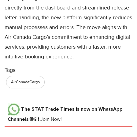
directly from the dashboard and streamlined release
letter handling, the new platform significantly reduces
manual processes and errors. The move aligns with
Air Canada Cargo’s commitment to enhancing digital
services, providing customers with a faster, more
intuitive booking experience.
Tags:
AirCanadaCargo
The STAT Trade Times
is now on WhatsApp
Channels 🌐📱!
Join Now!