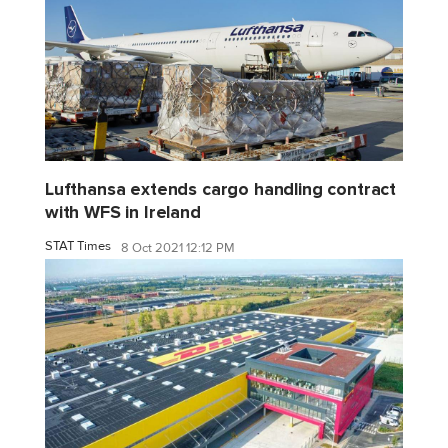
Lufthansa extends cargo handling contract
with WFS in Ireland
STAT Times
8 Oct 2021 12:12 PM