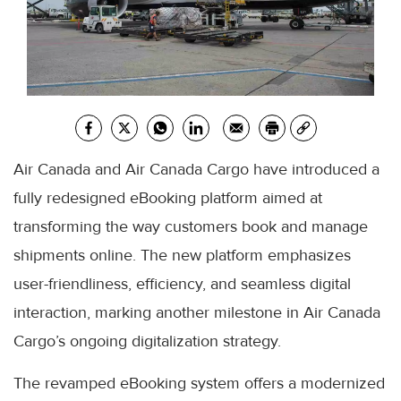
Air Canada and Air Canada Cargo have introduced a
fully redesigned eBooking platform aimed at
transforming the way customers book and manage
shipments online. The new platform emphasizes
user-friendliness, efficiency, and seamless digital
interaction, marking another milestone in Air Canada
Cargo’s ongoing digitalization strategy.
The revamped eBooking system offers a modernized