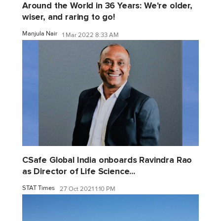
Around the World in 36 Years: We're older,
wiser, and raring to go!
Manjula Nair
1 Mar 2022 8:33 AM
CSafe Global India onboards Ravindra Rao
as Director of Life Science...
STAT Times
27 Oct 2021 1:10 PM