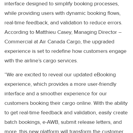
interface designed to simplify booking processes,
while providing users with dynamic booking flows,
real-time feedback, and validation to reduce errors.
According to Matthieu Casey, Managing Director –
Commercial at Air Canada Cargo, the upgraded
experience is set to redefine how customers engage
with the airline’s cargo services.
“We are excited to reveal our updated eBooking
experience, which provides a more user-friendly
interface and a smoother experience for our
customers booking their cargo online. With the ability
to get real-time feedback and validation, easily create
batch bookings, e-AWB, submit release letters, and
more, this new platform will transform the customer