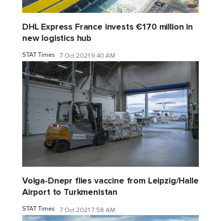
DHL Express France invests €170 million in
new logistics hub
STAT Times
7 Oct 2021 9:40 AM
Volga-Dnepr flies vaccine from Leipzig/Halle
Airport to Turkmenistan
STAT Times
7 Oct 2021 7:58 AM