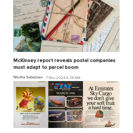
McKinsey report reveals postal companies
must adapt to parcel boom
Nikitha Sebastian
7 Nov 2024 6:34 AM