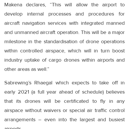
Makena declares, “This will allow the airport to
develop internal processes and procedures for
aircraft navigation services with integrated manned
and unmanned aircraft operation. This will be a major
milestone in the standardisation of drone operations
within controlled airspace, which will in turn boost
industry uptake of cargo drones within airports and
other areas as well.”
Sabrewing’s Rhaegal which expects to take off in
early 2021 (a full year ahead of schedule) believes
that its drones will be certificated to fly in any
airspace without waivers or special air traffic control
arrangements – even into the largest and busiest
airports.