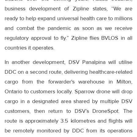
business development of Zipline states, “We are
ready to help expand universal health care to millions
and combat the pandemic as soon as we receive
regulatory approval to fly.” Zipline flies BVLOS in all
countries it operates.
In another development, DSV Panalpina will utilise
DDC on a second route, delivering healthcare-related
cargo from the forwarder's warehouse in Milton,
Ontario to customers locally. Sparrow drone will drop
cargo in a designated area shared by multiple DSV
customers, then return to DSV’s DroneSpot. The
route is approximately 3.5 kilometres and flights will
be remotely monitored by DDC from its operations