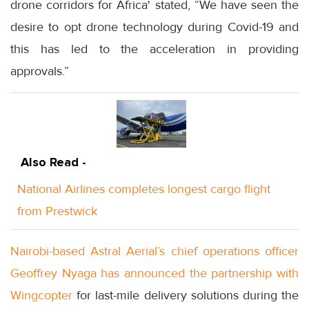
drone corridors for Africa' stated, “We have seen the
desire to opt drone technology during Covid-19 and
this has led to the acceleration in providing
approvals.”
Also Read -
National Airlines completes longest cargo flight
from Prestwick
Nairobi-based Astral Aerial’s chief operations officer
Geoffrey Nyaga has announced the partnership with
Wingcopter
for last-mile delivery solutions during the