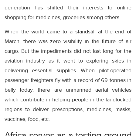
generation has shifted their interests to online
shopping for medicines, groceries among others.
When the world came to a standstill at the end of
March, there was zero visibility in the future of air
cargo. But the impediments did not last long for the
aviation industry as it went to exploring skies in
delivering essential supplies. When pilot-operated
passenger freighters fly with a record of 69 tonnes in
belly today, there are unmanned aerial vehicles
which contribute in helping people in the landlocked
regions to deliver prescriptions, medicines, masks,
vaccines, food, etc.
Africa serves as a testing ground