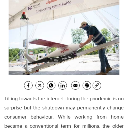
Tilting towards the internet during the pandemic is no
surprise but the shutdown may permanently change
consumer behaviour. While working from home
became a conventional term for millions, the older