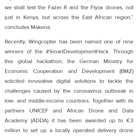
we shall test the Fazer R and the Flyox drones, not
just in Kenya, but across the East African region,”
concludes Makena.
Recently, Wingcopter has been named one of nine
winners of the #SmartDevelopmentHack. Through
this global hackathon, the German Ministry for
Economic Cooperation and Development (BMZ)
solicited innovative digital solutions to tackle the
challenges caused by the coronavirus outbreak in
low- and middle-income countries. Together with its
partners UNICEF and African Drone and Data
Academy (ADDA) it has been awarded up to €3
million to set up a locally operated delivery drone