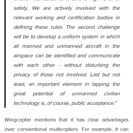
safety. We are actively involved with the
relevant working and certification bodies in
defining these rules. The second challenge
will be to develop a uniform system in which
all manned and unmanned aircraft in the
airspace can be identified and communicate
with each other - without disturbing the
privacy of those not involved. Last but not
least, an important element in tapping the
great potential of unmanned civilian
technology is, of course, public acceptance.”
Wingcopter mentions that it has clear advantages
over conventional multicopters. For example, it can