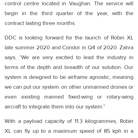
control centre located in Vaughan. The service will
begin in the third quarter of the year, with the
contract lasting three months.
DDC is looking forward for the launch of Robin XL
late summer 2020 and Condor in Q4 of 2020. Zahra
says, “We are very excited to lead the industry in
terms of the depth and breadth of our solution. Our
system is designed to be airframe agnostic, meaning
we can put our system on other unmanned drones or
even existing manned fixed-wing or rotary-wing
aircraft to integrate them into our system.”
With a payload capacity of 11.3 kilogrammes, Robin
XL can fly up to a maximum speed of 85 kph in a