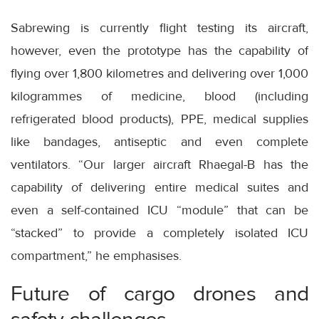
Sabrewing is currently flight testing its aircraft,
however, even the prototype has the capability of
flying over 1,800 kilometres and delivering over 1,000
kilogrammes of medicine, blood (including
refrigerated blood products), PPE, medical supplies
like bandages, antiseptic and even complete
ventilators. “Our larger aircraft Rhaegal-B has the
capability of delivering entire medical suites and
even a self-contained ICU “module” that can be
“stacked” to provide a completely isolated ICU
compartment,” he emphasises.
Future of cargo drones and