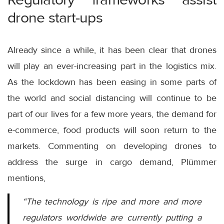
drone start-ups
Already since a while, it has been clear that drones
will play an ever-increasing part in the logistics mix.
As the lockdown has been easing in some parts of
the world and social distancing will continue to be
part of our lives for a few more years, the demand for
e-commerce, food products will soon return to the
markets. Commenting on developing drones to
address the surge in cargo demand, Plümmer
mentions,
“The technology is ripe and more and more
regulators worldwide are currently putting a