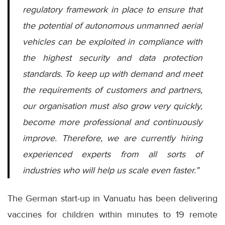
regulatory framework in place to ensure that
the potential of autonomous unmanned aerial
vehicles can be exploited in compliance with
the highest security and data protection
standards. To keep up with demand and meet
the requirements of customers and partners,
our organisation must also grow very quickly,
become more professional and continuously
improve. Therefore, we are currently hiring
experienced experts from all sorts of
industries who will help us scale even faster.”
The German start-up in Vanuatu has been delivering
vaccines for children within minutes to 19 remote