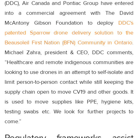
(DDC), Air Canada and Pontiac Group have entered
into a commercial agreement with The David
McAntony Gibson Foundation to deploy
DDC's
patented Sparrow drone delivery solution to the
Beausoleil First Nation (BFN) Community in Ontario
.
Michael Zahra, president & CEO, DDC comments,
“Healthcare and remote indigenous communities are
looking to use drones in an attempt to self-isolate and
limit person-to-person contact while still keeping the
supply chain open to move CV19 and other goods. It
is used to move supplies like PPE, hygiene kits,
testing swabs etc. We look for further projects to
come.”
Regulatory frameworks assist