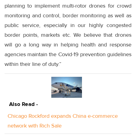
planning to implement multi-rotor drones for crowd
monitoring and control, border monitoring as well as
public service, especially in our highly congested
border points, markets etc. We believe that drones
will go a long way in helping health and response
agencies maintain the Covid-19 prevention guidelines
within their line of duty.”
Also Read -
Chicago Rockford expands China e-commerce
network with Rich Sale