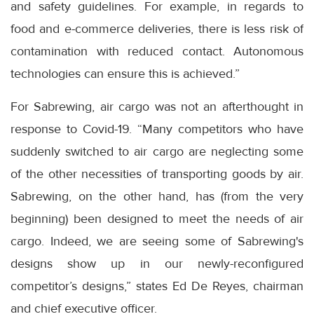
and safety guidelines. For example, in regards to
food and e-commerce deliveries, there is less risk of
contamination with reduced contact. Autonomous
technologies can ensure this is achieved.”
For Sabrewing, air cargo was not an afterthought in
response to Covid-19. “Many competitors who have
suddenly switched to air cargo are neglecting some
of the other necessities of transporting goods by air.
Sabrewing, on the other hand, has (from the very
beginning) been designed to meet the needs of air
cargo. Indeed, we are seeing some of Sabrewing's
designs show up in our newly-reconfigured
competitor’s designs,” states Ed De Reyes, chairman
and chief executive officer.