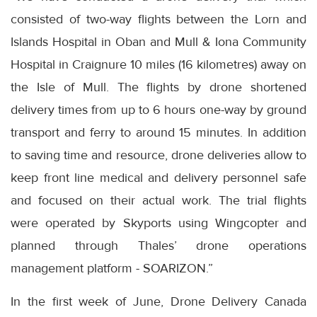
consisted of two-way flights between the Lorn and
Islands Hospital in Oban and Mull & Iona Community
Hospital in Craignure 10 miles (16 kilometres) away on
the Isle of Mull. The flights by drone shortened
delivery times from up to 6 hours one-way by ground
transport and ferry to around 15 minutes. In addition
to saving time and resource, drone deliveries allow to
keep front line medical and delivery personnel safe
and focused on their actual work. The trial flights
were operated by Skyports using Wingcopter and
planned through Thales’ drone operations
management platform - SOARIZON.”
In the first week of June, Drone Delivery Canada