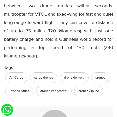
between two drone modes within seconds:
multicopter for VTOL and fixed-wing for fast and quiet
long-range forward flight. They can cover a distance
of up to 75 miles (120 kilometres) with just one
battery charge and hold a Guinness world record for
performing a top speed of 150 mph (240
kilometres/hour).
Tags:
Air Cargo
cargo drones
drone delivery
drones
Drones Africa
drones Wingcopter
drones Zipline