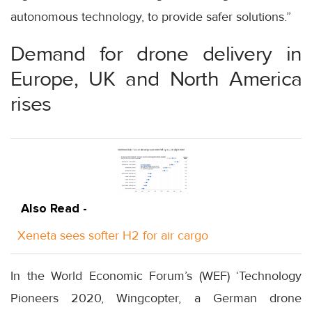
autonomous technology, to provide safer solutions.”
Demand for drone delivery in
Europe, UK and North America
rises
Also Read -
Xeneta sees softer H2 for air cargo
In the World Economic Forum’s (WEF) ‘Technology
Pioneers 2020, Wingcopter, a German drone