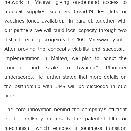
network in Malawi, giving on-demand access to
medical supplies such as Covid-19 test kits or
vaccines (once available). “In parallel, together with
our partners, we will build local capacity through two
distinct training programs for 160 Malawian youth.
After proving the concept’s viability and successful
implementation in Malawi, we plan to adapt the
concept and scale to Rwanda,” Plümmer
underscores. He further stated that more details on
the partnership with UPS will be disclosed in due
time.
The core innovation behind the company’s efficient
electric delivery drones is the patented tilt-rotor
mechanism, which enables a seamless transition