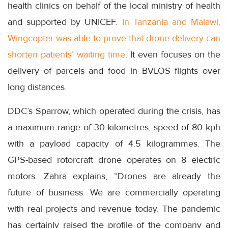
health clinics on behalf of the local ministry of health
and supported by UNICEF.
In Tanzania and Malawi,
Wingcopter was able to prove that drone delivery can
shorten patients’ waiting time
. It even focuses on the
delivery of parcels and food in BVLOS flights over
long distances.
DDC’s Sparrow, which operated during the crisis, has
a maximum range of 30 kilometres, speed of 80 kph
with a payload capacity of 4.5 kilogrammes. The
GPS-based rotorcraft drone operates on 8 electric
motors. Zahra explains, “Drones are already the
future of business. We are commercially operating
with real projects and revenue today. The pandemic
has certainly raised the profile of the company and