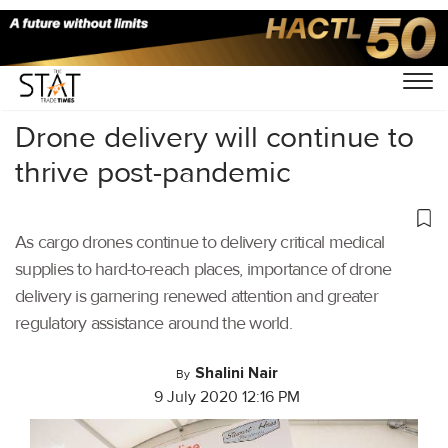
Home
/
Air Cargo
/
Drone delivery will continue to
thrive post-pandemic
As cargo drones continue to delivery critical medical
supplies to hard-to-reach places, importance of drone
delivery is garnering renewed attention and greater
regulatory assistance around the world.
Shalini Nair
By
9 July 2020 12:16 PM