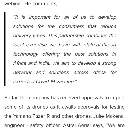
webinar. He comments,
“It is important for all of us to develop
solutions for the consumers that reduce
delivery times. This partnership combines the
local expertise we have with state-of-the-art
technology offering the best solutions in
Africa and India. We aim to develop a strong
network and solutions across Africa for
expected Covid-19 vaccine.”
So far, the company has received approvals to import
some of its drones as it awaits approvals for testing
the Yamaha Fazer R and other drones. Julie Makena,
engineer - safety officer, Astral Aerial says, “We are