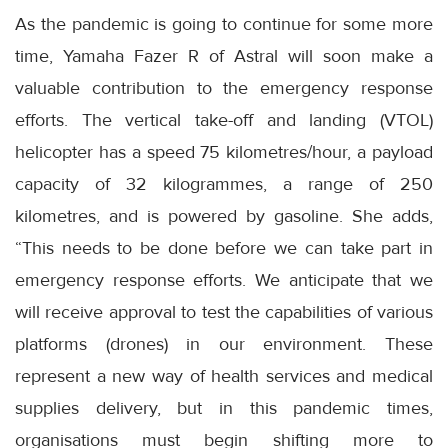
As the pandemic is going to continue for some more
time, Yamaha Fazer R of Astral will soon make a
valuable contribution to the emergency response
efforts. The vertical take-off and landing (VTOL)
helicopter has a speed 75 kilometres/hour, a payload
capacity of 32 kilogrammes, a range of 250
kilometres, and is powered by gasoline. She adds,
“This needs to be done before we can take part in
emergency response efforts. We anticipate that we
will receive approval to test the capabilities of various
platforms (drones) in our environment. These
represent a new way of health services and medical
supplies delivery, but in this pandemic times,
organisations must begin shifting more to