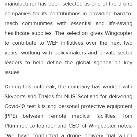
manufacturer has been selected as one of the drone
companies for its contributions in providing hard-to-
reach communities with essential and life-saving
healthcare supplies. The selection gives Wingcopter
to contribute to WEF initiatives over the next two
years, working with policymakers and private sector
leaders to help define the global agenda on key
issues.
During this outbreak, the company has worked with
Skyports and Thales for NHS Scotland for delivering
Covid-19 test kits and personal protective equipment
(PPE) between remote medical facilities. Tom
Plümmer, co-founder and CEO of Wingcopter notes,
“We have conducted a drone delivery trial which