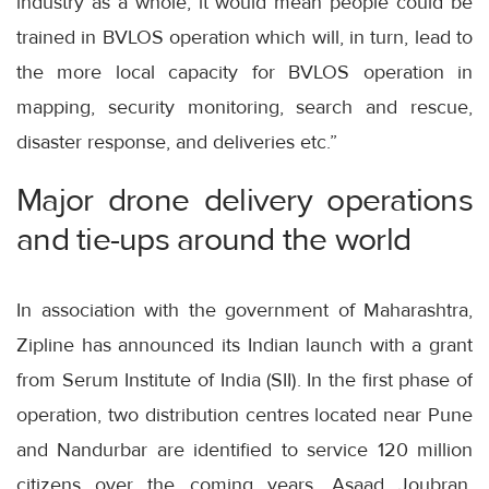
industry as a whole, it would mean people could be
trained in BVLOS operation which will, in turn, lead to
the more local capacity for BVLOS operation in
mapping, security monitoring, search and rescue,
disaster response, and deliveries etc.”
Major drone delivery operations
and tie-ups around the world
In association with the government of Maharashtra,
Zipline has announced its Indian launch with a grant
from Serum Institute of India (SII). In the first phase of
operation, two distribution centres located near Pune
and Nandurbar are identified to service 120 million
citizens over the coming years. Asaad Joubran,