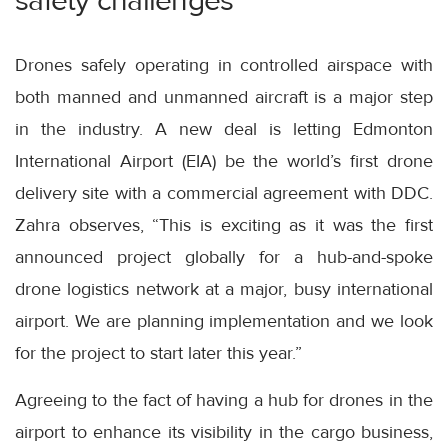
safety challenges
Drones safely operating in controlled airspace with
both manned and unmanned aircraft is a major step
in the industry. A new deal is letting Edmonton
International Airport (EIA) be the world’s first drone
delivery site with a commercial agreement with DDC.
Zahra observes, “This is exciting as it was the first
announced project globally for a hub-and-spoke
drone logistics network at a major, busy international
airport. We are planning implementation and we look
for the project to start later this year.”
Agreeing to the fact of having a hub for drones in the
airport to enhance its visibility in the cargo business,