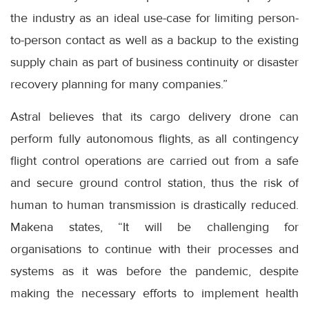
the industry as an ideal use-case for limiting person-
to-person contact as well as a backup to the existing
supply chain as part of business continuity or disaster
recovery planning for many companies.”
Astral believes that its cargo delivery drone can
perform fully autonomous flights, as all contingency
flight control operations are carried out from a safe
and secure ground control station, thus the risk of
human to human transmission is drastically reduced.
Makena states, “It will be challenging for
organisations to continue with their processes and
systems as it was before the pandemic, despite
making the necessary efforts to implement health