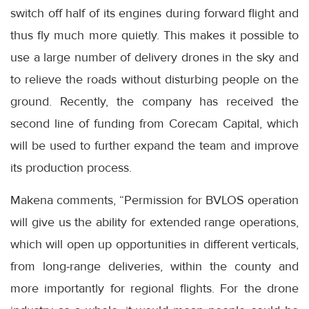
switch off half of its engines during forward flight and
thus fly much more quietly. This makes it possible to
use a large number of delivery drones in the sky and
to relieve the roads without disturbing people on the
ground. Recently, the company has received the
second line of funding from Corecam Capital, which
will be used to further expand the team and improve
its production process.
Makena comments, “Permission for BVLOS operation
will give us the ability for extended range operations,
which will open up opportunities in different verticals,
from long-range deliveries, within the county and
more importantly for regional flights. For the drone