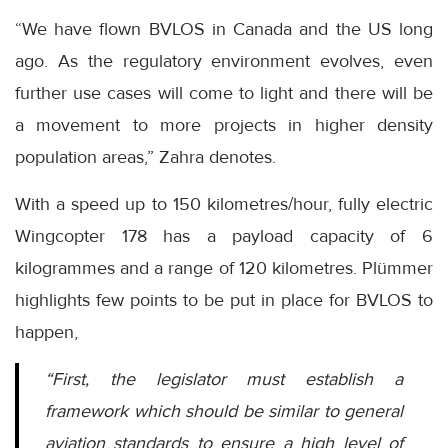
“We have flown BVLOS in Canada and the US long
ago. As the regulatory environment evolves, even
further use cases will come to light and there will be
a movement to more projects in higher density
population areas,” Zahra denotes.
With a speed up to 150 kilometres/hour, fully electric
Wingcopter 178 has a payload capacity of 6
kilogrammes and a range of 120 kilometres. Plümmer
highlights few points to be put in place for BVLOS to
happen,
“First, the legislator must establish a
framework which should be similar to general
aviation standards to ensure a high level of