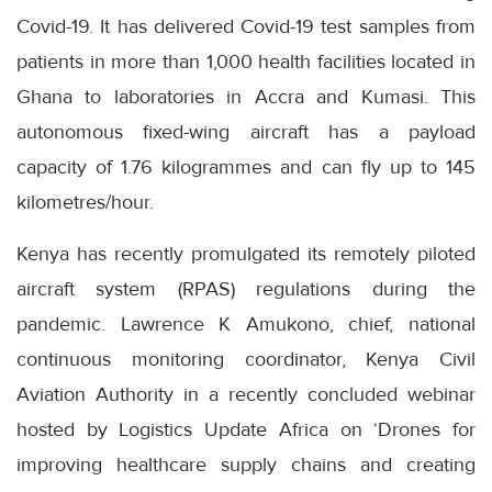
Covid-19. It has delivered Covid-19 test samples from
patients in more than 1,000 health facilities located in
Ghana to laboratories in Accra and Kumasi. This
autonomous fixed-wing aircraft has a payload
capacity of 1.76 kilogrammes and can fly up to 145
kilometres/hour.
Kenya has recently promulgated its remotely piloted
aircraft system (RPAS) regulations during the
pandemic. Lawrence K Amukono, chief, national
continuous monitoring coordinator, Kenya Civil
Aviation Authority in a recently concluded webinar
hosted by Logistics Update Africa on ‘Drones for
improving healthcare supply chains and creating