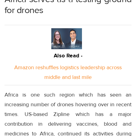
for drones
Also Read -
Amazon reshuffles logistics leadership across
middle and last mile
Africa is one such region which has seen an
increasing number of drones hovering over in recent
times. US-based Zipline which has a major
contribution in delivering vaccines, blood and
medicines to Africa, continued its activities during