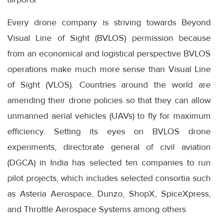
Every drone company is striving towards Beyond
Visual Line of Sight (BVLOS) permission because
from an economical and logistical perspective BVLOS
operations make much more sense than Visual Line
of Sight (VLOS). Countries around the world are
amending their drone policies so that they can allow
unmanned aerial vehicles (UAVs) to fly for maximum
efficiency. Setting its eyes on BVLOS drone
experiments, directorate general of civil aviation
(DGCA) in India has selected ten companies to run
pilot projects, which includes selected consortia such
as Asteria Aerospace, Dunzo, ShopX, SpiceXpress,
and Throttle Aerospace Systems among others.