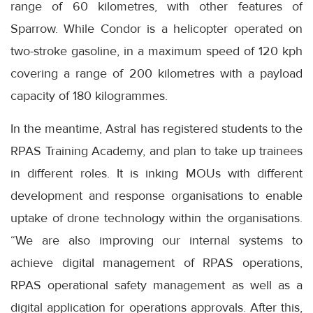
range of 60 kilometres, with other features of
Sparrow. While Condor is a helicopter operated on
two-stroke gasoline, in a maximum speed of 120 kph
covering a range of 200 kilometres with a payload
capacity of 180 kilogrammes.
In the meantime, Astral has registered students to the
RPAS Training Academy, and plan to take up trainees
in different roles. It is inking MOUs with different
development and response organisations to enable
uptake of drone technology within the organisations.
“We are also improving our internal systems to
achieve digital management of RPAS operations,
RPAS operational safety management as well as a
digital application for operations approvals. After this,