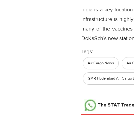
India is a key locatio
infrastructure is high
many of the vaccines 
DoKaSch’s new station 
Tags:
Air Cargo News
Air 
GMR Hyderabad Air Cargo t
The STAT Trad