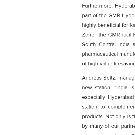
Furthermore, Hyderabad
part of the GMR Hyder
highly beneficial for 
Zone’, the GMR facili
South Central India 
pharmaceutical manufac
of high-value lifesavin
Andreas Seitz, managi
new station: “India i
especially Hyderabad
station to complemen
products. Not only is t
by many of our partner