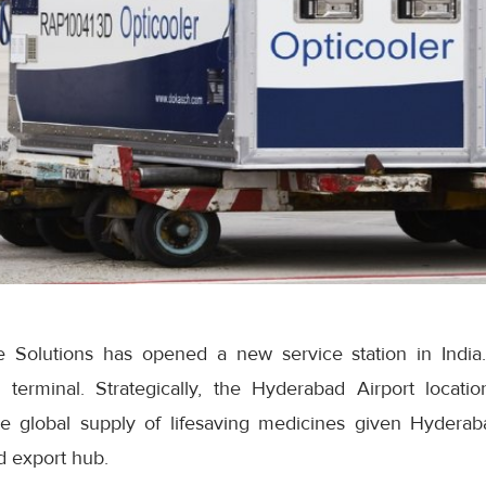
Solutions has opened a new service station in India.
terminal. Strategically, the Hyderabad Airport locatio
he global supply of lifesaving medicines given Hyderab
 export hub.