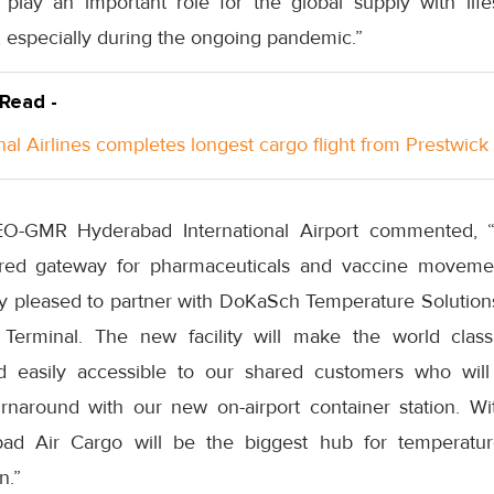
 play an important role for the global supply with lif
, especially during the ongoing pandemic.”
 Read -
nal Airlines completes longest cargo flight from Prestwick
EO-GMR Hyderabad International Airport commented, 
erred gateway for pharmaceuticals and vaccine moveme
y pleased to partner with DoKaSch Temperature Solutions 
 Terminal. The new facility will make the world cla
nd easily accessible to our shared customers who wil
turnaround with our new on-airport container station. Wi
bad Air Cargo will be the biggest hub for temperature
n.”