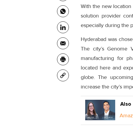
With the new location 
solution provider cont
especially during the 
Hyderabad was chosen 
The city’s Genome Va
manufacturing for ph
located here and expo
globe. The upcoming 
increase the city’s imp
Also
Amazo