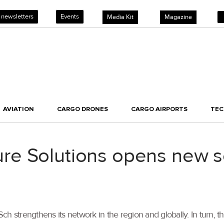
 newsletters
Events
Media Kit
Magazine
AVIATION
CARGO DRONES
CARGO AIRPORTS
TE
e Solutions opens new ser
 strengthens its network in the region and globally. In turn, the