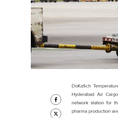
DoKaSch Temperature 
Hyderabad Air Cargo 
network station for t
pharma production and