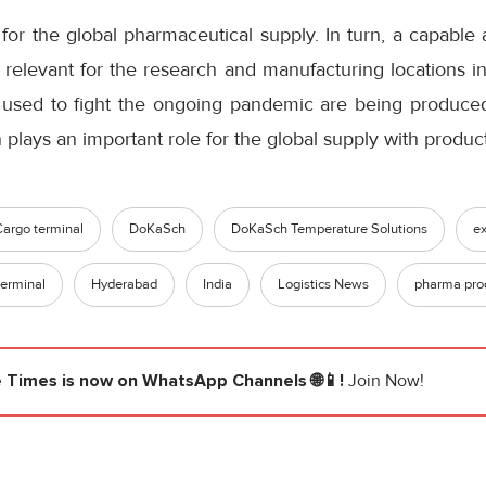
n for the global pharmaceutical supply. In turn, a capable 
ly relevant for the research and manufacturing locations in
used to fight the ongoing pandemic are being produced 
plays an important role for the global supply with produ
Cargo terminal
DoKaSch
DoKaSch Temperature Solutions
ex
erminal
Hyderabad
India
Logistics News
pharma pro
e Times
is now on WhatsApp Channels 🌐📱!
Join Now!