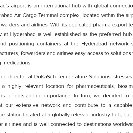
’s airport is an international hub with global connectio
abad Air Cargo Terminal complex, located within the airp
forwarders and airlines. With its dedicated pharma export
ty at Hyderabad is well established as the preferred hub
and positioning containers at the Hyderabad network st
turers, forwarders and airlines easy access to solutions f
g medications.
ng director at DoKaSch Temperature Solutions, stresses
s a highly relevant location for pharmaceuticals, biosi
 is of outstanding importance. In turn, we decided to
t our extensive network and contribute to a capable
he station located at a globally relevant industry hub, but 
 airlines and is well connected to destinations worldwid