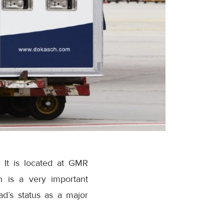
 It is located at GMR
n is a very important
ad’s status as a major