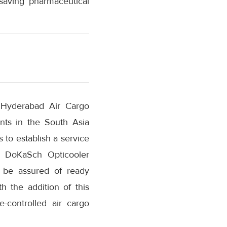
esaving pharmaceutical
“Hyderabad Air Cargo
nts in the South Asia
to establish a service
ss DoKaSch Opticooler
l be assured of ready
th the addition of this
-controlled air cargo