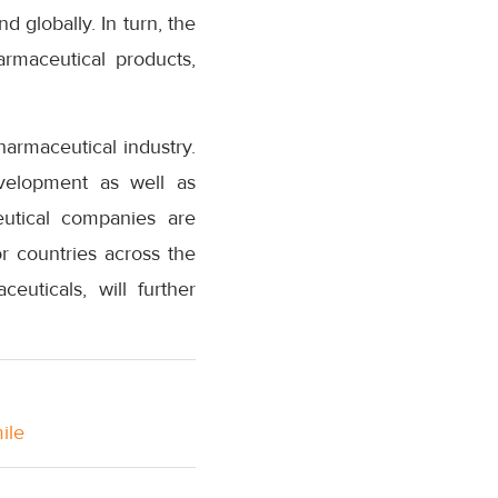
 globally. In turn, the
armaceutical products,
armaceutical industry.
evelopment as well as
eutical companies are
r countries across the
uticals, will further
ile