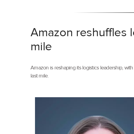
Amazon reshuffles l
mile
Amazon is reshaping its logistics leadership, wi
last mile.