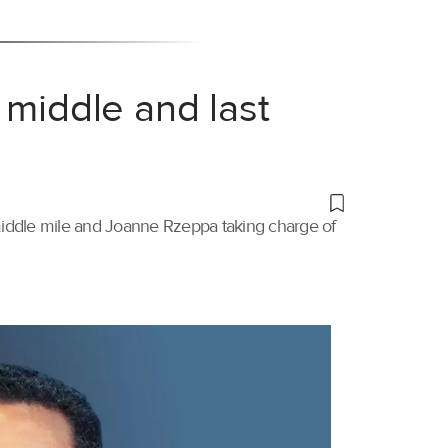
 middle and last
 middle mile and Joanne Rzeppa taking charge of