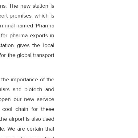
ns. The new station is
ort premises, which is
 terminal named ‘Pharma
 for pharma exports in
ation gives the local
or the global transport
 the importance of the
milars and biotech and
 open our new service
 cool chain for these
the airport is also used
e. We are certain that