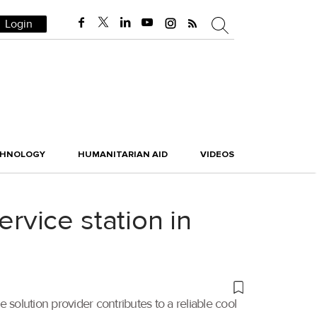
Login
CHNOLOGY
HUMANITARIAN AID
VIDEOS
vice station in
 solution provider contributes to a reliable cool