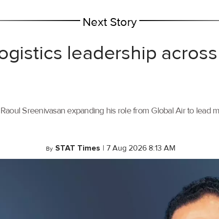
Next Story
ogistics leadership across
th Raoul Sreenivasan expanding his role from Global Air to lead
STAT Times
|
7 Aug 2026 8:13 AM
By