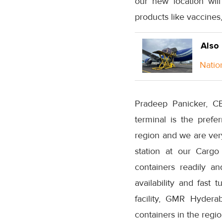
our new location will
products like vaccines
Also
Natio
Pradeep Panicker, C
terminal is the pref
region and we are ver
station at our Cargo
containers readily a
availability and fast 
facility, GMR Hydera
containers in the regio