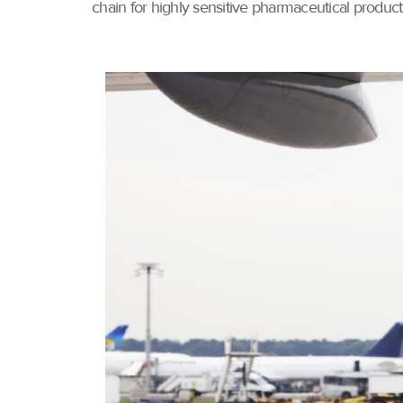
chain for highly sensitive pharmaceutical product