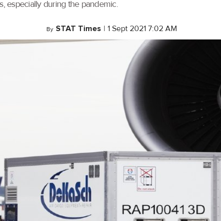
s, especially during the pandemic.
STAT Times
|
1 Sept 2021 7:02 AM
By