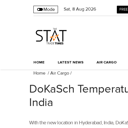
Sat
,
8
Aug 2026
Mode
FREE
HOME
LATEST NEWS
AIR CARGO
Home
/
Air Cargo
/
DoKaSch Temperatur
India
With the new location in Hyderabad, India, DoKaSch