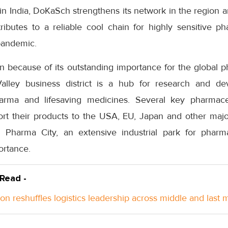
in India, DoKaSch strengthens its network in the region and
ributes to a reliable cool chain for highly sensitive ph
pandemic.
because of its outstanding importance for the global ph
lley business district is a hub for research and d
arma and lifesaving medicines. Several key pharmac
rt their products to the USA, EU, Japan and other majo
Pharma City, an extensive industrial park for pharmace
ortance.
 Read -
n reshuffles logistics leadership across middle and last m