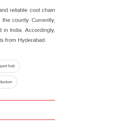
and reliable cool chain
 the county. Currently,
in India. Accordingly,
cts from Hyderabad.
port hub
duction