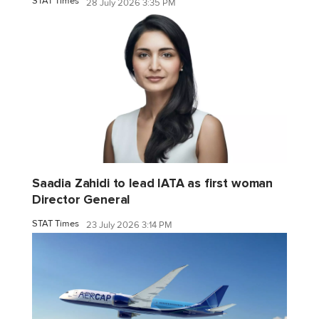
STAT Times
28 July 2026 3:35 PM
Saadia Zahidi to lead IATA as first woman
Director General
STAT Times
23 July 2026 3:14 PM