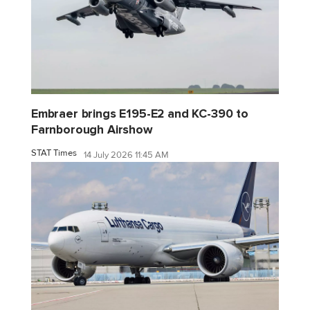
Embraer brings E195-E2 and KC-390 to
Farnborough Airshow
STAT Times
14 July 2026 11:45 AM