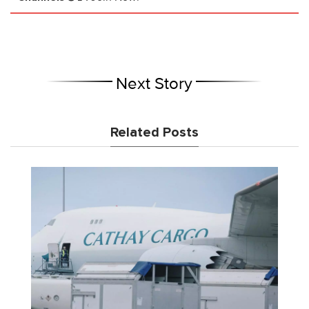
Next Story
Related Posts