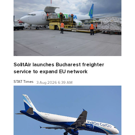
SolitAir launches Bucharest freighter
service to expand EU network
STAT Times
3 Aug 2026 6:39 AM