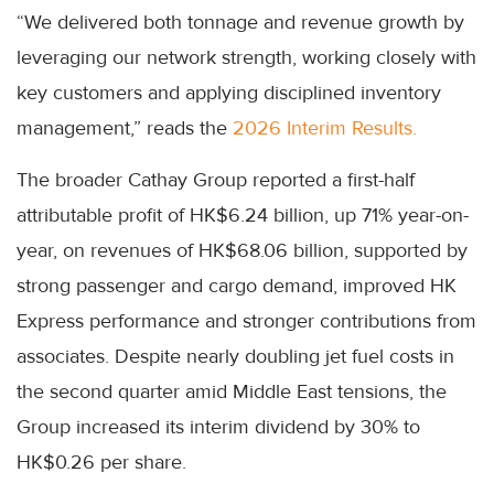
“We delivered both tonnage and revenue growth by
leveraging our network strength, working closely with
key customers and applying disciplined inventory
management,” reads the
2026 Interim Results.
The broader Cathay Group reported a first-half
attributable profit of HK$6.24 billion, up 71% year-on-
year, on revenues of HK$68.06 billion, supported by
strong passenger and cargo demand, improved HK
Express performance and stronger contributions from
associates. Despite nearly doubling jet fuel costs in
the second quarter amid Middle East tensions, the
Group increased its interim dividend by 30% to
HK$0.26 per share.