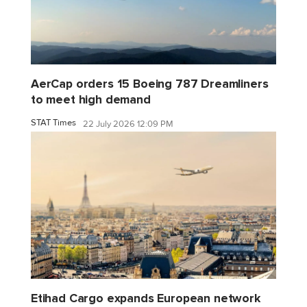
AerCap orders 15 Boeing 787 Dreamliners
to meet high demand
STAT Times
22 July 2026 12:09 PM
Etihad Cargo expands European network