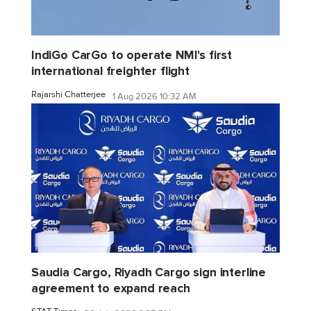
IndiGo CarGo to operate NMI's first
international freighter flight
Rajarshi Chatterjee
1 Aug 2026 10:32 AM
Saudia Cargo, Riyadh Cargo sign interline
agreement to expand reach