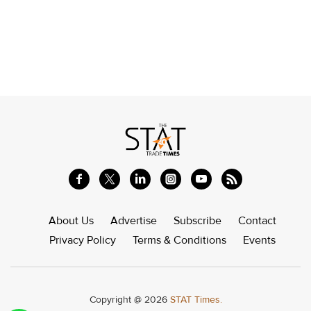
About Us
Advertise
Subscribe
Contact
Privacy Policy
Terms & Conditions
Events
Copyright @ 2026
STAT Times.