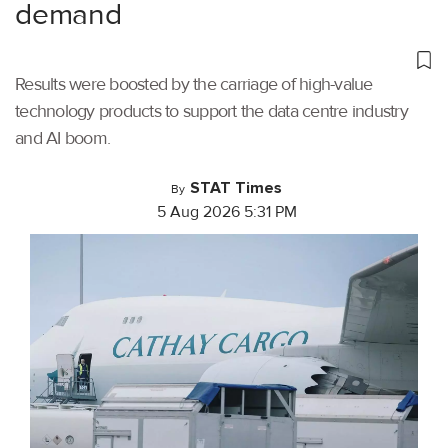
demand
Results were boosted by the carriage of high-value
technology products to support the data centre industry
and AI boom.
STAT Times
By
5 Aug 2026 5:31 PM