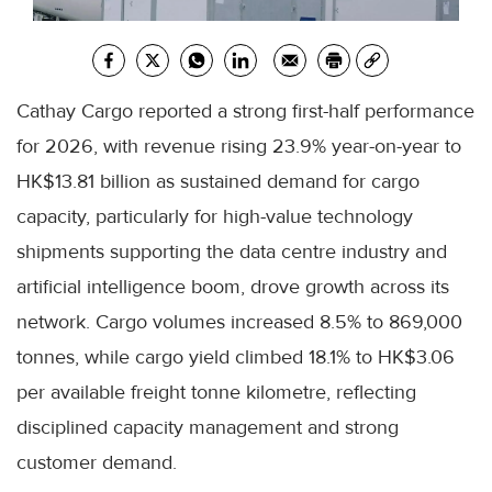
Cathay Cargo reported a strong first-half performance
for 2026, with revenue rising 23.9% year-on-year to
HK$13.81 billion as sustained demand for cargo
capacity, particularly for high-value technology
shipments supporting the data centre industry and
artificial intelligence boom, drove growth across its
network. Cargo volumes increased 8.5% to 869,000
tonnes, while cargo yield climbed 18.1% to HK$3.06
per available freight tonne kilometre, reflecting
disciplined capacity management and strong
customer demand.