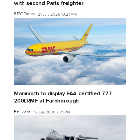
with second Paris freighter
STAT Times
21 July 2026 10:21 AM
Mammoth to display FAA-certified 777-
200LRMF at Farnborough
Reji John
15 July 2026 7:21 PM