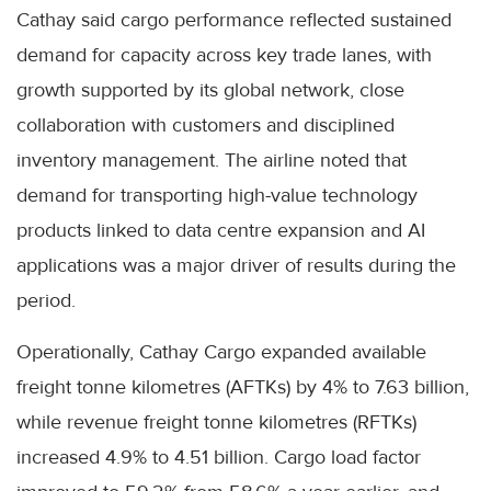
Cathay said cargo performance reflected sustained
demand for capacity across key trade lanes, with
growth supported by its global network, close
collaboration with customers and disciplined
inventory management. The airline noted that
demand for transporting high-value technology
products linked to data centre expansion and AI
applications was a major driver of results during the
period.
Operationally, Cathay Cargo expanded available
freight tonne kilometres (AFTKs) by 4% to 7.63 billion,
while revenue freight tonne kilometres (RFTKs)
increased 4.9% to 4.51 billion. Cargo load factor