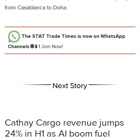
from Casablanca to Doha.
The STAT Trade Times
is now on WhatsApp
Channels 🌐📱!
Join Now!
Next Story
Cathay Cargo revenue jumps
24% in H1 as AI boom fuel