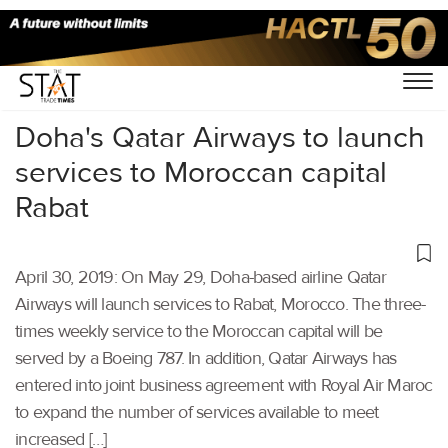
Home
/
Aviation
/
Doha's Qatar Airways to launch
services to Moroccan capital
Rabat
April 30, 2019: On May 29, Doha-based airline Qatar
Airways will launch services to Rabat, Morocco. The three-
times weekly service to the Moroccan capital will be
served by a Boeing 787. In addition, Qatar Airways has
entered into joint business agreement with Royal Air Maroc
to expand the number of services available to meet
increased […]