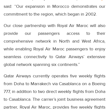
said: “Our expansion in Morocco demonstrates our
commitment to the region, which began in 2002.
Our close partnership with Royal Air Maroc will also
provide our passengers access to their
comprehensive network in North and West Africa,
while enabling Royal Air Maroc passengers to enjoy
seamless connectivity to Qatar Airways’ extensive
global network spanning six continents.”
Qatar Airways currently operates five weekly flights
from Doha to Marrakech via Casablanca on a Boeing
777, in addition to two direct weekly flights from Doha
to Casablanca. The carrier’s joint business agreement
partner, Royal Air Maroc, provides five weekly flights