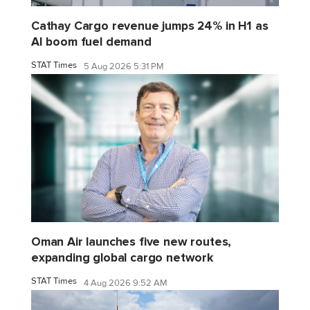
Cathay Cargo revenue jumps 24% in H1 as
AI boom fuel demand
STAT Times
5 Aug 2026 5:31 PM
Oman Air launches five new routes,
expanding global cargo network
STAT Times
4 Aug 2026 9:52 AM