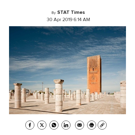
STAT Times
By
30 Apr 2019 6:14 AM