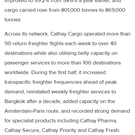
improved to 59.2% from 58.6% a year earlier, and
cargo carried rose from 801,000 tonnes to 869,000
tonnes.
Across its network, Cathay Cargo operated more than
90 return freighter flights each week to over 40
destinations while also utilising belly capacity on
passenger services to more than 100 destinations
worldwide. During the first half, it increased
transpacific freighter frequencies ahead of peak
demand, reinstated weekly freighter services to
Bangkok after a decade, added capacity on the
Amsterdam-Paris route, and recorded strong demand
for specialist products including Cathay Pharma,
Cathay Secure, Cathay Priority and Cathay Fresh.