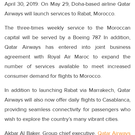
April 30, 2019: On May 29, Doha-based airline Qatar
Airways will launch services to Rabat, Morocco.
The three-times weekly service to the Moroccan
capital will be served by a Boeing 787. In addition,
Qatar Airways has entered into joint business
agreement with Royal Air Maroc to expand the
number of services available to meet increased
consumer demand for flights to Morocco.
In addition to launching Rabat via Marrakech, Qatar
Airways will also now offer daily flights to Casablanca,
providing seamless connectivity for passengers who
wish to explore the country’s many vibrant cities.
Akbar Al Baker, Group chief executive,
Qatar Airways