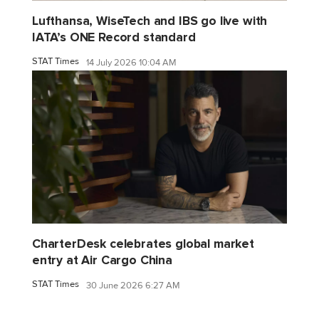
Lufthansa, WiseTech and IBS go live with
IATA’s ONE Record standard
STAT Times
14 July 2026 10:04 AM
CharterDesk celebrates global market
entry at Air Cargo China
STAT Times
30 June 2026 6:27 AM