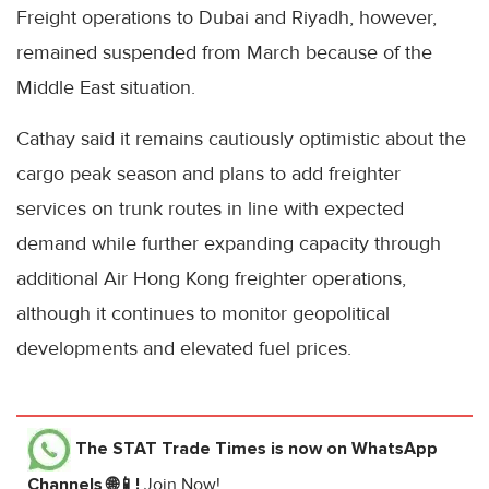
Freight operations to Dubai and Riyadh, however,
remained suspended from March because of the
Middle East situation.
Cathay said it remains cautiously optimistic about the
cargo peak season and plans to add freighter
services on trunk routes in line with expected
demand while further expanding capacity through
additional Air Hong Kong freighter operations,
although it continues to monitor geopolitical
developments and elevated fuel prices.
The STAT Trade Times
is now on WhatsApp
Channels 🌐📱!
Join Now!