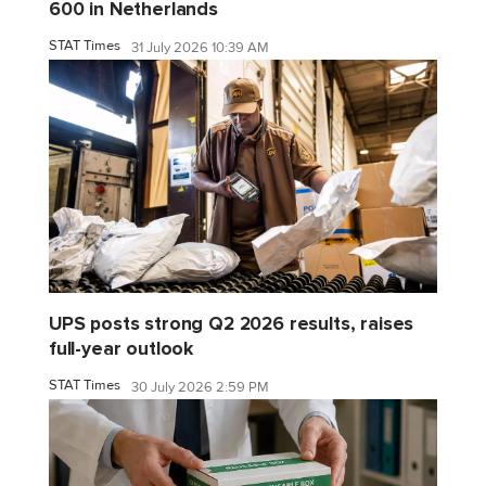
600 in Netherlands
STAT Times
31 July 2026 10:39 AM
UPS posts strong Q2 2026 results, raises
full-year outlook
STAT Times
30 July 2026 2:59 PM