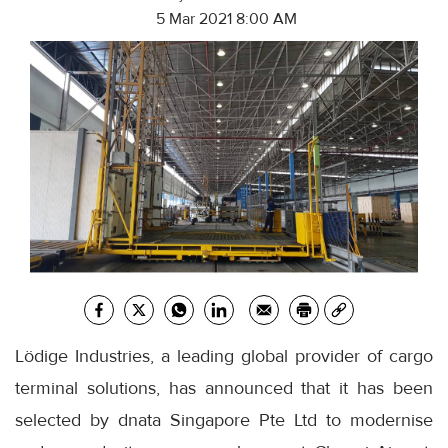
5 Mar 2021 8:00 AM
Lödige Industries, a leading global provider of cargo
terminal solutions, has announced that it has been
selected by dnata Singapore Pte Ltd to modernise