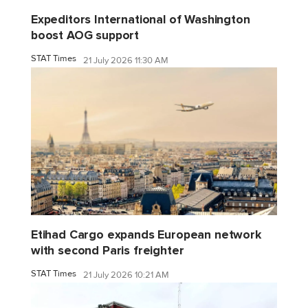
Expeditors International of Washington
boost AOG support
STAT Times
21 July 2026 11:30 AM
Etihad Cargo expands European network
with second Paris freighter
STAT Times
21 July 2026 10:21 AM