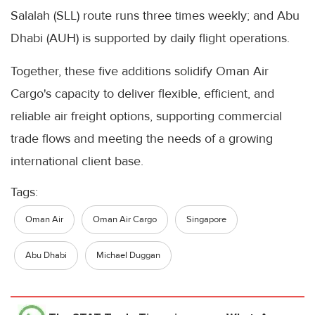
Salalah (SLL) route runs three times weekly; and Abu
Dhabi (AUH) is supported by daily flight operations.
Together, these five additions solidify Oman Air
Cargo's capacity to deliver flexible, efficient, and
reliable air freight options, supporting commercial
trade flows and meeting the needs of a growing
international client base.
Tags:
Oman Air
Oman Air Cargo
Singapore
Abu Dhabi
Michael Duggan