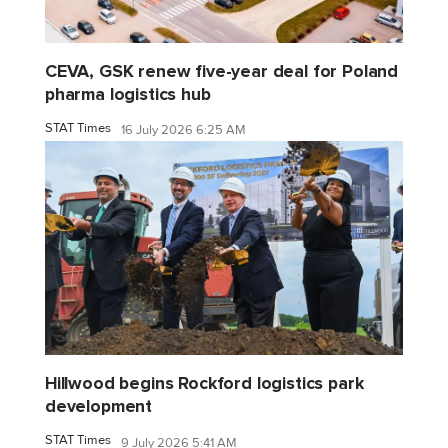
CEVA, GSK renew five-year deal for Poland
pharma logistics hub
STAT Times
16 July 2026 6:25 AM
Hillwood begins Rockford logistics park
development
STAT Times
9 July 2026 5:41 AM