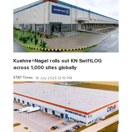
Kuehne+Nagel rolls out KN SwiftLOG
across 1,000 sites globally
STAT Times
16 July 2026 12:19 PM