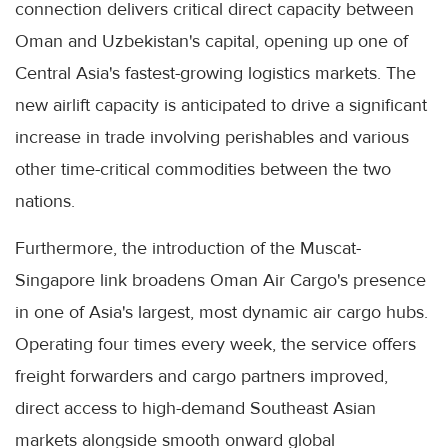
connection delivers critical direct capacity between
Oman and Uzbekistan's capital, opening up one of
Central Asia's fastest-growing logistics markets. The
new airlift capacity is anticipated to drive a significant
increase in trade involving perishables and various
other time-critical commodities between the two
nations.
Furthermore, the introduction of the Muscat-
Singapore link broadens Oman Air Cargo's presence
in one of Asia's largest, most dynamic air cargo hubs.
Operating four times every week, the service offers
freight forwarders and cargo partners improved,
direct access to high-demand Southeast Asian
markets alongside smooth onward global