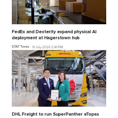
FedEx and Dexterity expand physical AI
deployment at Hagerstown hub
STAT Times
31 July 2026 2:41 PM
DHL Freight to run SuperPanther eTopas