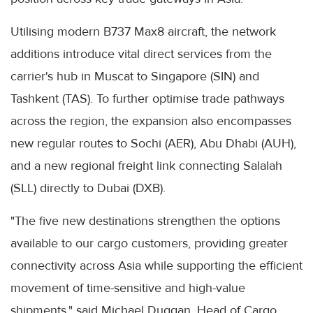
Utilising modern B737 Max8 aircraft, the network
additions introduce vital direct services from the
carrier's hub in Muscat to Singapore (SIN) and
Tashkent (TAS). To further optimise trade pathways
across the region, the expansion also encompasses
new regular routes to Sochi (AER), Abu Dhabi (AUH),
and a new regional freight link connecting Salalah
(SLL) directly to Dubai (DXB).
"The five new destinations strengthen the options
available to our cargo customers, providing greater
connectivity across Asia while supporting the efficient
movement of time-sensitive and high-value
shipments," said Michael Duggan, Head of Cargo,