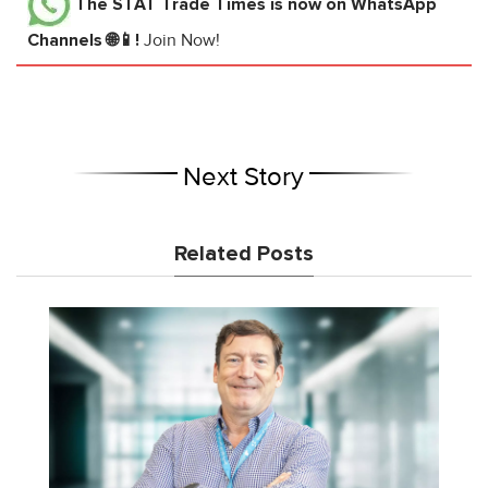
The STAT Trade Times
is now on WhatsApp
Channels 🌐📱!
Join Now!
Next Story
Related Posts