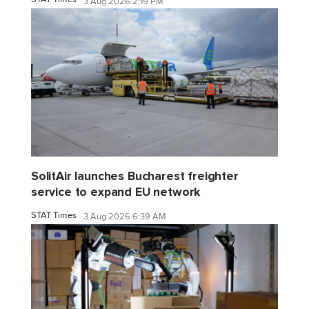
3 Aug 2026 2:19 PM
SolitAir launches Bucharest freighter
service to expand EU network
STAT Times
3 Aug 2026 6:39 AM