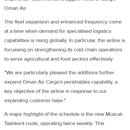
Oman Air.
The fleet expansion and enhanced frequency come
at a time when demand for specialised logistics
capabilities is rising globally. In particular, the airline is
focussing on strengthening its cold chain operations
to serve agricultural and food sectors effectively.
"We are particularly pleased the additions further
expand Oman Air Cargo’s perishables capability, a
key objective of the airline in response to our
expanding customer base."
A major highlight of the schedule is the new Muscat-
Tashkent route, operating twice weekly. This