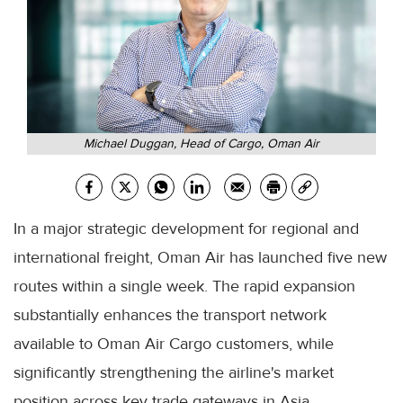
Michael Duggan, Head of Cargo, Oman Air
In a major strategic development for regional and
international freight, Oman Air has launched five new
routes within a single week. The rapid expansion
substantially enhances the transport network
available to Oman Air Cargo customers, while
significantly strengthening the airline's market
position across key trade gateways in Asia.