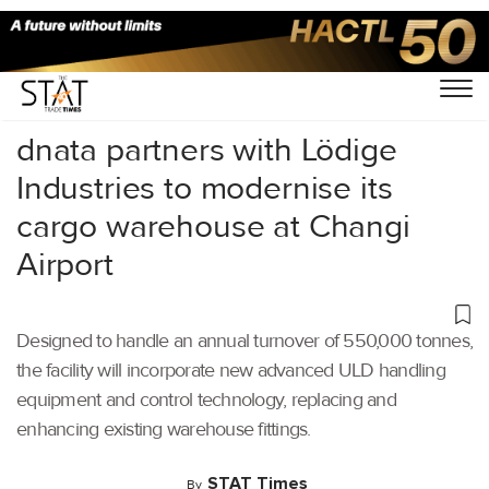
Home
/
Latest News
/
Logistics
/
dnata partners with Lödige
Industries to modernise its
cargo warehouse at Changi
Airport
Designed to handle an annual turnover of 550,000 tonnes,
the facility will incorporate new advanced ULD handling
equipment and control technology, replacing and
enhancing existing warehouse fittings.
STAT Times
By