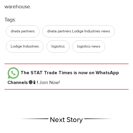
warehouse.
Tags:
dnata partners
dnata partners Lodige Industries news
Lodige Industries
logistics
logistics news
The STAT Trade Times
is now on WhatsApp
Channels 🌐📱!
Join Now!
Next Story