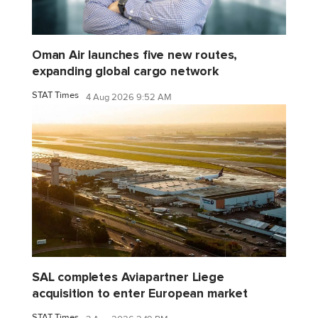
Oman Air launches five new routes,
expanding global cargo network
STAT Times
4 Aug 2026 9:52 AM
SAL completes Aviapartner Liege
acquisition to enter European market
STAT Times