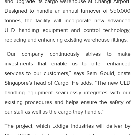
and upgrade its cargo warehouse at Changi Airport.
Designed to handle an annual turnover of 550,000
tonnes, the facility will incorporate new advanced
ULD handling equipment and control technology,
replacing and enhancing existing warehouse fittings.
“Our company continuously strives to make
investments that enable us to offer enhanced
services to our customers,” says Sam Gould, dnata
Singapore’s head of Cargo. He adds, “The new ULD
handling equipment seamlessly integrates with our
existing procedures and helps ensure the safety of
our staff as well as the cargo they handle.”
The project, which Lödige Industries will deliver by