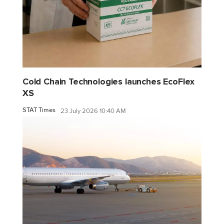
Cold Chain Technologies launches EcoFlex
XS
STAT Times
23 July 2026 10:40 AM