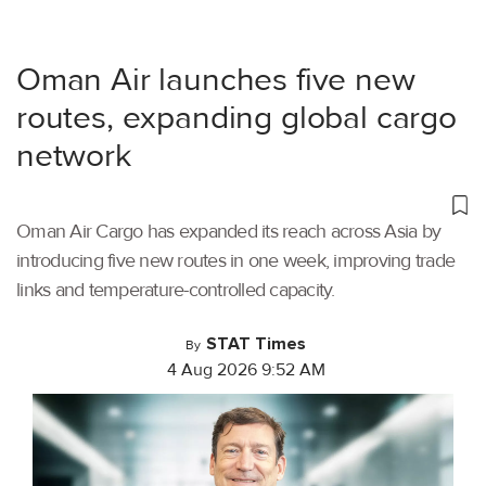
Oman Air launches five new
routes, expanding global cargo
network
Oman Air Cargo has expanded its reach across Asia by
introducing five new routes in one week, improving trade
links and temperature-controlled capacity.
STAT Times
By
4 Aug 2026 9:52 AM