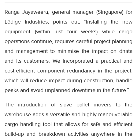
Ranga Jayaweera, general manager (Singapore) for
Lödige Industries, points out, “Installing the new
equipment (within just four weeks) while cargo
operations continue, requires careful project planning
and management to minimise the impact on dnata
and its customers. We incorporated a practical and
cost-efficient component redundancy in the project,
which will reduce impact during construction, handle
peaks and avoid unplanned downtime in the future.”
The introduction of slave pallet movers to the
warehouse adds a versatile and highly maneuverable
cargo handling tool that allows for safe and efficient
build-up and breakdown activities anywhere in the