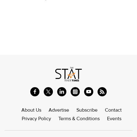
About Us
Advertise
Subscribe
Contact
Privacy Policy
Terms & Conditions
Events