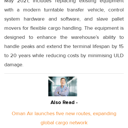
May 2021, includes replacing existing equipment
with a modern turntable transfer vehicle, control
system hardware and software, and slave pallet
movers for flexible cargo handling. The equipment is
designed to enhance the warehouse’s ability to
handle peaks and extend the terminal lifespan by 15
to 20 years while reducing costs by minimising ULD
damage.
Also Read -
Oman Air launches five new routes, expanding
global cargo network