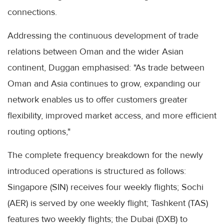
connections.
Addressing the continuous development of trade
relations between Oman and the wider Asian
continent, Duggan emphasised: "As trade between
Oman and Asia continues to grow, expanding our
network enables us to offer customers greater
flexibility, improved market access, and more efficient
routing options,"
The complete frequency breakdown for the newly
introduced operations is structured as follows:
Singapore (SIN) receives four weekly flights; Sochi
(AER) is served by one weekly flight; Tashkent (TAS)
features two weekly flights; the Dubai (DXB) to