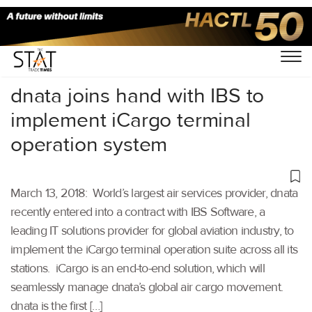
Home
/
Others
/
dnata joins hand with IBS to
implement iCargo terminal
operation system
March 13, 2018: World’s largest air services provider, dnata
recently entered into a contract with IBS Software, a
leading IT solutions provider for global aviation industry, to
implement the iCargo terminal operation suite across all its
stations. iCargo is an end-to-end solution, which will
seamlessly manage dnata’s global air cargo movement.
dnata is the first […]