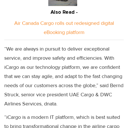
Also Read -
Air Canada Cargo rolls out redesigned digital
eBooking platform
“We are always in pursuit to deliver exceptional
service, and improve safety and efficiencies. With
iCargo as our technology platform, we are confident
that we can stay agile, and adapt to the fast changing
needs of our customers across the globe,” said Bernd
Struck, senior vice president UAE Cargo & DWC
Airlines Services, dnata.
“iCargo is a modern IT platform, which is best suited
to bring transformational change in the airline cargo