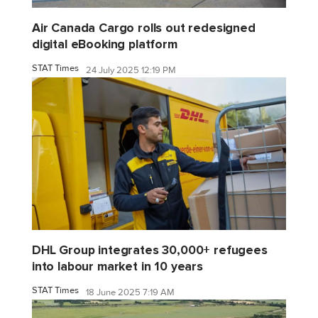
Air Canada Cargo rolls out redesigned
digital eBooking platform
STAT Times
24 July 2025 12:19 PM
DHL Group integrates 30,000+ refugees
into labour market in 10 years
STAT Times
18 June 2025 7:19 AM