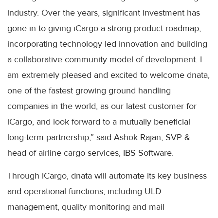
industry. Over the years, significant investment has
gone in to giving iCargo a strong product roadmap,
incorporating technology led innovation and building
a collaborative community model of development. I
am extremely pleased and excited to welcome dnata,
one of the fastest growing ground handling
companies in the world, as our latest customer for
iCargo, and look forward to a mutually beneficial
long-term partnership,” said Ashok Rajan, SVP &
head of airline cargo services, IBS Software.
Through iCargo, dnata will automate its key business
and operational functions, including ULD
management, quality monitoring and mail