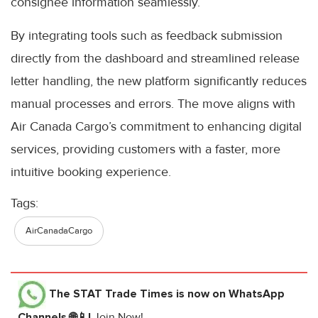
consignee information seamlessly.
By integrating tools such as feedback submission
directly from the dashboard and streamlined release
letter handling, the new platform significantly reduces
manual processes and errors. The move aligns with
Air Canada Cargo’s commitment to enhancing digital
services, providing customers with a faster, more
intuitive booking experience.
Tags:
AirCanadaCargo
The STAT Trade Times
is now on WhatsApp
Channels 🌐📱!
Join Now!