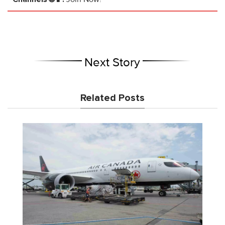
Next Story
Related Posts