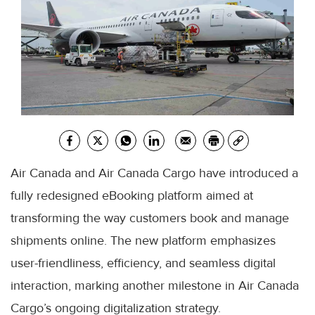
Air Canada and Air Canada Cargo have introduced a
fully redesigned eBooking platform aimed at
transforming the way customers book and manage
shipments online. The new platform emphasizes
user-friendliness, efficiency, and seamless digital
interaction, marking another milestone in Air Canada
Cargo’s ongoing digitalization strategy.