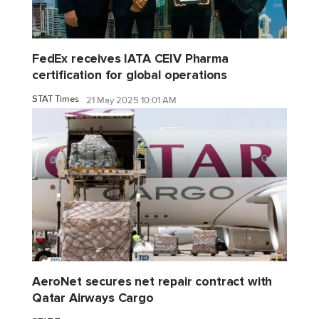
FedEx receives IATA CEIV Pharma
certification for global operations
STAT Times
21 May 2025 10:01 AM
AeroNet secures net repair contract with
Qatar Airways Cargo