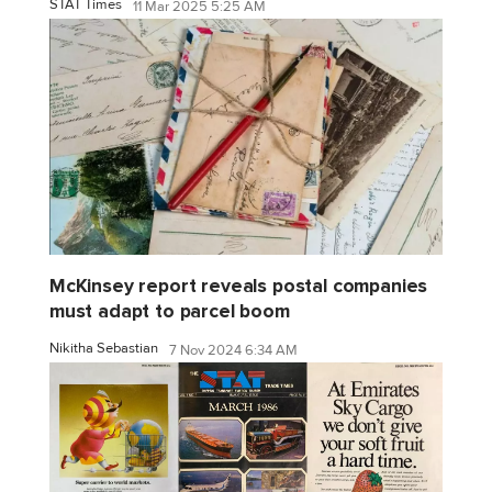
STAT Times
11 Mar 2025 5:25 AM
McKinsey report reveals postal companies
must adapt to parcel boom
Nikitha Sebastian
7 Nov 2024 6:34 AM