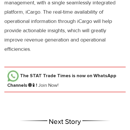
management, with a single seamlessly integrated
platform, iCargo. The real-time availability of
operational information through iCargo will help
provide actionable insights, which will greatly
improve revenue generation and operational
efficiencies.
The STAT Trade Times
is now on WhatsApp
Channels 🌐📱!
Join Now!
Next Story