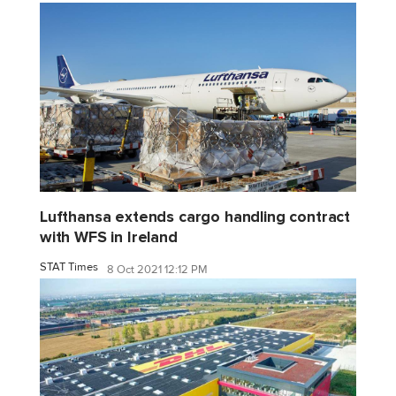
Lufthansa extends cargo handling contract
with WFS in Ireland
STAT Times
8 Oct 2021 12:12 PM