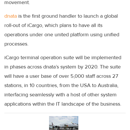
movement.
dnata
is the first ground handler to launch a global
roll-out of iCargo, which plans to have all its
operations under one united platform using unified
processes.
iCargo terminal operation suite will be implemented
in phases across dnata’s system by 2020. The suite
will have a user base of over 5,000 staff across 27
stations, in 10 countries, from the USA to Australia,
interfacing seamlessly with a host of other system
applications within the IT landscape of the business.