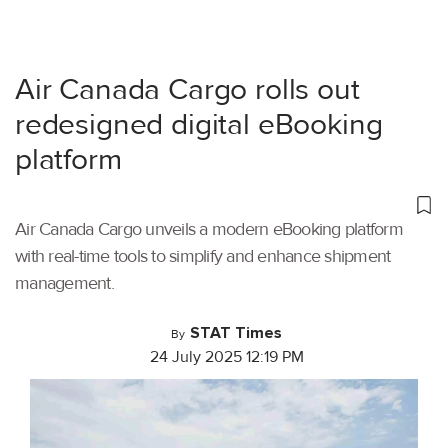
Air Canada Cargo rolls out
redesigned digital eBooking
platform
Air Canada Cargo unveils a modern eBooking platform
with real-time tools to simplify and enhance shipment
management.
STAT Times
By
24 July 2025 12:19 PM