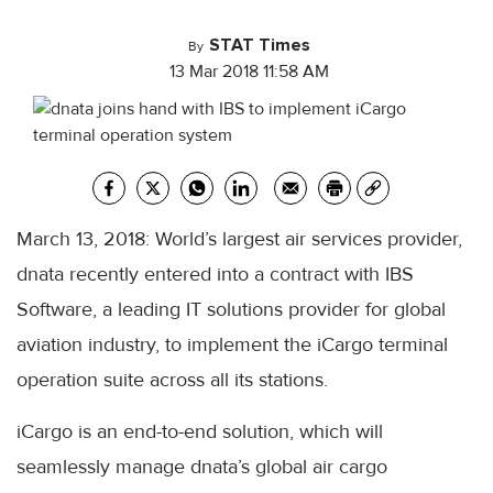
STAT Times
By
13 Mar 2018 11:58 AM
March 13, 2018: World’s largest air services provider,
dnata recently entered into a contract with IBS
Software, a leading IT solutions provider for global
aviation industry, to implement the iCargo terminal
operation suite across all its stations.
iCargo is an end-to-end solution, which will
seamlessly manage dnata’s global air cargo