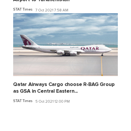
STAT Times
7 Oct 2021 7:58 AM
Qatar Airways Cargo choose R-BAG Group
as GSA in Central Eastern...
STAT Times
5 Oct 2021 12:00 PM