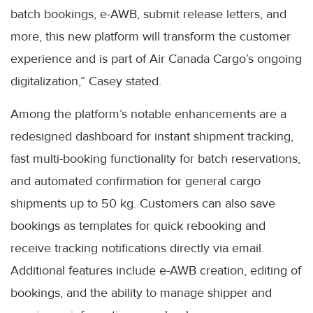
batch bookings, e-AWB, submit release letters, and
more, this new platform will transform the customer
experience and is part of Air Canada Cargo’s ongoing
digitalization,” Casey stated.
Among the platform’s notable enhancements are a
redesigned dashboard for instant shipment tracking,
fast multi-booking functionality for batch reservations,
and automated confirmation for general cargo
shipments up to 50 kg. Customers can also save
bookings as templates for quick rebooking and
receive tracking notifications directly via email.
Additional features include e-AWB creation, editing of
bookings, and the ability to manage shipper and