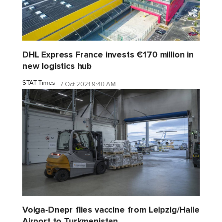
DHL Express France invests €170 million in
new logistics hub
STAT Times
7 Oct 2021 9:40 AM
Volga-Dnepr flies vaccine from Leipzig/Halle
Airport to Turkmenistan