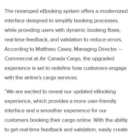
The revamped eBooking system offers a modernized
interface designed to simplify booking processes,
while providing users with dynamic booking flows,
real-time feedback, and validation to reduce errors.
According to Matthieu Casey, Managing Director –
Commercial at Air Canada Cargo, the upgraded
experience is set to redefine how customers engage
with the airline’s cargo services.
“We are excited to reveal our updated eBooking
experience, which provides a more user-friendly
interface and a smoother experience for our
customers booking their cargo online. With the ability
to get real-time feedback and validation, easily create