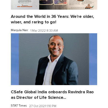
Around the World in 36 Years: We're older,
wiser, and raring to go!
Manjula Nair
1 Mar 2022 8:33 AM
CSafe Global India onboards Ravindra Rao
as Director of Life Science...
STAT Times
27 Oct 2021 1:10 PM