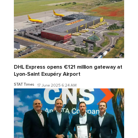
DHL Express opens €121 million gateway at
Lyon-Saint Exupéry Airport
STAT Times
17 June 2025 6:24 AM