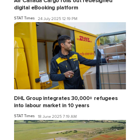
Air Canada Cargo rolls out redesigned
digital eBooking platform
STAT Times
24 July 2025 12:19 PM
DHL Group integrates 30,000+ refugees
into labour market in 10 years
STAT Times
18 June 2025 7:19 AM