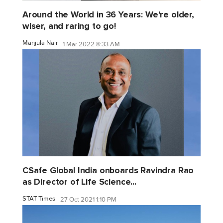
Around the World in 36 Years: We're older,
wiser, and raring to go!
Manjula Nair
1 Mar 2022 8:33 AM
CSafe Global India onboards Ravindra Rao
as Director of Life Science...
STAT Times
27 Oct 2021 1:10 PM