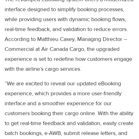
interface designed to simplify booking processes,
while providing users with dynamic booking flows,
real-time feedback, and validation to reduce errors.
According to Matthieu Casey, Managing Director –
Commercial at Air Canada Cargo, the upgraded
experience is set to redefine how customers engage
with the airline’s cargo services.
“We are excited to reveal our updated eBooking
experience, which provides a more user-friendly
interface and a smoother experience for our
customers booking their cargo online. With the ability
to get real-time feedback and validation, easily create
batch bookings, e-AWB, submit release letters, and