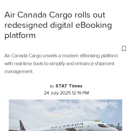
Air Canada Cargo rolls out
redesigned digital eBooking
platform
Air Canada Cargo unveils a modern eBooking platform
with real-time tools to simplify and enhance shipment
management.
STAT Times
By
24 July 2025 12:19 PM