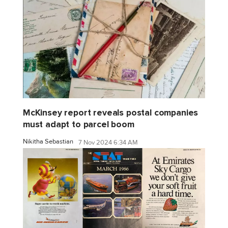
McKinsey report reveals postal companies
must adapt to parcel boom
Nikitha Sebastian
7 Nov 2024 6:34 AM