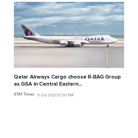
Qatar Airways Cargo choose R-BAG Group
as GSA in Central Eastern...
STAT Times
5 Oct 2021 12:00 PM