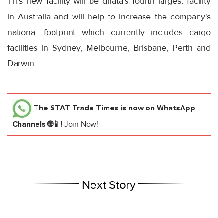
This new facility will be dnata's fourth largest facility
in Australia and will help to increase the company's
national footprint which currently includes cargo
facilities in Sydney, Melbourne, Brisbane, Perth and
Darwin.
The STAT Trade Times
is now on WhatsApp
Channels 🌐📱!
Join Now!
Next Story