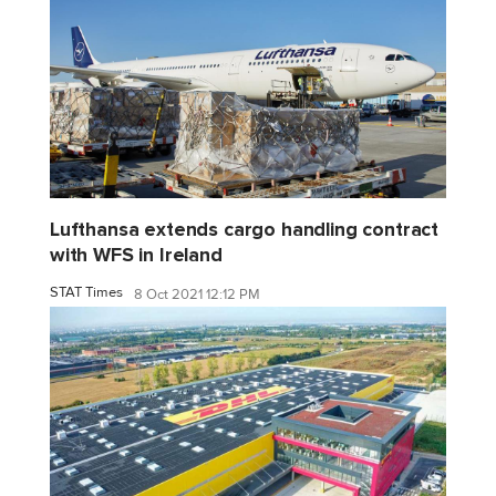
Lufthansa extends cargo handling contract
with WFS in Ireland
STAT Times
8 Oct 2021 12:12 PM