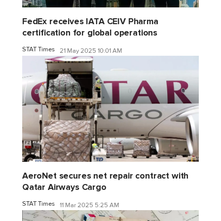
FedEx receives IATA CEIV Pharma
certification for global operations
STAT Times
21 May 2025 10:01 AM
AeroNet secures net repair contract with
Qatar Airways Cargo
STAT Times
11 Mar 2025 5:25 AM