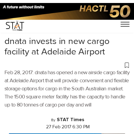
Home
/
Others
/
dnata invests in new cargo
facility at Adelaide Airport
Feb 28, 2017: dnata has opened a new airside cargo facility
at Adelaide Airport that will provide convenient and flexible
storage options for cargo in the South Australian market.
The 1500 square meter facility has the capacity to handle
up to 80 tonnes of cargo per day and will
STAT Times
By
27 Feb 2017 6:30 PM