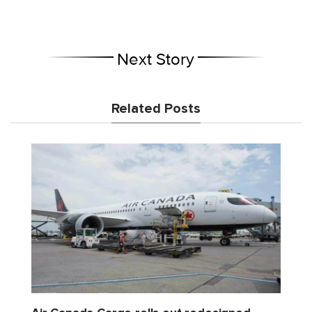
Next Story
Related Posts