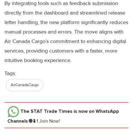
By integrating tools such as feedback submission
directly from the dashboard and streamlined release
letter handling, the new platform significantly reduces
manual processes and errors. The move aligns with
Air Canada Cargo’s commitment to enhancing digital
services, providing customers with a faster, more
intuitive booking experience.
Tags:
AirCanadaCargo
The STAT Trade Times
is now on WhatsApp
Channels 🌐📱!
Join Now!