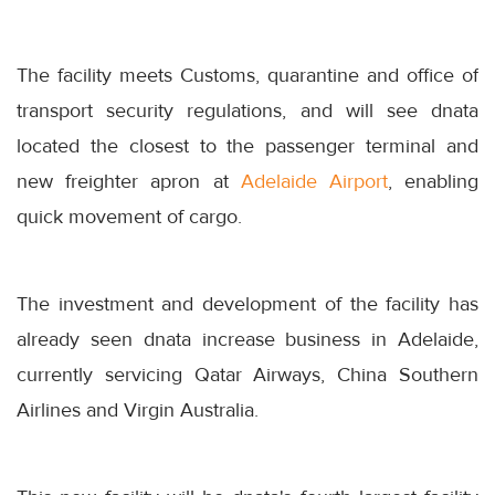
The facility meets Customs, quarantine and office of
transport security regulations, and will see dnata
located the closest to the passenger terminal and
new freighter apron at
Adelaide Airport
, enabling
quick movement of cargo.
The investment and development of the facility has
already seen dnata increase business in Adelaide,
currently servicing Qatar Airways, China Southern
Airlines and Virgin Australia.