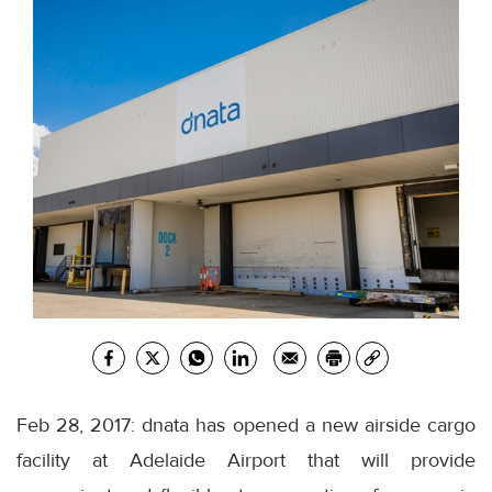
Feb 28, 2017: dnata has opened a new airside cargo
facility at Adelaide Airport that will provide