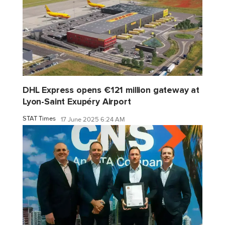
DHL Express opens €121 million gateway at
Lyon-Saint Exupéry Airport
STAT Times
17 June 2025 6:24 AM