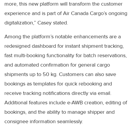
more, this new platform will transform the customer
experience and is part of Air Canada Cargo’s ongoing
digitalization,” Casey stated.
Among the platform’s notable enhancements are a
redesigned dashboard for instant shipment tracking,
fast multi-booking functionality for batch reservations,
and automated confirmation for general cargo
shipments up to 50 kg. Customers can also save
bookings as templates for quick rebooking and
receive tracking notifications directly via email.
Additional features include e-AWB creation, editing of
bookings, and the ability to manage shipper and
consignee information seamlessly.