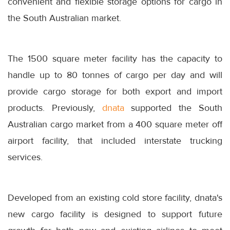
convenient and flexible storage options for cargo in
the South Australian market.
The 1500 square meter facility has the capacity to
handle up to 80 tonnes of cargo per day and will
provide cargo storage for both export and import
products. Previously,
dnata
supported the South
Australian cargo market from a 400 square meter off
airport facility, that included interstate trucking
services.
Developed from an existing cold store facility, dnata's
new cargo facility is designed to support future