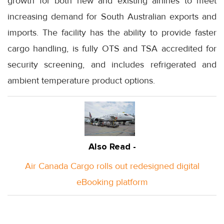
growth for both new and existing airlines to meet
increasing demand for South Australian exports and
imports. The facility has the ability to provide faster
cargo handling, is fully OTS and TSA accredited for
security screening, and includes refrigerated and
ambient temperature product options.
Also Read -
Air Canada Cargo rolls out redesigned digital
eBooking platform