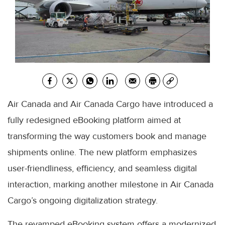
Air Canada and Air Canada Cargo have introduced a
fully redesigned eBooking platform aimed at
transforming the way customers book and manage
shipments online. The new platform emphasizes
user-friendliness, efficiency, and seamless digital
interaction, marking another milestone in Air Canada
Cargo’s ongoing digitalization strategy.
The revamped eBooking system offers a modernized