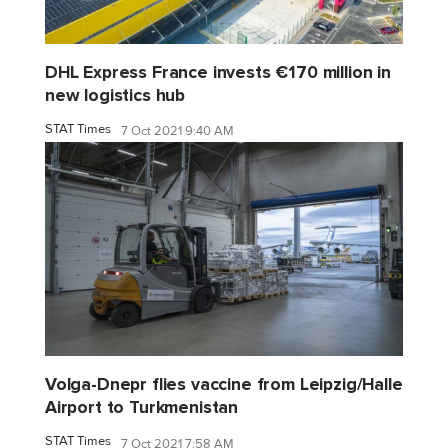
DHL Express France invests €170 million in
new logistics hub
STAT Times
7 Oct 2021 9:40 AM
Volga-Dnepr flies vaccine from Leipzig/Halle
Airport to Turkmenistan
STAT Times
7 Oct 2021 7:58 AM