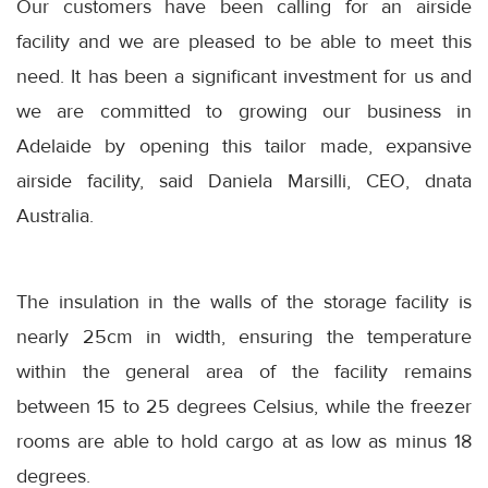
Our customers have been calling for an airside
facility and we are pleased to be able to meet this
need. It has been a significant investment for us and
we are committed to growing our business in
Adelaide by opening this tailor made, expansive
airside facility, said Daniela Marsilli, CEO, dnata
Australia.
The insulation in the walls of the storage facility is
nearly 25cm in width, ensuring the temperature
within the general area of the facility remains
between 15 to 25 degrees Celsius, while the freezer
rooms are able to hold cargo at as low as minus 18
degrees.