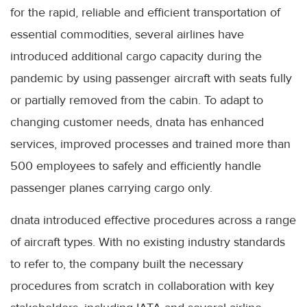
for the rapid, reliable and efficient transportation of
essential commodities, several airlines have
introduced additional cargo capacity during the
pandemic by using passenger aircraft with seats fully
or partially removed from the cabin. To adapt to
changing customer needs, dnata has enhanced
services, improved processes and trained more than
500 employees to safely and efficiently handle
passenger planes carrying cargo only.
dnata introduced effective procedures across a range
of aircraft types. With no existing industry standards
to refer to, the company built the necessary
procedures from scratch in collaboration with key