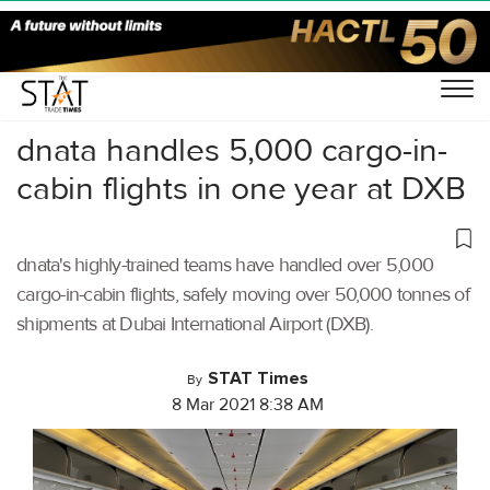
Home
/
Air Cargo
/
dnata handles 5,000 cargo-in-
cabin flights in one year at DXB
dnata's highly-trained teams have handled over 5,000
cargo-in-cabin flights, safely moving over 50,000 tonnes of
shipments at Dubai International Airport (DXB).
STAT Times
By
8 Mar 2021 8:38 AM