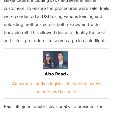
stakeholders, including IATA and several airline
customers. To ensure the procedures were safe, trials
were conducted at DXB using various loading and
unloading methods across both narrow and wide-
body aircraft. This allowed dnata to identify the best
and safest procedures to serve cargo-in-cabin flights.
Also Read -
Amazon reshuffles logistics leadership across
middle and last mile
Paul Littlejohn, dnata’s divisional vice president for