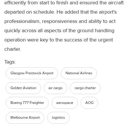
efficiently from start to finish and ensured the aircraft
departed on schedule. He added that the airport's
professionalism, responsiveness and ability to act
quickly across all aspects of the ground handling
operation were key to the success of the urgent
charter.
Tags:
Glasgow Prestwick Airport
National Airlines
Golden Aviation
air cargo
cargo charter
Boeing 777 Freighter
aerospace
AOG
Melbourne Airport
logistics