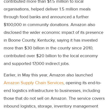
contributed more than $1.5 million to local
organisations, helped deliver 1.5 million meals
through food banks and announced a further
$100,000 in community donations. Amazon also
disclosed the wider economic impact of its presence
in Boone County, Kentucky, saying it has invested
more than $30 billion in the county since 2010,
contributed over $20 billion to the local economy
and supported 17,000 indirect jobs.
Earlier, in May this year, Amazon also launched
Amazon Supply Chain Services
, opening its end-to-
end logistics infrastructure to businesses, including
those that do not sell on Amazon. The service covers
inbound logistics, storage, inventory management