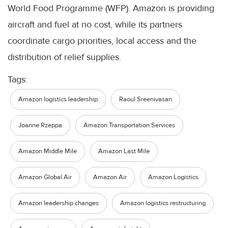
World Food Programme (WFP). Amazon is providing
aircraft and fuel at no cost, while its partners
coordinate cargo priorities, local access and the
distribution of relief supplies.
Tags:
Amazon logistics leadership
Raoul Sreenivasan
Joanne Rzeppa
Amazon Transportation Services
Amazon Middle Mile
Amazon Last Mile
Amazon Global Air
Amazon Air
Amazon Logistics
Amazon leadership changes
Amazon logistics restructuring