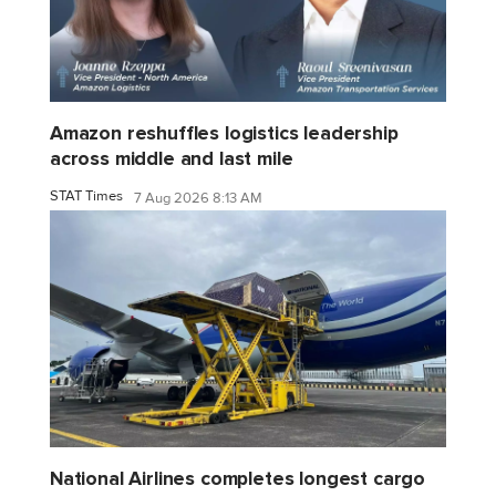
Amazon reshuffles logistics leadership
across middle and last mile
STAT Times
7 Aug 2026 8:13 AM
National Airlines completes longest cargo