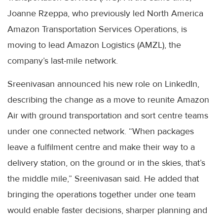
Joanne Rzeppa, who previously led North America
Amazon Transportation Services Operations, is
moving to lead Amazon Logistics (AMZL), the
company’s last-mile network.
Sreenivasan announced his new role on LinkedIn,
describing the change as a move to reunite Amazon
Air with ground transportation and sort centre teams
under one connected network. “When packages
leave a fulfilment centre and make their way to a
delivery station, on the ground or in the skies, that’s
the middle mile,” Sreenivasan said. He added that
bringing the operations together under one team
would enable faster decisions, sharper planning and