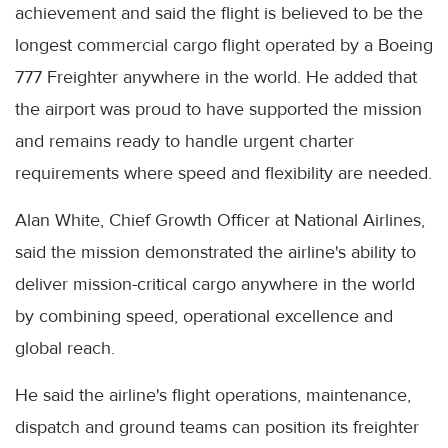
achievement and said the flight is believed to be the
longest commercial cargo flight operated by a Boeing
777 Freighter anywhere in the world. He added that
the airport was proud to have supported the mission
and remains ready to handle urgent charter
requirements where speed and flexibility are needed.
Alan White, Chief Growth Officer at National Airlines,
said the mission demonstrated the airline's ability to
deliver mission-critical cargo anywhere in the world
by combining speed, operational excellence and
global reach.
He said the airline's flight operations, maintenance,
dispatch and ground teams can position its freighter