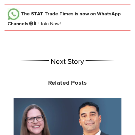
The STAT Trade Times
is now on WhatsApp
Channels 🌐📱!
Join Now!
Next Story
Related Posts