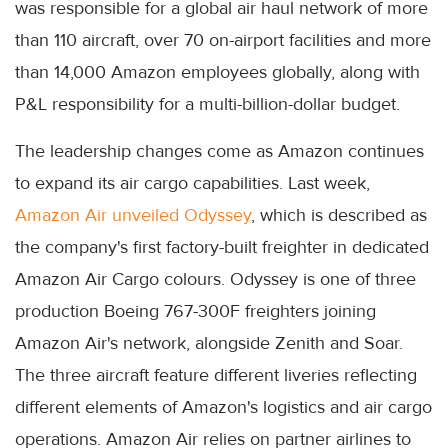
was responsible for a global air haul network of more
than 110 aircraft, over 70 on-airport facilities and more
than 14,000 Amazon employees globally, along with
P&L responsibility for a multi-billion-dollar budget.
The leadership changes come as Amazon continues
to expand its air cargo capabilities. Last week,
Amazon Air unveiled Odyssey
, which is described as
the company's first factory-built freighter in dedicated
Amazon Air Cargo colours. Odyssey is one of three
production Boeing 767-300F freighters joining
Amazon Air's network, alongside Zenith and Soar.
The three aircraft feature different liveries reflecting
different elements of Amazon's logistics and air cargo
operations. Amazon Air relies on partner airlines to