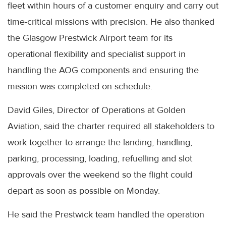
fleet within hours of a customer enquiry and carry out
time-critical missions with precision. He also thanked
the Glasgow Prestwick Airport team for its
operational flexibility and specialist support in
handling the AOG components and ensuring the
mission was completed on schedule.
David Giles, Director of Operations at Golden
Aviation, said the charter required all stakeholders to
work together to arrange the landing, handling,
parking, processing, loading, refuelling and slot
approvals over the weekend so the flight could
depart as soon as possible on Monday.
He said the Prestwick team handled the operation