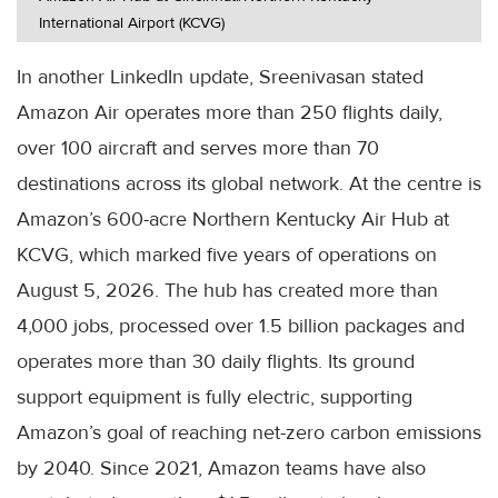
International Airport (KCVG)
In another LinkedIn update, Sreenivasan stated
Amazon Air operates more than 250 flights daily,
over 100 aircraft and serves more than 70
destinations across its global network. At the centre is
Amazon’s 600-acre Northern Kentucky Air Hub at
KCVG, which marked five years of operations on
August 5, 2026. The hub has created more than
4,000 jobs, processed over 1.5 billion packages and
operates more than 30 daily flights. Its ground
support equipment is fully electric, supporting
Amazon’s goal of reaching net-zero carbon emissions
by 2040. Since 2021, Amazon teams have also