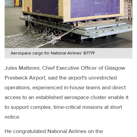
Aerospace cargo for National Airlines' B777F
Jules Matteoni, Chief Executive Officer of Glasgow
Prestwick Airport, said the airport's unrestricted
operations, experienced in-house teams and direct
access to an established aerospace cluster enable it
to support complex, time-critical missions at short
notice.
He congratulated National Airlines on the