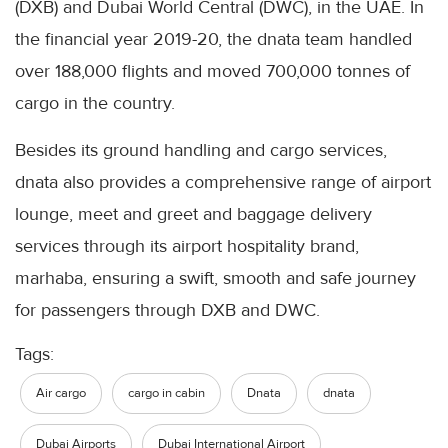
(DXB) and Dubai World Central (DWC), in the UAE. In
the financial year 2019-20, the dnata team handled
over 188,000 flights and moved 700,000 tonnes of
cargo in the country.
Besides its ground handling and cargo services,
dnata also provides a comprehensive range of airport
lounge, meet and greet and baggage delivery
services through its airport hospitality brand,
marhaba, ensuring a swift, smooth and safe journey
for passengers through DXB and DWC.
Tags:
Air cargo
cargo in cabin
Dnata
dnata
Dubai Airports
Dubai International Airport