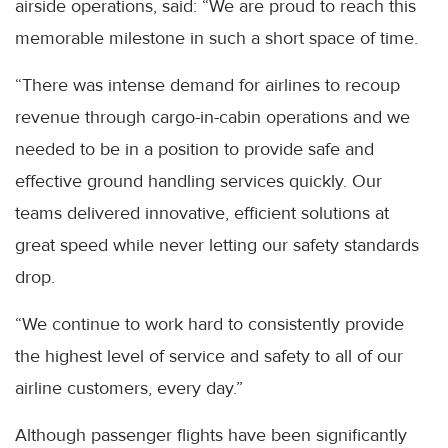
airside operations, said: “We are proud to reach this
memorable milestone in such a short space of time.
“There was intense demand for airlines to recoup
revenue through cargo-in-cabin operations and we
needed to be in a position to provide safe and
effective ground handling services quickly. Our
teams delivered innovative, efficient solutions at
great speed while never letting our safety standards
drop.
“We continue to work hard to consistently provide
the highest level of service and safety to all of our
airline customers, every day.”
Although passenger flights have been significantly