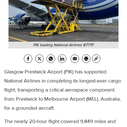
PIK loading National Airlines B777F
Glasgow Prestwick Airport (PIK) has supported
National Airlines in completing its longest-ever cargo
flight, transporting a critical aerospace component
from Prestwick to Melbourne Airport (MEL), Australia,
for a grounded aircraft.
The nearly 20-hour flight covered 9,849 miles and