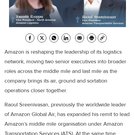
Amazon is reshaping the leadership of its logistics
network, moving two senior executives into broader
roles across the middle mile and last mile as the
company brings its air, ground and sortation
operations closer together.
Raoul Sreenivasan, previously the worldwide leader
of Amazon Global Air, has expanded his remit to lead
Amazon’s middle mile organisation under Amazon
Transportation Services (ATS). At the same time,