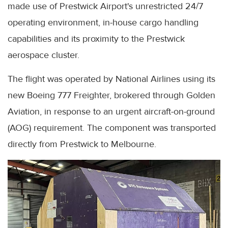
made use of Prestwick Airport's unrestricted 24/7
operating environment, in-house cargo handling
capabilities and its proximity to the Prestwick
aerospace cluster.
The flight was operated by National Airlines using its
new Boeing 777 Freighter, brokered through Golden
Aviation, in response to an urgent aircraft-on-ground
(AOG) requirement. The component was transported
directly from Prestwick to Melbourne.