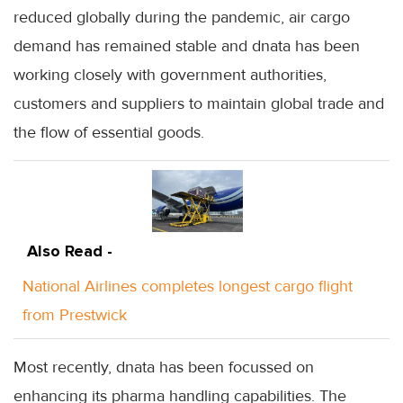
reduced globally during the pandemic, air cargo
demand has remained stable and dnata has been
working closely with government authorities,
customers and suppliers to maintain global trade and
the flow of essential goods.
Also Read -
National Airlines completes longest cargo flight
from Prestwick
Most recently, dnata has been focussed on
enhancing its pharma handling capabilities. The