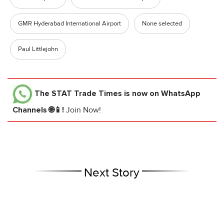
GMR Hyderabad International Airport
None selected
Paul Littlejohn
The STAT Trade Times
is now on WhatsApp
Channels 🌐📱!
Join Now!
Next Story