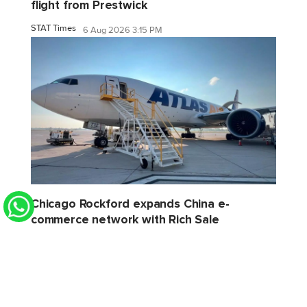
flight from Prestwick
STAT Times
6 Aug 2026 3:15 PM
Chicago Rockford expands China e-
commerce network with Rich Sale
STAT Times
6 Aug 2026 2:32 PM