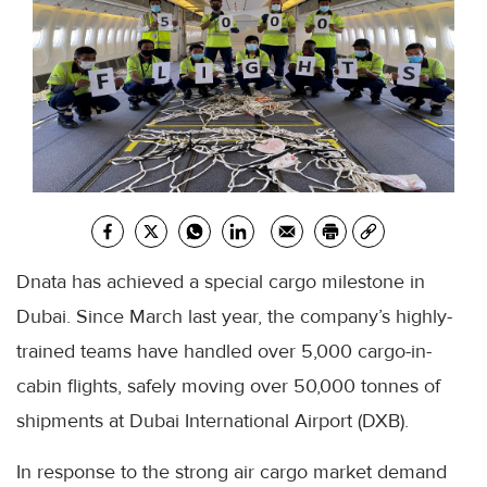
Dnata has achieved a special cargo milestone in
Dubai. Since March last year, the company’s highly-
trained teams have handled over 5,000 cargo-in-
cabin flights, safely moving over 50,000 tonnes of
shipments at Dubai International Airport (DXB).
In response to the strong air cargo market demand