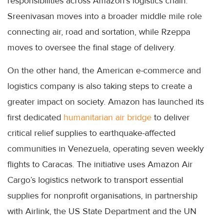
responsibilities across Amazon's logistics chain:
Sreenivasan moves into a broader middle mile role
connecting air, road and sortation, while Rzeppa
moves to oversee the final stage of delivery.
On the other hand, the American e-commerce and
logistics company is also taking steps to create a
greater impact on society. Amazon has launched its
first dedicated
humanitarian air bridge
to deliver
critical relief supplies to earthquake-affected
communities in Venezuela, operating seven weekly
flights to Caracas. The initiative uses Amazon Air
Cargo’s logistics network to transport essential
supplies for nonprofit organisations, in partnership
with Airlink, the US State Department and the UN