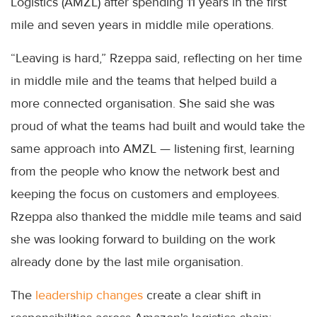
Logistics (AMZL) after spending 11 years in the first
mile and seven years in middle mile operations.
“Leaving is hard,” Rzeppa said, reflecting on her time
in middle mile and the teams that helped build a
more connected organisation. She said she was
proud of what the teams had built and would take the
same approach into AMZL — listening first, learning
from the people who know the network best and
keeping the focus on customers and employees.
Rzeppa also thanked the middle mile teams and said
she was looking forward to building on the work
already done by the last mile organisation.
The
leadership changes
create a clear shift in