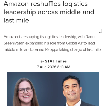
Amazon reshuffles logistics
leadership across middle and
last mile
Amazon is reshaping its logistics leadership, with Raoul
Sreenivasan expanding his role from Global Air to lead
middle mile and Joanne Rzeppa taking charge of last mile.
STAT Times
By
7 Aug 2026 8:13 AM