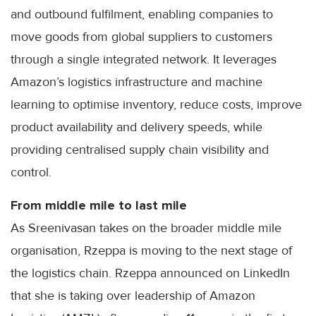
and outbound fulfilment, enabling companies to
move goods from global suppliers to customers
through a single integrated network. It leverages
Amazon’s logistics infrastructure and machine
learning to optimise inventory, reduce costs, improve
product availability and delivery speeds, while
providing centralised supply chain visibility and
control.
From middle mile to last mile
As Sreenivasan takes on the broader middle mile
organisation, Rzeppa is moving to the next stage of
the logistics chain. Rzeppa announced on LinkedIn
that she is taking over leadership of Amazon