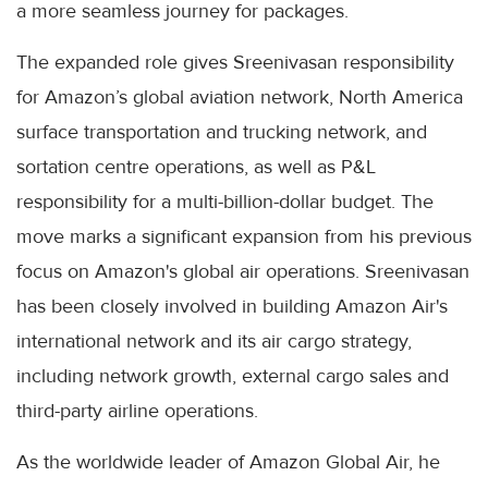
a more seamless journey for packages.
The expanded role gives Sreenivasan responsibility
for Amazon’s global aviation network, North America
surface transportation and trucking network, and
sortation centre operations, as well as P&L
responsibility for a multi-billion-dollar budget. The
move marks a significant expansion from his previous
focus on Amazon's global air operations. Sreenivasan
has been closely involved in building Amazon Air's
international network and its air cargo strategy,
including network growth, external cargo sales and
third-party airline operations.
As the worldwide leader of Amazon Global Air, he