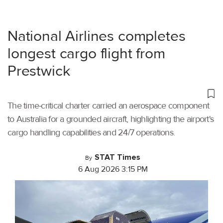
National Airlines completes
longest cargo flight from
Prestwick
The time-critical charter carried an aerospace component
to Australia for a grounded aircraft, highlighting the airport's
cargo handling capabilities and 24/7 operations.
STAT Times
By
6 Aug 2026 3:15 PM