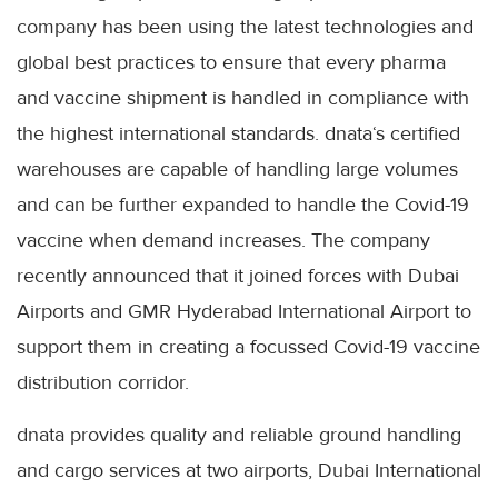
company has been using the latest technologies and
global best practices to ensure that every pharma
and vaccine shipment is handled in compliance with
the highest international standards. dnata‘s certified
warehouses are capable of handling large volumes
and can be further expanded to handle the Covid-19
vaccine when demand increases. The company
recently announced that it joined forces with Dubai
Airports and GMR Hyderabad International Airport to
support them in creating a focussed Covid-19 vaccine
distribution corridor.
dnata provides quality and reliable ground handling
and cargo services at two airports, Dubai International