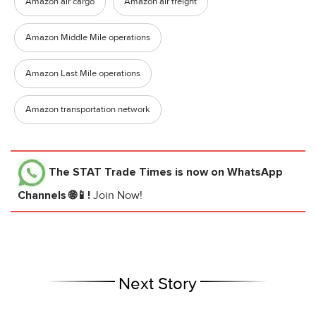
Amazon air cargo
Amazon air freight
Amazon Middle Mile operations
Amazon Last Mile operations
Amazon transportation network
The STAT Trade Times
is now on WhatsApp
Channels 🌐📱!
Join Now!
Next Story