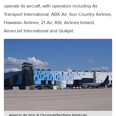
operate its aircraft, with operators including Air
Transport International, ABX Air, Sun Country Airlines,
Hawaiian Airlines, 21 Air, ASL Airlines Ireland,
AmeriJet International and Quikjet.
Amazon Air Hub at Cincinnati/Northern Kentucky