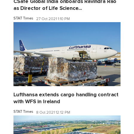
CSafe Global India onboards Ravindra Rao
as Director of Life Science...
STAT Times
27 Oct 2021 1:10 PM
Lufthansa extends cargo handling contract
with WFS in Ireland
STAT Times
8 Oct 2021 12:12 PM