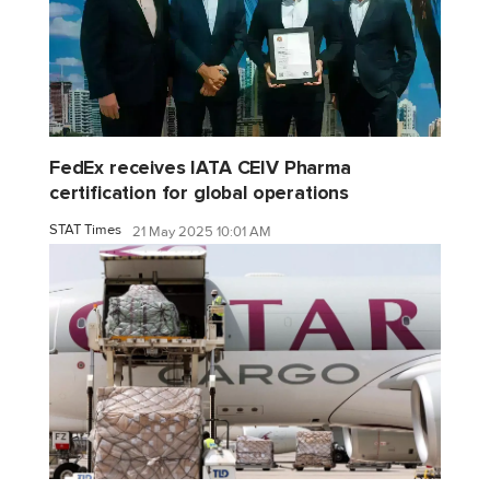
FedEx receives IATA CEIV Pharma
certification for global operations
STAT Times
21 May 2025 10:01 AM