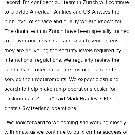
record. I’m confident our team in Zurich will continue
to provide American Airlines and US Airways the
high level of service and quality we are known for.
The dnata team in Zurich have been specially trained
to deliver our new clean and search service, ensuring
they are delivering the security levels required by
international regulations. We regularly review the
products we offer our airline customers to better
service their requirements. We expect clean and
search to help make ramp operations easier for
customers in Zurich.” said Mark Bradley, CEO of
dnata’s Switzerland operations.
“We look forward to welcoming and working closely
with dnata as we continue to build on the success of