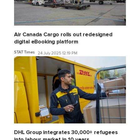
Air Canada Cargo rolls out redesigned
digital eBooking platform
STAT Times
24 July 2025 12:19 PM
DHL Group integrates 30,000+ refugees
into labour market in 10 years