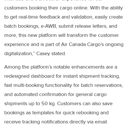
customers booking their cargo online. With the ability
to get real-time feedback and validation, easily create
batch bookings, e-AWB, submit release letters, and
more, this new platform will transform the customer
experience and is part of Air Canada Cargo’s ongoing
digitalization,” Casey stated.
Among the platform’s notable enhancements are a
redesigned dashboard for instant shipment tracking,
fast multi-booking functionality for batch reservations,
and automated confirmation for general cargo
shipments up to 50 kg. Customers can also save
bookings as templates for quick rebooking and
receive tracking notifications directly via email.