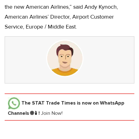
the new American Airlines,” said Andy Kynoch,
American Airlines’ Director, Airport Customer
Service, Europe / Middle East.
The STAT Trade Times
is now on WhatsApp
Channels 🌐📱!
Join Now!