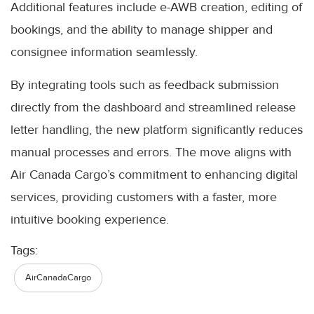
Additional features include e-AWB creation, editing of
bookings, and the ability to manage shipper and
consignee information seamlessly.
By integrating tools such as feedback submission
directly from the dashboard and streamlined release
letter handling, the new platform significantly reduces
manual processes and errors. The move aligns with
Air Canada Cargo’s commitment to enhancing digital
services, providing customers with a faster, more
intuitive booking experience.
Tags:
AirCanadaCargo