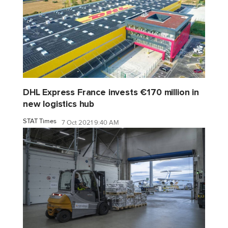
DHL Express France invests €170 million in
new logistics hub
STAT Times
7 Oct 2021 9:40 AM