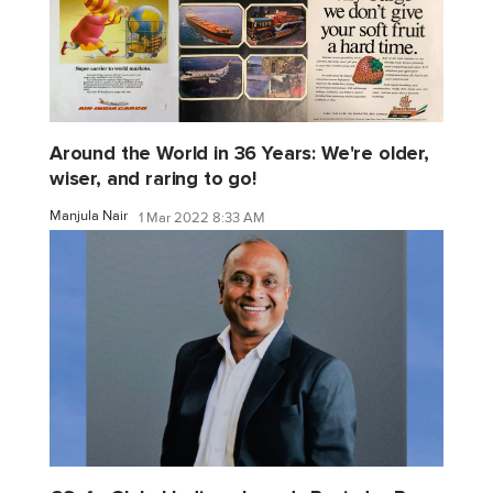
Around the World in 36 Years: We're older,
wiser, and raring to go!
Manjula Nair
1 Mar 2022 8:33 AM