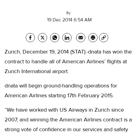
By
19 Dec 2014 6:54 AM
Zurich, December 19, 2014 (STAT):-dnata has won the
contract to handle all of American Airlines’ flights at
Zurich International airport.
dnata will begin ground-handling operations for
American Airlines starting 17th February 2015.
“We have worked with US Airways in Zurich since
2007, and winning the American Airlines contract is a
strong vote of confidence in our services and safety