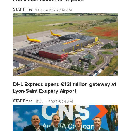
STAT Times
18 June 2025 7:19 AM
DHL Express opens €121 million gateway at
Lyon-Saint Exupéry Airport
STAT Times
17 June 2025 6:24 AM