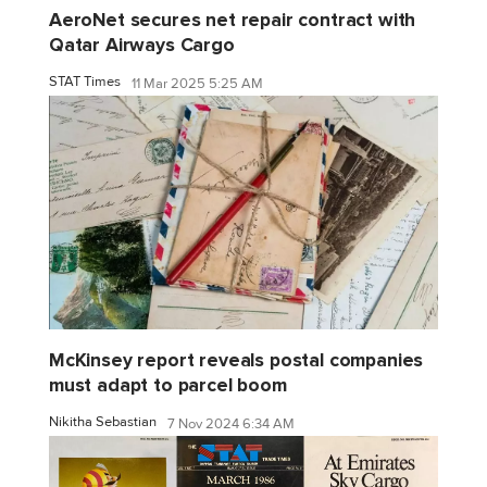
AeroNet secures net repair contract with
Qatar Airways Cargo
STAT Times
11 Mar 2025 5:25 AM
McKinsey report reveals postal companies
must adapt to parcel boom
Nikitha Sebastian
7 Nov 2024 6:34 AM