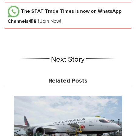
The STAT Trade Times
is now on WhatsApp
Channels 🌐📱!
Join Now!
Next Story
Related Posts