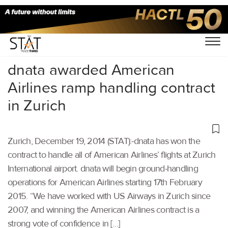
Home
/
Others
/
dnata awarded American
Airlines ramp handling contract
in Zurich
Zurich, December 19, 2014 (STAT):-dnata has won the
contract to handle all of American Airlines’ flights at Zurich
International airport. dnata will begin ground-handling
operations for American Airlines starting 17th February
2015. “We have worked with US Airways in Zurich since
2007, and winning the American Airlines contract is a
strong vote of confidence in […]