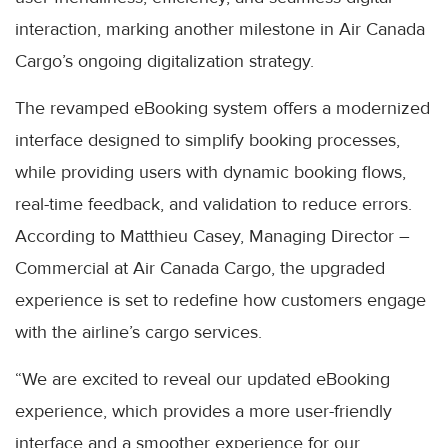
interaction, marking another milestone in Air Canada
Cargo’s ongoing digitalization strategy.
The revamped eBooking system offers a modernized
interface designed to simplify booking processes,
while providing users with dynamic booking flows,
real-time feedback, and validation to reduce errors.
According to Matthieu Casey, Managing Director –
Commercial at Air Canada Cargo, the upgraded
experience is set to redefine how customers engage
with the airline’s cargo services.
“We are excited to reveal our updated eBooking
experience, which provides a more user-friendly
interface and a smoother experience for our