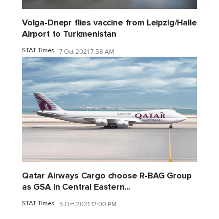
Volga-Dnepr flies vaccine from Leipzig/Halle
Airport to Turkmenistan
STAT Times
7 Oct 2021 7:58 AM
Qatar Airways Cargo choose R-BAG Group
as GSA in Central Eastern...
STAT Times
5 Oct 2021 12:00 PM