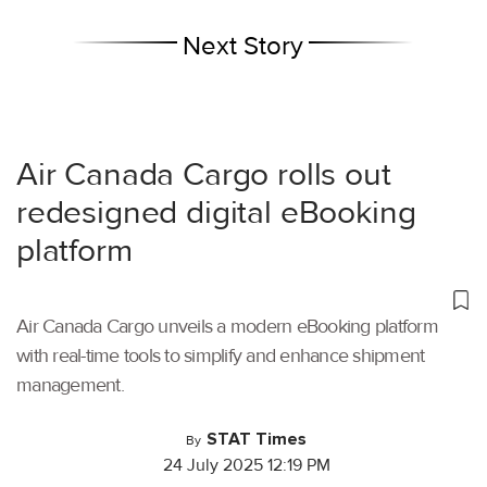
Next Story
Air Canada Cargo rolls out
redesigned digital eBooking
platform
Air Canada Cargo unveils a modern eBooking platform
with real-time tools to simplify and enhance shipment
management.
STAT Times
By
24 July 2025 12:19 PM