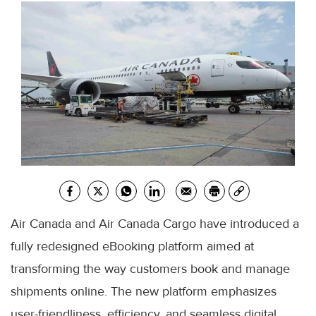
Air Canada and Air Canada Cargo have introduced a
fully redesigned eBooking platform aimed at
transforming the way customers book and manage
shipments online. The new platform emphasizes
user-friendliness, efficiency, and seamless digital