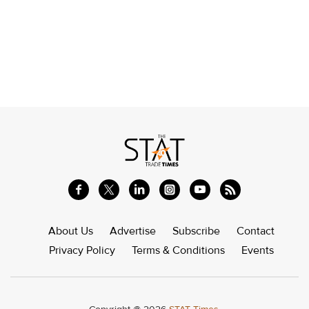
About Us
Advertise
Subscribe
Contact
Privacy Policy
Terms & Conditions
Events