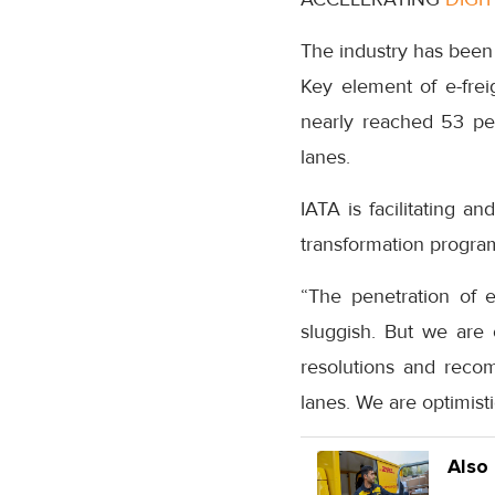
The industry has been 
Key element of e-frei
nearly reached 53 per
lanes.
IATA is facilitating a
transformation program
“The penetration of 
sluggish. But we are
resolutions and reco
lanes. We are optimist
Also