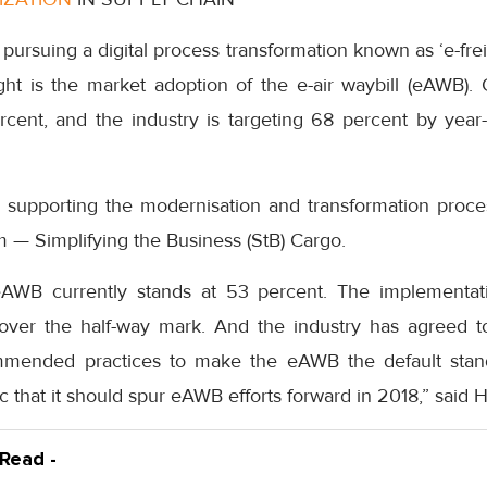
pursuing a digital process transformation known as ‘e-frei
ght is the market adoption of the e-air waybill (eAWB). 
cent, and the industry is targeting 68 percent by yea
nd supporting the modernisation and transformation proce
 — Simplifying the Business (StB) Cargo.
eAWB currently stands at 53 percent. The implementat
 over the half-way mark. And the industry has agreed
mmended practices to make the eAWB the default stan
ic that it should spur eAWB efforts forward in 2018,” said 
 Read -