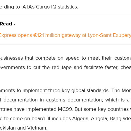
ording to IATA’s Cargo IQ statistics.
 Read -
xpress opens €121 million gateway at Lyon-Saint Exupéry
r businesses that compete on speed to meet their custo
ernments to cut the red tape and facilitate faster, chea
ments to implement three key global standards. The Mo
al documentation in customs documentation, which is a 
ountries have implemented MC99. But some key countries 
eed to come on board. It includes Algeria, Angola, Banglade
bekistan and Vietnam.