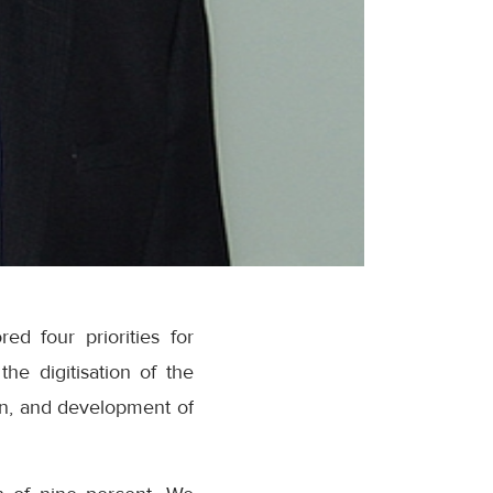
ed four priorities for
he digitisation of the
tion, and development of