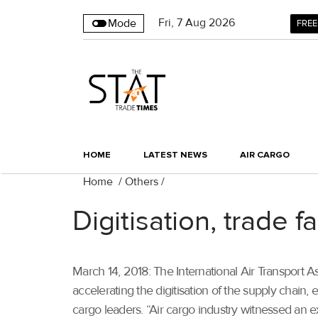
Fri
,
7
Aug 2026
Mode
FREE
HOME
LATEST NEWS
AIR CARGO
Home
/
Others
/
Digitisation, trade 
March 14, 2018: The International Air Transport As
accelerating the digitisation of the supply chain, e
cargo leaders. “Air cargo industry witnessed an e