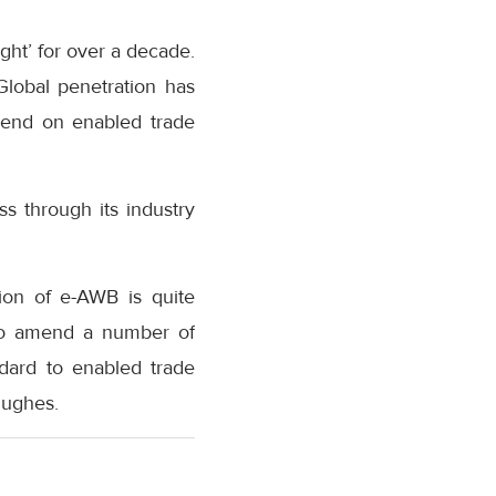
ght’ for over a decade.
Global penetration has
r-end on enabled trade
ss through its industry
ion of e-AWB is quite
 to amend a number of
dard to enabled trade
Hughes.