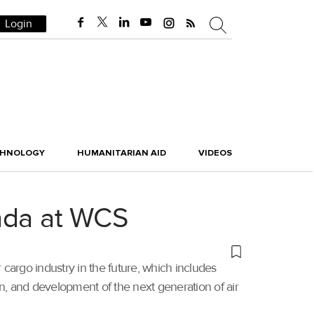
Login
CHNOLOGY
HUMANITARIAN AID
VIDEOS
genda at WCS
r cargo industry in the future, which includes
ation, and development of the next generation of air