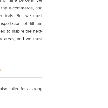
th of nine percent. We
in the e-commerce, and
uticals. But we must
sportation of lithium
eed to inspire the next-
key areas, and we must
m
so called for a strong