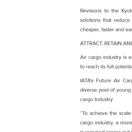
Revisions to the Kyot
solutions that reduce
cheaper, faster and eas
ATTRACT, RETAIN A
Air cargo industry is 
to reach its full poten
IATA’s Future Air Car
diverse pool of young 
cargo Industry.
“To achieve the scale 
cargo industry, a more