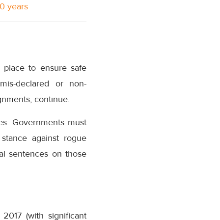
10 years
n place to ensure safe
 mis-declared or non-
gnments, continue.
ries. Governments must
 stance against rogue
ial sentences on those
2017 (with significant