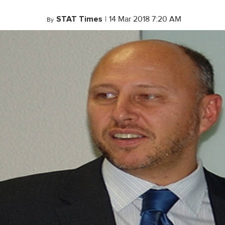
STAT Times
|
14 Mar 2018 7:20 AM
By