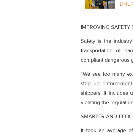
DHL G
IMPROVING SAFETY 
Safety is the industry
transportation of da
compliant dangerous go
“We see too many exam
step up enforcement 
shippers. It includes 
violating the regulatio
SMARTER AND EFFIC
It took an average of