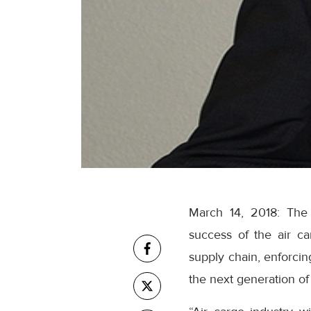
March 14, 2018: The I
success of the air car
supply chain, enforcing
the next generation of 