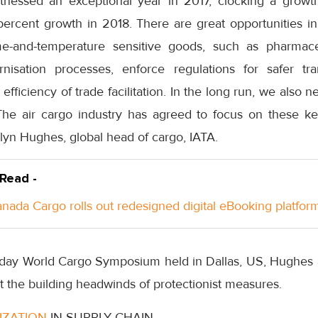
itnessed an exceptional year in 2017, clocking a grow
percent growth in 2018. There are great opportunities 
e-and-temperature sensitive goods, such as pharmace
nisation processes, enforce regulations for safer tran
efficiency of trade facilitation. In the long run, we also n
 The air cargo industry has agreed to focus on these 
Glyn Hughes, global head of cargo, IATA.
 Read -
anada Cargo rolls out redesigned digital eBooking platfor
-day World Cargo Symposium held in Dallas, US, Hughes al
st the building headwinds of protectionist measures.
TIZATION
IN SUPPLY CHAIN