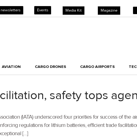
 newsletters
Events
Media Kit
Magazine
AVIATION
CARGO DRONES
CARGO AIRPORTS
TE
facilitation, safety tops a
sociation (IATA) underscored four priorities for success of the ai
nforcing regulations for lithium batteries, efficient trade facilit
xceptional […]