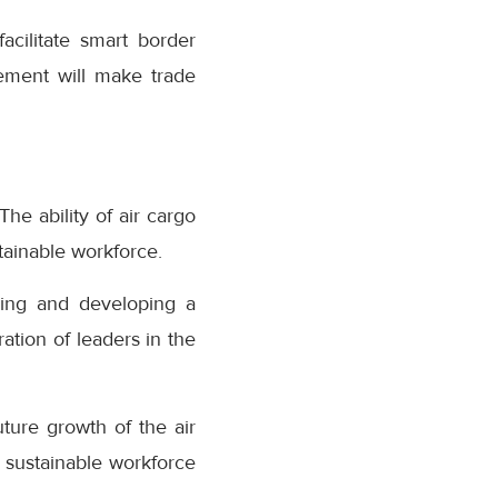
acilitate smart border
eement will make trade
he ability of air cargo
stainable workforce.
ining and developing a
tion of leaders in the
uture growth of the air
 sustainable workforce