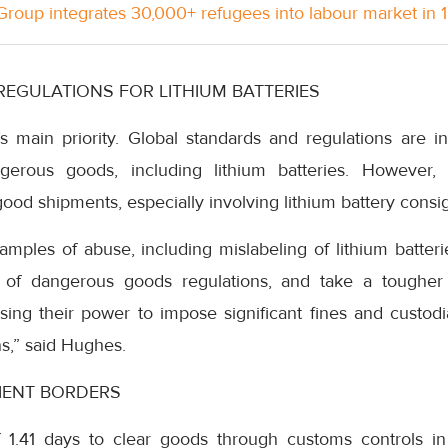
roup integrates 30,000+ refugees into labour market in 
REGULATIONS FOR LITHIUM BATTERIES
’s main priority. Global standards and regulations are i
ngerous goods, including lithium batteries. However,
od shipments, especially involving lithium battery consi
ples of abuse, including mislabeling of lithium batte
of dangerous goods regulations, and take a tougher
using their power to impose significant fines and custod
ns,” said Hughes.
IENT BORDERS
 1.41 days to clear goods through customs controls in 