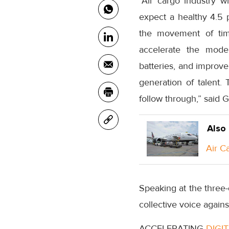
“Air cargo industry w
expect a healthy 4.5 
the movement of tim
accelerate the moder
batteries, and improve 
generation of talent.
follow through,” said 
Also
Air C
Speaking at the three
collective voice again
ACCELERATING
DIGI