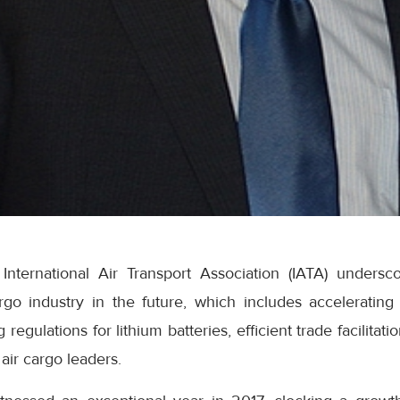
nternational Air Transport Association (IATA) underscor
go industry in the future, which includes accelerating t
 regulations for lithium batteries, efficient trade facilita
air cargo leaders.