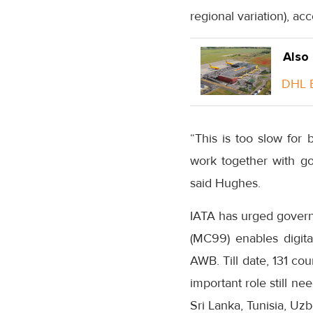
regional variation), acc
Also
DHL E
“This is too slow fo
work together with gov
said Hughes.
IATA has urged govern
(MC99) enables digit
AWB. Till date, 131 c
important role still n
Sri Lanka, Tunisia, Uz