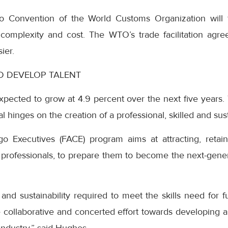
o Convention of the World Customs Organization will f
 complexity and cost. The WTO’s trade facilitation agr
ier.
ND DEVELOP TALENT
expected to grow at 4.9 percent over the next five years. T
tial hinges on the creation of a professional, skilled and su
go Executives (FACE) program aims at attracting, reta
professionals, to prepare them to become the next-genera
and sustainability required to meet the skills need for f
 collaborative and concerted effort towards developing a