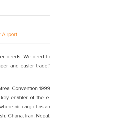
 Airport
mer needs. We need to
per and easier trade,”
ntreal Convention 1999
key enabler of the e-
where air cargo has an
sh, Ghana, Iran, Nepal,