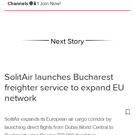
Channels 🌐📱!
Join Now!
Next Story
SolitAir launches Bucharest
freighter service to expand EU
network
SolitAir expands its European air cargo corridor by
launching direct flights from Dubai World Central to