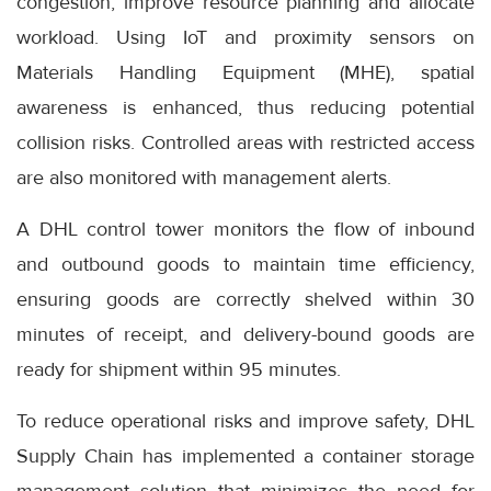
congestion, improve resource planning and allocate
workload. Using IoT and proximity sensors on
Materials Handling Equipment (MHE), spatial
awareness is enhanced, thus reducing potential
collision risks. Controlled areas with restricted access
are also monitored with management alerts.
A DHL control tower monitors the flow of inbound
and outbound goods to maintain time efficiency,
ensuring goods are correctly shelved within 30
minutes of receipt, and delivery-bound goods are
ready for shipment within 95 minutes.
To reduce operational risks and improve safety, DHL
Supply Chain has implemented a container storage
management solution that minimizes the need for