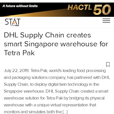
Home
/
Latest News
/
Supply Chain
/
DHL Supply Chain creates
smart Singapore warehouse for
Tetra Pak
July 22, 2019: Tetra Pak, world's leading food processing
and packaging solutions company, has partnered with DHL
Supply Chain, to deploy digital twin technology in the
Singapore warehouse. DHL Supply Chain created a smart
warehouse solution for Tetra Pak by bridging its physical
warehouse with a unique virtual representation that
monitors and simulates both the […]