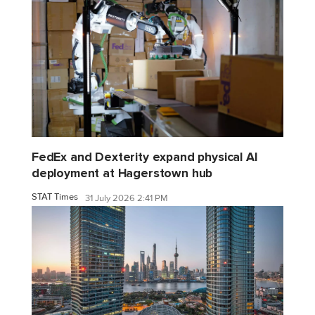
FedEx and Dexterity expand physical AI
deployment at Hagerstown hub
STAT Times
31 July 2026 2:41 PM