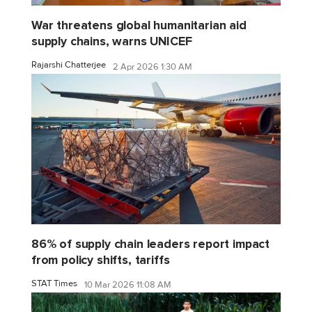
War threatens global humanitarian aid
supply chains, warns UNICEF
Rajarshi Chatterjee
2 Apr 2026 1:30 AM
86% of supply chain leaders report impact
from policy shifts, tariffs
STAT Times
10 Mar 2026 11:08 AM