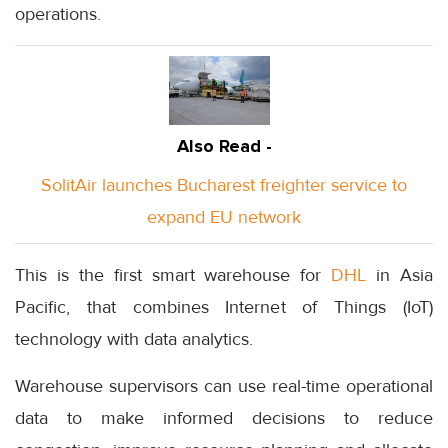
operations.
Also Read -
SolitAir launches Bucharest freighter service to
expand EU network
This is the first smart warehouse for
DHL
in Asia
Pacific, that combines Internet of Things (IoT)
technology with data analytics.
Warehouse supervisors can use real-time operational
data to make informed decisions to reduce