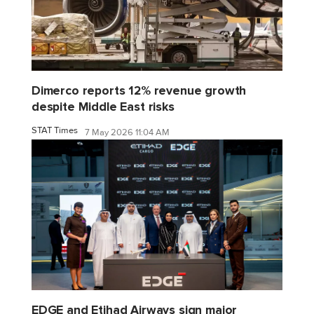
Dimerco reports 12% revenue growth
despite Middle East risks
STAT Times
7 May 2026 11:04 AM
EDGE and Etihad Airways sign major