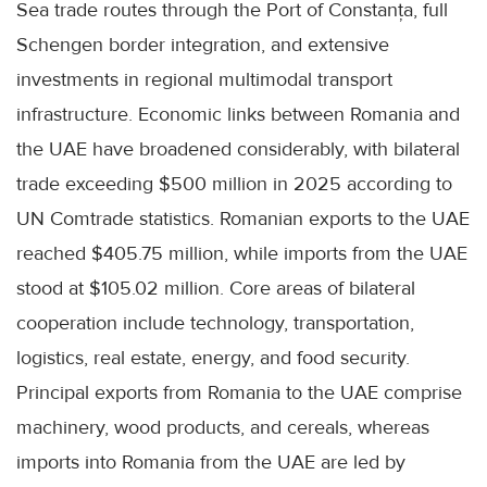
Sea trade routes through the Port of Constanța, full
Schengen border integration, and extensive
investments in regional multimodal transport
infrastructure. Economic links between Romania and
the UAE have broadened considerably, with bilateral
trade exceeding $500 million in 2025 according to
UN Comtrade statistics. Romanian exports to the UAE
reached $405.75 million, while imports from the UAE
stood at $105.02 million. Core areas of bilateral
cooperation include technology, transportation,
logistics, real estate, energy, and food security.
Principal exports from Romania to the UAE comprise
machinery, wood products, and cereals, whereas
imports into Romania from the UAE are led by