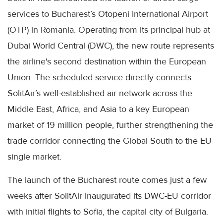
services to Bucharest’s Otopeni International Airport
(OTP) in Romania. Operating from its principal hub at
Dubai World Central (DWC), the new route represents
the airline's second destination within the European
Union. The scheduled service directly connects
SolitAir’s well-established air network across the
Middle East, Africa, and Asia to a key European
market of 19 million people, further strengthening the
trade corridor connecting the Global South to the EU
single market.
The launch of the Bucharest route comes just a few
weeks after SolitAir inaugurated its DWC-EU corridor
with initial flights to Sofia, the capital city of Bulgaria.