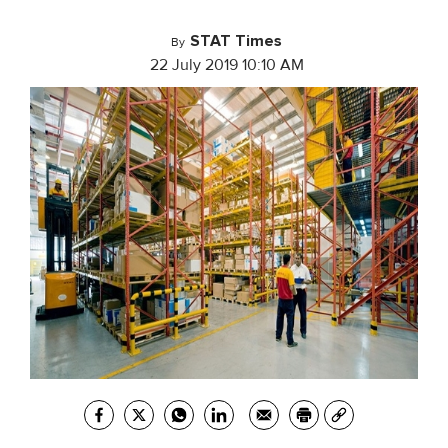
STAT Times
By
22 July 2019 10:10 AM