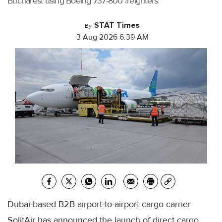
Bucharest using Boeing 737-800 freighters.
STAT Times
By
3 Aug 2026 6:39 AM
Dubai-based B2B airport-to-airport cargo carrier
SolitAir has announced the launch of direct cargo