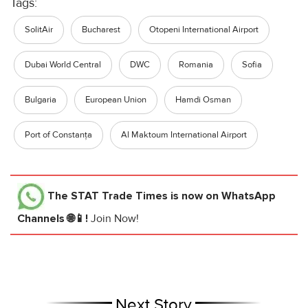
Tags:
SolitAir
Bucharest
Otopeni International Airport
Dubai World Central
DWC
Romania
Sofia
Bulgaria
European Union
Hamdi Osman
Port of Constanța
Al Maktoum International Airport
The STAT Trade Times
is now on WhatsApp
Channels 🌐📱!
Join Now!
Next Story