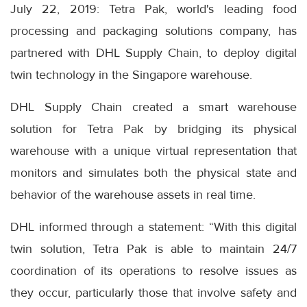
July 22, 2019: Tetra Pak, world's leading food
processing and packaging solutions company, has
partnered with DHL Supply Chain, to deploy digital
twin technology in the Singapore warehouse.
DHL Supply Chain created a smart warehouse
solution for Tetra Pak by bridging its physical
warehouse with a unique virtual representation that
monitors and simulates both the physical state and
behavior of the warehouse assets in real time.
DHL informed through a statement: “With this digital
twin solution, Tetra Pak is able to maintain 24/7
coordination of its operations to resolve issues as
they occur, particularly those that involve safety and