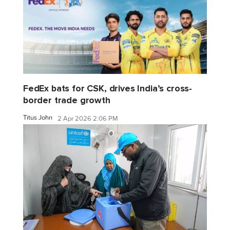
FedEx bats for CSK, drives India’s cross-
border trade growth
Titus John
2 Apr 2026 2:06 PM