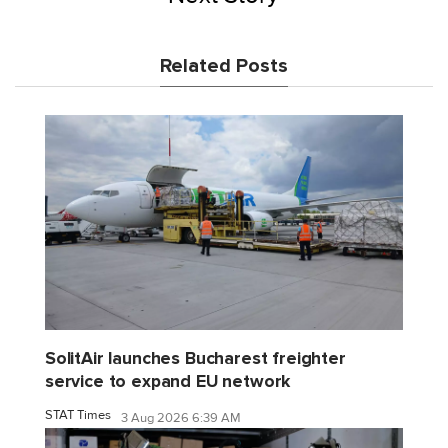
Related Posts
SolitAir launches Bucharest freighter
service to expand EU network
STAT Times
3 Aug 2026 6:39 AM