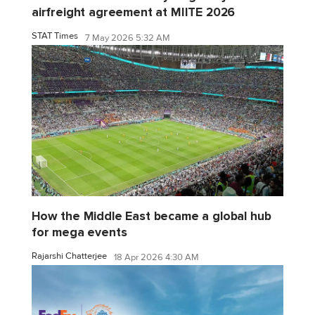
airfreight agreement at MIITE 2026
STAT Times
7 May 2026 5:32 AM
How the Middle East became a global hub
for mega events
Rajarshi Chatterjee
18 Apr 2026 4:30 AM