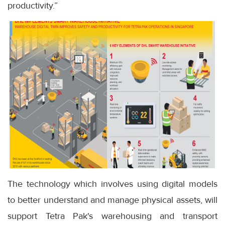
productivity.”
The technology which involves using digital models
to better understand and manage physical assets, will
support Tetra Pak's warehousing and transport