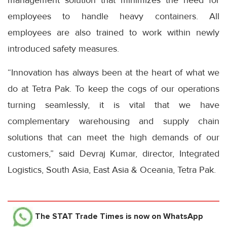
employees to handle heavy containers. All
employees are also trained to work within newly
introduced safety measures.
“Innovation has always been at the heart of what we
do at Tetra Pak. To keep the cogs of our operations
turning seamlessly, it is vital that we have
complementary warehousing and supply chain
solutions that can meet the high demands of our
customers,” said Devraj Kumar, director, Integrated
Logistics, South Asia, East Asia & Oceania, Tetra Pak.
The STAT Trade Times
is now on WhatsApp