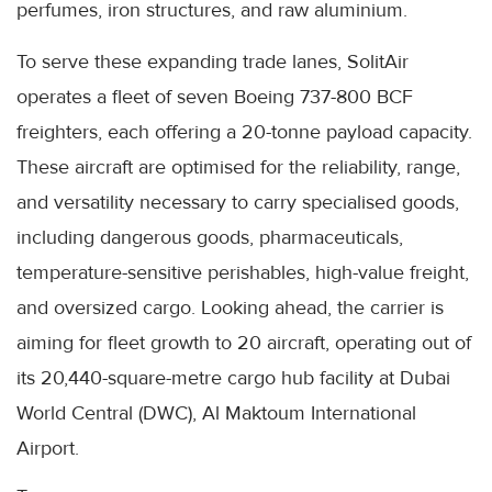
perfumes, iron structures, and raw aluminium.
To serve these expanding trade lanes, SolitAir
operates a fleet of seven Boeing 737-800 BCF
freighters, each offering a 20-tonne payload capacity.
These aircraft are optimised for the reliability, range,
and versatility necessary to carry specialised goods,
including dangerous goods, pharmaceuticals,
temperature-sensitive perishables, high-value freight,
and oversized cargo. Looking ahead, the carrier is
aiming for fleet growth to 20 aircraft, operating out of
its 20,440-square-metre cargo hub facility at Dubai
World Central (DWC), Al Maktoum International
Airport.