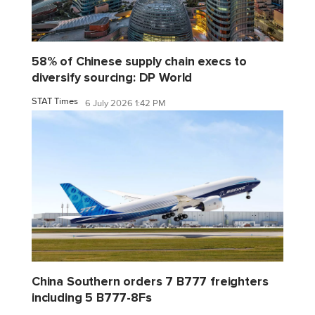
58% of Chinese supply chain execs to
diversify sourcing: DP World
STAT Times
6 July 2026 1:42 PM
China Southern orders 7 B777 freighters
including 5 B777-8Fs