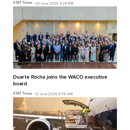
STAT Times
29 June 2026 4:28 PM
Duarte Rocha joins the WACO executive
board
STAT Times
12 June 2026 8:58 AM