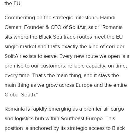
the EU.
Commenting on the strategic milestone, Hamdi
Osman, Founder & CEO of SolitAir, said: “Romania
sits where the Black Sea trade routes meet the EU
single market and that's exactly the kind of corridor
SolitAir exists to serve. Every new route we open is a
promise to our customers: reliable capacity, on time,
every time. That's the main thing, and it stays the
main thing as we grow across Europe and the entire
Global South.”
Romania is rapidly emerging as a premier air cargo
and logistics hub within Southeast Europe. This
position is anchored by its strategic access to Black