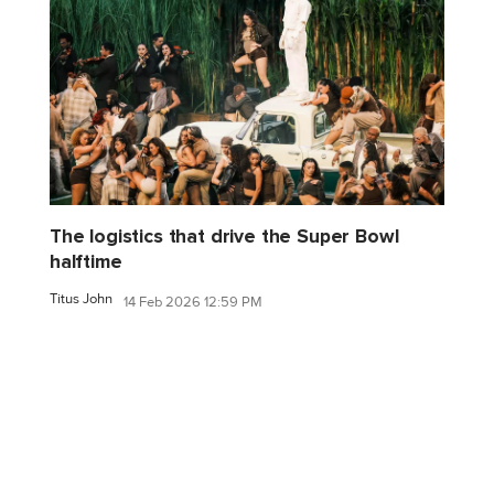
The logistics that drive the Super Bowl
halftime
Titus John
14 Feb 2026 12:59 PM