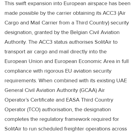
This swift expansion into European airspace has been
made possible by the carrier obtaining its ACC3 (Air
Cargo and Mail Carrier from a Third Country) security
designation, granted by the Belgian Civil Aviation
Authority. The ACC3 status authorises SolitAir to
transport air cargo and mail directly into the
European Union and European Economic Area in full
compliance with rigorous EU aviation security
requirements. When combined with its existing UAE
General Civil Aviation Authority (GCAA) Air
Operator’s Certificate and EASA Third Country
Operator (TCO) authorisation, the designation
completes the regulatory framework required for
SolitAir to run scheduled freighter operations across