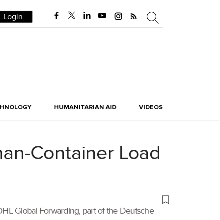
Login
CHNOLOGY
HUMANITARIAN AID
VIDEOS
Than-Container Load
 DHL Global Forwarding, part of the Deutsche