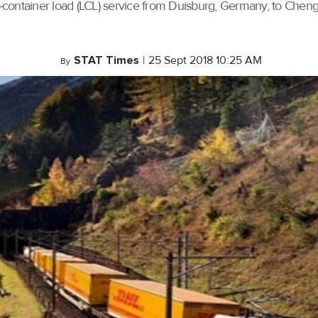
container load (LCL) service from Duisburg, Germany, to Chengd
STAT Times
|
25 Sept 2018 10:25 AM
By