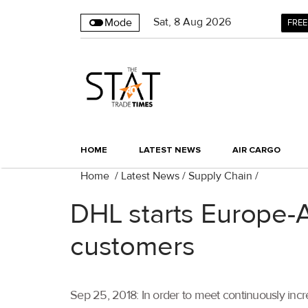
Sat
,
8
Aug 2026
Mode
FREE
HOME
LATEST NEWS
AIR CARGO
Home
/
Latest News
/
Supply Chain
/
DHL starts Europe-A
customers
Sep 25, 2018: In order to meet continuously incr