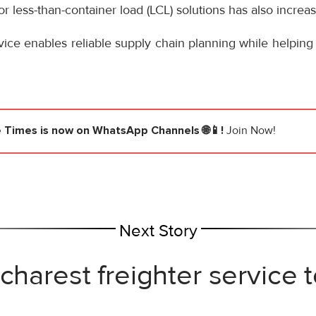
r less-than-container load (LCL) solutions has also increa
ce enables reliable supply chain planning while helping
e Times
is now on WhatsApp Channels 🌐📱!
Join Now!
Next Story
ucharest freighter service