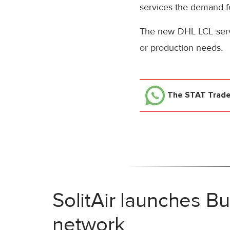
services the demand fo
The new DHL LCL servi
or production needs.
The STAT Trad
SolitAir launches B
network