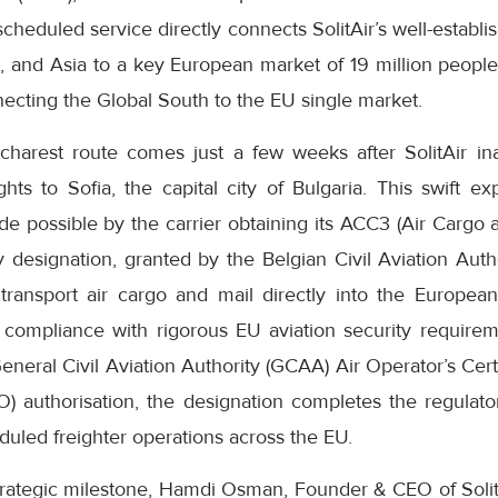
heduled service directly connects SolitAir’s well-establi
a, and Asia to a key European market of 19 million people
necting the Global South to the EU single market.
charest route comes just a few weeks after SolitAir i
flights to Sofia, the capital city of Bulgaria. This swift 
 possible by the carrier obtaining its ACC3 (Air Cargo a
y designation, granted by the Belgian Civil Aviation Aut
o transport air cargo and mail directly into the Europ
l compliance with rigorous EU aviation security requir
General Civil Aviation Authority (GCAA) Air Operator’s Cer
) authorisation, the designation completes the regulat
eduled freighter operations across the EU.
ategic milestone, Hamdi Osman, Founder & CEO of SolitAi