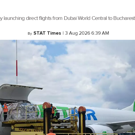
by launching direct flights from Dubai World Central to Buchares
STAT Times
|
3 Aug 2026 6:39 AM
By