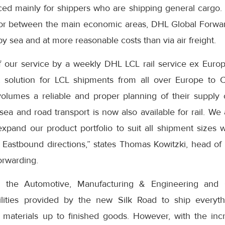
ced mainly for shippers who are shipping general cargo. 
oor between the main economic areas, DHL Global Forwa
by sea and at more reasonable costs than via air freight.
f our service by a weekly DHL LCL rail service ex Europ
 solution for LCL shipments from all over Europe to C
volumes a reliable and proper planning of their supply
sea and road transport is now also available for rail. We 
xpand our product portfolio to suit all shipment sizes 
 Eastbound directions,” states Thomas Kowitzki, head of 
orwarding.
m the Automotive, Manufacturing & Engineering and 
ilities provided by the new Silk Road to ship everyth
aterials up to finished goods. However, with the incr