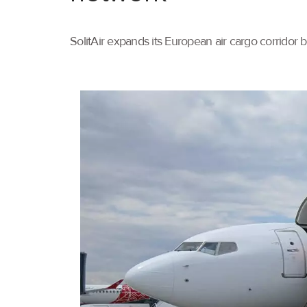
SolitAir expands its European air cargo corridor 