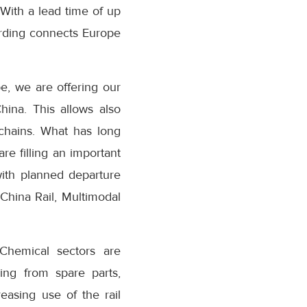
With a lead time of up
rding connects Europe
e, we are offering our
hina. This allows also
 chains. What has long
are filling an important
with planned departure
China Rail, Multimodal
Chemical sectors are
ing from spare parts,
easing use of the rail