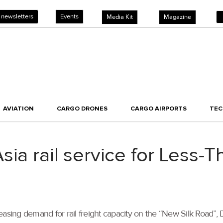
 newsletters
Events
Media Kit
Magazine
AVIATION
CARGO DRONES
CARGO AIRPORTS
TE
sia rail service for Less-
easing demand for rail freight capacity on the “New Silk Road”,