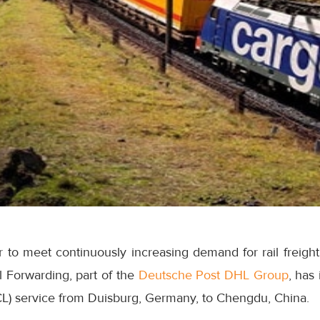
r to meet continuously increasing demand for rail freigh
l Forwarding, part of the
Deutsche Post DHL Group
, has
LCL) service from Duisburg, Germany, to Chengdu, China.