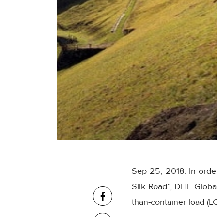
Sep 25, 2018: In orde
Silk Road”, DHL Globa
than-container load (