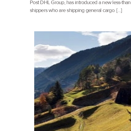
Post DHL Group, has introduced a new less-than-
shippers who are shipping general cargo. […]