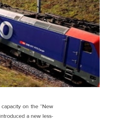
t capacity on the “New
 introduced a new less-