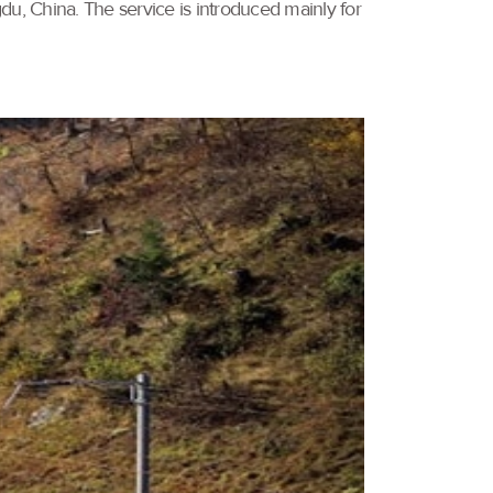
u, China. The service is introduced mainly for