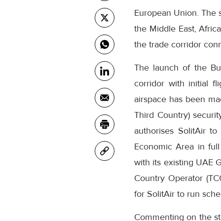
European Union. The sc
the Middle East, Afric
the trade corridor con
The launch of the Bu
corridor with initial 
airspace has been made
Third Country) securit
authorises SolitAir t
Economic Area in ful
with its existing UAE 
Country Operator (TCO
for SolitAir to run sch
Commenting on the str