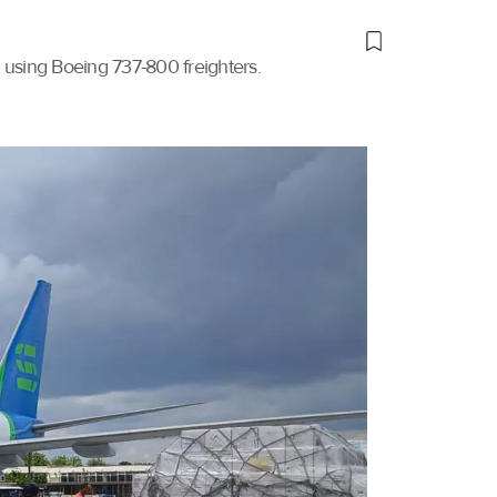
t using Boeing 737-800 freighters.