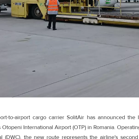
rt-to-airport cargo carrier SolitAir has announced the 
s Otopeni International Airport (OTP) in Romania. Operating
l (DWC), the new route represents the airline's second 