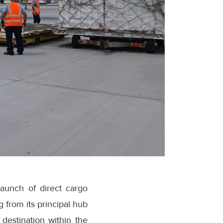
launch of direct cargo
 from its principal hub
destination within the