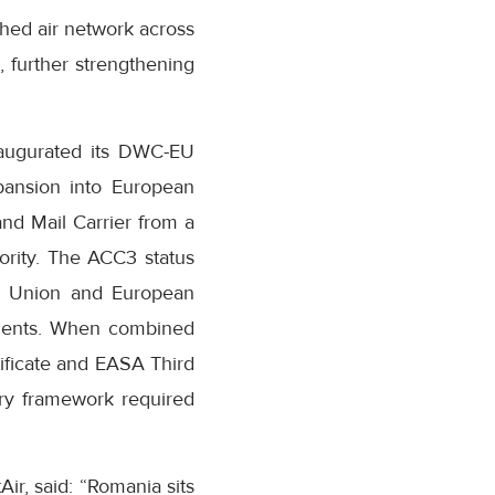
shed air network across
, further strengthening
naugurated its DWC-EU
expansion into European
nd Mail Carrier from a
hority. The ACC3 status
ean Union and European
ements. When combined
tificate and EASA Third
ory framework required
r, said: “Romania sits