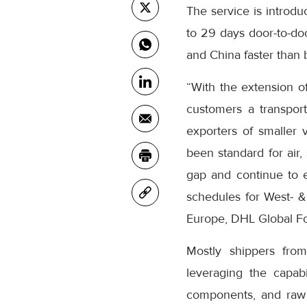
The service is introdu
to 29 days door-to-d
and China faster than 
“With the extension o
customers a transport
exporters of smaller 
been standard for air, 
gap and continue to e
schedules for West- &
Europe, DHL Global F
Mostly shippers fro
leveraging the capab
components, and raw m