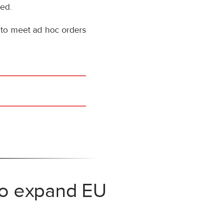
sed.
 to meet ad hoc orders
 to expand EU