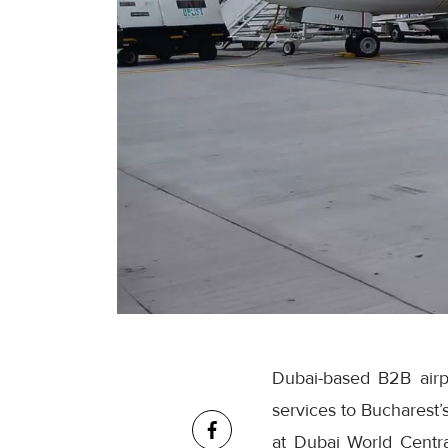
Dubai-based B2B airpo
services to Bucharest’
at Dubai World Centra