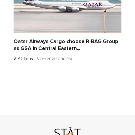
Qatar Airways Cargo choose R-BAG Group
as GSA in Central Eastern...
STAT Times
5 Oct 2021 12:00 PM