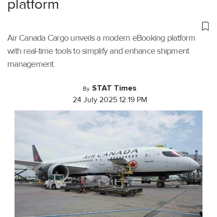
platform
Air Canada Cargo unveils a modern eBooking platform
with real-time tools to simplify and enhance shipment
management.
STAT Times
By
24 July 2025 12:19 PM