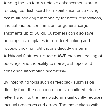
Among the platform’s notable enhancements are a
redesigned dashboard for instant shipment tracking,
fast multi-booking functionality for batch reservations,
and automated confirmation for general cargo
shipments up to 50 kg. Customers can also save
bookings as templates for quick rebooking and
receive tracking notifications directly via email.
Additional features include e-AWB creation, editing of
bookings, and the ability to manage shipper and
consignee information seamlessly.
By integrating tools such as feedback submission
directly from the dashboard and streamlined release
letter handling, the new platform significantly reduces
manual processes and errors. The move aligns with