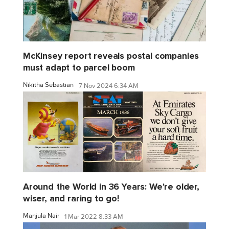
McKinsey report reveals postal companies
must adapt to parcel boom
Nikitha Sebastian
7 Nov 2024 6:34 AM
Around the World in 36 Years: We're older,
wiser, and raring to go!
Manjula Nair
1 Mar 2022 8:33 AM