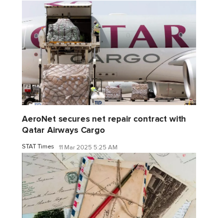
AeroNet secures net repair contract with
Qatar Airways Cargo
STAT Times
11 Mar 2025 5:25 AM