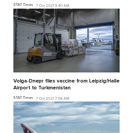
STAT Times
7 Oct 2021 9:40 AM
Volga-Dnepr flies vaccine from Leipzig/Halle
Airport to Turkmenistan
STAT Times
7 Oct 2021 7:58 AM