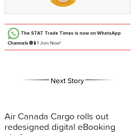
The STAT Trade Times
is now on WhatsApp
Channels 🌐📱!
Join Now!
Next Story
Air Canada Cargo rolls out
redesigned digital eBooking