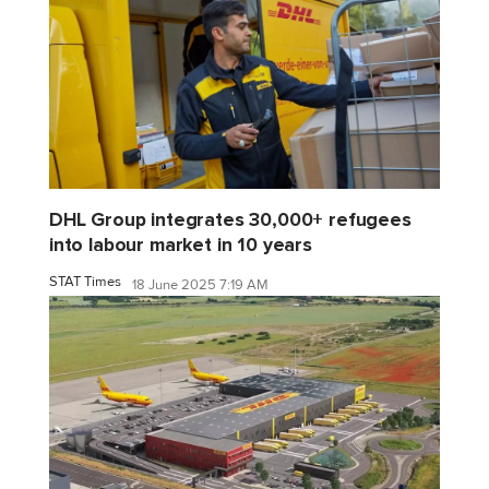
DHL Group integrates 30,000+ refugees
into labour market in 10 years
STAT Times
18 June 2025 7:19 AM