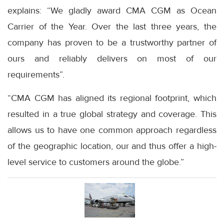
explains: “We gladly award CMA CGM as Ocean
Carrier of the Year. Over the last three years, the
company has proven to be a trustworthy partner of
ours and reliably delivers on most of our
requirements”.
“CMA CGM has aligned its regional footprint, which
resulted in a true global strategy and coverage. This
allows us to have one common approach regardless
of the geographic location, our and thus offer a high-
level service to customers around the globe.”