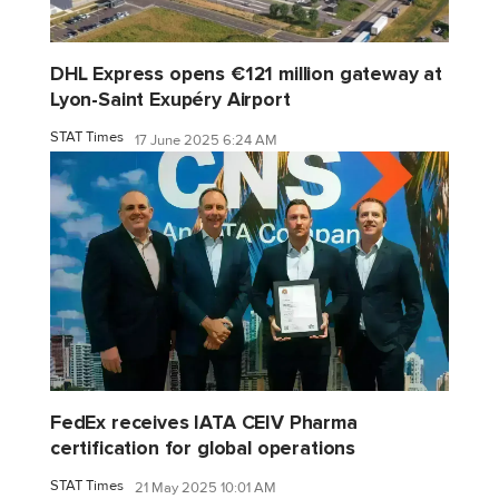
DHL Express opens €121 million gateway at
Lyon-Saint Exupéry Airport
STAT Times
17 June 2025 6:24 AM
FedEx receives IATA CEIV Pharma
certification for global operations
STAT Times
21 May 2025 10:01 AM