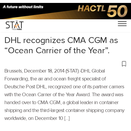
Home
/
Others
/
DHL recognizes CMA CGM as
“Ocean Carrier of the Year”.
Brussels, December 18, 2014 (STAT):-DHL Global
Forwarding, the air and ocean freight specialist of
Deutsche Post DHL, recognized one of its partner carriers
with the Ocean Carrier of the Year Award. The award was
handed over to CMA CGM, a global leader in container
shipping and the third-largest container shipping company
worldwide, on December 10 […]