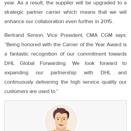
year. As a result, the supplier will be upgraded to a
strategic partner carrier which means that we will
enhance our collaboration even further in 2015.
Bertrand Simion, Vice President, CMA CGM says:
“Being honored with the Carrier of the Year Award is
a fantastic recognition of our commitment towards
DHL Global Forwarding. We look forward to
expanding our partnership with DHL and
continuously delivering the high service quality our
customers are used to.”