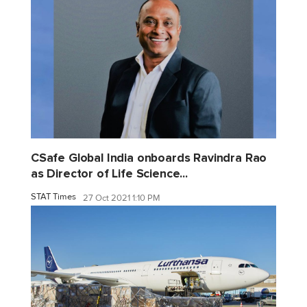
CSafe Global India onboards Ravindra Rao
as Director of Life Science...
STAT Times
27 Oct 2021 1:10 PM