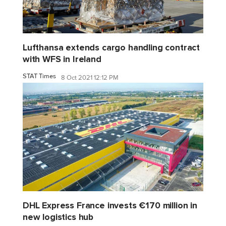
Lufthansa extends cargo handling contract
with WFS in Ireland
STAT Times
8 Oct 2021 12:12 PM
DHL Express France invests €170 million in
new logistics hub