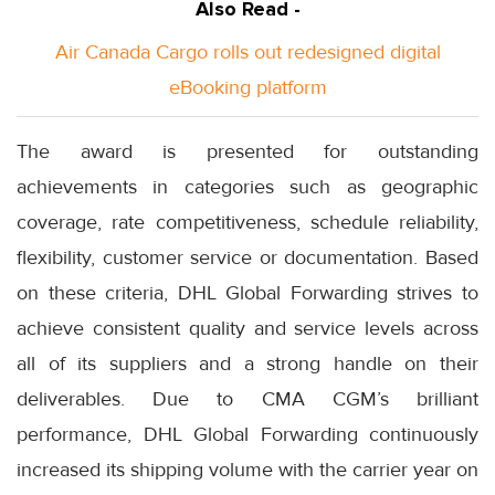
Also Read -
Air Canada Cargo rolls out redesigned digital
eBooking platform
The award is presented for outstanding
achievements in categories such as geographic
coverage, rate competitiveness, schedule reliability,
flexibility, customer service or documentation. Based
on these criteria, DHL Global Forwarding strives to
achieve consistent quality and service levels across
all of its suppliers and a strong handle on their
deliverables. Due to CMA CGM’s brilliant
performance, DHL Global Forwarding continuously
increased its shipping volume with the carrier year on