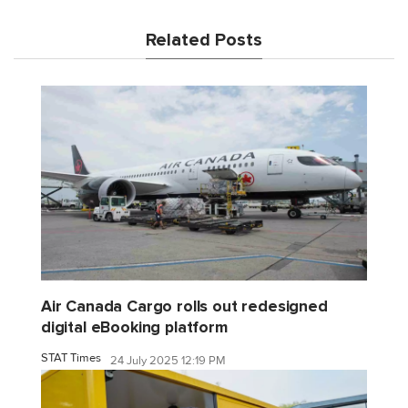
Related Posts
Air Canada Cargo rolls out redesigned
digital eBooking platform
STAT Times
24 July 2025 12:19 PM