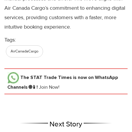
Air Canada Cargo’s commitment to enhancing digital
services, providing customers with a faster, more
intuitive booking experience.
Tags:
AirCanadaCargo
The STAT Trade Times
is now on WhatsApp
Channels 🌐📱!
Join Now!
Next Story