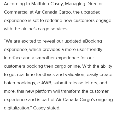
According to Matthieu Casey, Managing Director –
Commercial at Air Canada Cargo, the upgraded
experience is set to redefine how customers engage
with the airline’s cargo services.
“We are excited to reveal our updated eBooking
experience, which provides a more user-friendly
interface and a smoother experience for our
customers booking their cargo online. With the ability
to get real-time feedback and validation, easily create
batch bookings, e-AWB, submit release letters, and
more, this new platform will transform the customer
experience and is part of Air Canada Cargo’s ongoing
digitalization,” Casey stated.