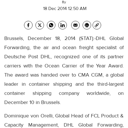
By
18 Dec 2014 12:50 AM
Brussels, December 18, 2014 (STAT):-DHL Global
Forwarding, the air and ocean freight specialist of
Deutsche Post DHL, recognized one of its partner
carriers with the Ocean Carrier of the Year Award.
The award was handed over to CMA CGM, a global
leader in container shipping and the third-largest
container shipping company worldwide, on
December 10 in Brussels.
Dominique von Orelli, Global Head of FCL Product &
Capacity Management, DHL Global Forwarding,