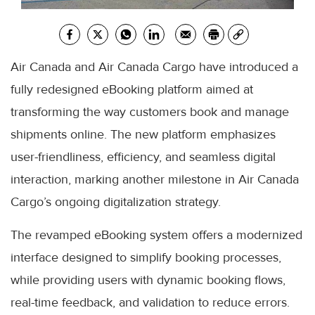
Air Canada and Air Canada Cargo have introduced a
fully redesigned eBooking platform aimed at
transforming the way customers book and manage
shipments online. The new platform emphasizes
user-friendliness, efficiency, and seamless digital
interaction, marking another milestone in Air Canada
Cargo’s ongoing digitalization strategy.
The revamped eBooking system offers a modernized
interface designed to simplify booking processes,
while providing users with dynamic booking flows,
real-time feedback, and validation to reduce errors.