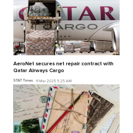
AeroNet secures net repair contract with
Qatar Airways Cargo
STAT Times
11 Mar 2025 5:25 AM