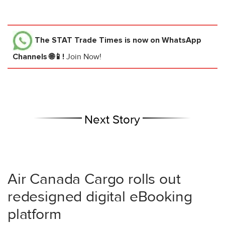
The STAT Trade Times
is now on WhatsApp
Channels 🌐📱!
Join Now!
Next Story
Air Canada Cargo rolls out
redesigned digital eBooking
platform