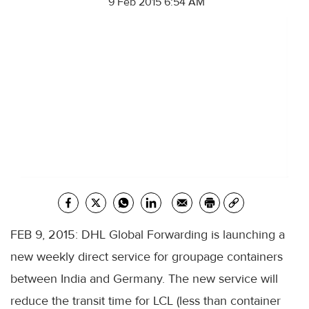
9 Feb 2015 6:54 AM
FEB 9, 2015: DHL Global Forwarding is launching a
new weekly direct service for groupage containers
between India and Germany. The new service will
reduce the transit time for LCL (less than container