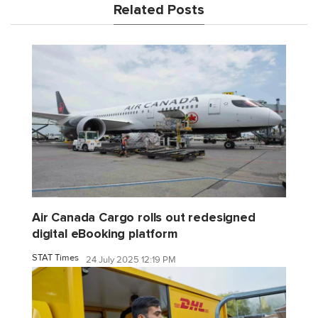
Related Posts
Air Canada Cargo rolls out redesigned
digital eBooking platform
STAT Times
24 July 2025 12:19 PM