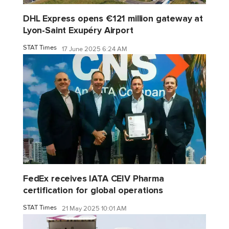
DHL Express opens €121 million gateway at
Lyon-Saint Exupéry Airport
STAT Times
17 June 2025 6:24 AM
FedEx receives IATA CEIV Pharma
certification for global operations
STAT Times
21 May 2025 10:01 AM