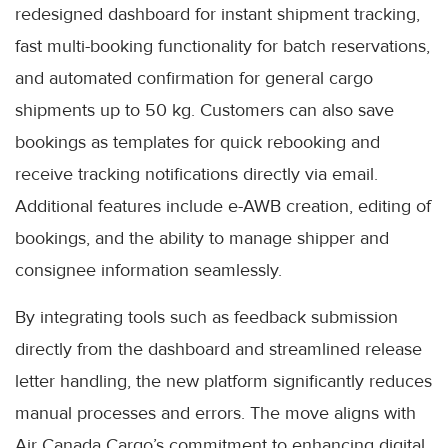
redesigned dashboard for instant shipment tracking,
fast multi-booking functionality for batch reservations,
and automated confirmation for general cargo
shipments up to 50 kg. Customers can also save
bookings as templates for quick rebooking and
receive tracking notifications directly via email.
Additional features include e-AWB creation, editing of
bookings, and the ability to manage shipper and
consignee information seamlessly.
By integrating tools such as feedback submission
directly from the dashboard and streamlined release
letter handling, the new platform significantly reduces
manual processes and errors. The move aligns with
Air Canada Cargo’s commitment to enhancing digital