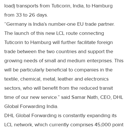
load) transports from Tuticorin, India, to Hamburg
from 33 to 26 days.
“Germany is India’s number-one EU trade partner.
The launch of this new LCL route connecting
Tuticorin to Hamburg will further facilitate foreign
trade between the two countries and support the
growing needs of small and medium enterprises. This
will be particularly beneficial to companies in the
textile, chemical, metal, leather and electronics
sectors, who will benefit from the reduced transit
time of our new service.” said Samar Nath, CEO, DHL
Global Forwarding India.
DHL Global Forwarding is constantly expanding its
LCL network, which currently comprises 45,000 point