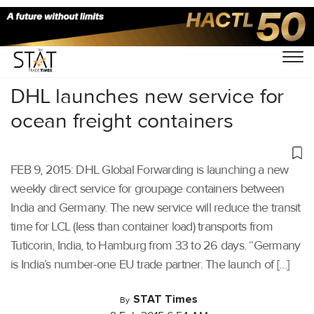
Home
/
Others
/
DHL launches new service for
ocean freight containers
FEB 9, 2015: DHL Global Forwarding is launching a new
weekly direct service for groupage containers between
India and Germany. The new service will reduce the transit
time for LCL (less than container load) transports from
Tuticorin, India, to Hamburg from 33 to 26 days. “Germany
is India’s number-one EU trade partner. The launch of […]
STAT Times
By