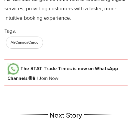
services, providing customers with a faster, more
intuitive booking experience.
Tags:
AirCanadaCargo
The STAT Trade Times
is now on WhatsApp
Channels 🌐📱!
Join Now!
Next Story