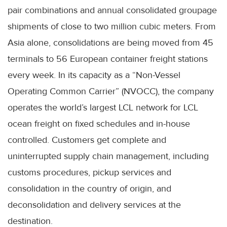
pair combinations and annual consolidated groupage
shipments of close to two million cubic meters. From
Asia alone, consolidations are being moved from 45
terminals to 56 European container freight stations
every week. In its capacity as a “Non-Vessel
Operating Common Carrier” (NVOCC), the company
operates the world’s largest LCL network for LCL
ocean freight on fixed schedules and in-house
controlled. Customers get complete and
uninterrupted supply chain management, including
customs procedures, pickup services and
consolidation in the country of origin, and
deconsolidation and delivery services at the
destination.