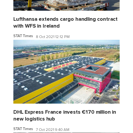
Lufthansa extends cargo handling contract
with WFS in Ireland
STAT Times
8 Oct 2021 12:12 PM
DHL Express France invests €170 million in
new logistics hub
STAT Times
7 Oct 2021 9:40 AM