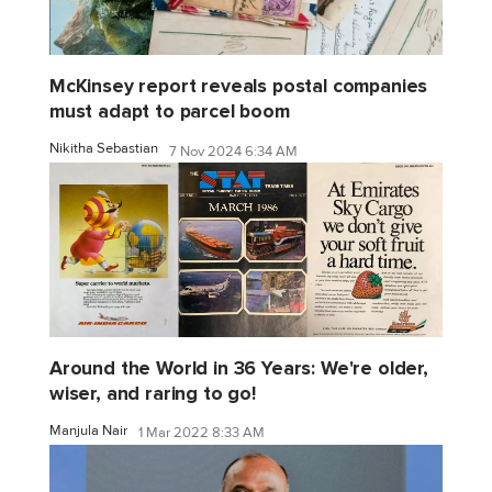
McKinsey report reveals postal companies
must adapt to parcel boom
Nikitha Sebastian
7 Nov 2024 6:34 AM
Around the World in 36 Years: We're older,
wiser, and raring to go!
Manjula Nair
1 Mar 2022 8:33 AM