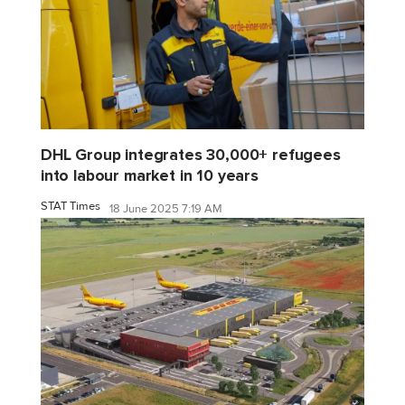
DHL Group integrates 30,000+ refugees
into labour market in 10 years
STAT Times
18 June 2025 7:19 AM