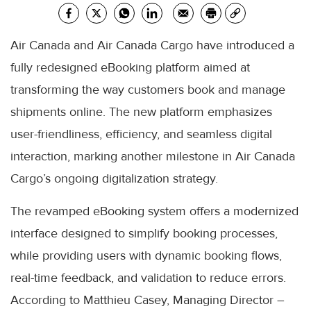
Air Canada and Air Canada Cargo have introduced a
fully redesigned eBooking platform aimed at
transforming the way customers book and manage
shipments online. The new platform emphasizes
user-friendliness, efficiency, and seamless digital
interaction, marking another milestone in Air Canada
Cargo’s ongoing digitalization strategy.
The revamped eBooking system offers a modernized
interface designed to simplify booking processes,
while providing users with dynamic booking flows,
real-time feedback, and validation to reduce errors.
According to Matthieu Casey, Managing Director –