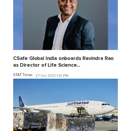
CSafe Global India onboards Ravindra Rao
as Director of Life Science...
STAT Times
27 Oct 2021 1:10 PM