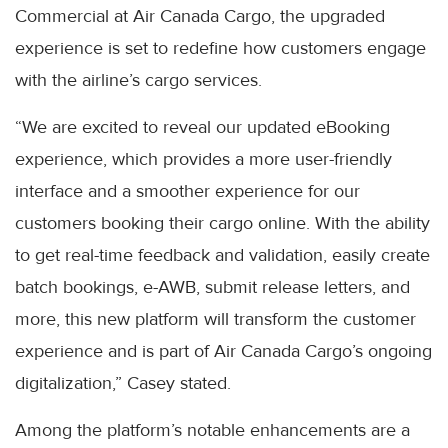
Commercial at Air Canada Cargo, the upgraded
experience is set to redefine how customers engage
with the airline’s cargo services.
“We are excited to reveal our updated eBooking
experience, which provides a more user-friendly
interface and a smoother experience for our
customers booking their cargo online. With the ability
to get real-time feedback and validation, easily create
batch bookings, e-AWB, submit release letters, and
more, this new platform will transform the customer
experience and is part of Air Canada Cargo’s ongoing
digitalization,” Casey stated.
Among the platform’s notable enhancements are a