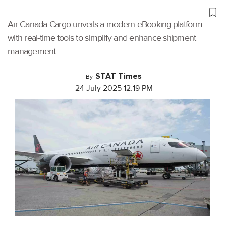
Air Canada Cargo unveils a modern eBooking platform
with real-time tools to simplify and enhance shipment
management.
STAT Times
By
24 July 2025 12:19 PM