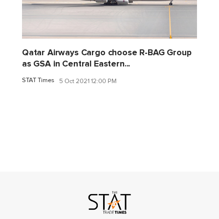
Qatar Airways Cargo choose R-BAG Group
as GSA in Central Eastern...
STAT Times
5 Oct 2021 12:00 PM