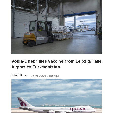
Volga-Dnepr flies vaccine from Leipzig/Halle
Airport to Turkmenistan
STAT Times
7 Oct 2021 7:58 AM