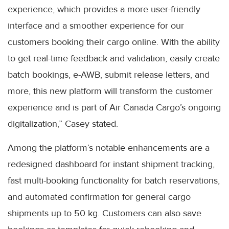
experience, which provides a more user-friendly
interface and a smoother experience for our
customers booking their cargo online. With the ability
to get real-time feedback and validation, easily create
batch bookings, e-AWB, submit release letters, and
more, this new platform will transform the customer
experience and is part of Air Canada Cargo’s ongoing
digitalization,” Casey stated.
Among the platform’s notable enhancements are a
redesigned dashboard for instant shipment tracking,
fast multi-booking functionality for batch reservations,
and automated confirmation for general cargo
shipments up to 50 kg. Customers can also save