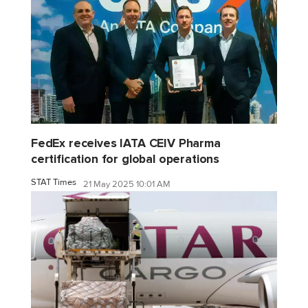
FedEx receives IATA CEIV Pharma
certification for global operations
STAT Times
21 May 2025 10:01 AM