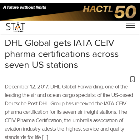
Home
/
Others
/
DHL Global gets IATA CEIV
pharma certifications across
seven US stations
December 12, 2017: DHL Global Forwarding, one of the
leading the air and ocean cargo specialist of the US-based
Deutsche Post DHL Group has received the IATA CEIV
pharma certification for its seven air freight stations. The
CEIV Pharma Certification, the umbrella association of
aviation industry attests the highest service and quality
standards for life […]