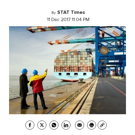
STAT Times
By
11 Dec 2017 11:04 PM