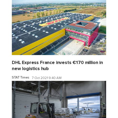
DHL Express France invests €170 million in
new logistics hub
STAT Times
7 Oct 2021 9:40 AM