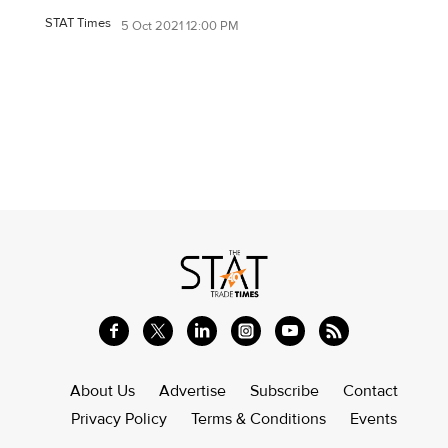
STAT Times
5 Oct 2021 12:00 PM
About Us
Advertise
Subscribe
Contact
Privacy Policy
Terms & Conditions
Events