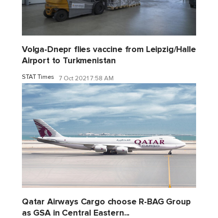
Volga-Dnepr flies vaccine from Leipzig/Halle
Airport to Turkmenistan
STAT Times
7 Oct 2021 7:58 AM
Qatar Airways Cargo choose R-BAG Group
as GSA in Central Eastern...