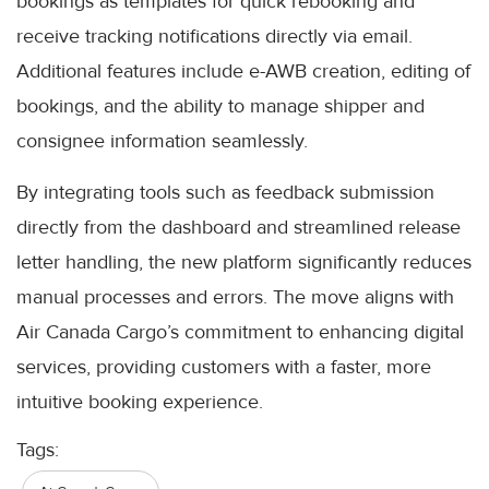
bookings as templates for quick rebooking and
receive tracking notifications directly via email.
Additional features include e-AWB creation, editing of
bookings, and the ability to manage shipper and
consignee information seamlessly.
By integrating tools such as feedback submission
directly from the dashboard and streamlined release
letter handling, the new platform significantly reduces
manual processes and errors. The move aligns with
Air Canada Cargo’s commitment to enhancing digital
services, providing customers with a faster, more
intuitive booking experience.
Tags: