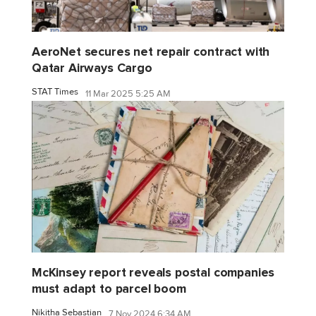
AeroNet secures net repair contract with
Qatar Airways Cargo
STAT Times
11 Mar 2025 5:25 AM
McKinsey report reveals postal companies
must adapt to parcel boom
Nikitha Sebastian
7 Nov 2024 6:34 AM