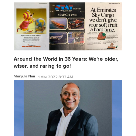
Around the World in 36 Years: We're older,
wiser, and raring to go!
Manjula Nair
1 Mar 2022 8:33 AM