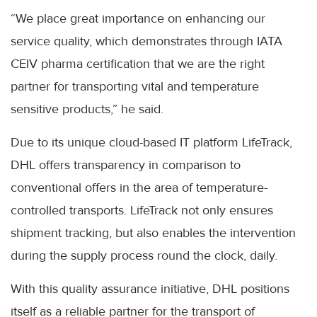
“We place great importance on enhancing our
service quality, which demonstrates through IATA
CEIV pharma certification that we are the right
partner for transporting vital and temperature
sensitive products,” he said.
Due to its unique cloud-based IT platform LifeTrack,
DHL offers transparency in comparison to
conventional offers in the area of temperature-
controlled transports. LifeTrack not only ensures
shipment tracking, but also enables the intervention
during the supply process round the clock, daily.
With this quality assurance initiative, DHL positions
itself as a reliable partner for the transport of