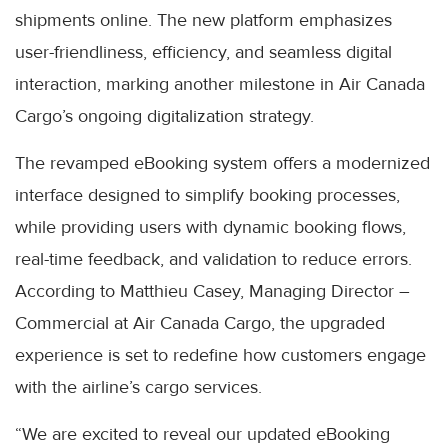
shipments online. The new platform emphasizes
user-friendliness, efficiency, and seamless digital
interaction, marking another milestone in Air Canada
Cargo’s ongoing digitalization strategy.
The revamped eBooking system offers a modernized
interface designed to simplify booking processes,
while providing users with dynamic booking flows,
real-time feedback, and validation to reduce errors.
According to Matthieu Casey, Managing Director –
Commercial at Air Canada Cargo, the upgraded
experience is set to redefine how customers engage
with the airline’s cargo services.
“We are excited to reveal our updated eBooking