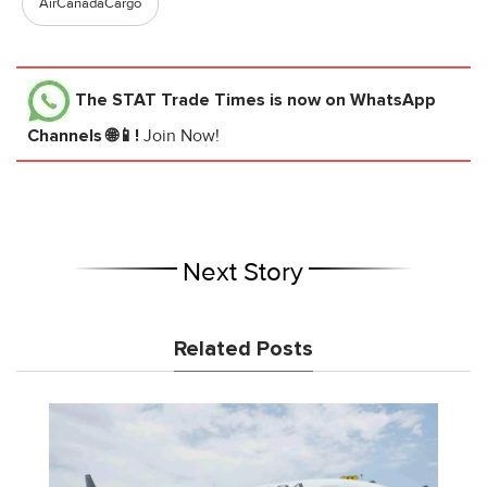
AirCanadaCargo
The STAT Trade Times
is now on WhatsApp
Channels 🌐📱!
Join Now!
Next Story
Related Posts