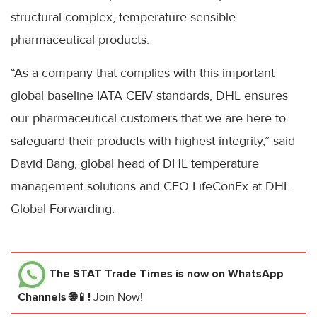
structural complex, temperature sensible
pharmaceutical products.
“As a company that complies with this important
global baseline IATA CEIV standards, DHL ensures
our pharmaceutical customers that we are here to
safeguard their products with highest integrity,” said
David Bang, global head of DHL temperature
management solutions and CEO LifeConEx at DHL
Global Forwarding.
The STAT Trade Times
is now on WhatsApp
Channels 🌐📱!
Join Now!