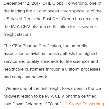
December 12, 2017: DHL Global Forwarding, one of
the leading the air and ocean cargo specialist of the
US-based Deutsche Post DHL Group has received
the IATA CEIV pharma certification for its seven air
freight stations.
The CEIV Pharma Certification, the umbrella
association of aviation industry attests the highest
service and quality standards for life sciences and
healthcare customers through a uniform processes
and compliant network.
“We are one of the first freight forwarders in the US
Midwest region to be IATA CEIV pharma certified,”
said David Goldberg, CEO of
DHL Global Forwarding
.