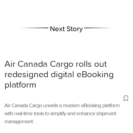
Next Story
Air Canada Cargo rolls out
redesigned digital eBooking
platform
Air Canada Cargo unveils a modern eBooking platform
with real-time tools to simplify and enhance shipment
management.