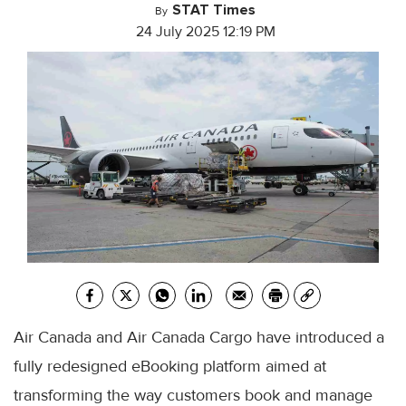
STAT Times
By
24 July 2025 12:19 PM
Air Canada and Air Canada Cargo have introduced a
fully redesigned eBooking platform aimed at
transforming the way customers book and manage