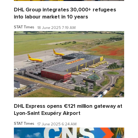
DHL Group integrates 30,000+ refugees
into labour market in 10 years
STAT Times
18 June 2025 7:19 AM
DHL Express opens €121 million gateway at
Lyon-Saint Exupéry Airport
STAT Times
17 June 2025 6:24 AM