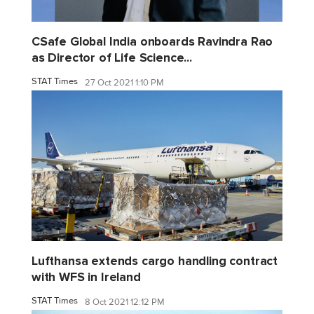
CSafe Global India onboards Ravindra Rao
as Director of Life Science...
STAT Times
27 Oct 2021 1:10 PM
Lufthansa extends cargo handling contract
with WFS in Ireland
STAT Times
8 Oct 2021 12:12 PM