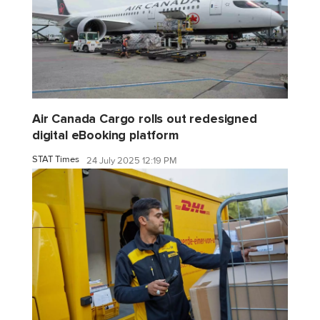
Air Canada Cargo rolls out redesigned
digital eBooking platform
STAT Times
24 July 2025 12:19 PM