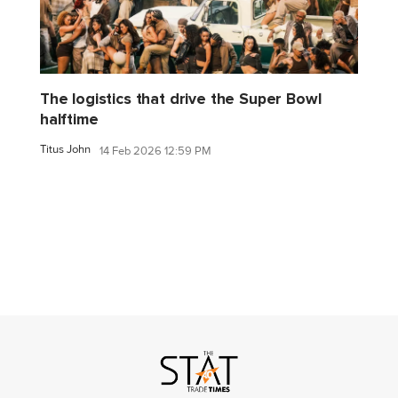
The logistics that drive the Super Bowl
halftime
Titus John
14 Feb 2026 12:59 PM