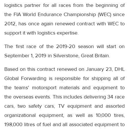
logistics partner for all races from the beginning of
the FIA World Endurance Championship (WEC) since
2012, has once again renewed contract with WEC to
support it with logistics expertise.
The first race of the 2019-20 season will start on
September 1, 2019 in Silverstone, Great Britain.
Based on this contract renewed on January 23, DHL
Global Forwarding is responsible for shipping all of
the teams' motorsport materials and equipment to
the overseas events. This includes delivering 34 race
cars, two safety cars, TV equipment and assorted
organizational equipment, as well as 10,000 tires,
198,000 litres of fuel and all associated equipment to