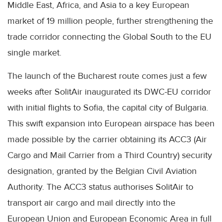
Middle East, Africa, and Asia to a key European
market of 19 million people, further strengthening the
trade corridor connecting the Global South to the EU
single market.
The launch of the Bucharest route comes just a few
weeks after SolitAir inaugurated its DWC-EU corridor
with initial flights to Sofia, the capital city of Bulgaria.
This swift expansion into European airspace has been
made possible by the carrier obtaining its ACC3 (Air
Cargo and Mail Carrier from a Third Country) security
designation, granted by the Belgian Civil Aviation
Authority. The ACC3 status authorises SolitAir to
transport air cargo and mail directly into the
European Union and European Economic Area in full