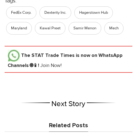
Tags:
FedEx Corp.
Dexterity Inc.
Hagerstown Hub
Maryland
Kawal Preet
Samir Menon
Mech
The STAT Trade Times
is now on WhatsApp
Channels 🌐📱!
Join Now!
Next Story
Related Posts