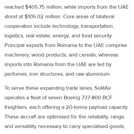
reached $405.75 million, while imports from the UAE
stood at $105.02 million. Core areas of bilateral
cooperation include technology, transportation,
logistics, real estate, energy, and food security.
Principal exports from Romania to the UAE comprise
machinery, wood products, and cereals, whereas
imports into Romania from the UAE are led by
perfumes, iron structures, and raw aluminium.
To serve these expanding trade lanes, SolitAir
operates a fleet of seven Boeing 737-800 BCF
freighters, each offering a 20-tonne payload capacity.
These aircraft are optimised for the reliability, range,
and versatility necessary to carry specialised goods,