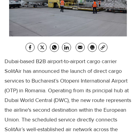
Dubai-based B2B airport-to-airport cargo carrier
SolitAir has announced the launch of direct cargo
services to Bucharest’s Otopeni International Airport
(OTP) in Romania. Operating from its principal hub at
Dubai World Central (DWC), the new route represents
the airline's second destination within the European
Union. The scheduled service directly connects
SolitAir’s well-established air network across the