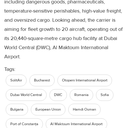
including dangerous goods, pharmaceuticals,
temperature-sensitive perishables, high-value freight,
and oversized cargo. Looking ahead, the carrier is
aiming for fleet growth to 20 aircraft, operating out of
its 20,440-square-metre cargo hub facility at Dubai
World Central (DWC), Al Maktoum International
Airport.
Tags:
SolitAir
Bucharest
Otopeni International Airport
Dubai World Central
DWC
Romania
Sofia
Bulgaria
European Union
Hamdi Osman
Port of Constanța
Al Maktoum International Airport