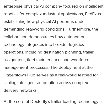
enterprise physical AI company focused on intelligent
robotics for complex industrial applications, FedEx is
establishing how physical AI performs under
demanding real-world conditions. Furthermore, the
collaboration demonstrates how autonomous
technology integrates into broader logistics
operations, including destination planning, trailer
assignment, fleet maintenance, and workforce
management processes. The deployment at the
Hagerstown Hub serves as a real-world testbed for
scaling intelligent automation across complex
delivery networks.
At the core of Dexterity’s trailer loading technology is