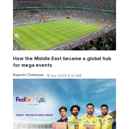
How the Middle East became a global hub
for mega events
Rajarshi Chatterjee
18 Apr 2026 4:30 AM