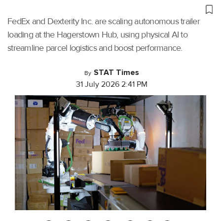
FedEx and Dexterity Inc. are scaling autonomous trailer
loading at the Hagerstown Hub, using physical AI to
streamline parcel logistics and boost performance.
STAT Times
By
31 July 2026 2:41 PM