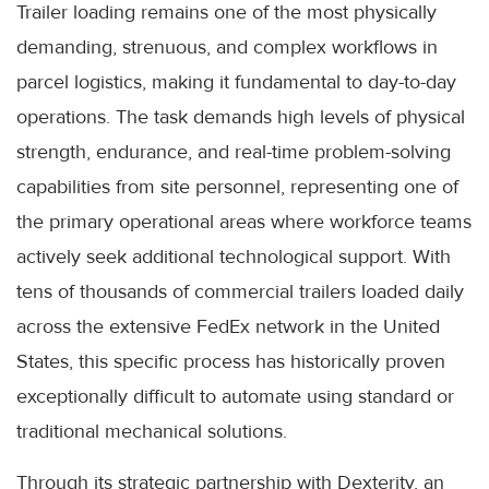
Trailer loading remains one of the most physically
demanding, strenuous, and complex workflows in
parcel logistics, making it fundamental to day-to-day
operations. The task demands high levels of physical
strength, endurance, and real-time problem-solving
capabilities from site personnel, representing one of
the primary operational areas where workforce teams
actively seek additional technological support. With
tens of thousands of commercial trailers loaded daily
across the extensive FedEx network in the United
States, this specific process has historically proven
exceptionally difficult to automate using standard or
traditional mechanical solutions.
Through its strategic partnership with Dexterity, an