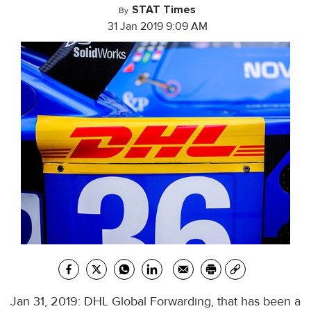
STAT Times
By
31 Jan 2019 9:09 AM
Jan 31, 2019: DHL Global Forwarding, that has been a