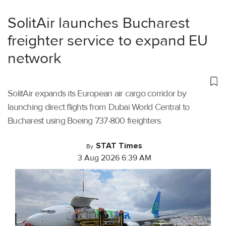
SolitAir launches Bucharest
freighter service to expand EU
network
SolitAir expands its European air cargo corridor by
launching direct flights from Dubai World Central to
Bucharest using Boeing 737-800 freighters.
STAT Times
By
3 Aug 2026 6:39 AM