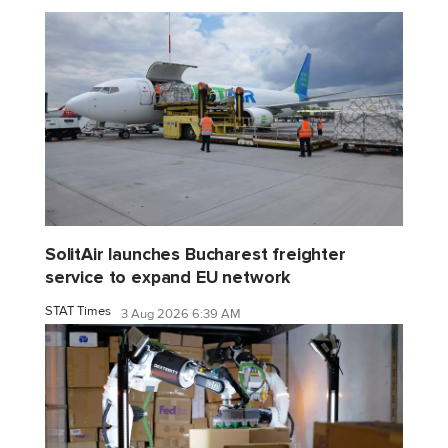
SolitAir launches Bucharest freighter
service to expand EU network
STAT Times
3 Aug 2026 6:39 AM