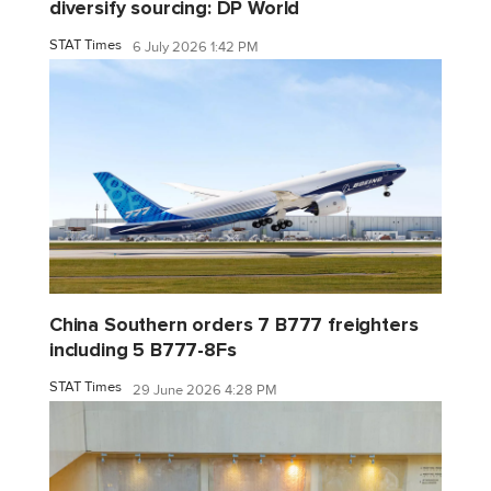
diversify sourcing: DP World
STAT Times
6 July 2026 1:42 PM
China Southern orders 7 B777 freighters
including 5 B777-8Fs
STAT Times
29 June 2026 4:28 PM