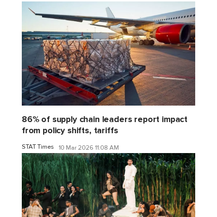
86% of supply chain leaders report impact
from policy shifts, tariffs
STAT Times
10 Mar 2026 11:08 AM