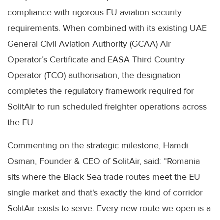
compliance with rigorous EU aviation security
requirements. When combined with its existing UAE
General Civil Aviation Authority (GCAA) Air
Operator’s Certificate and EASA Third Country
Operator (TCO) authorisation, the designation
completes the regulatory framework required for
SolitAir to run scheduled freighter operations across
the EU.
Commenting on the strategic milestone, Hamdi
Osman, Founder & CEO of SolitAir, said: “Romania
sits where the Black Sea trade routes meet the EU
single market and that's exactly the kind of corridor
SolitAir exists to serve. Every new route we open is a