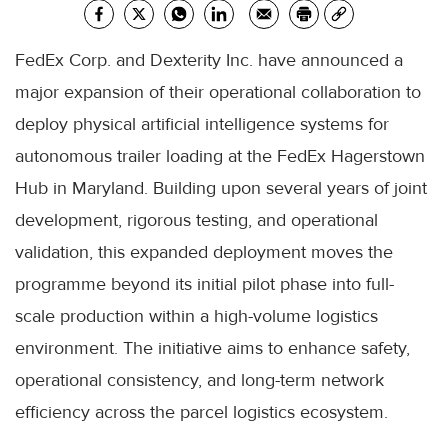
FedEx Corp. and Dexterity Inc. have announced a
major expansion of their operational collaboration to
deploy physical artificial intelligence systems for
autonomous trailer loading at the FedEx Hagerstown
Hub in Maryland. Building upon several years of joint
development, rigorous testing, and operational
validation, this expanded deployment moves the
programme beyond its initial pilot phase into full-
scale production within a high-volume logistics
environment. The initiative aims to enhance safety,
operational consistency, and long-term network
efficiency across the parcel logistics ecosystem.