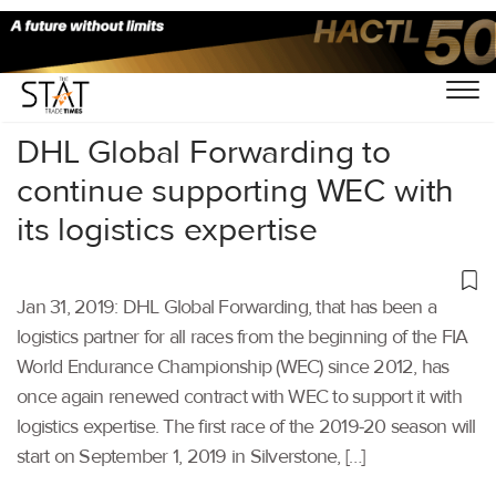
Home
/
Latest News
/
Supply Chain
/
DHL Global Forwarding to
continue supporting WEC with
its logistics expertise
Jan 31, 2019: DHL Global Forwarding, that has been a
logistics partner for all races from the beginning of the FIA
World Endurance Championship (WEC) since 2012, has
once again renewed contract with WEC to support it with
logistics expertise. The first race of the 2019-20 season will
start on September 1, 2019 in Silverstone, […]