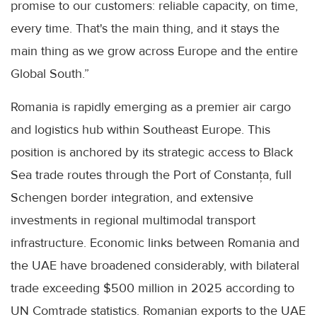
promise to our customers: reliable capacity, on time,
every time. That's the main thing, and it stays the
main thing as we grow across Europe and the entire
Global South.”
Romania is rapidly emerging as a premier air cargo
and logistics hub within Southeast Europe. This
position is anchored by its strategic access to Black
Sea trade routes through the Port of Constanța, full
Schengen border integration, and extensive
investments in regional multimodal transport
infrastructure. Economic links between Romania and
the UAE have broadened considerably, with bilateral
trade exceeding $500 million in 2025 according to
UN Comtrade statistics. Romanian exports to the UAE