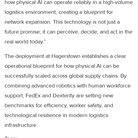
how physical AI can operate reliably in a high-volume
logistics environment, creating a blueprint for
network expansion. This technology is not just a
future promise; it can perceive, decide, and act in the
real world today.”
The deployment at Hagerstown establishes a clear
operational blueprint for how physical AI can be
successfully scaled across global supply chains. By
combining advanced robotics with human workforce
support, FedEx and Dexterity are setting new
benchmarks for efficiency, worker safety, and
technological resilience in modern logistics
infrastructure.