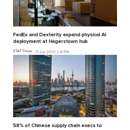
FedEx and Dexterity expand physical AI
deployment at Hagerstown hub
STAT Times
31 July 2026 2:41 PM
58% of Chinese supply chain execs to