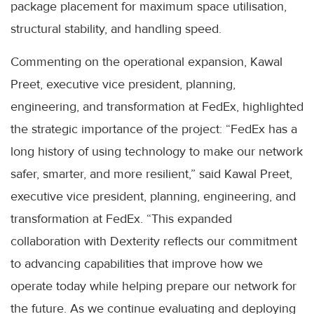
package placement for maximum space utilisation,
structural stability, and handling speed.
Commenting on the operational expansion, Kawal
Preet, executive vice president, planning,
engineering, and transformation at FedEx, highlighted
the strategic importance of the project: “FedEx has a
long history of using technology to make our network
safer, smarter, and more resilient,” said Kawal Preet,
executive vice president, planning, engineering, and
transformation at FedEx. “This expanded
collaboration with Dexterity reflects our commitment
to advancing capabilities that improve how we
operate today while helping prepare our network for
the future. As we continue evaluating and deploying