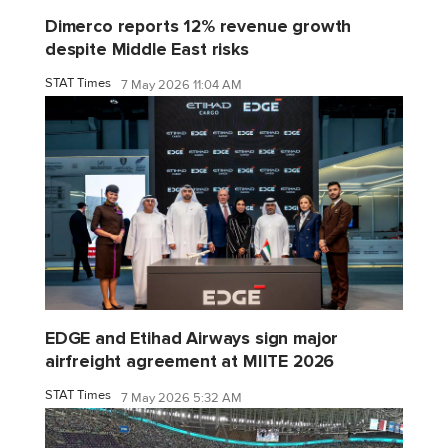
Dimerco reports 12% revenue growth
despite Middle East risks
STAT Times
7 May 2026 11:04 AM
EDGE and Etihad Airways sign major
airfreight agreement at MIITE 2026
STAT Times
7 May 2026 5:32 AM