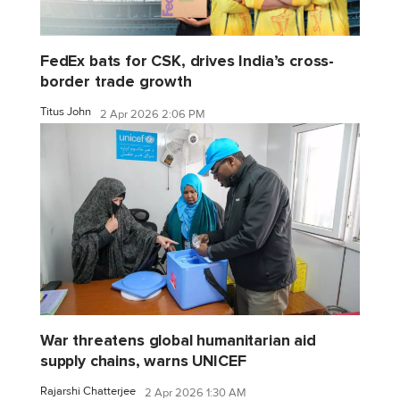
FedEx bats for CSK, drives India’s cross-
border trade growth
Titus John
2 Apr 2026 2:06 PM
War threatens global humanitarian aid
supply chains, warns UNICEF
Rajarshi Chatterjee
2 Apr 2026 1:30 AM