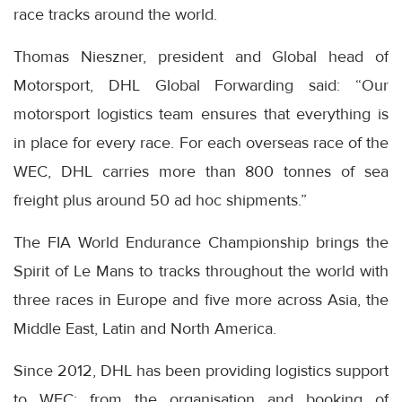
race tracks around the world.
Thomas Nieszner, president and Global head of
Motorsport, DHL Global Forwarding said: “Our
motorsport logistics team ensures that everything is
in place for every race. For each overseas race of the
WEC, DHL carries more than 800 tonnes of sea
freight plus around 50 ad hoc shipments.”
The FIA World Endurance Championship brings the
Spirit of Le Mans to tracks throughout the world with
three races in Europe and five more across Asia, the
Middle East, Latin and North America.
Since 2012, DHL has been providing logistics support
to WEC: from the organisation and booking of