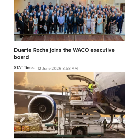
Duarte Rocha joins the WACO executive
board
STAT Times
12 June 2026 8:58 AM