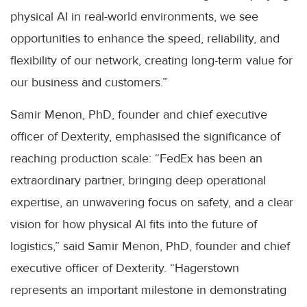
physical AI in real-world environments, we see
opportunities to enhance the speed, reliability, and
flexibility of our network, creating long-term value for
our business and customers.”
Samir Menon, PhD, founder and chief executive
officer of Dexterity, emphasised the significance of
reaching production scale: “FedEx has been an
extraordinary partner, bringing deep operational
expertise, an unwavering focus on safety, and a clear
vision for how physical AI fits into the future of
logistics,” said Samir Menon, PhD, founder and chief
executive officer of Dexterity. “Hagerstown
represents an important milestone in demonstrating