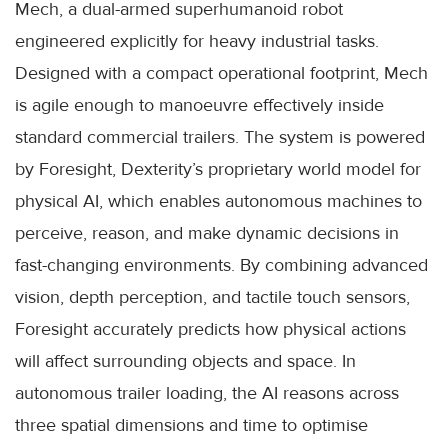
Mech, a dual-armed superhumanoid robot
engineered explicitly for heavy industrial tasks.
Designed with a compact operational footprint, Mech
is agile enough to manoeuvre effectively inside
standard commercial trailers. The system is powered
by Foresight, Dexterity’s proprietary world model for
physical AI, which enables autonomous machines to
perceive, reason, and make dynamic decisions in
fast-changing environments. By combining advanced
vision, depth perception, and tactile touch sensors,
Foresight accurately predicts how physical actions
will affect surrounding objects and space. In
autonomous trailer loading, the AI reasons across
three spatial dimensions and time to optimise