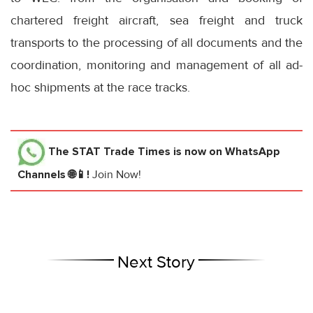
chartered freight aircraft, sea freight and truck
transports to the processing of all documents and the
coordination, monitoring and management of all ad-
hoc shipments at the race tracks.
The STAT Trade Times
is now on WhatsApp
Channels 🌐📱!
Join Now!
Next Story