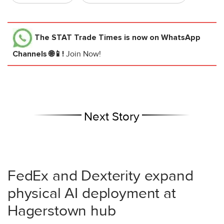
The STAT Trade Times
is now on WhatsApp
Channels 🌐📱!
Join Now!
Next Story
FedEx and Dexterity expand
physical AI deployment at
Hagerstown hub