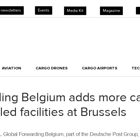
 newsletters
Events
Media Kit
Magazine
AVIATION
CARGO DRONES
CARGO AIRPORTS
TE
ing Belgium adds more ca
ed facilities at Brussels
DHL Global Forwarding Belgium, part of the Deutsche Post Group,