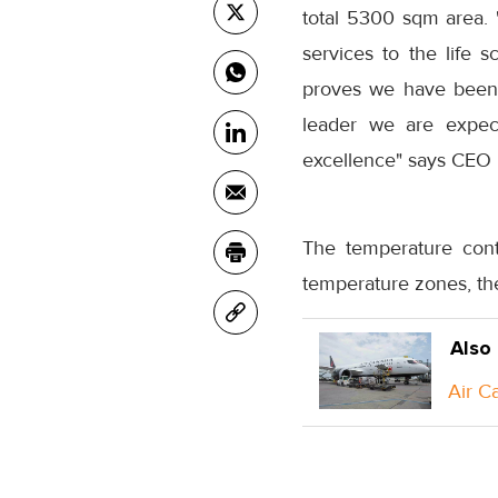
total 5300 sqm area. "
services to the life 
proves we have been 
leader we are expect
excellence" says CEO 
The temperature cont
temperature zones, th
Also
Air C