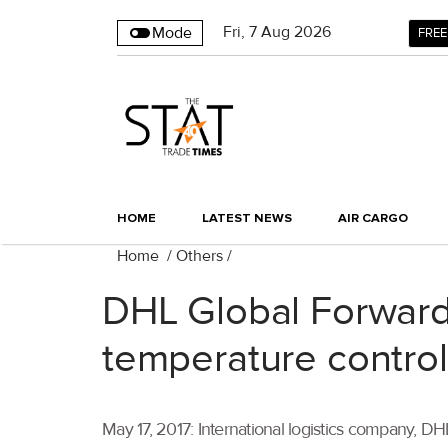
Fri
,
7
Aug 2026
Mode
FREE
HOME
LATEST NEWS
AIR CARGO
Home
/
Others
/
DHL Global Forward
temperature controll
May 17, 2017: International logistics company, 