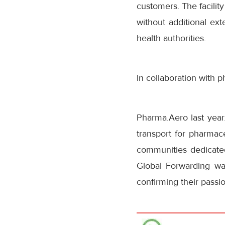
customers. The facilit
without additional ext
health authorities.
In collaboration with 
Pharma.Aero last year.
transport for pharmace
communities dedicate
Global Forwarding was
confirming their passio