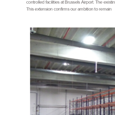
controlled facilities at Brussels Airport. The e
This extension confirms our ambition to remain