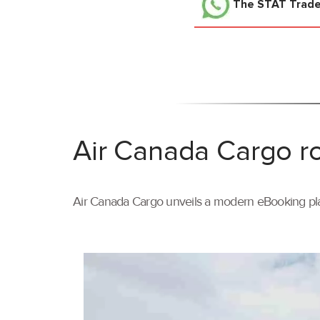
The STAT Trad
Air Canada Cargo ro
Air Canada Cargo unveils a modern eBooking pla