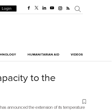
Login
CHNOLOGY
HUMANITARIAN AID
VIDEOS
pacity to the
 has announced the extension of its temperature