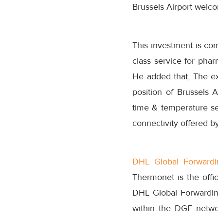
Brussels Airport welco
This investment is com
class service for pha
He added that, The ex
position of Brussels 
time & temperature sen
connectivity offered by
DHL Global Forwardi
Thermonet is the offi
DHL Global Forwardin
within the DGF networ