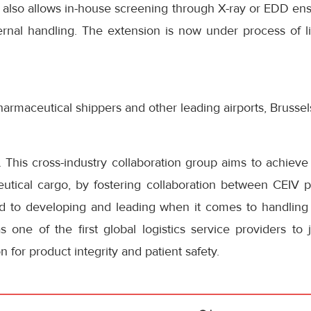
y also allows in-house screening through X-ray or EDD en
ernal handling. The extension is now under process of li
pharmaceutical shippers and other leading airports, Brusse
 This cross-industry collaboration group aims to achieve 
utical cargo, by fostering collaboration between CEIV ph
d to developing and leading when it comes to handling
 one of the first global logistics service providers to 
n for product integrity and patient safety.