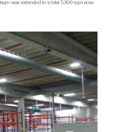
1750sqm was extended to a total 5300 sqm area.