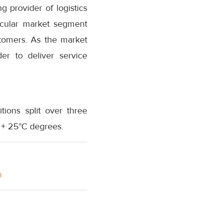
 provider of logistics
ticular market segment
tomers. As the market
er to deliver service
ions split over three
 + 25°C degrees.
m