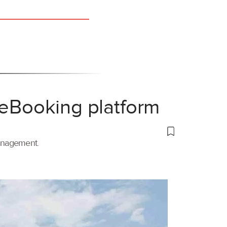
 eBooking platform
management.