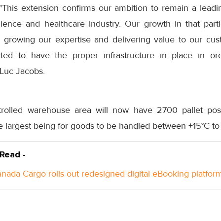
This extension confirms our ambition to remain a leading
science and healthcare industry. Our growth in that par
growing our expertise and delivering value to our cus
ed to have the proper infrastructure in place in ord
Luc Jacobs.
rolled warehouse area will now have 2700 pallet posit
e largest being for goods to be handled between +15°C to
 Read -
anada Cargo rolls out redesigned digital eBooking platfor