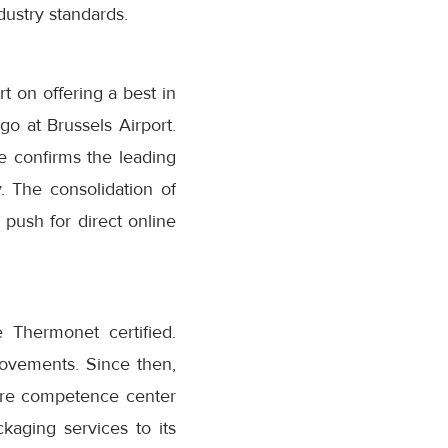
dustry standards.
t on offering a best in
o at Brussels Airport.
e confirms the leading
. The consolidation of
 push for direct online
 Thermonet certified.
movements. Since then,
are competence center
kaging services to its