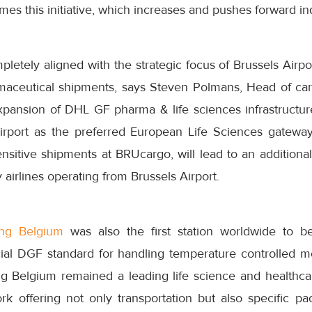
mes this initiative, which increases and pushes forward in
pletely aligned with the strategic focus of Brussels Airpor
rmaceutical shipments, says Steven Polmans, Head of carg
pansion of DHL GF pharma & life sciences infrastructur
Airport as the preferred European Life Sciences gateway
sitive shipments at BRUcargo, will lead to an additional
 airlines operating from Brussels Airport.
ng Belgium
was also the first station worldwide to be
cial DGF standard for handling temperature controlled 
g Belgium remained a leading life science and healthc
k offering not only transportation but also specific pac