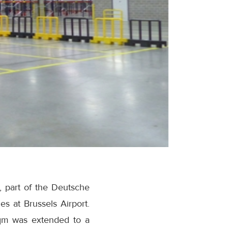
, part of the Deutsche
es at Brussels Airport.
sqm was extended to a