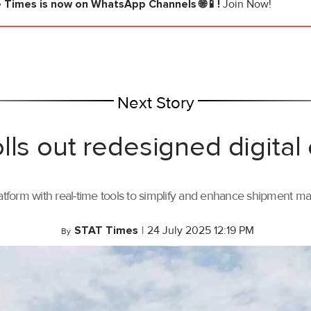
e Times
is now on WhatsApp Channels 🌐📱!
Join Now!
Next Story
lls out redesigned digital
tform with real-time tools to simplify and enhance shipment 
STAT Times
|
24 July 2025 12:19 PM
By