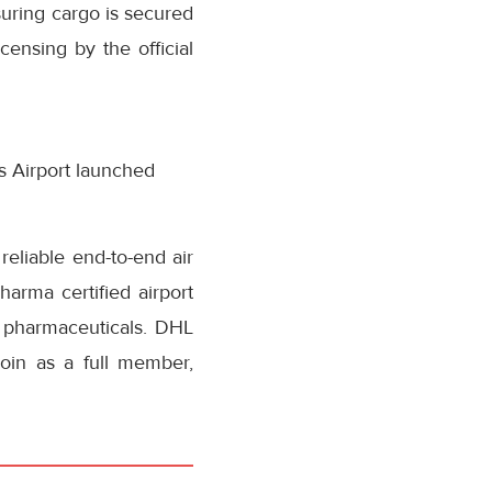
suring cargo is secured
censing by the official
ls Airport launched
reliable end-to-end air
arma certified airport
 pharmaceuticals. DHL
join as a full member,