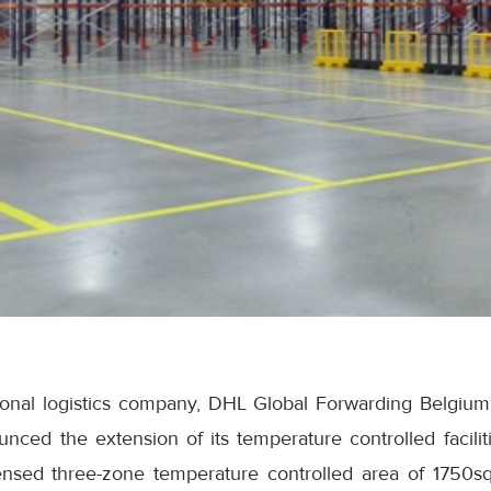
tional logistics company, DHL Global Forwarding Belgium
ced the extension of its temperature controlled faciliti
ensed three-zone temperature controlled area of 1750