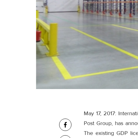
May 17, 2017: Interna
Post Group, has announ
The existing GDP lic