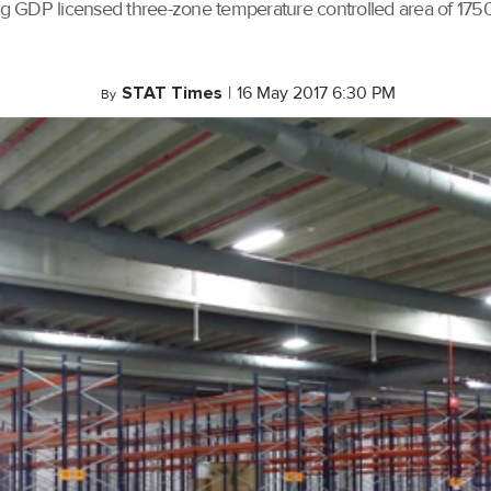
xisting GDP licensed three-zone temperature controlled area of 
STAT Times
|
16 May 2017 6:30 PM
By