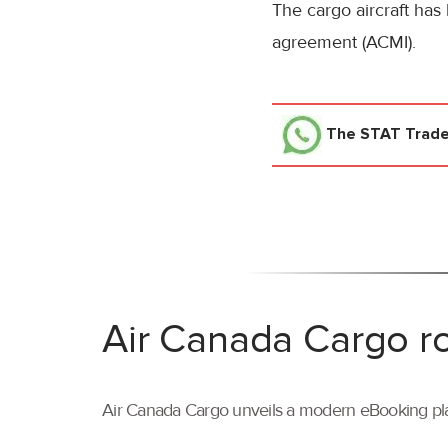
The cargo aircraft has
agreement (ACMI).
The STAT Trad
Air Canada Cargo ro
Air Canada Cargo unveils a modern eBooking pla