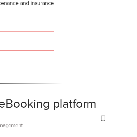
intenance and insurance
 eBooking platform
management.