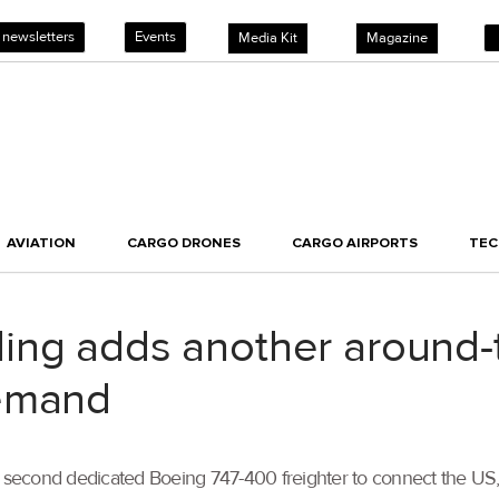
 newsletters
Events
Media Kit
Magazine
AVIATION
CARGO DRONES
CARGO AIRPORTS
TE
ng adds another around-th
demand
econd dedicated Boeing 747-400 freighter to connect the US, E