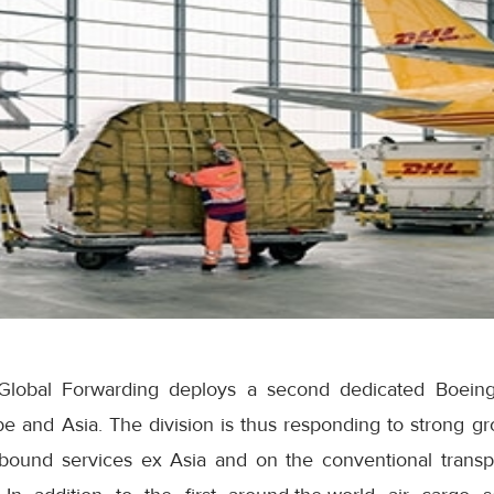
lobal Forwarding deploys a second dedicated Boeing 
e and Asia. The division is thus responding to strong gr
utbound services ex Asia and on the conventional transpa