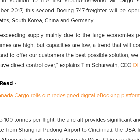
. In addition to the first around-the-world air cargo
ber 2017, this second Boeing 747-freighter will be ope
tates, South Korea, China and Germany.
 exceeding supply mainly due to the large economies pe
umes are high, but capacities are low, a trend that will co
 and to offer our customers the best possible solution, we
have direct control over,” explains Tim Scharwath, CEO
D
 Read -
anada Cargo rolls out redesigned digital eBooking platfor
o 100 tonnes per flight, the aircraft provides significant an
ute from Shanghai Pudong Airport to Cincinnati, the USA f
Afterwards, it will connect Korea to Wuxi, China continui