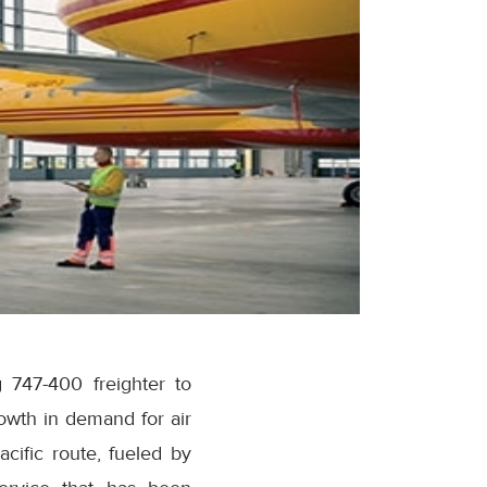
747-400 freighter to
owth in demand for air
cific route, fueled by