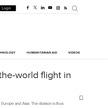
Login
CHNOLOGY
HUMANITARIAN AID
VIDEOS
e-world flight in
urope and Asia. The division is thus