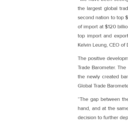
the largest global t
second nation to top $
of import at $120 billi
top import and export 
Kelvin Leung, CEO of 
The positive developme
Trade Barometer. The 
the newly created bar
Global Trade Barometer
“The gap between the
hand, and at the same 
decision to further dep