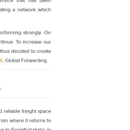
 service that has been
rating a network which
rforming strongly. On
ntinue. To increase our
 thus decided to create
HL
Global Forwarding.
m
d reliable freight space
rom where it returns to
ng to Frankfurt-Hahn in