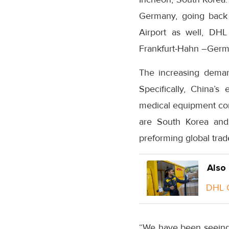
Germany, going back t
Airport as well, DHL
Frankfurt-Hahn –Germ
The increasing demand
Specifically, China’s
medical equipment com
are South Korea and
preforming global tra
Also
DHL G
“We have been seeing 