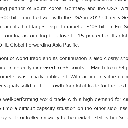
rading partner of South Korea, Germany and the USA, wi
600 billion in the trade with the USA in 2017. China is G
on and its third largest export market at $105 billion. For S
country, accounting for close to 25 percent of its globa
DHL Global Forwarding Asia Pacific.
nt of world trade and its continuation is also clearly s
index recently increased to 66 points in March from 64 
ometer was initially published. With an index value cle
 signals solid further growth for global trade for the next
 well-performing world trade with a high demand for c
time a difficult capacity situation on the other side, h
loy self-controlled capacity to the market,” states Tim Sc