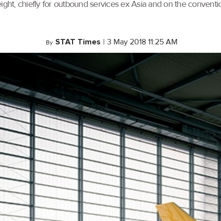
ght, chiefly for outbound services ex Asia and on the convention
STAT Times
|
3 May 2018 11:25 AM
By