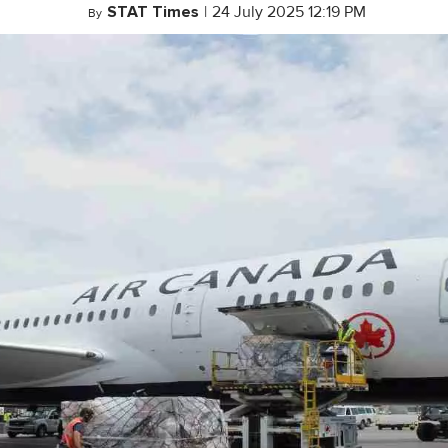
STAT Times
|
24 July 2025 12:19 PM
By