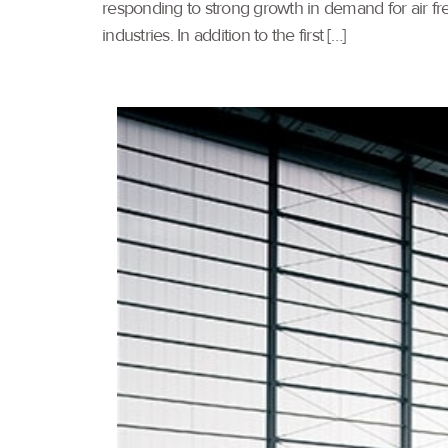
responding to strong growth in demand for air frei
industries. In addition to the first […]