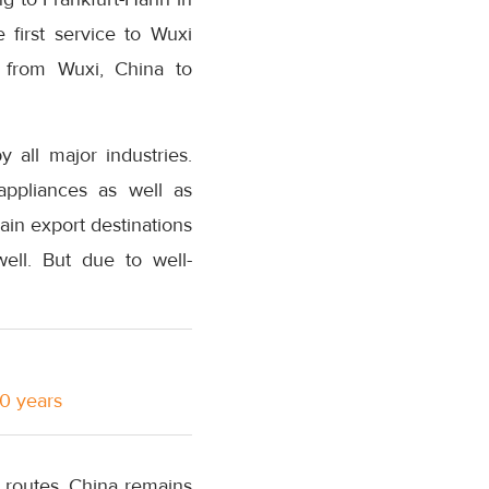
 first service to Wuxi
s from Wuxi, China to
 all major industries.
 appliances as well as
in export destinations
ll. But due to well-
10 years
 routes. China remains