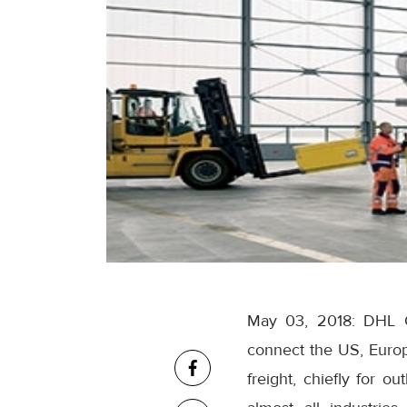
May 03, 2018: DHL G
connect the US, Europ
freight, chiefly for o