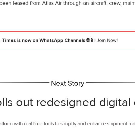
 been leased from Atlas Air through an aircraft, crew, ma
e Times
is now on WhatsApp Channels 🌐📱!
Join Now!
Next Story
lls out redesigned digital
tform with real-time tools to simplify and enhance shipment 