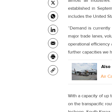
almost all industries
established in Septem
includes the United S
“Demand is currently
major trade lanes, vol
operational efficiency
further capacities we 
Also
Air C
With a capacity of up t
on the transpacific ro
Incheon, South Korea. 