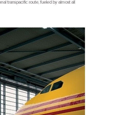
al transpacific route, fueled by almost all