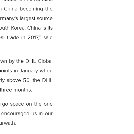
th China becoming the
ermany's largest source
outh Korea, China is its
l trade in 2017,” said
hown by the DHL Global
points in January when
arly above 50, the DHL
 three months.
argo space on the one
as encouraged us in our
harwath.