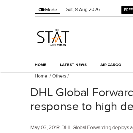
Sat
,
8
Aug 2026
Mode
FREE
HOME
LATEST NEWS
AIR CARGO
Home
/
Others
/
DHL Global Forwardi
response to high 
May 03, 2018: DHL Global Forwarding deploys a s