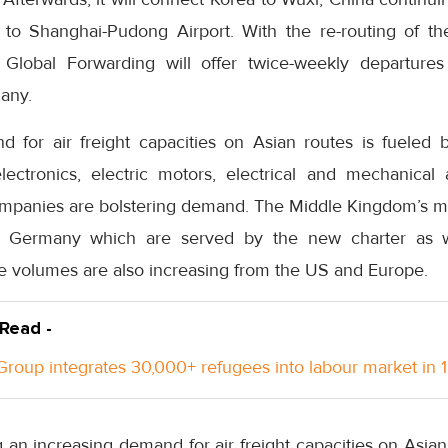
o Shanghai-Pudong Airport. With the re-routing of the
 Global Forwarding will offer twice-weekly departure
any.
 for air freight capacities on Asian routes is fueled by
 electronics, electric motors, electrical and mechanical
panies are bolstering demand. The Middle Kingdom’s ma
 Germany which are served by the new charter as we
de volumes are also increasing from the US and Europe.
 Read -
roup integrates 30,000+ refugees into labour market in 
an increasing demand for air freight capacities on Asian