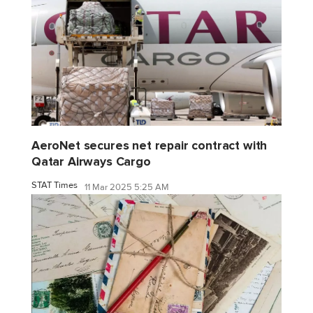
AeroNet secures net repair contract with
Qatar Airways Cargo
STAT Times
11 Mar 2025 5:25 AM