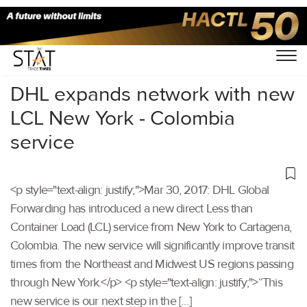
Home
/
Others
/
DHL expands network with new
LCL New York - Colombia
service
<p style="text-align: justify;">Mar 30, 2017: DHL Global
Forwarding has introduced a new direct Less than
Container Load (LCL) service from New York to Cartagena,
Colombia. The new service will significantly improve transit
times from the Northeast and Midwest US regions passing
through New York.</p> <p style="text-align: justify;">“This
new service is our next step in the […]