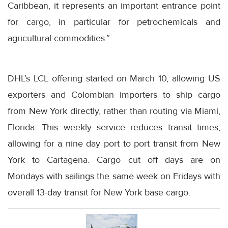
Caribbean, it represents an important entrance point
for cargo, in particular for petrochemicals and
agricultural commodities.”
DHL’s LCL offering started on March 10, allowing US
exporters and Colombian importers to ship cargo
from New York directly, rather than routing via Miami,
Florida. This weekly service reduces transit times,
allowing for a nine day port to port transit from New
York to Cartagena. Cargo cut off days are on
Mondays with sailings the same week on Fridays with
overall 13-day transit for New York base cargo.