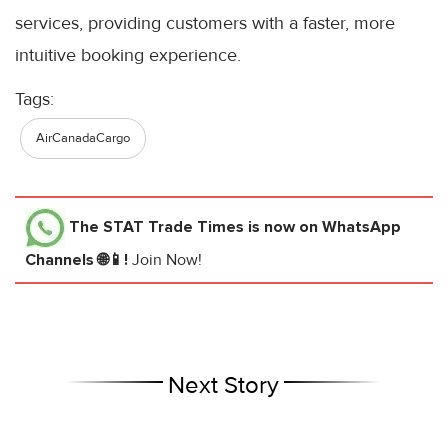
services, providing customers with a faster, more
intuitive booking experience.
Tags:
AirCanadaCargo
The STAT Trade Times
is now on WhatsApp
Channels 🌐📱!
Join Now!
Next Story