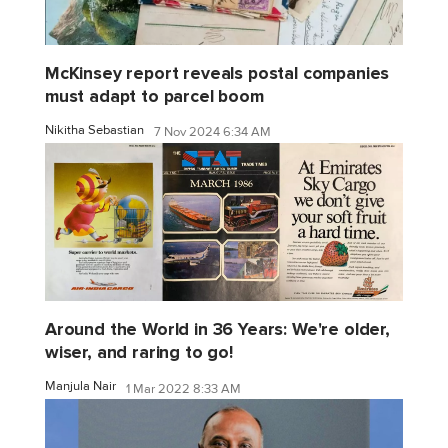
McKinsey report reveals postal companies
must adapt to parcel boom
Nikitha Sebastian
7 Nov 2024 6:34 AM
Around the World in 36 Years: We're older,
wiser, and raring to go!
Manjula Nair
1 Mar 2022 8:33 AM