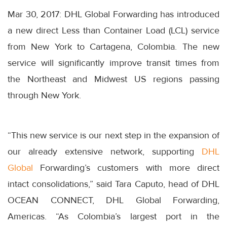
Mar 30, 2017: DHL Global Forwarding has introduced
a new direct Less than Container Load (LCL) service
from New York to Cartagena, Colombia. The new
service will significantly improve transit times from
the Northeast and Midwest US regions passing
through New York.
“This new service is our next step in the expansion of
our already extensive network, supporting
DHL
Global
Forwarding’s customers with more direct
intact consolidations,” said Tara Caputo, head of DHL
OCEAN CONNECT, DHL Global Forwarding,
Americas. “As Colombia’s largest port in the