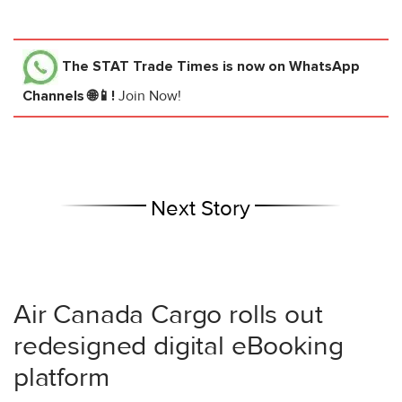
The STAT Trade Times
is now on WhatsApp
Channels 🌐📱!
Join Now!
Next Story
Air Canada Cargo rolls out
redesigned digital eBooking
platform