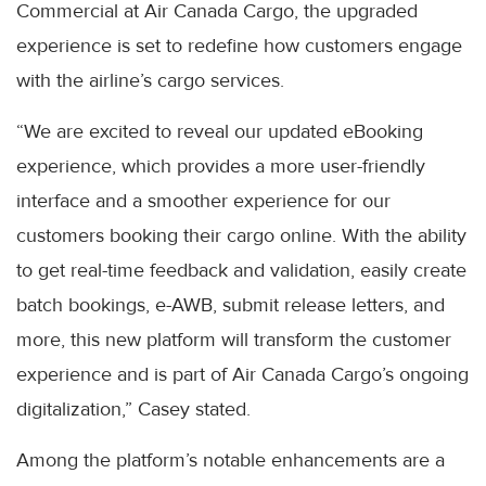
Commercial at Air Canada Cargo, the upgraded
experience is set to redefine how customers engage
with the airline’s cargo services.
“We are excited to reveal our updated eBooking
experience, which provides a more user-friendly
interface and a smoother experience for our
customers booking their cargo online. With the ability
to get real-time feedback and validation, easily create
batch bookings, e-AWB, submit release letters, and
more, this new platform will transform the customer
experience and is part of Air Canada Cargo’s ongoing
digitalization,” Casey stated.
Among the platform’s notable enhancements are a