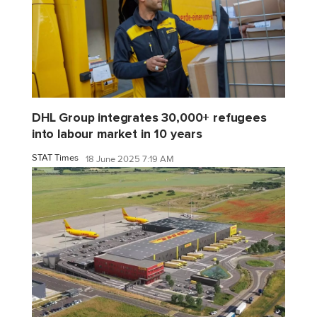
DHL Group integrates 30,000+ refugees
into labour market in 10 years
STAT Times
18 June 2025 7:19 AM