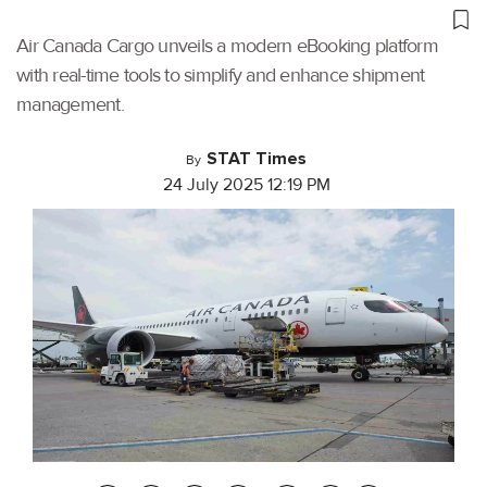
Air Canada Cargo unveils a modern eBooking platform
with real-time tools to simplify and enhance shipment
management.
STAT Times
By
24 July 2025 12:19 PM