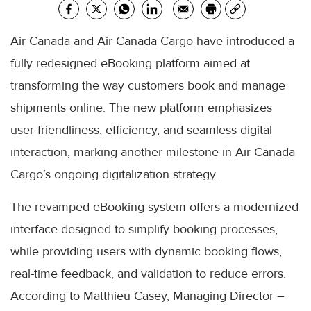
Air Canada and Air Canada Cargo have introduced a
fully redesigned eBooking platform aimed at
transforming the way customers book and manage
shipments online. The new platform emphasizes
user-friendliness, efficiency, and seamless digital
interaction, marking another milestone in Air Canada
Cargo’s ongoing digitalization strategy.
The revamped eBooking system offers a modernized
interface designed to simplify booking processes,
while providing users with dynamic booking flows,
real-time feedback, and validation to reduce errors.
According to Matthieu Casey, Managing Director –