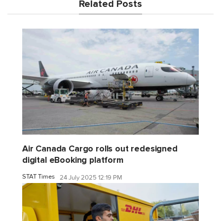
Related Posts
Air Canada Cargo rolls out redesigned
digital eBooking platform
STAT Times
24 July 2025 12:19 PM