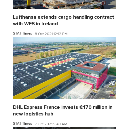
Lufthansa extends cargo handling contract
with WFS in Ireland
STAT Times
8 Oct 2021 12:12 PM
DHL Express France invests €170 million in
new logistics hub
STAT Times
7 Oct 2021 9:40 AM