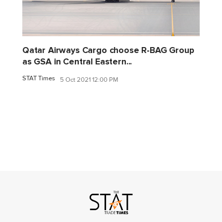
Qatar Airways Cargo choose R-BAG Group
as GSA in Central Eastern...
STAT Times
5 Oct 2021 12:00 PM