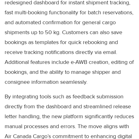
redesigned dashboard for instant shipment tracking,
fast multi-booking functionality for batch reservations,
and automated confirmation for general cargo
shipments up to 50 kg. Customers can also save
bookings as templates for quick rebooking and
receive tracking notifications directly via email.
Additional features include e-AWB creation, editing of
bookings, and the ability to manage shipper and
consignee information seamlessly.
By integrating tools such as feedback submission
directly from the dashboard and streamlined release
letter handling, the new platform significantly reduces
manual processes and errors. The move aligns with
Air Canada Cargo’s commitment to enhancing digital