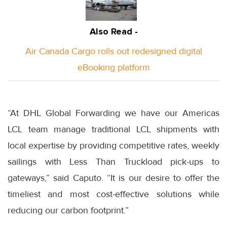
Also Read -
Air Canada Cargo rolls out redesigned digital
eBooking platform
“At DHL Global Forwarding we have our Americas
LCL team manage traditional LCL shipments with
local expertise by providing competitive rates, weekly
sailings with Less Than Truckload pick-ups to
gateways,” said Caputo. “It is our desire to offer the
timeliest and most cost-effective solutions while
reducing our carbon footprint.”