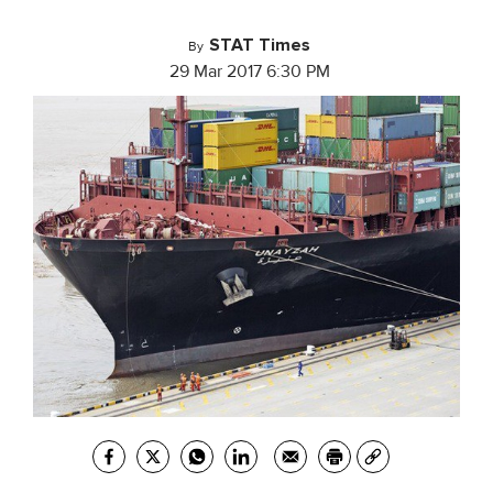
STAT Times
By
29 Mar 2017 6:30 PM