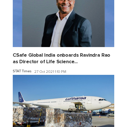
CSafe Global India onboards Ravindra Rao
as Director of Life Science...
STAT Times
27 Oct 2021 1:10 PM