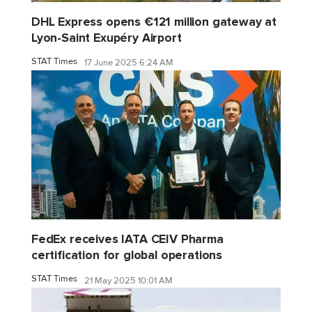
DHL Express opens €121 million gateway at
Lyon-Saint Exupéry Airport
STAT Times
17 June 2025 6:24 AM
FedEx receives IATA CEIV Pharma
certification for global operations
STAT Times
21 May 2025 10:01 AM