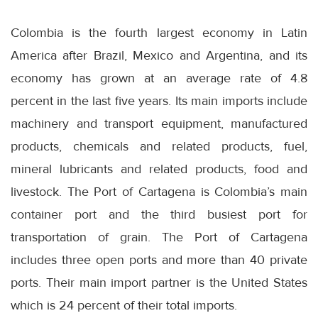
Colombia is the fourth largest economy in Latin
America after Brazil, Mexico and Argentina, and its
economy has grown at an average rate of 4.8
percent in the last five years. Its main imports include
machinery and transport equipment, manufactured
products, chemicals and related products, fuel,
mineral lubricants and related products, food and
livestock. The Port of Cartagena is Colombia’s main
container port and the third busiest port for
transportation of grain. The Port of Cartagena
includes three open ports and more than 40 private
ports. Their main import partner is the United States
which is 24 percent of their total imports.