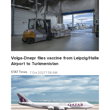
Volga-Dnepr flies vaccine from Leipzig/Halle
Airport to Turkmenistan
STAT Times
7 Oct 2021 7:58 AM