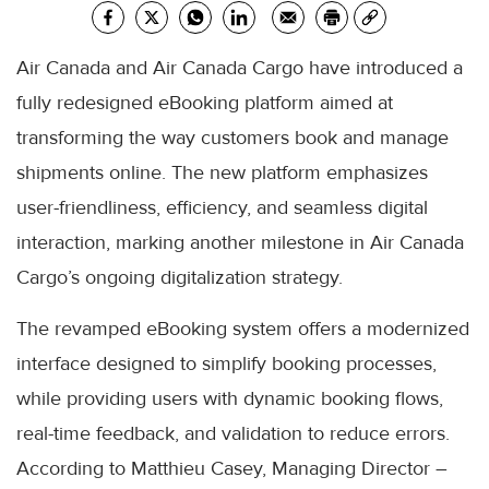
Air Canada and Air Canada Cargo have introduced a
fully redesigned eBooking platform aimed at
transforming the way customers book and manage
shipments online. The new platform emphasizes
user-friendliness, efficiency, and seamless digital
interaction, marking another milestone in Air Canada
Cargo’s ongoing digitalization strategy.
The revamped eBooking system offers a modernized
interface designed to simplify booking processes,
while providing users with dynamic booking flows,
real-time feedback, and validation to reduce errors.
According to Matthieu Casey, Managing Director –