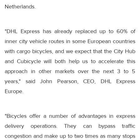
Netherlands.
"DHL Express has already replaced up to 60% of
inner city vehicle routes in some European countries
with cargo bicycles, and we expect that the City Hub
and Cubicycle will both help us to accelerate this
approach in other markets over the next 3 to 5
years," said John Pearson, CEO, DHL Express
Europe.
"Bicycles offer a number of advantages in express
delivery operations. They can bypass traffic
congestion and make up to two times as many stops