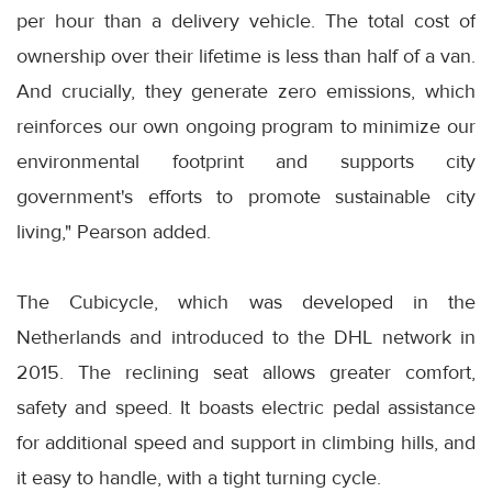
per hour than a delivery vehicle. The total cost of
ownership over their lifetime is less than half of a van.
And crucially, they generate zero emissions, which
reinforces our own ongoing program to minimize our
environmental footprint and supports city
government's efforts to promote sustainable city
living," Pearson added.
The Cubicycle, which was developed in the
Netherlands and introduced to the DHL network in
2015. The reclining seat allows greater comfort,
safety and speed. It boasts electric pedal assistance
for additional speed and support in climbing hills, and
it easy to handle, with a tight turning cycle.