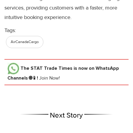
services, providing customers with a faster, more
intuitive booking experience.
Tags:
AirCanadaCargo
The STAT Trade Times
is now on WhatsApp
Channels 🌐📱!
Join Now!
Next Story