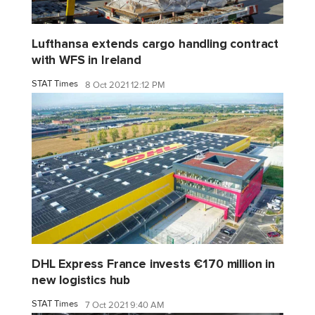
Lufthansa extends cargo handling contract
with WFS in Ireland
STAT Times
8 Oct 2021 12:12 PM
DHL Express France invests €170 million in
new logistics hub
STAT Times
7 Oct 2021 9:40 AM