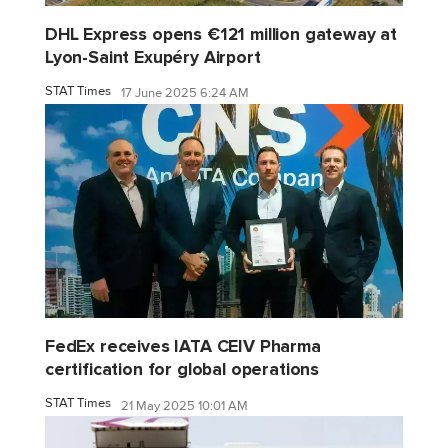
DHL Express opens €121 million gateway at
Lyon-Saint Exupéry Airport
STAT Times
17 June 2025 6:24 AM
FedEx receives IATA CEIV Pharma
certification for global operations
STAT Times
21 May 2025 10:01 AM