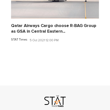
Qatar Airways Cargo choose R-BAG Group
as GSA in Central Eastern...
STAT Times
5 Oct 2021 12:00 PM