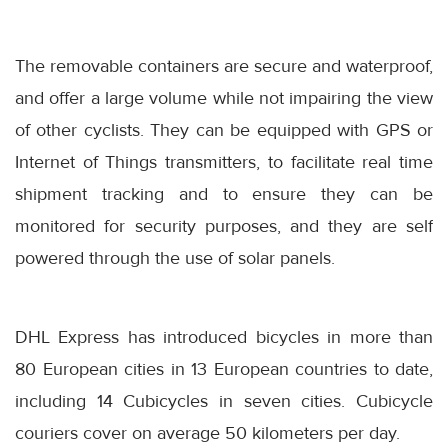
The removable containers are secure and waterproof,
and offer a large volume while not impairing the view
of other cyclists. They can be equipped with GPS or
Internet of Things transmitters, to facilitate real time
shipment tracking and to ensure they can be
monitored for security purposes, and they are self
powered through the use of solar panels.
DHL Express has introduced bicycles in more than
80 European cities in 13 European countries to date,
including 14 Cubicycles in seven cities. Cubicycle
couriers cover on average 50 kilometers per day.