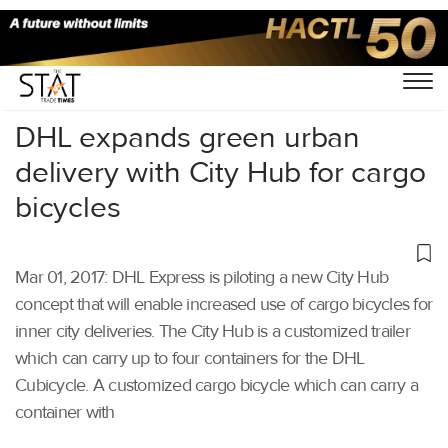
Home
/
Others
/
DHL expands green urban
delivery with City Hub for cargo
bicycles
Mar 01, 2017: DHL Express is piloting a new City Hub
concept that will enable increased use of cargo bicycles for
inner city deliveries. The City Hub is a customized trailer
which can carry up to four containers for the DHL
Cubicycle. A customized cargo bicycle which can carry a
container with