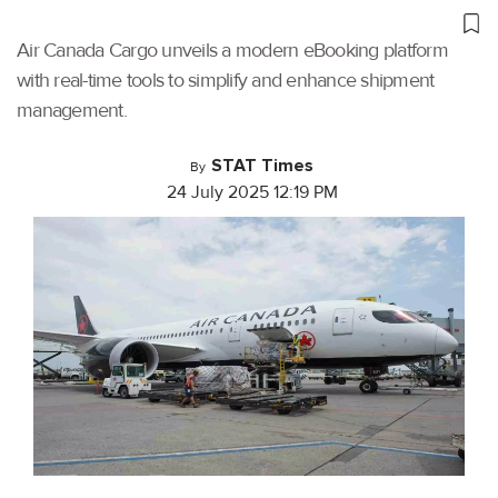
Air Canada Cargo unveils a modern eBooking platform
with real-time tools to simplify and enhance shipment
management.
STAT Times
By
24 July 2025 12:19 PM