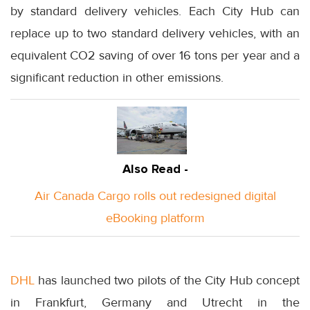
by standard delivery vehicles. Each City Hub can
replace up to two standard delivery vehicles, with an
equivalent CO2 saving of over 16 tons per year and a
significant reduction in other emissions.
Also Read -
Air Canada Cargo rolls out redesigned digital
eBooking platform
DHL
has launched two pilots of the City Hub concept
in Frankfurt, Germany and Utrecht in the