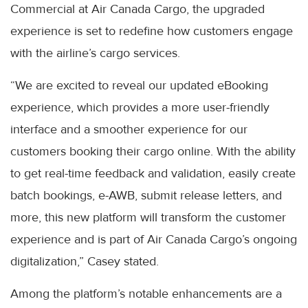
Commercial at Air Canada Cargo, the upgraded
experience is set to redefine how customers engage
with the airline’s cargo services.
“We are excited to reveal our updated eBooking
experience, which provides a more user-friendly
interface and a smoother experience for our
customers booking their cargo online. With the ability
to get real-time feedback and validation, easily create
batch bookings, e-AWB, submit release letters, and
more, this new platform will transform the customer
experience and is part of Air Canada Cargo’s ongoing
digitalization,” Casey stated.
Among the platform’s notable enhancements are a