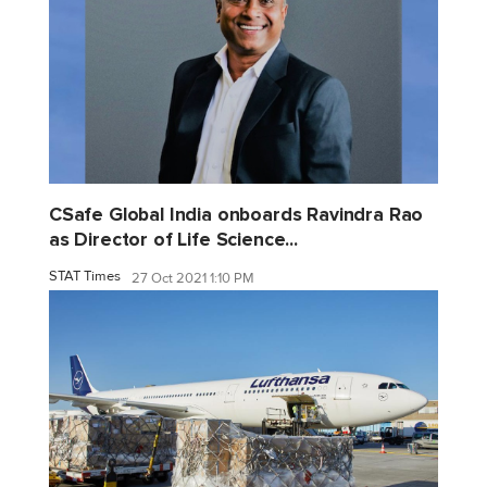
CSafe Global India onboards Ravindra Rao
as Director of Life Science...
STAT Times
27 Oct 2021 1:10 PM