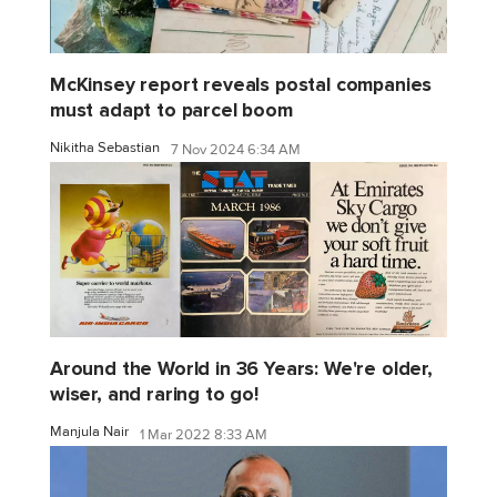
McKinsey report reveals postal companies
must adapt to parcel boom
Nikitha Sebastian
7 Nov 2024 6:34 AM
Around the World in 36 Years: We're older,
wiser, and raring to go!
Manjula Nair
1 Mar 2022 8:33 AM