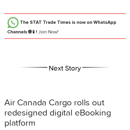
The STAT Trade Times
is now on WhatsApp
Channels 🌐📱!
Join Now!
Next Story
Air Canada Cargo rolls out
redesigned digital eBooking
platform