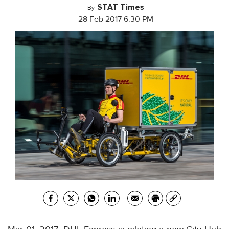
STAT Times
By
28 Feb 2017 6:30 PM