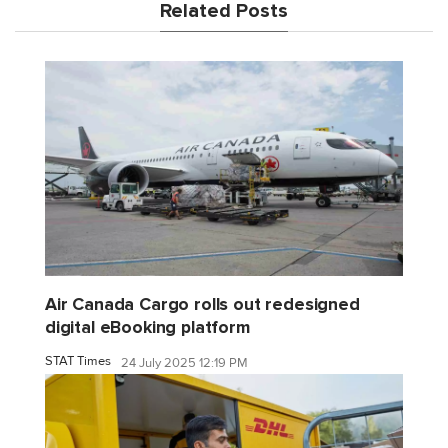
Related Posts
Air Canada Cargo rolls out redesigned
digital eBooking platform
STAT Times
24 July 2025 12:19 PM