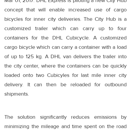
Mar 01, 2017: DHL Express is piloting a new City Hub
concept that will enable increased use of cargo
bicycles for inner city deliveries. The City Hub is a
customized trailer which can carry up to four
containers for the DHL Cubicycle. A customized
cargo bicycle which can carry a container with a load
of up to 125 kg. A DHL van delivers the trailer into
the city center, where the containers can be quickly
loaded onto two Cubicyles for last mile inner city
delivery. It can then be reloaded for outbound
shipments.
The solution significantly reduces emissions by
minimizing the mileage and time spent on the road