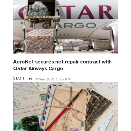
AeroNet secures net repair contract with
Qatar Airways Cargo
STAT Times
11 Mar 2025 5:25 AM