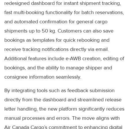
redesigned dashboard for instant shipment tracking,
fast multi-booking functionality for batch reservations,
and automated confirmation for general cargo
shipments up to 50 kg. Customers can also save
bookings as templates for quick rebooking and
receive tracking notifications directly via email.
Additional features include e-AWB creation, editing of
bookings, and the ability to manage shipper and
consignee information seamlessly.
By integrating tools such as feedback submission
directly from the dashboard and streamlined release
letter handling, the new platform significantly reduces
manual processes and errors. The move aligns with
Air Canada Cargo’s commitment to enhancing digital