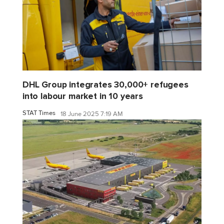
DHL Group integrates 30,000+ refugees
into labour market in 10 years
STAT Times
18 June 2025 7:19 AM