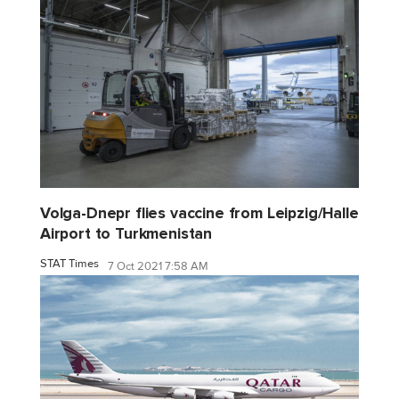
Volga-Dnepr flies vaccine from Leipzig/Halle
Airport to Turkmenistan
STAT Times
7 Oct 2021 7:58 AM