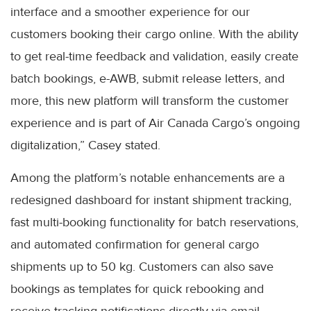
interface and a smoother experience for our
customers booking their cargo online. With the ability
to get real-time feedback and validation, easily create
batch bookings, e-AWB, submit release letters, and
more, this new platform will transform the customer
experience and is part of Air Canada Cargo’s ongoing
digitalization,” Casey stated.
Among the platform’s notable enhancements are a
redesigned dashboard for instant shipment tracking,
fast multi-booking functionality for batch reservations,
and automated confirmation for general cargo
shipments up to 50 kg. Customers can also save
bookings as templates for quick rebooking and
receive tracking notifications directly via email.