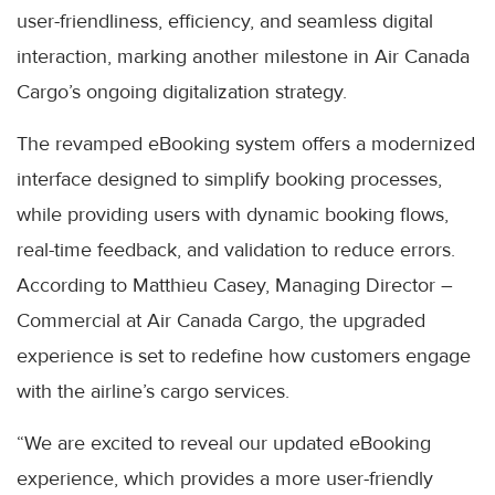
user-friendliness, efficiency, and seamless digital
interaction, marking another milestone in Air Canada
Cargo’s ongoing digitalization strategy.
The revamped eBooking system offers a modernized
interface designed to simplify booking processes,
while providing users with dynamic booking flows,
real-time feedback, and validation to reduce errors.
According to Matthieu Casey, Managing Director –
Commercial at Air Canada Cargo, the upgraded
experience is set to redefine how customers engage
with the airline’s cargo services.
“We are excited to reveal our updated eBooking
experience, which provides a more user-friendly