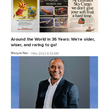
Around the World in 36 Years: We're older,
wiser, and raring to go!
Manjula Nair
1 Mar 2022 8:33 AM