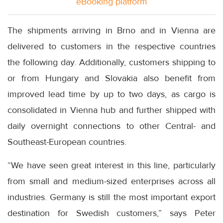
eBooking platform
The shipments arriving in Brno and in Vienna are
delivered to customers in the respective countries
the following day. Additionally, customers shipping to
or from Hungary and Slovakia also benefit from
improved lead time by up to two days, as cargo is
consolidated in Vienna hub and further shipped with
daily overnight connections to other Central- and
Southeast-European countries.
“We have seen great interest in this line, particularly
from small and medium-sized enterprises across all
industries. Germany is still the most important export
destination for Swedish customers,” says Peter