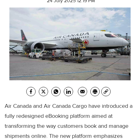
24 July 2025 12:19 PM
Air Canada and Air Canada Cargo have introduced a
fully redesigned eBooking platform aimed at
transforming the way customers book and manage
shipments online. The new platform emphasizes