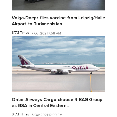
Volga-Dnepr flies vaccine from Leipzig/Halle
Airport to Turkmenistan
STAT Times
7 Oct 2021 7:58 AM
Qatar Airways Cargo choose R-BAG Group
as GSA in Central Eastern...
STAT Times
5 Oct 2021 12:00 PM