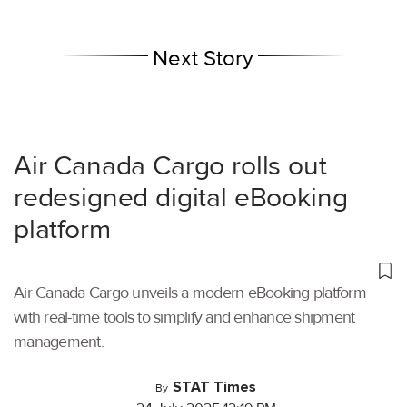
Next Story
Air Canada Cargo rolls out
redesigned digital eBooking
platform
Air Canada Cargo unveils a modern eBooking platform
with real-time tools to simplify and enhance shipment
management.
STAT Times
By