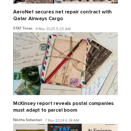
AeroNet secures net repair contract with
Qatar Airways Cargo
STAT Times
11 Mar 2025 5:25 AM
McKinsey report reveals postal companies
must adapt to parcel boom
Nikitha Sebastian
7 Nov 2024 6:34 AM