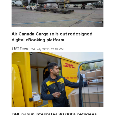
Air Canada Cargo rolls out redesigned
digital eBooking platform
STAT Times
24 July 2025 12:19 PM
DHL Group integrates 30,000+ refugees