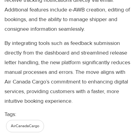
Additional features include e-AWB creation, editing of
bookings, and the ability to manage shipper and
consignee information seamlessly.
By integrating tools such as feedback submission
directly from the dashboard and streamlined release
letter handling, the new platform significantly reduces
manual processes and errors. The move aligns with
Air Canada Cargo’s commitment to enhancing digital
services, providing customers with a faster, more
intuitive booking experience.
Tags:
AirCanadaCargo