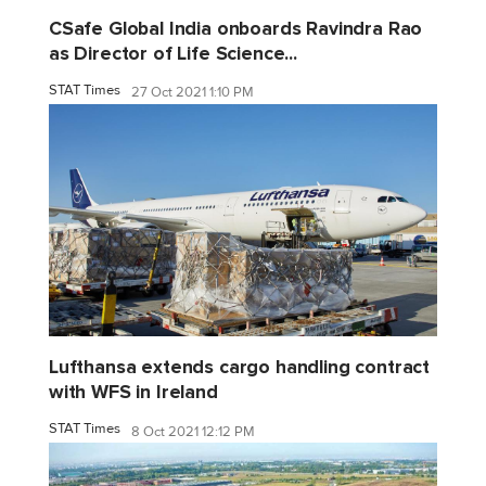
CSafe Global India onboards Ravindra Rao
as Director of Life Science...
STAT Times
27 Oct 2021 1:10 PM
Lufthansa extends cargo handling contract
with WFS in Ireland
STAT Times
8 Oct 2021 12:12 PM