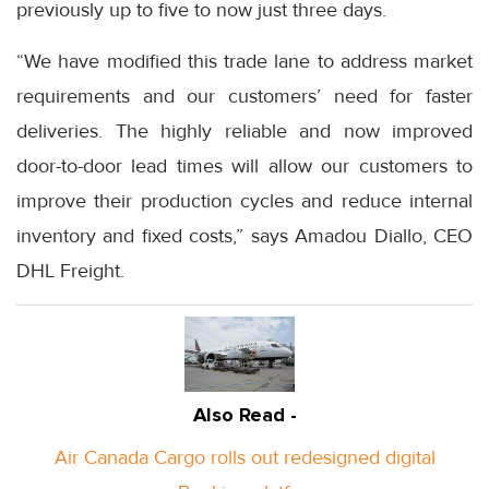
previously up to five to now just three days.
“We have modified this trade lane to address market
requirements and our customers’ need for faster
deliveries. The highly reliable and now improved
door-to-door lead times will allow our customers to
improve their production cycles and reduce internal
inventory and fixed costs,” says Amadou Diallo, CEO
DHL Freight.
Also Read -
Air Canada Cargo rolls out redesigned digital