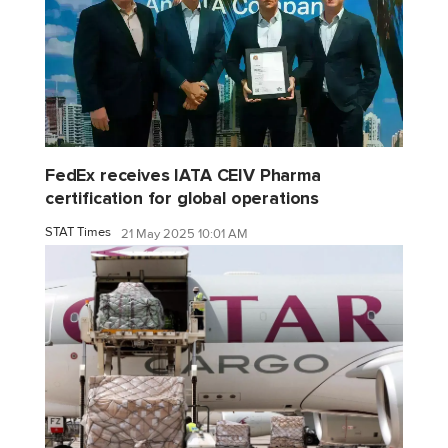
FedEx receives IATA CEIV Pharma
certification for global operations
STAT Times
21 May 2025 10:01 AM