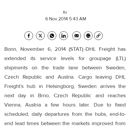
By
6 Nov 2014 5:43 AM
Bonn, November 6, 2014 (STAT):-DHL Freight has
extended its service levels for groupage (LTL)
shipments on the trade lane between Sweden,
Czech Republic and Austria. Cargo leaving DHL
Freight’s hub in Helsingborg, Sweden arrives the
next day in Brno, Czech Republic and reaches
Vienna, Austria a few hours later. Due to fixed
scheduled, daily departures from the hubs, end-to-
end lead times between the markets improved from