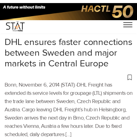
Home
/
Others
/
DHL ensures faster connections
between Sweden and major
markets in Central Europe
Bonn, November 6, 2014 (STAT):-DHL Freight has
extended its service levels for groupage (LTL) shipments on
the trade lane between Sweden, Czech Republic and
Austria. Cargo leaving DHL Freight’s hub in Helsingborg,
Sweden arrives the next day in Brno, Czech Republic and
reaches Vienna, Austria a few hours later. Due to fixed
scheduled, daily departures […]