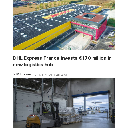
DHL Express France invests €170 million in
new logistics hub
STAT Times
7 Oct 2021 9:40 AM