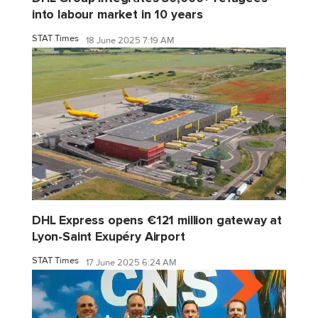
into labour market in 10 years
STAT Times
18 June 2025 7:19 AM
DHL Express opens €121 million gateway at
Lyon-Saint Exupéry Airport
STAT Times
17 June 2025 6:24 AM