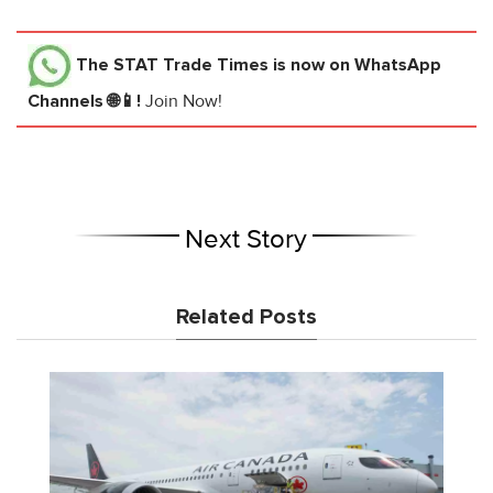
The STAT Trade Times
is now on WhatsApp
Channels 🌐📱!
Join Now!
Next Story
Related Posts