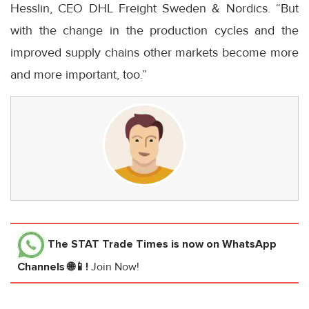
Hesslin, CEO DHL Freight Sweden & Nordics. “But
with the change in the production cycles and the
improved supply chains other markets become more
and more important, too.”
The STAT Trade Times
is now on WhatsApp
Channels 🌐📱!
Join Now!