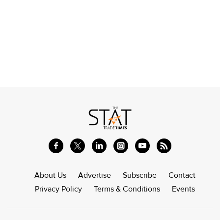
About Us
Advertise
Subscribe
Contact
Privacy Policy
Terms & Conditions
Events