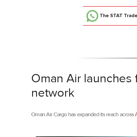
The STAT Trad
Oman Air launches f
network
Oman Air Cargo has expanded its reach across As