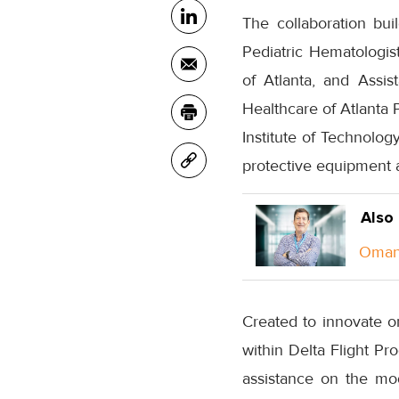
The collaboration bu
Pediatric Hematologis
of Atlanta, and Assis
Healthcare of Atlanta 
Institute of Technolog
protective equipment a
Also
Oman 
Created to innovate on
within Delta Flight Pr
assistance on the mo