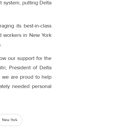
nt system, putting Delta
ging its best-in-class
aid workers in New York
.
how our support for the
ri, President of Delta
d we are proud to help
rately needed personal
New York