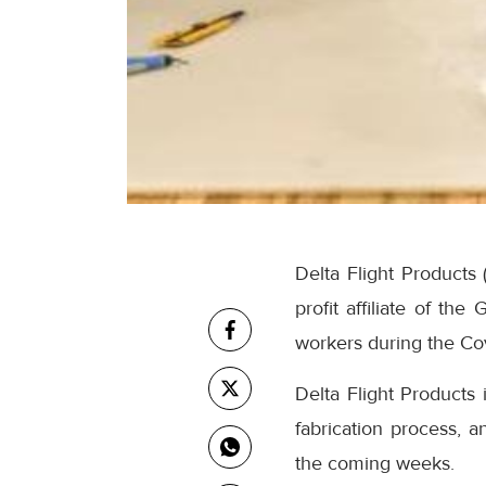
Delta Flight Products 
profit affiliate of th
workers during the Co
Delta Flight Products 
fabrication process, a
the coming weeks.