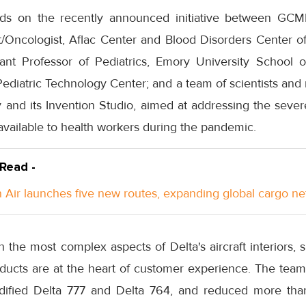
ilds on the recently announced initiative between GCM
t/Oncologist, Aflac Center and Blood Disorders Center of
tant Professor of Pediatrics, Emory University School o
Pediatric Technology Center; and a team of scientists and
y and its Invention Studio, aimed at addressing the seve
vailable to health workers during the pandemic.
 Read -
Air launches five new routes, expanding global cargo n
 the most complex aspects of Delta's aircraft interiors,
oducts are at the heart of customer experience. The team
dified Delta 777 and Delta 764, and reduced more than