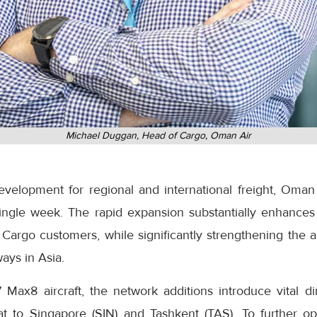
Michael Duggan, Head of Cargo, Oman Air
development for regional and international freight, Oman
ingle week. The rapid expansion substantially enhances
Cargo customers, while significantly strengthening the ai
ays in Asia.
 Max8 aircraft, the network additions introduce vital di
at to Singapore (SIN) and Tashkent (TAS). To further o