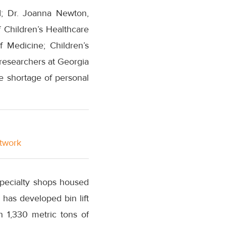
I; Dr. Joanna Newton,
 Children’s Healthcare
f Medicine; Children’s
 researchers at Georgia
re shortage of personal
etwork
 specialty shops housed
 has developed bin lift
 1,330 metric tons of