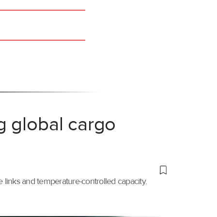
g global cargo
links and temperature-controlled capacity.