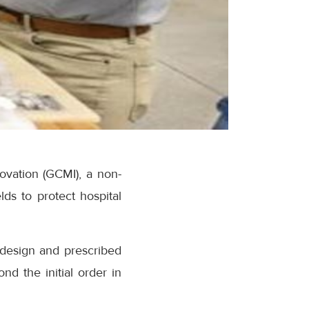
novation (GCMI), a non-
lds to protect hospital
s design and prescribed
nd the initial order in