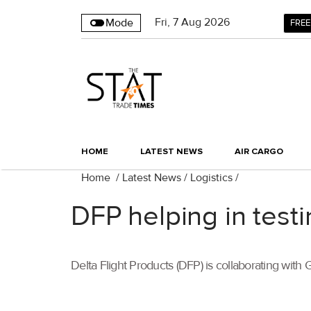
Fri
,
7
Aug 2026
Mode
FREE
HOME
LATEST NEWS
AIR CARGO
Home
/
Latest News
/
Logistics
/
DFP helping in test
Delta Flight Products (DFP) is collaborating with