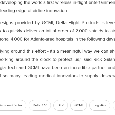
eveloping the world’s first wireless in-flight entertainme
leading edge of airline innovation.
esigns provided by GCMI, Delta Flight Products is levera
es to quickly deliver an initial order of 2,000 shields to 
ional 4,000 for Atlanta-area hospitals in the following days
llying around this effort - it’s a meaningful way we can s
rking around the clock to protect us,” said Rick Salanit
rgia Tech and GCMI have been an incredible partner an
of so many leading medical innovators to supply despe
”
isorders Center
Delta 777
DFP
GCMI
Logistics