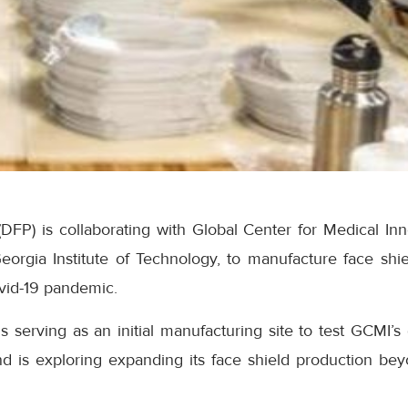
(DFP) is collaborating with Global Center for Medical In
e Georgia Institute of Technology, to manufacture face shie
vid-19 pandemic.
is serving as an initial manufacturing site to test GCMI’
nd is exploring expanding its face shield production beyo