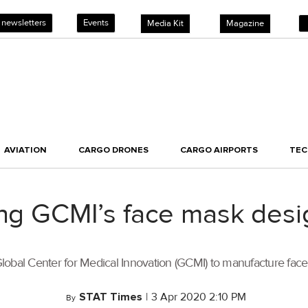
 newsletters
Events
Media Kit
Magazine
AVIATION
CARGO DRONES
CARGO AIRPORTS
TE
ing GCMI’s face mask desi
 Global Center for Medical Innovation (GCMI) to manufacture face 
STAT Times
|
3 Apr 2020 2:10 PM
By