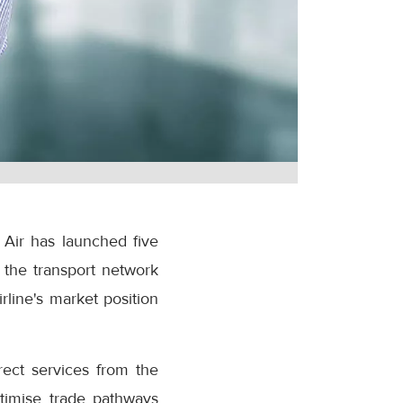
 Air has launched five
 the transport network
rline's market position
rect services from the
ptimise trade pathways