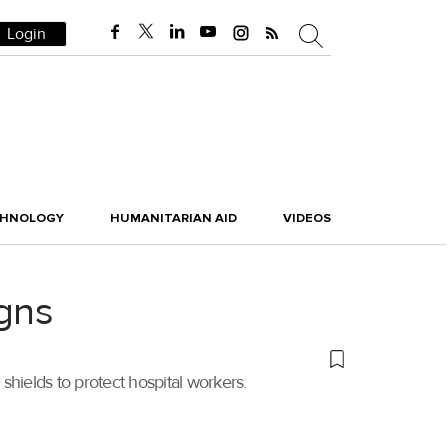
Login
CHNOLOGY
HUMANITARIAN AID
VIDEOS
gns
shields to protect hospital workers.