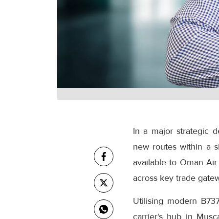
In a major strategic 
new routes within a s
available to Oman Air 
across key trade gatew
Utilising modern B737
carrier's hub in Musc