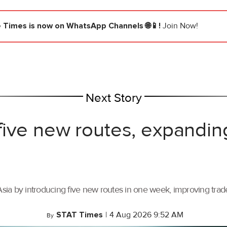
e Times
is now on WhatsApp Channels 🌐📱!
Join Now!
Next Story
ive new routes, expandin
ia by introducing five new routes in one week, improving trade 
STAT Times
|
4 Aug 2026 9:52 AM
By