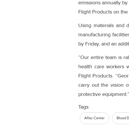
emissions annually by d
Flight Products on the 
Using materials and d
manufacturing faciliti
by Friday, and an addit
“Our entire team is ra
health care workers wo
Flight Products. “Geo
carry out the vision 
protective equipment.
Tags:
Aflac Center
Blood D